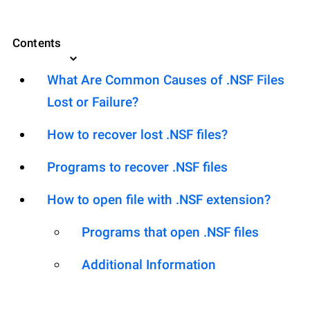
Contents
What Are Common Causes of .NSF Files
Lost or Failure?
How to recover lost .NSF files?
Programs to recover .NSF files
How to open file with .NSF extension?
Programs that open .NSF files
Additional Information