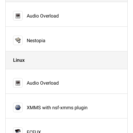
Audio Overload
Nestopia
Linux
Audio Overload
XMMS with nsf-xmms plugin
FCEUX