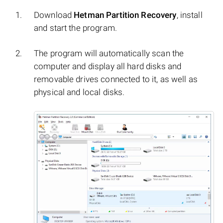
Download
Hetman Partition Recovery
, install
and start the program.
The program will automatically scan the
computer and display all hard disks and
removable drives connected to it, as well as
physical and local disks.