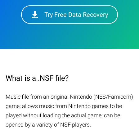
Try Free Data Recovery
What is a .NSF file?
Music file from an original Nintendo (NES/Famicom)
game; allows music from Nintendo games to be
played without loading the actual game; can be
opened by a variety of NSF players.