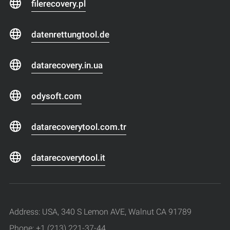
filerecovery.pl
datenrettungtool.de
datarecovery.in.ua
odysoft.com
datarecoverytool.com.tr
datarecoverytool.it
Address: USA, 340 S Lemon AVE, Walnut CA 91789
Phone: +1 (213) 221-37-44