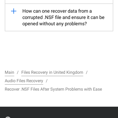
How can one recover data from a
corrupted .NSF file and ensure it can be
opened without any problems?
Main
Files Recovery in United Kingdom
Audio Files Recovery
Recover .NSF Files After System Problems with Ease