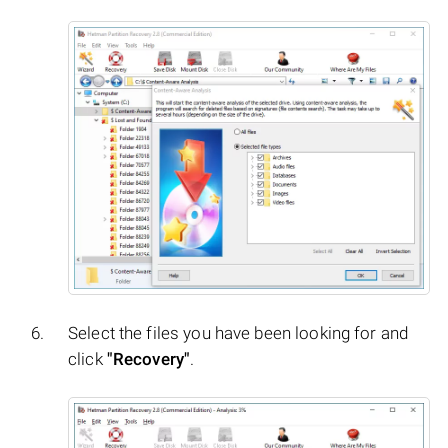
Select the files you have been looking for and
click
"Recovery"
.