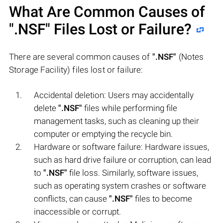
What Are Common Causes of
".NSF"
Files Lost or Failure?
There are several common causes of
".NSF"
(Notes
Storage Facility) files lost or failure:
Accidental deletion: Users may accidentally
delete
".NSF"
files while performing file
management tasks, such as cleaning up their
computer or emptying the recycle bin.
Hardware or software failure: Hardware issues,
such as hard drive failure or corruption, can lead
to
".NSF"
file loss. Similarly, software issues,
such as operating system crashes or software
conflicts, can cause
".NSF"
files to become
inaccessible or corrupt.