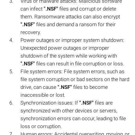
Virus or malware attacks: Malicious software
can infect
".NSF"
files and corrupt or delete
them. Ransomware attacks can also encrypt
".NSF"
files and demand a ransom for their
recovery.
Power outages or improper system shutdown:
Unexpected power outages or improper
shutdown of the system while working with
".NSF"
files can result in file corruption or loss.
File system errors: File system errors, such as
file system corruption or bad sectors on the hard
drive, can cause
".NSF"
files to become
inaccessible or lost.
Synchronization issues: If
".NSF"
files are
synchronized with other devices or servers,
synchronization errors can occur, leading to file
loss or corruption.
Human errors: Accidental overwriting, moving, or