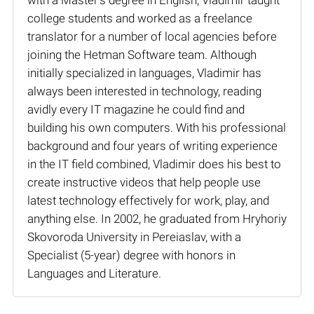
college students and worked as a freelance
translator for a number of local agencies before
joining the Hetman Software team. Although
initially specialized in languages, Vladimir has
always been interested in technology, reading
avidly every IT magazine he could find and
building his own computers. With his professional
background and four years of writing experience
in the IT field combined, Vladimir does his best to
create instructive videos that help people use
latest technology effectively for work, play, and
anything else. In 2002, he graduated from Hryhoriy
Skovoroda University in Pereiaslav, with a
Specialist (5-year) degree with honors in
Languages and Literature.