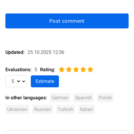
Post comment
Updated:
25.10.2025 12:36
Evaluations:
5
Rating
:
In other languages:
German
Spanish
Polish
Ukrainian
Russian
Turkish
Italian