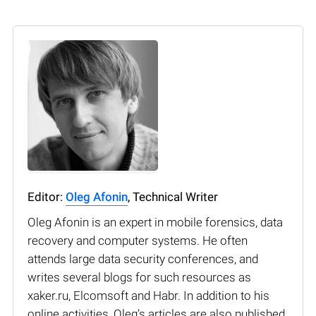
Editor:
Oleg Afonin
, Technical Writer
Oleg Afonin is an expert in mobile forensics, data
recovery and computer systems. He often
attends large data security conferences, and
writes several blogs for such resources as
xaker.ru, Elcomsoft and Habr. In addition to his
online activities, Oleg’s articles are also published