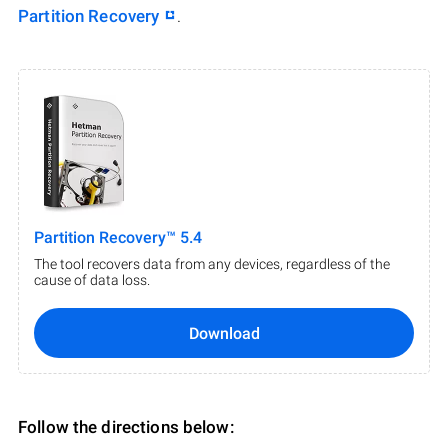
Partition Recovery
.
Partition Recovery™ 5.4
The tool recovers data from any devices, regardless of the
cause of data loss.
Download
Follow the directions below: