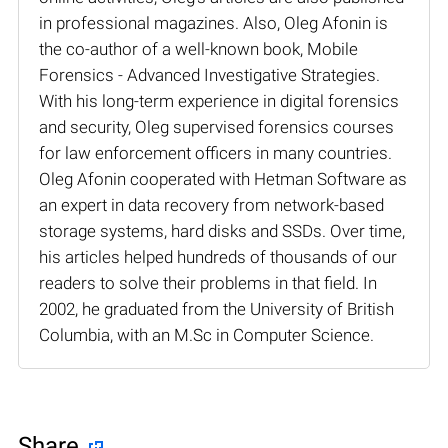
in professional magazines. Also, Oleg Afonin is
the co-author of a well-known book, Mobile
Forensics - Advanced Investigative Strategies.
With his long-term experience in digital forensics
and security, Oleg supervised forensics courses
for law enforcement officers in many countries.
Oleg Afonin cooperated with Hetman Software as
an expert in data recovery from network-based
storage systems, hard disks and SSDs. Over time,
his articles helped hundreds of thousands of our
readers to solve their problems in that field. In
2002, he graduated from the University of British
Columbia, with an M.Sc in Computer Science.
Share