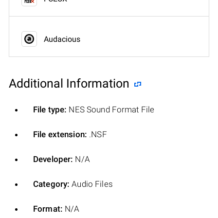
Audacious
Additional Information
File type:
NES Sound Format File
File extension:
.NSF
Developer:
N/A
Category:
Audio Files
Format:
N/A