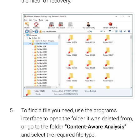
the files for recovery.
To find a file you need, use the program’s
interface to open the folder it was deleted from,
or go to the folder
"Content-Aware Analysis"
and select the required file type.