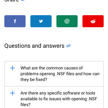
Questions and answers
What are the common causes of
problems opening .NSF files and how can
they be fixed?
Are there any specific software or tools
available to fix issues with opening .NSF
files?