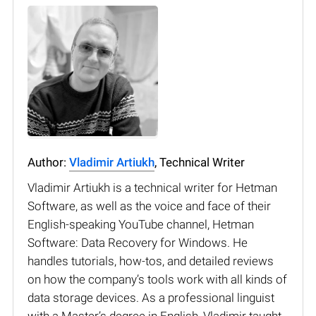
Author:
Vladimir Artiukh
, Technical Writer
Vladimir Artiukh is a technical writer for Hetman
Software, as well as the voice and face of their
English-speaking YouTube channel, Hetman
Software: Data Recovery for Windows. He
handles tutorials, how-tos, and detailed reviews
on how the company’s tools work with all kinds of
data storage devices. As a professional linguist
with a Master’s degree in English, Vladimir taught