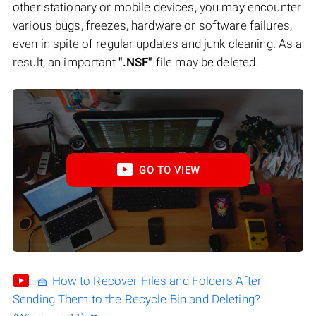
other stationary or mobile devices, you may encounter
various bugs, freezes, hardware or software failures,
even in spite of regular updates and junk cleaning. As a
result, an important
".NSF"
file may be deleted.
GO TO VIEW
🧺 How to Recover Files and Folders After
Sending Them to the Recycle Bin and Deleting?