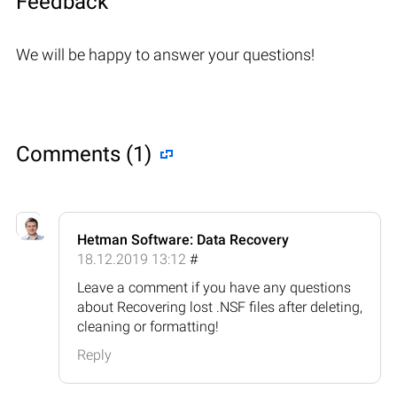
Feedback
We will be happy to answer your questions!
Comments (1)
Hetman Software: Data Recovery
18.12.2019 13:12
#
Leave a comment if you have any questions
about Recovering lost .NSF files after deleting,
cleaning or formatting!
Reply