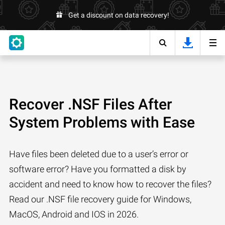
Get a discount on data recovery!
Recover .NSF Files After
System Problems with Ease
Have files been deleted due to a user’s error or
software error? Have you formatted a disk by
accident and need to know how to recover the files?
Read our .NSF file recovery guide for Windows,
MacOS, Android and IOS in 2026.