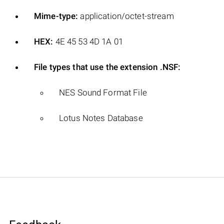
Mime-type:
application/octet-stream
HEX:
4E 45 53 4D 1A 01
File types that use the extension .NSF:
NES Sound Format File
Lotus Notes Database