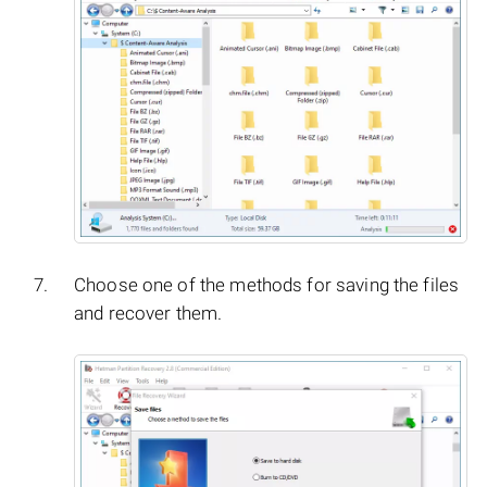
Choose one of the methods for saving the files
and recover them.