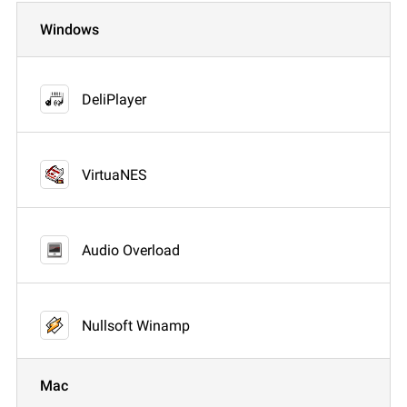
Windows
DeliPlayer
VirtuaNES
Audio Overload
Nullsoft Winamp
Mac