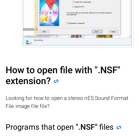
How to open file with
".NSF"
extension?
Looking for how to open a stereo nES Sound Format
File image file file?
Programs that open
".NSF"
files