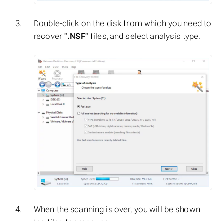
Double-click on the disk from which you need to
recover
".NSF"
files, and select analysis type.
When the scanning is over, you will be shown