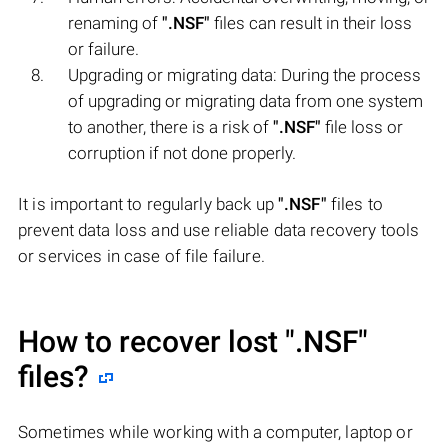
renaming of
".NSF"
files can result in their loss
or failure.
Upgrading or migrating data: During the process
of upgrading or migrating data from one system
to another, there is a risk of
".NSF"
file loss or
corruption if not done properly.
It is important to regularly back up
".NSF"
files to
prevent data loss and use reliable data recovery tools
or services in case of file failure.
How to recover lost
".NSF"
files?
Sometimes while working with a computer, laptop or