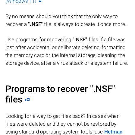
(Windows 11)
By no means should you think that the only way to
recover a
".NSF"
file is always to create it once more.
Use programs for recovering
".NSF"
files if a file was
lost after accidental or deliberate deleting, formatting
the memory card or the internal storage, cleaning the
storage device, after a virus attack or a system failure.
Programs to recover
".NSF"
files
Looking for a way to get files back? In cases when
files were deleted and they cannot be restored by
using standard operating system tools, use
Hetman