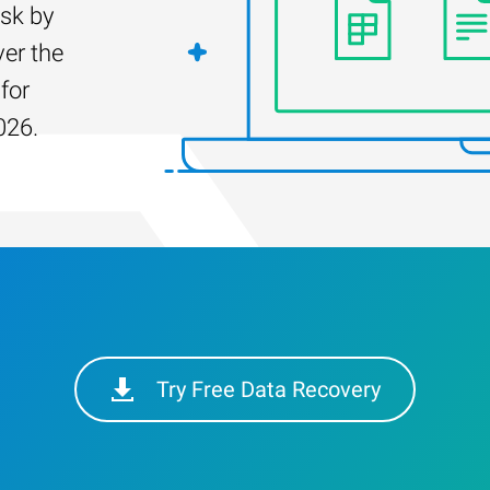
isk by
er the
for
026.
Try Free Data Recovery