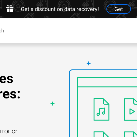
Get a discount on data recovery!
Get
les
res:
rror or