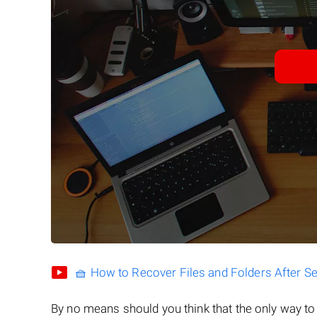
🧺 How to Recover Files and Folders After S
By no means should you think that the only way t