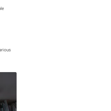
ble
arious