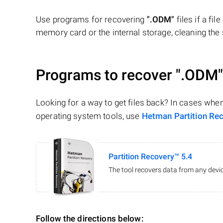
Use programs for recovering
".ODM"
files if a fi
memory card or the internal storage, cleaning the s
Programs to recover
".ODM"
Looking for a way to get files back? In cases whe
operating system tools, use
Hetman Partition Re
Partition Recovery™ 5.4
The tool recovers data from any devic
Follow the directions below: