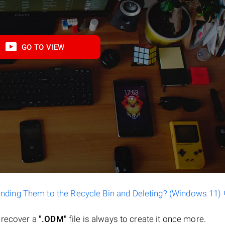
GO TO VIEW
ending Them to the Recycle Bin and Deleting? (Windows 11)
o recover a
".ODM"
file is always to create it once more.