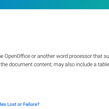
e OpenOffice or another word processor that 
in the document content; may also include a tabl
s Lost or Failure?