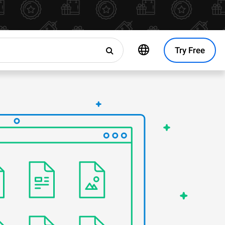
Try Free