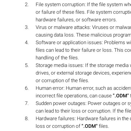
File system corruption: If the file system w
or failure of these files. File system corru
hardware failures, or software errors.
Virus or malware attacks: Viruses or malwa
causing data loss. These malicious programs
Software or application issues: Problems wit
files can lead to their failure or loss. This 
handling of the files.
Storage media issues: If the storage media
drives, or external storage devices, experienc
or corruption of the files.
Human error: Human error, such as accidenta
incorrect file operations, can cause
".ODM"
f
Sudden power outages: Power outages or sy
can lead to their loss or corruption. If the
Hardware failures: Hardware failures in the 
loss or corruption of
".ODM"
files.