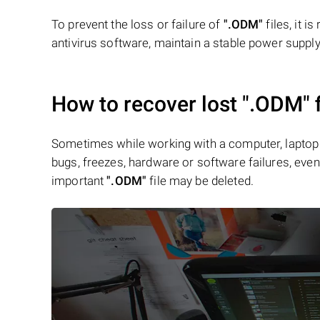
To prevent the loss or failure of
".ODM"
files, it 
antivirus software, maintain a stable power supply,
How to recover lost
".ODM"
f
Sometimes while working with a computer, laptop 
bugs, freezes, hardware or software failures, even 
important
".ODM"
file may be deleted.