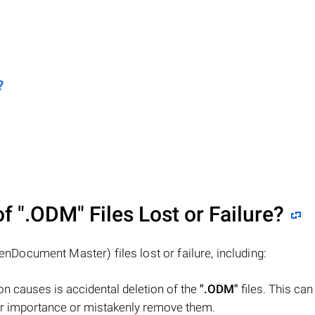
?
of
".ODM"
Files Lost or Failure?
nDocument Master) files lost or failure, including:
n causes is accidental deletion of the
".ODM"
files. This ca
heir importance or mistakenly remove them.