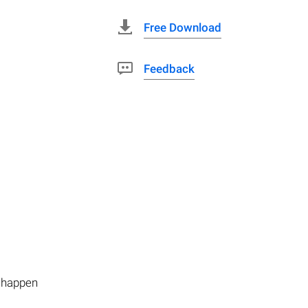
Free Download
Feedback
n happen