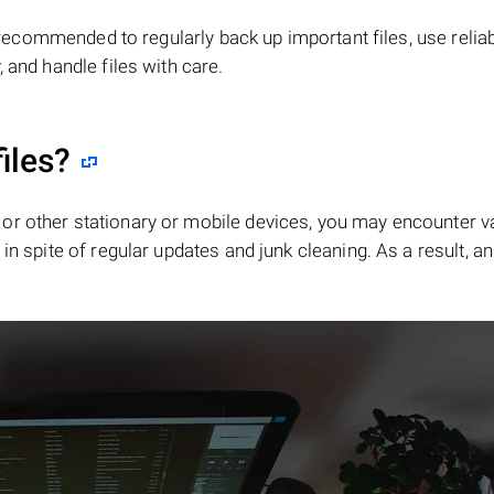
is recommended to regularly back up important files, use relia
 and handle files with care.
iles?
or other stationary or mobile devices, you may encounter v
in spite of regular updates and junk cleaning. As a result, an