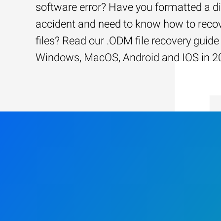
software error? Have you formatted a d
accident and need to know how to recov
files? Read our .ODM file recovery guide 
Windows, MacOS, Android and IOS in 2