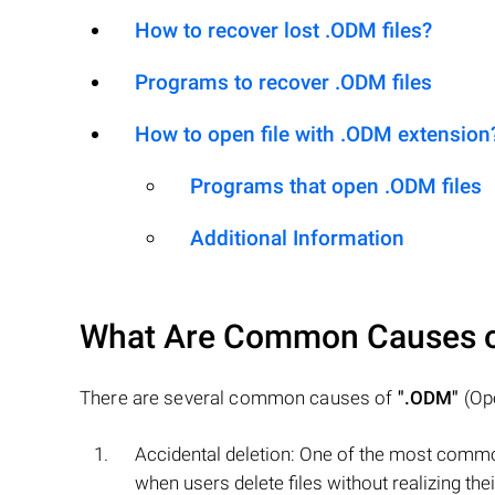
How to recover lost .ODM files?
Programs to recover .ODM files
How to open file with .ODM extension
Programs that open .ODM files
Additional Information
What Are Common Causes 
There are several common causes of
".ODM"
(Ope
Accidental deletion: One of the most commo
when users delete files without realizing t