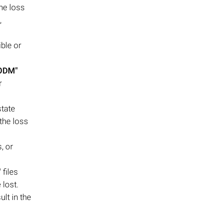
the loss
,
ble or
.ODM"
r
state
 the loss
, or
"
files
 lost.
lt in the