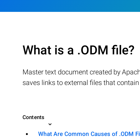
What is a .ODM file?
Master text document created by Apach
saves links to external files that conta
Contents
What Are Common Causes of .ODM File