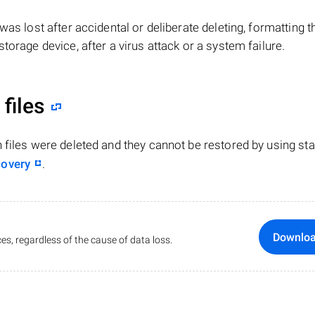
le was lost after accidental or deliberate deleting, formatting t
torage device, after a virus attack or a system failure.
files
n files were deleted and they cannot be restored by using st
covery
.
Downlo
es, regardless of the cause of data loss.