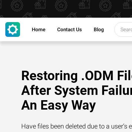
Home
Contact Us
Blog
Restoring .ODM Fi
After System Failu
An Easy Way
Have files been deleted due to a user’s e