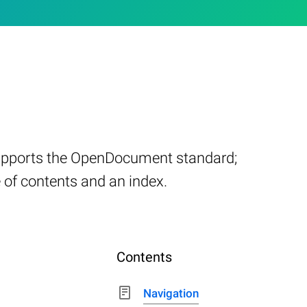
supports the OpenDocument standard;
e of contents and an index.
Contents
Navigation