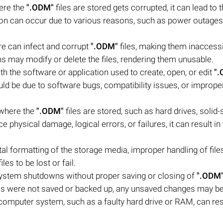
here the
".ODM"
files are stored gets corrupted, it can lead to 
ption can occur due to various reasons, such as power outages
re can infect and corrupt
".ODM"
files, making them inaccessi
 may modify or delete the files, rendering them unusable.
h the software or application used to create, open, or edit
"
could be due to software bugs, compatibility issues, or imprope
 where the
".ODM"
files are stored, such as hard drives, solid-
e physical damage, logical errors, or failures, it can result in
l formatting of the storage media, improper handling of files
iles to be lost or fail.
stem shutdowns without proper saving or closing of
".ODM
 files were not saved or backed up, any unsaved changes may be
computer system, such as a faulty hard drive or RAM, can resu