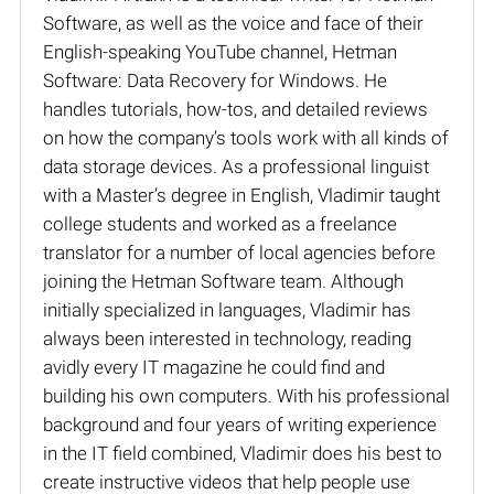
Software, as well as the voice and face of their
English-speaking YouTube channel, Hetman
Software: Data Recovery for Windows. He
handles tutorials, how-tos, and detailed reviews
on how the company’s tools work with all kinds of
data storage devices. As a professional linguist
with a Master’s degree in English, Vladimir taught
college students and worked as a freelance
translator for a number of local agencies before
joining the Hetman Software team. Although
initially specialized in languages, Vladimir has
always been interested in technology, reading
avidly every IT magazine he could find and
building his own computers. With his professional
background and four years of writing experience
in the IT field combined, Vladimir does his best to
create instructive videos that help people use