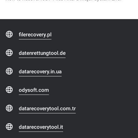
filerecovery.pl
datenrettungtool.de
datarecovery.in.ua
odysoft.com
datarecoverytool.com.tr
datarecoverytool.it