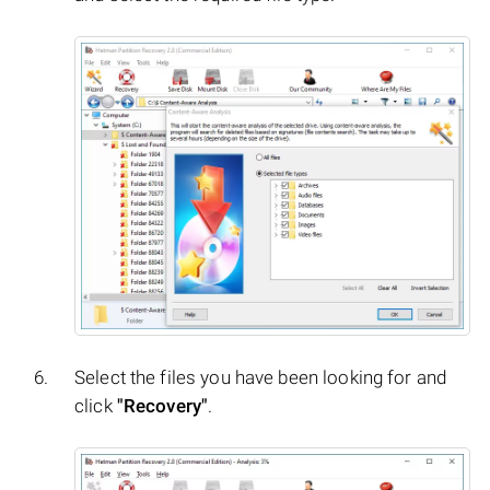
Select the files you have been looking for and
click
"Recovery"
.