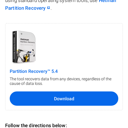
using standard operating system tools, use
Hetman
Partition Recovery
.
Partition Recovery™ 5.4
The tool recovers data from any devices, regardless of the
cause of data loss.
Download
Follow the directions below: