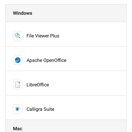
Windows
File Viewer Plus
Apache OpenOffice
LibreOffice
Calligra Suite
Mac