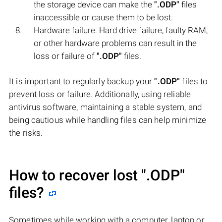
the storage device can make the
".ODP"
files
inaccessible or cause them to be lost.
Hardware failure: Hard drive failure, faulty RAM,
or other hardware problems can result in the
loss or failure of
".ODP"
files.
It is important to regularly backup your
".ODP"
files to
prevent loss or failure. Additionally, using reliable
antivirus software, maintaining a stable system, and
being cautious while handling files can help minimize
the risks.
How to recover lost
".ODP"
files?
Sometimes while working with a computer, laptop or