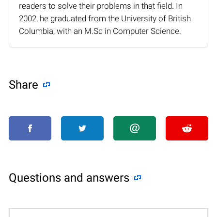
readers to solve their problems in that field. In
2002, he graduated from the University of British
Columbia, with an M.Sc in Computer Science.
Share
Questions and answers