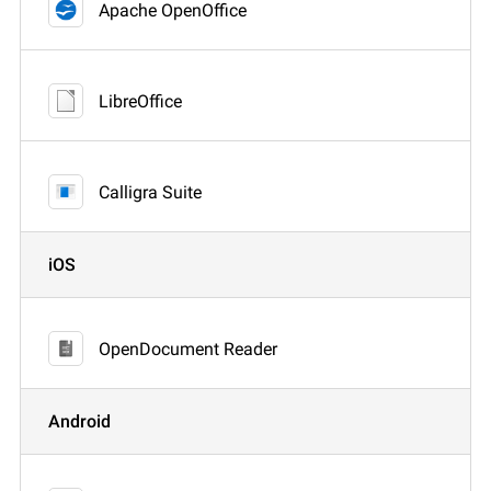
Apache OpenOffice
LibreOffice
Calligra Suite
iOS
OpenDocument Reader
Android