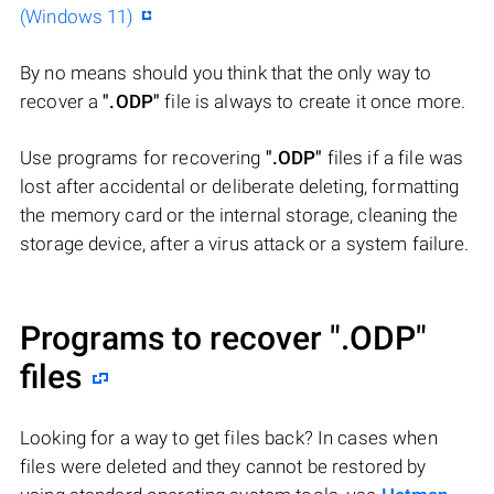
(Windows 11)
By no means should you think that the only way to
recover a
".ODP"
file is always to create it once more.
Use programs for recovering
".ODP"
files if a file was
lost after accidental or deliberate deleting, formatting
the memory card or the internal storage, cleaning the
storage device, after a virus attack or a system failure.
Programs to recover
".ODP"
files
Looking for a way to get files back? In cases when
files were deleted and they cannot be restored by