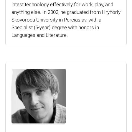
latest technology effectively for work, play, and
anything else. In 2002, he graduated from Hryhoriy
Skovoroda University in Pereiaslav, with a
Specialist (5-year) degree with honors in
Languages and Literature.