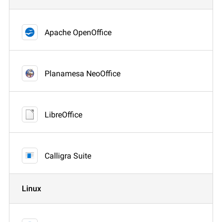
Apache OpenOffice
Planamesa NeoOffice
LibreOffice
Calligra Suite
Linux