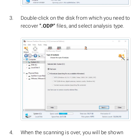
Double-click on the disk from which you need to
recover
".ODP"
files, and select analysis type.
When the scanning is over, you will be shown