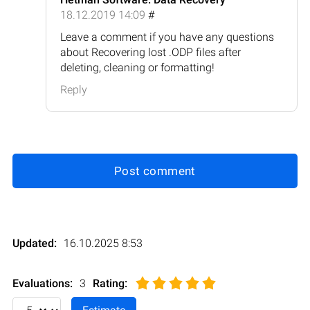
18.12.2019 14:09
#
Leave a comment if you have any questions
about Recovering lost .ODP files after
deleting, cleaning or formatting!
Reply
Post comment
Updated:
16.10.2025 8:53
Evaluations:
3
Rating
: