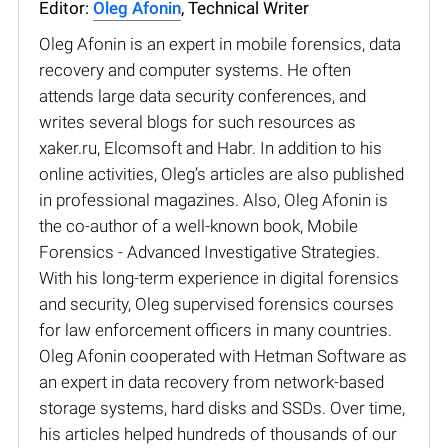
Editor:
Oleg Afonin
, Technical Writer
Oleg Afonin is an expert in mobile forensics, data
recovery and computer systems. He often
attends large data security conferences, and
writes several blogs for such resources as
xaker.ru, Elcomsoft and Habr. In addition to his
online activities, Oleg’s articles are also published
in professional magazines. Also, Oleg Afonin is
the co-author of a well-known book, Mobile
Forensics - Advanced Investigative Strategies.
With his long-term experience in digital forensics
and security, Oleg supervised forensics courses
for law enforcement officers in many countries.
Oleg Afonin cooperated with Hetman Software as
an expert in data recovery from network-based
storage systems, hard disks and SSDs. Over time,
his articles helped hundreds of thousands of our