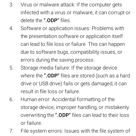
Virus or malware attack: If the computer gets
infected with a virus or malware, it can corrupt or
delete the
".ODP"
files.
Software or application issues: Problems with
the presentation software or application itself
can lead to file loss or failure. This can happen
due to software bugs, compatibility issues, or
errors during the saving process.
Storage media failure: If the storage device
where the
".ODP"
files are stored (such as a hard
drive or USB drive) fails or gets damaged, it can
result in file loss or failure.
Human error: Accidental formatting of the
storage device, improper handling, or mistakenly
overwriting the
".ODP"
files can lead to their loss
or failure.
File system errors: Issues with the file system of