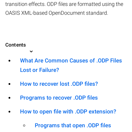
transition effects. ODP files are formatted using the
OASIS XML-based OpenDocument standard.
Contents
What Are Common Causes of .ODP Files
Lost or Failure?
How to recover lost .ODP files?
Programs to recover .ODP files
How to open file with .ODP extension?
Programs that open .ODP files