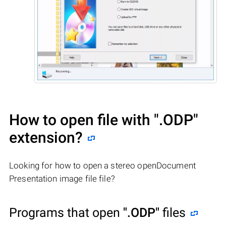
How to open file with
".ODP"
extension?
Looking for how to open a stereo openDocument
Presentation image file file?
Programs that open
".ODP"
files