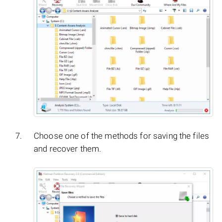
Choose one of the methods for saving the files
and recover them.