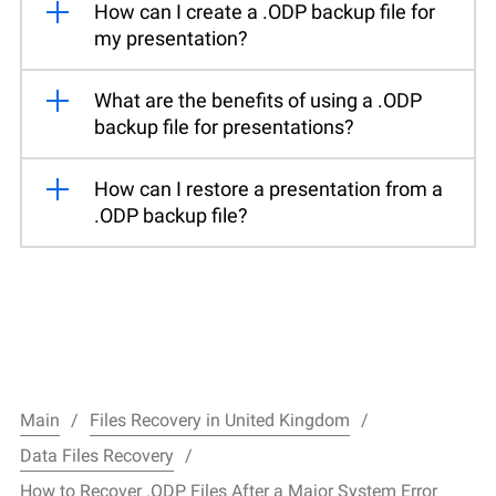
How can I create a .ODP backup file for
my presentation?
What are the benefits of using a .ODP
backup file for presentations?
How can I restore a presentation from a
.ODP backup file?
Main
Files Recovery in United Kingdom
Data Files Recovery
How to Recover .ODP Files After a Major System Error