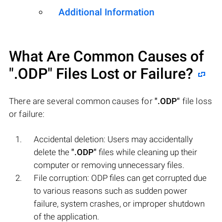
Additional Information
What Are Common Causes of
".ODP"
Files Lost or Failure?
There are several common causes for
".ODP"
file loss
or failure:
Accidental deletion: Users may accidentally
delete the
".ODP"
files while cleaning up their
computer or removing unnecessary files.
File corruption: ODP files can get corrupted due
to various reasons such as sudden power
failure, system crashes, or improper shutdown
of the application.