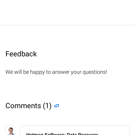
Feedback
We will be happy to answer your questions!
Comments (1)
Hetman Software: Data Recovery