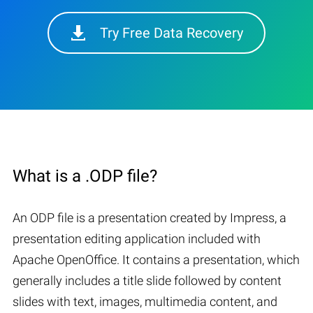
Try Free Data Recovery
What is a .ODP file?
An ODP file is a presentation created by Impress, a
presentation editing application included with
Apache OpenOffice. It contains a presentation, which
generally includes a title slide followed by content
slides with text, images, multimedia content, and