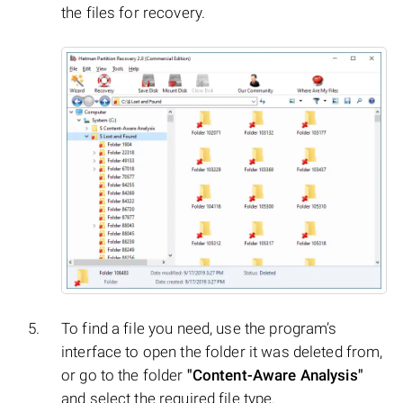
the files for recovery.
To find a file you need, use the program’s
interface to open the folder it was deleted from,
or go to the folder
"Content-Aware Analysis"
and select the required file type.