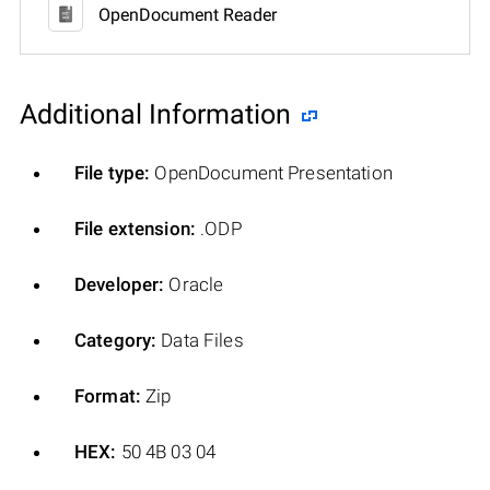
OpenDocument Reader
Additional Information
File type:
OpenDocument Presentation
File extension:
.ODP
Developer:
Oracle
Category:
Data Files
Format:
Zip
HEX:
50 4B 03 04