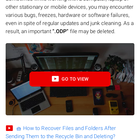
other stationary or mobile devices, you may encounter
various bugs, freezes, hardware or software failures,
even in spite of regular updates and junk cleaning. As a
result, an important
".ODP"
file may be deleted.
GO TO VIEW
🧺 How to Recover Files and Folders After
Sending Them to the Recycle Bin and Deleting?