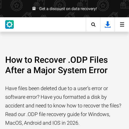
Get a discount on data recovery!
How to Recover .ODP Files
After a Major System Error
Have files been deleted due to a user’s error or
software error? Have you formatted a disk by
accident and need to know how to recover the files?
Read our .ODP file recovery guide for Windows,
MacOS, Android and IOS in 2026.