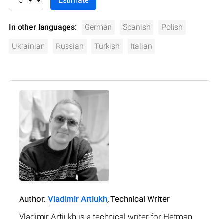
In other languages:
German
Spanish
Polish
Ukrainian
Russian
Turkish
Italian
Author:
Vladimir Artiukh
, Technical Writer
Vladimir Artiukh is a technical writer for Hetman