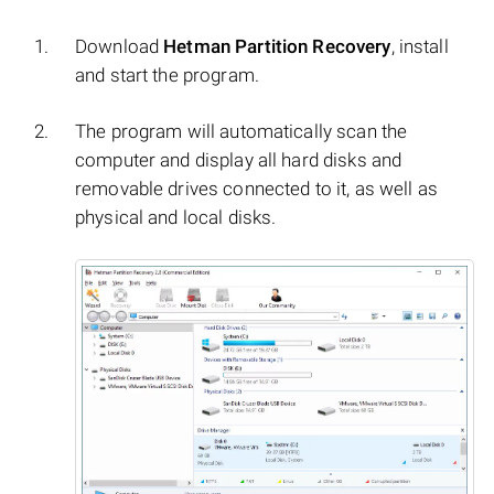
Download
Hetman Partition Recovery
, install
and start the program.
The program will automatically scan the
computer and display all hard disks and
removable drives connected to it, as well as
physical and local disks.