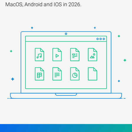
MacOS, Android and IOS in 2026.