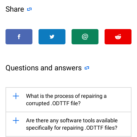
Share
Questions and answers
What is the process of repairing a
corrupted .ODTTF file?
Are there any software tools available
specifically for repairing .ODTTF files?