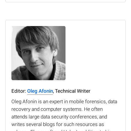
Editor:
Oleg Afonin
, Technical Writer
Oleg Afonin is an expert in mobile forensics, data
recovery and computer systems. He often
attends large data security conferences, and
writes several blogs for such resources as