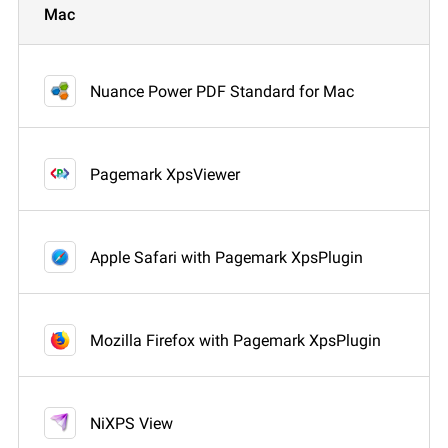
Mac
Nuance Power PDF Standard for Mac
Pagemark XpsViewer
Apple Safari with Pagemark XpsPlugin
Mozilla Firefox with Pagemark XpsPlugin
NiXPS View