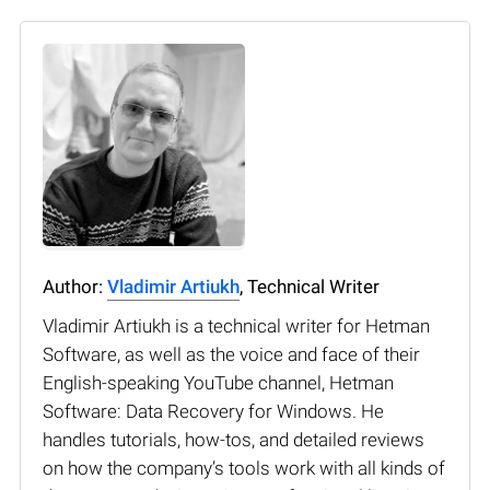
Author:
Vladimir Artiukh
, Technical Writer
Vladimir Artiukh is a technical writer for Hetman
Software, as well as the voice and face of their
English-speaking YouTube channel, Hetman
Software: Data Recovery for Windows. He
handles tutorials, how-tos, and detailed reviews
on how the company’s tools work with all kinds of