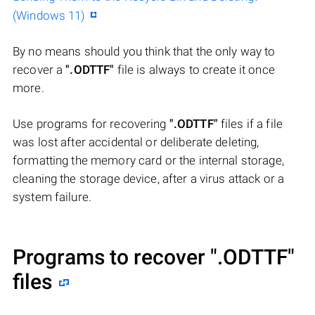
(Windows 11)
By no means should you think that the only way to
recover a
".ODTTF"
file is always to create it once
more.
Use programs for recovering
".ODTTF"
files if a file
was lost after accidental or deliberate deleting,
formatting the memory card or the internal storage,
cleaning the storage device, after a virus attack or a
system failure.
Programs to recover
".ODTTF"
files