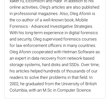
xaker.ru, Elcomsoft and Habr. In addition to his
online activities, Oleg’s articles are also published
in professional magazines. Also, Oleg Afonin is
the co-author of a well-known book, Mobile
Forensics - Advanced Investigative Strategies.
With his long-term experience in digital forensics
and security, Oleg supervised forensics courses
for law enforcement officers in many countries.
Oleg Afonin cooperated with Hetman Software as
an expert in data recovery from network-based
storage systems, hard disks and SSDs. Over time,
his articles helped hundreds of thousands of our
readers to solve their problems in that field. In
2002, he graduated from the University of British
Columbia, with an M.Sc in Computer Science.