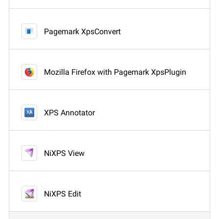
Pagemark XpsConvert
Mozilla Firefox with Pagemark XpsPlugin
XPS Annotator
NiXPS View
NiXPS Edit