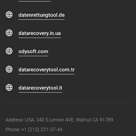
datenrettungtool.de
datarecovery.in.ua
odysoft.com
datarecoverytool.com.tr
datarecoverytool.it
Address: USA, 340 S Lemon AVE, Walnut CA 91789
Phone: +1 (213) 221-37-44