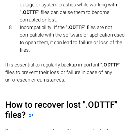
outage or system crashes while working with
".ODTTF"
files can cause them to become
corrupted or lost.
Incompatibility: If the
".ODTTF"
files are not
compatible with the software or application used
to open them, it can lead to failure or loss of the
files.
It is essential to regularly backup important
".ODTTF"
files to prevent their loss or failure in case of any
unforeseen circumstances.
How to recover lost
".ODTTF"
files?