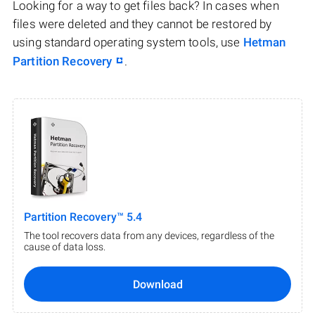
Looking for a way to get files back? In cases when
files were deleted and they cannot be restored by
using standard operating system tools, use
Hetman
Partition Recovery
.
Partition Recovery™ 5.4
The tool recovers data from any devices, regardless of the
cause of data loss.
Download