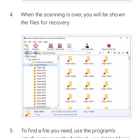
When the scanning is over, you will be shown
the files for recovery.
To find a file you need, use the program’s