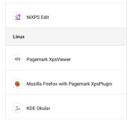
NiXPS Edit
Linux
Pagemark XpsViewer
Mozilla Firefox with Pagemark XpsPlugin
KDE Okular