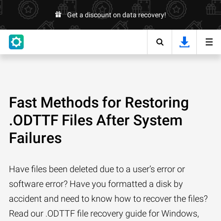
Get a discount on data recovery!
Fast Methods for Restoring
.ODTTF Files After System
Failures
Have files been deleted due to a user’s error or
software error? Have you formatted a disk by
accident and need to know how to recover the files?
Read our .ODTTF file recovery guide for Windows,