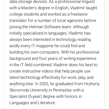
data storage devices. As a professional linguist
with a Master’s degree in English, Vladimir taught
college students and worked as a freelance
translator for a number of local agencies before
joining the Hetman Software team. Although
initially specialized in languages, Vladimir has
always been interested in technology, reading
avidly every IT magazine he could find and
building his own computers. With his professional
background and four years of writing experience
in the IT field combined, Vladimir does his best to
create instructive videos that help people use
latest technology effectively for work, play, and
anything else. In 2002, he graduated from Hryhoriy
Skovoroda University in Pereiaslav, with a
Specialist (5-year) degree with honors in
Languages and Literature.