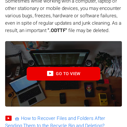
Sometimes while working with a computer, laptop or
other stationary or mobile devices, you may encounter
various bugs, freezes, hardware or software failures,
even in spite of regular updates and junk cleaning. As a
result, an important
".ODTTF"
file may be deleted.
GO TO VIEW
🧺 How to Recover Files and Folders After
Sending Them to the Recycle Bin and Deleting?