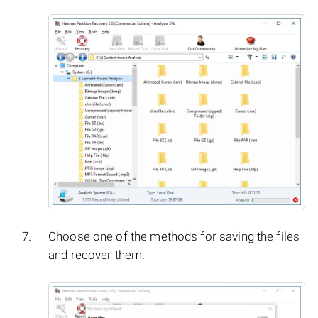
Choose one of the methods for saving the files
and recover them.