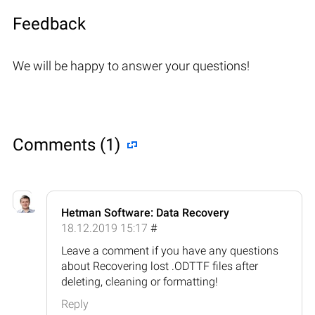
Feedback
We will be happy to answer your questions!
Comments (1)
Hetman Software: Data Recovery
18.12.2019 15:17
#
Leave a comment if you have any questions
about Recovering lost .ODTTF files after
deleting, cleaning or formatting!
Reply