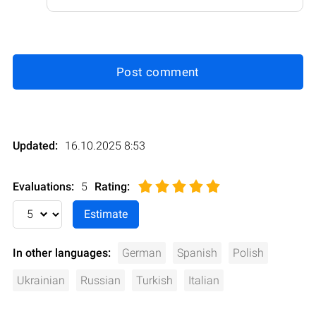
Post comment
Updated:
16.10.2025 8:53
Evaluations:
5
Rating
:
In other languages:
German
Spanish
Polish
Ukrainian
Russian
Turkish
Italian