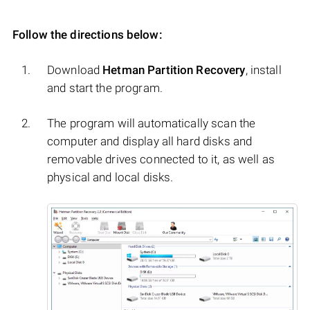
Follow the directions below:
Download
Hetman Partition Recovery
, install
and start the program.
The program will automatically scan the
computer and display all hard disks and
removable drives connected to it, as well as
physical and local disks.