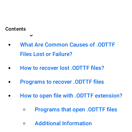
Contents
What Are Common Causes of .ODTTF
Files Lost or Failure?
How to recover lost .ODTTF files?
Programs to recover .ODTTF files
How to open file with .ODTTF extension?
Programs that open .ODTTF files
Additional Information