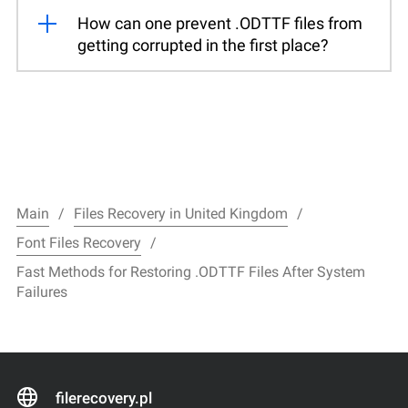
How can one prevent .ODTTF files from
getting corrupted in the first place?
Main
Files Recovery in United Kingdom
Font Files Recovery
Fast Methods for Restoring .ODTTF Files After System
Failures
filerecovery.pl