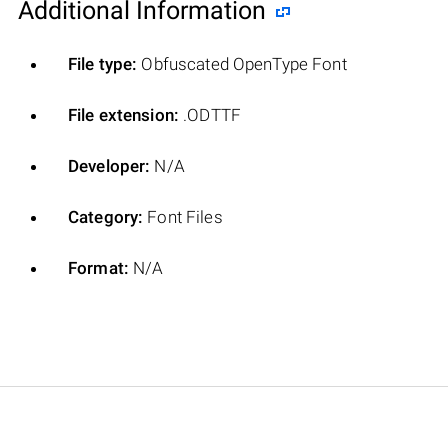
Additional Information
File type:
Obfuscated OpenType Font
File extension:
.ODTTF
Developer:
N/A
Category:
Font Files
Format:
N/A