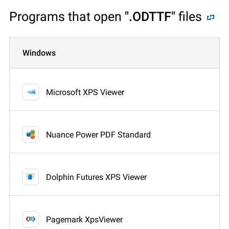
Programs that open
".ODTTF"
files
Windows
Microsoft XPS Viewer
Nuance Power PDF Standard
Dolphin Futures XPS Viewer
Pagemark XpsViewer