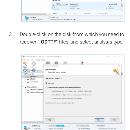
Double-click on the disk from which you need to
recover
".ODTTF"
files, and select analysis type.