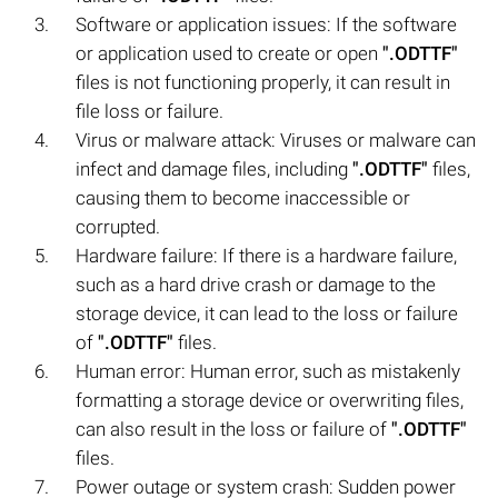
Software or application issues: If the software
or application used to create or open
".ODTTF"
files is not functioning properly, it can result in
file loss or failure.
Virus or malware attack: Viruses or malware can
infect and damage files, including
".ODTTF"
files,
causing them to become inaccessible or
corrupted.
Hardware failure: If there is a hardware failure,
such as a hard drive crash or damage to the
storage device, it can lead to the loss or failure
of
".ODTTF"
files.
Human error: Human error, such as mistakenly
formatting a storage device or overwriting files,
can also result in the loss or failure of
".ODTTF"
files.
Power outage or system crash: Sudden power