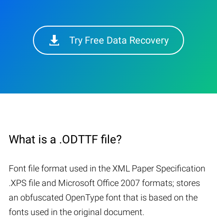
Try Free Data Recovery
What is a .ODTTF file?
Font file format used in the XML Paper Specification
.XPS file and Microsoft Office 2007 formats; stores
an obfuscated OpenType font that is based on the
fonts used in the original document.