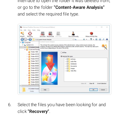
interface to open the folder it was deleted from,
or go to the folder
"Content-Aware Analysis"
and select the required file type.
Select the files you have been looking for and
click
"Recovery"
.