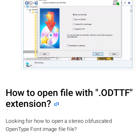
How to open file with
".ODTTF"
extension?
Looking for how to open a stereo obfuscated
OpenType Font image file file?