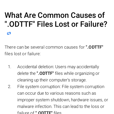
What Are Common Causes of
".ODTTF"
Files Lost or Failure?
There can be several common causes for
".ODTTF"
files lost or failure:
Accidental deletion: Users may accidentally
delete the
".ODTTF"
files while organizing or
cleaning up their computer's storage.
File system corruption: File system corruption
can occur due to various reasons such as
improper system shutdown, hardware issues, or
malware infection. This can lead to the loss or
failure of
".ODTTF"
files.