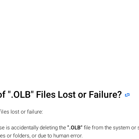
of
".OLB"
Files Lost or Failure?
iles lost or failure:
 is accidentally deleting the
".OLB"
file from the system or 
es or folders, or due to human error.