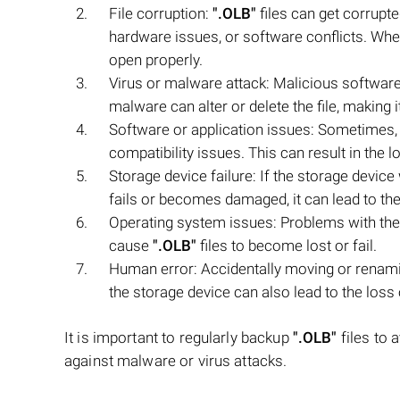
File corruption:
".OLB"
files can get corrupt
hardware issues, or software conflicts. Whe
open properly.
Virus or malware attack: Malicious software
malware can alter or delete the file, making 
Software or application issues: Sometimes, 
compatibility issues. This can result in the l
Storage device failure: If the storage devic
fails or becomes damaged, it can lead to the 
Operating system issues: Problems with the
cause
".OLB"
files to become lost or fail.
Human error: Accidentally moving or renam
the storage device can also lead to the loss 
It is important to regularly backup
".OLB"
files to 
against malware or virus attacks.