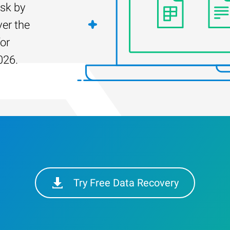
isk by
er the
for
026.
Try Free Data Recovery