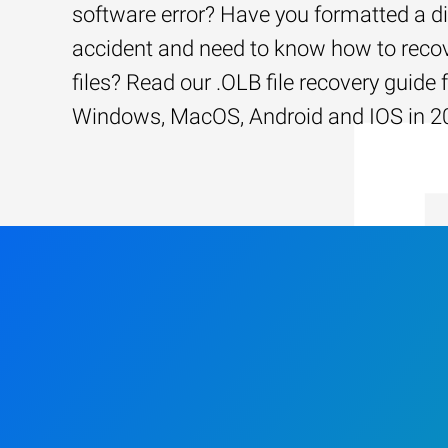
software error? Have you formatted a d
accident and need to know how to recov
files? Read our .OLB file recovery guide 
Windows, MacOS, Android and IOS in 2