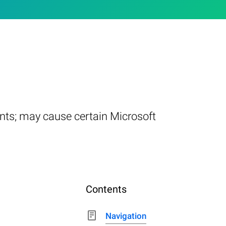
nts; may cause certain Microsoft
Contents
Navigation