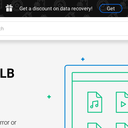
Get a discount on data recovery!
Get
OLB
rror or