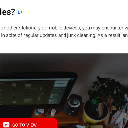
iles?
or other stationary or mobile devices, you may encounter v
in spite of regular updates and junk cleaning. As a result, an
GO TO VIEW