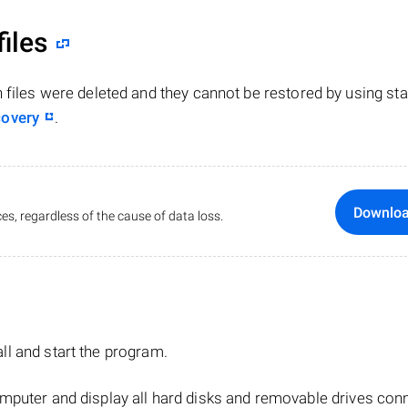
files
n files were deleted and they cannot be restored by using st
covery
.
Downlo
es, regardless of the cause of data loss.
tall and start the program.
mputer and display all hard disks and removable drives con