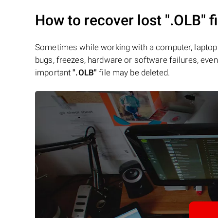
How to recover lost
".OLB"
f
Sometimes while working with a computer, laptop 
bugs, freezes, hardware or software failures, even 
important
".OLB"
file may be deleted.