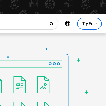
Try Free