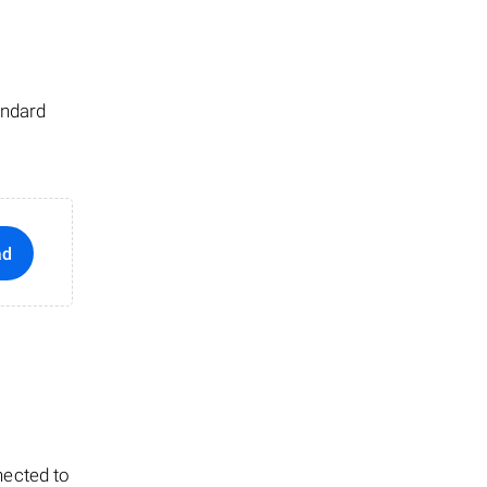
andard
ad
nected to