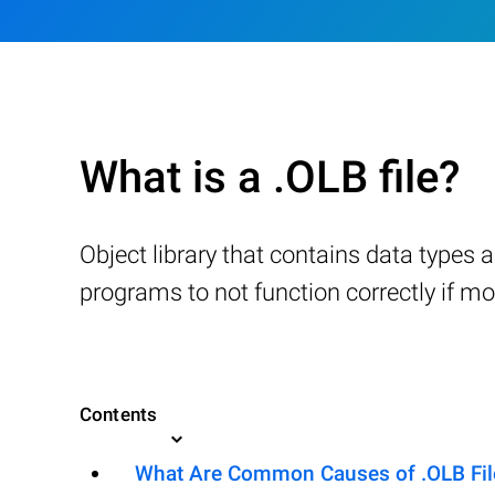
What is a .OLB file?
Object library that contains data type
programs to not function correctly if m
Contents
What Are Common Causes of .OLB File