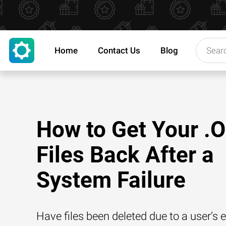
Home
Contact Us
Blog
How to Get Your .
Files Back After a
System Failure
Have files been deleted due to a user’s e