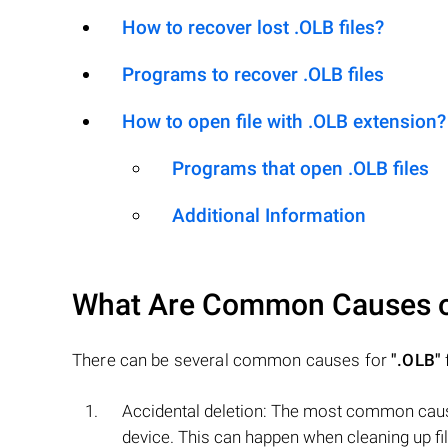
How to recover lost .OLB files?
Programs to recover .OLB files
How to open file with .OLB extension?
Programs that open .OLB files
Additional Information
What Are Common Causes 
There can be several common causes for
".OLB"
f
Accidental deletion: The most common cause
device. This can happen when cleaning up fil