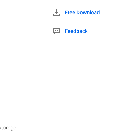
Free Download
Feedback
storage