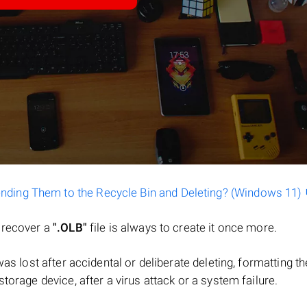
ending Them to the Recycle Bin and Deleting? (Windows 11)
o recover a
".OLB"
file is always to create it once more.
e was lost after accidental or deliberate deleting, formatting th
torage device, after a virus attack or a system failure.