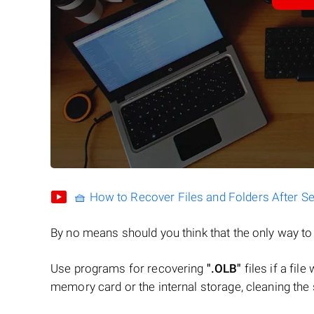
🧺 How to Recover Files and Folders After S
By no means should you think that the only way t
Use programs for recovering
".OLB"
files if a fil
memory card or the internal storage, cleaning the s