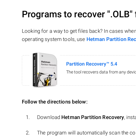
Programs to recover
".OLB"
Looking for a way to get files back? In cases whe
operating system tools, use
Hetman Partition Re
Partition Recovery™ 5.4
The tool recovers data from any devic
Follow the directions below:
Download
Hetman Partition Recovery
, ins
The program will automatically scan the co