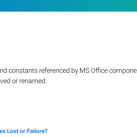
s and constants referenced by MS Office compone
oved or renamed.
s Lost or Failure?