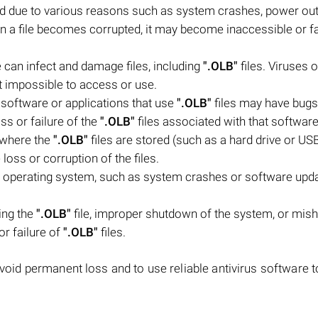
ed due to various reasons such as system crashes, power ou
n a file becomes corrupted, it may become inaccessible or fa
 can infect and damage files, including
".OLB"
files. Viruses o
it impossible to access or use.
software or applications that use
".OLB"
files may have bugs
oss or failure of the
".OLB"
files associated with that software
e where the
".OLB"
files are stored (such as a hard drive or USB
loss or corruption of the files.
 operating system, such as system crashes or software upda
ing the
".OLB"
file, improper shutdown of the system, or mis
or failure of
".OLB"
files.
avoid permanent loss and to use reliable antivirus software t