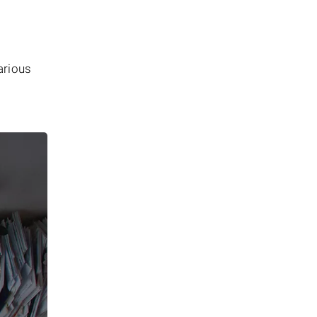
arious