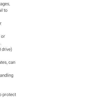
tages,
il to
r
 or
.
 drive)
tes, can
handling
o protect