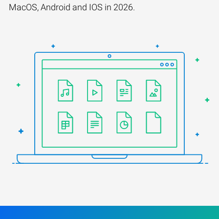
MacOS, Android and IOS in 2026.