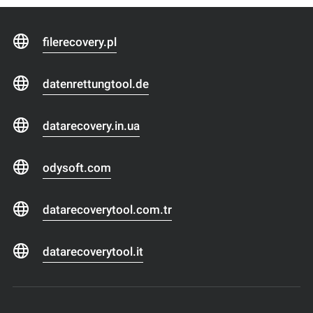
filerecovery.pl
datenrettungtool.de
datarecovery.in.ua
odysoft.com
datarecoverytool.com.tr
datarecoverytool.it