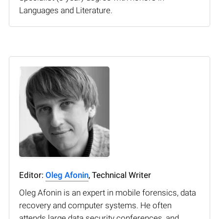
Languages and Literature.
Editor:
Oleg Afonin
, Technical Writer
Oleg Afonin is an expert in mobile forensics, data
recovery and computer systems. He often
attends large data security conferences, and