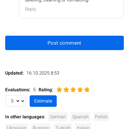
Reply
Post comment
Updated:
16.10.2025 8:53
Evaluations:
5
Rating
:
In other languages:
German
Spanish
Polish
Ukrainian
Russian
Turkish
Italian