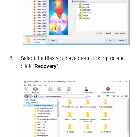
Select the files you have been looking for and
click
"Recovery"
.