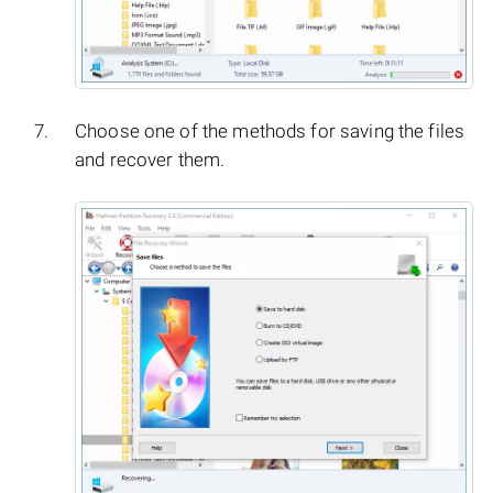
Choose one of the methods for saving the files
and recover them.