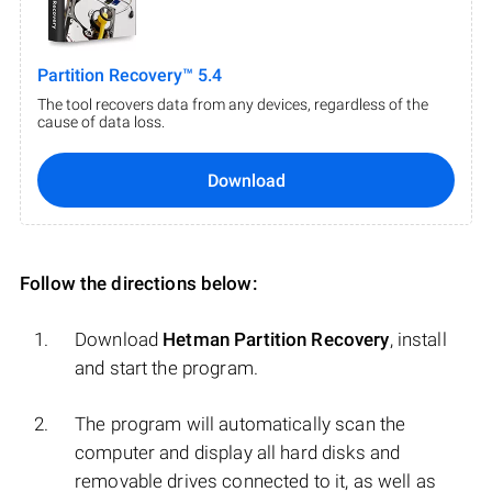
Partition Recovery™ 5.4
The tool recovers data from any devices, regardless of the
cause of data loss.
Download
Follow the directions below:
Download
Hetman Partition Recovery
, install
and start the program.
The program will automatically scan the
computer and display all hard disks and
removable drives connected to it, as well as