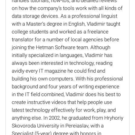
handles tutorials, how-tos, and detailed reviews
on how the company’s tools work with all kinds of
data storage devices. As a professional linguist
with a Master’s degree in English, Vladimir taught
college students and worked as a freelance
translator for a number of local agencies before
joining the Hetman Software team. Although
initially specialized in languages, Vladimir has
always been interested in technology, reading
avidly every IT magazine he could find and
building his own computers. With his professional
background and four years of writing experience
in the IT field combined, Vladimir does his best to
create instructive videos that help people use
latest technology effectively for work, play, and
anything else. In 2002, he graduated from Hryhoriy
Skovoroda University in Pereiaslav, with a
Specialist (5-year) degree with honors in