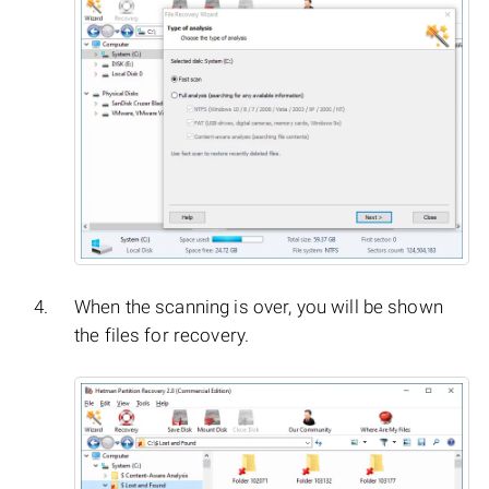
When the scanning is over, you will be shown
the files for recovery.