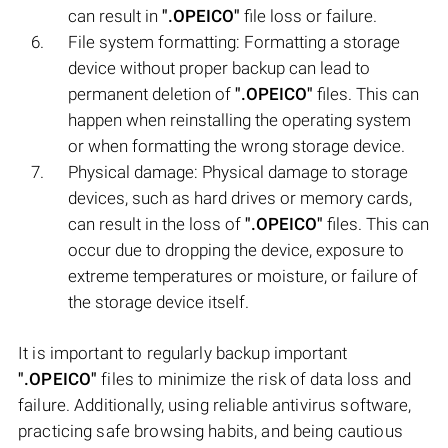
can result in
".OPEICO"
file loss or failure.
File system formatting: Formatting a storage
device without proper backup can lead to
permanent deletion of
".OPEICO"
files. This can
happen when reinstalling the operating system
or when formatting the wrong storage device.
Physical damage: Physical damage to storage
devices, such as hard drives or memory cards,
can result in the loss of
".OPEICO"
files. This can
occur due to dropping the device, exposure to
extreme temperatures or moisture, or failure of
the storage device itself.
It is important to regularly backup important
".OPEICO"
files to minimize the risk of data loss and
failure. Additionally, using reliable antivirus software,
practicing safe browsing habits, and being cautious