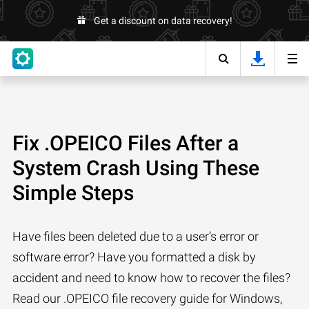
Get a discount on data recovery!
Fix .OPEICO Files After a
System Crash Using These
Simple Steps
Have files been deleted due to a user’s error or
software error? Have you formatted a disk by
accident and need to know how to recover the files?
Read our .OPEICO file recovery guide for Windows,