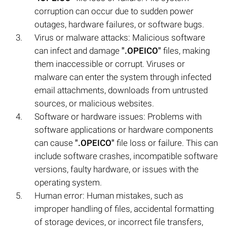
corruption can occur due to sudden power
outages, hardware failures, or software bugs.
Virus or malware attacks: Malicious software
can infect and damage
".OPEICO"
files, making
them inaccessible or corrupt. Viruses or
malware can enter the system through infected
email attachments, downloads from untrusted
sources, or malicious websites.
Software or hardware issues: Problems with
software applications or hardware components
can cause
".OPEICO"
file loss or failure. This can
include software crashes, incompatible software
versions, faulty hardware, or issues with the
operating system.
Human error: Human mistakes, such as
improper handling of files, accidental formatting
of storage devices, or incorrect file transfers,