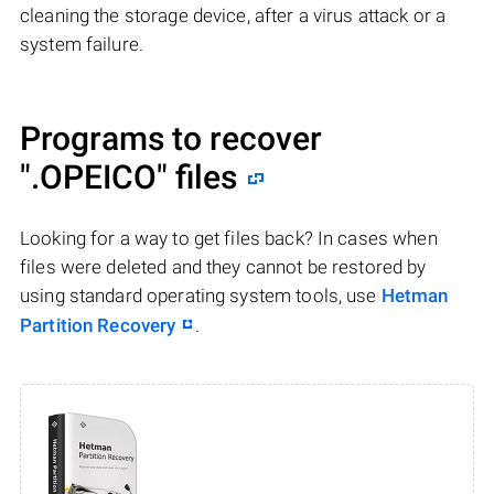
cleaning the storage device, after a virus attack or a
system failure.
Programs to recover
".OPEICO"
files
Looking for a way to get files back? In cases when
files were deleted and they cannot be restored by
using standard operating system tools, use
Hetman
Partition Recovery
.