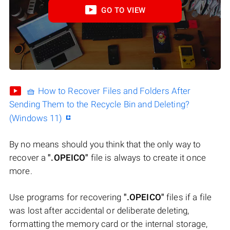
GO TO VIEW
🧺 How to Recover Files and Folders After
Sending Them to the Recycle Bin and Deleting?
(Windows 11)
By no means should you think that the only way to
recover a
".OPEICO"
file is always to create it once
more.
Use programs for recovering
".OPEICO"
files if a file
was lost after accidental or deliberate deleting,
formatting the memory card or the internal storage,