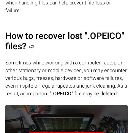
when handling files can help prevent file loss or
failure.
How to recover lost
".OPEICO"
files?
Sometimes while working with a computer, laptop or
other stationary or mobile devices, you may encounter
various bugs, freezes, hardware or software failures,
even in spite of regular updates and junk cleaning. As a
result, an important
".OPEICO"
file may be deleted.