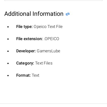
Additional Information
File type:
Opeico Text File
File extension:
.OPEICO
Developer:
GamersLube
Category:
Text Files
Format:
Text