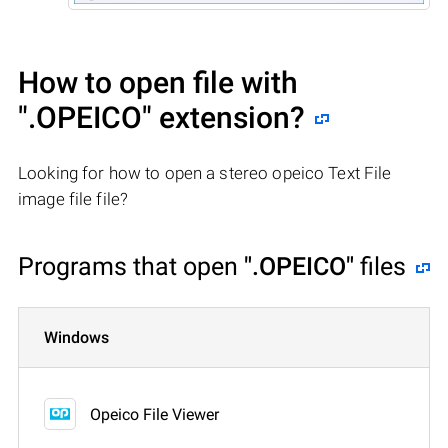
How to open file with
".OPEICO"
extension?
Looking for how to open a stereo opeico Text File
image file file?
Programs that open
".OPEICO"
files
Windows
Opeico File Viewer