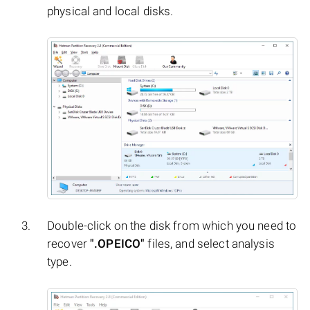
physical and local disks.
Double-click on the disk from which you need to
recover
".OPEICO"
files, and select analysis
type.