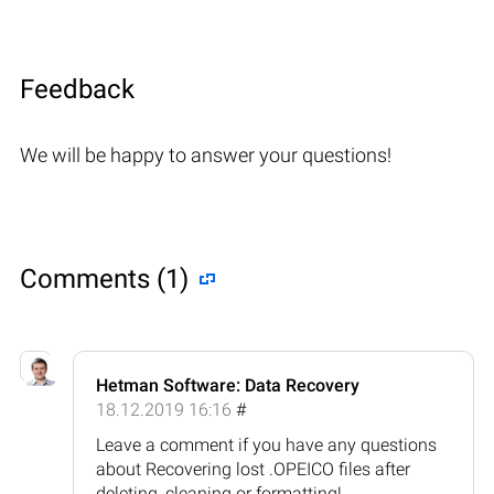
Feedback
We will be happy to answer your questions!
Comments (1)
Hetman Software: Data Recovery
18.12.2019 16:16
#
Leave a comment if you have any questions
about Recovering lost .OPEICO files after
deleting, cleaning or formatting!