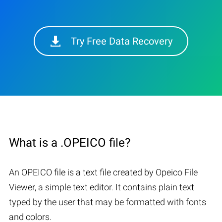
Try Free Data Recovery
What is a .OPEICO file?
An OPEICO file is a text file created by Opeico File
Viewer, a simple text editor. It contains plain text
typed by the user that may be formatted with fonts
and colors.