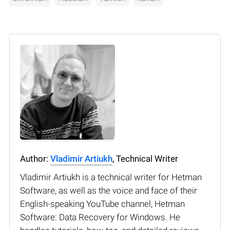
Author:
Vladimir Artiukh
, Technical Writer
Vladimir Artiukh is a technical writer for Hetman
Software, as well as the voice and face of their
English-speaking YouTube channel, Hetman
Software: Data Recovery for Windows. He