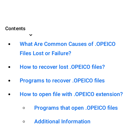
Contents
What Are Common Causes of .OPEICO
Files Lost or Failure?
How to recover lost .OPEICO files?
Programs to recover .OPEICO files
How to open file with .OPEICO extension?
Programs that open .OPEICO files
Additional Information