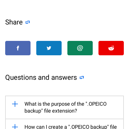
Share
Questions and answers
What is the purpose of the ".OPEICO
backup" file extension?
How can I create a ".OPEICO backup" file