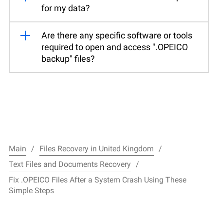
for my data?
Are there any specific software or tools
required to open and access ".OPEICO
backup" files?
Main
Files Recovery in United Kingdom
Text Files and Documents Recovery
Fix .OPEICO Files After a System Crash Using These
Simple Steps