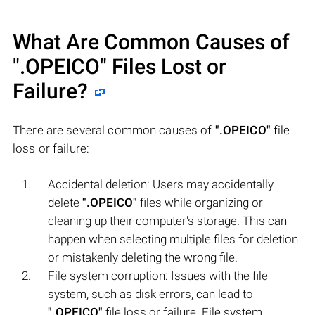
What Are Common Causes of
".OPEICO"
Files Lost or
Failure?
There are several common causes of
".OPEICO"
file
loss or failure:
Accidental deletion: Users may accidentally
delete
".OPEICO"
files while organizing or
cleaning up their computer's storage. This can
happen when selecting multiple files for deletion
or mistakenly deleting the wrong file.
File system corruption: Issues with the file
system, such as disk errors, can lead to
".OPEICO"
file loss or failure. File system