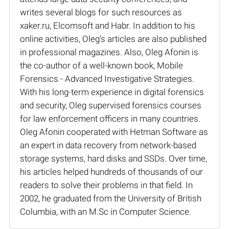
writes several blogs for such resources as
xaker.ru, Elcomsoft and Habr. In addition to his
online activities, Oleg’s articles are also published
in professional magazines. Also, Oleg Afonin is
the co-author of a well-known book, Mobile
Forensics - Advanced Investigative Strategies.
With his long-term experience in digital forensics
and security, Oleg supervised forensics courses
for law enforcement officers in many countries.
Oleg Afonin cooperated with Hetman Software as
an expert in data recovery from network-based
storage systems, hard disks and SSDs. Over time,
his articles helped hundreds of thousands of our
readers to solve their problems in that field. In
2002, he graduated from the University of British
Columbia, with an M.Sc in Computer Science.