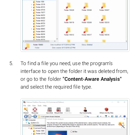
To find a file you need, use the program’s
interface to open the folder it was deleted from,
or go to the folder
"Content-Aware Analysis"
and select the required file type.