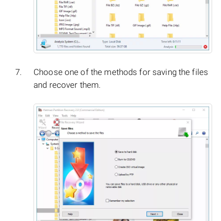
Choose one of the methods for saving the files
and recover them.