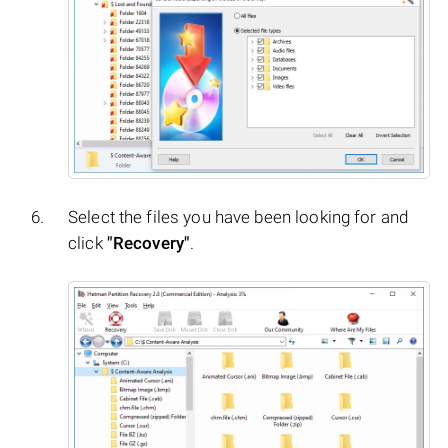
Select the files you have been looking for and
click
"Recovery"
.