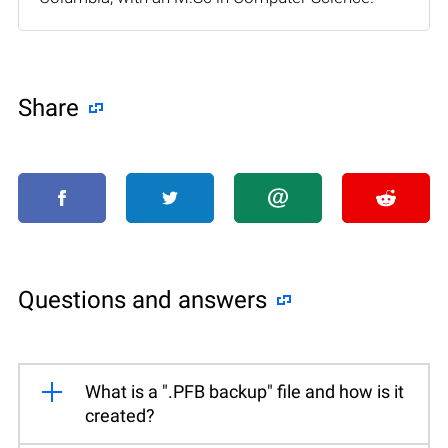
Share
Questions and answers
What is a ".PFB backup" file and how is it
created?