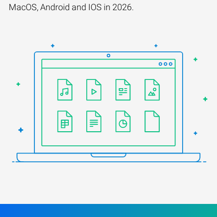
MacOS, Android and IOS in 2026.