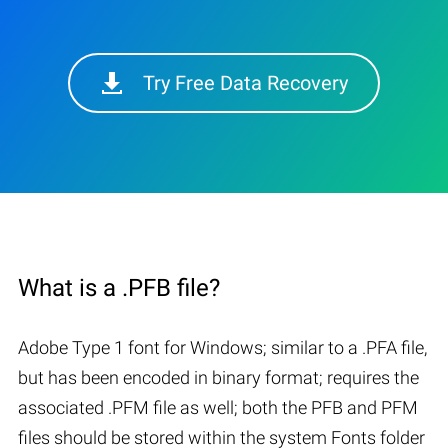
Try Free Data Recovery
What is a .PFB file?
Adobe Type 1 font for Windows; similar to a .PFA file,
but has been encoded in binary format; requires the
associated .PFM file as well; both the PFB and PFM
files should be stored within the system Fonts folder