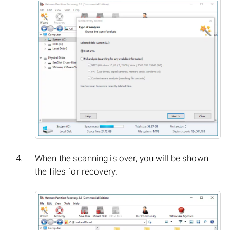
When the scanning is over, you will be shown
the files for recovery.