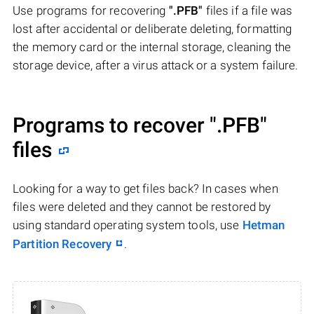
Use programs for recovering
".PFB"
files if a file was
lost after accidental or deliberate deleting, formatting
the memory card or the internal storage, cleaning the
storage device, after a virus attack or a system failure.
Programs to recover
".PFB"
files
Looking for a way to get files back? In cases when
files were deleted and they cannot be restored by
using standard operating system tools, use
Hetman
Partition Recovery
.