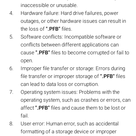
inaccessible or unusable.
Hardware failure: Hard drive failures, power
outages, or other hardware issues can result in
the loss of
".PFB"
files.
Software conflicts: Incompatible software or
conflicts between different applications can
cause
".PFB"
files to become corrupted or fail to
open.
Improper file transfer or storage: Errors during
file transfer or improper storage of
".PFB"
files
can lead to data loss or corruption.
Operating system issues: Problems with the
operating system, such as crashes or errors, can
affect
".PFB"
files and cause them to be lost or
fail.
User error: Human error, such as accidental
formatting of a storage device or improper