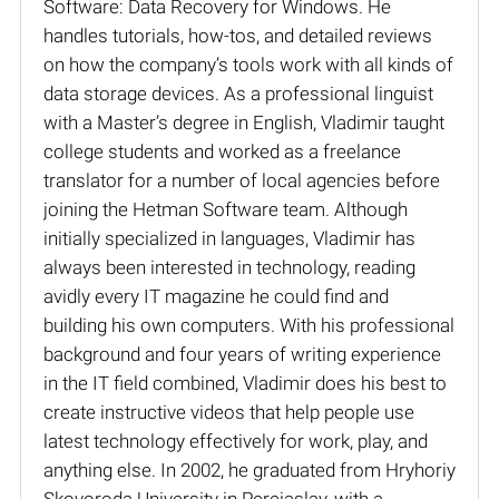
Software: Data Recovery for Windows. He
handles tutorials, how-tos, and detailed reviews
on how the company’s tools work with all kinds of
data storage devices. As a professional linguist
with a Master’s degree in English, Vladimir taught
college students and worked as a freelance
translator for a number of local agencies before
joining the Hetman Software team. Although
initially specialized in languages, Vladimir has
always been interested in technology, reading
avidly every IT magazine he could find and
building his own computers. With his professional
background and four years of writing experience
in the IT field combined, Vladimir does his best to
create instructive videos that help people use
latest technology effectively for work, play, and
anything else. In 2002, he graduated from Hryhoriy
Skovoroda University in Pereiaslav, with a