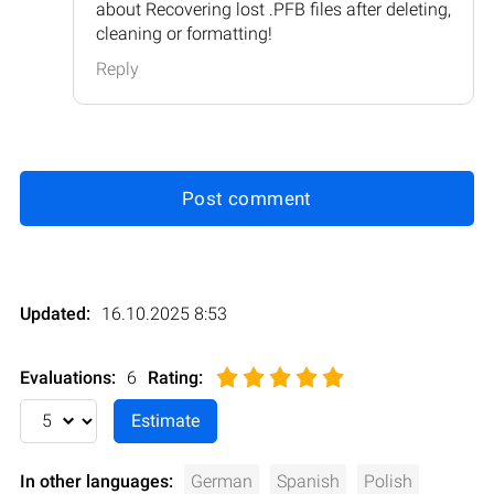
about Recovering lost .PFB files after deleting,
cleaning or formatting!
Reply
Post comment
Updated:
16.10.2025 8:53
Evaluations:
6
Rating
:
In other languages:
German
Spanish
Polish