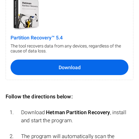
Partition Recovery™ 5.4
The tool recovers data from any devices, regardless of the
cause of data loss.
Download
Follow the directions below:
Download
Hetman Partition Recovery
, install
and start the program.
The program will automatically scan the