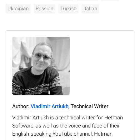
Ukrainian
Russian
Turkish
Italian
Author:
Vladimir Artiukh
, Technical Writer
Vladimir Artiukh is a technical writer for Hetman
Software, as well as the voice and face of their
English-speaking YouTube channel, Hetman