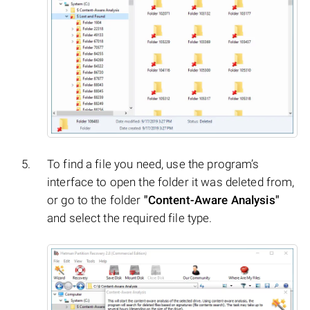
To find a file you need, use the program’s
interface to open the folder it was deleted from,
or go to the folder
"Content-Aware Analysis"
and select the required file type.