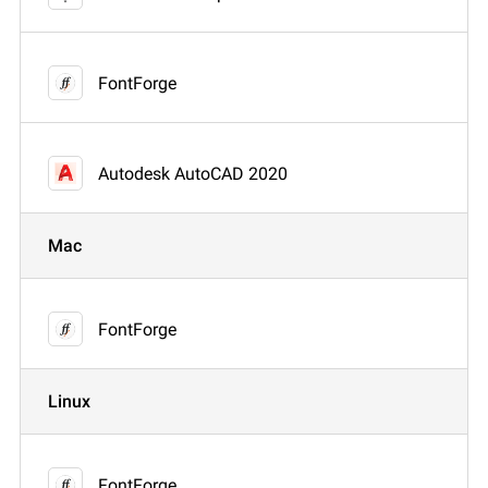
FontForge
Autodesk AutoCAD 2020
Mac
FontForge
Linux
FontForge