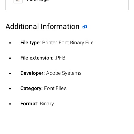
Additional Information
File type:
Printer Font Binary File
File extension:
.PFB
Developer:
Adobe Systems
Category:
Font Files
Format:
Binary