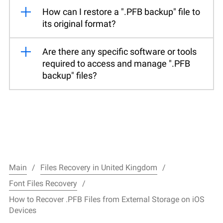
How can I restore a ".PFB backup" file to
its original format?
Are there any specific software or tools
required to access and manage ".PFB
backup" files?
Main
Files Recovery in United Kingdom
Font Files Recovery
How to Recover .PFB Files from External Storage on iOS
Devices