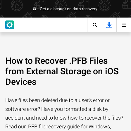
Get a discount on data recovery!
How to Recover .PFB Files
from External Storage on iOS
Devices
Have files been deleted due to a user’s error or
software error? Have you formatted a disk by
accident and need to know how to recover the files?
Read our .PFB file recovery guide for Windows,