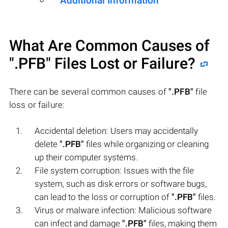
Additional Information
What Are Common Causes of
".PFB"
Files Lost or Failure?
There can be several common causes of
".PFB"
file
loss or failure:
Accidental deletion: Users may accidentally
delete
".PFB"
files while organizing or cleaning
up their computer systems.
File system corruption: Issues with the file
system, such as disk errors or software bugs,
can lead to the loss or corruption of
".PFB"
files.
Virus or malware infection: Malicious software
can infect and damage
".PFB"
files, making them