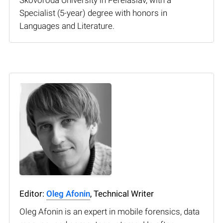
Specialist (5-year) degree with honors in
Languages and Literature.
Editor:
Oleg Afonin
, Technical Writer
Oleg Afonin is an expert in mobile forensics, data