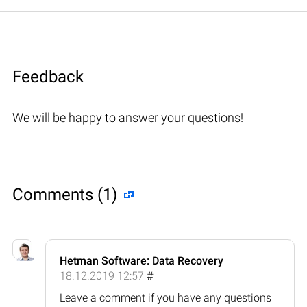
Feedback
We will be happy to answer your questions!
Comments (1)
Hetman Software: Data Recovery
18.12.2019 12:57
#
Leave a comment if you have any questions