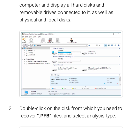
computer and display all hard disks and
removable drives connected to it, as well as
physical and local disks.
Double-click on the disk from which you need to
recover
".PFB"
files, and select analysis type.