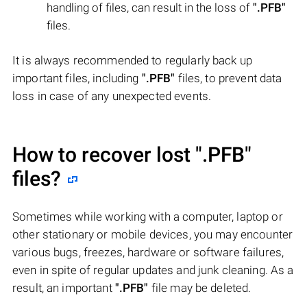
handling of files, can result in the loss of
".PFB"
files.
It is always recommended to regularly back up
important files, including
".PFB"
files, to prevent data
loss in case of any unexpected events.
How to recover lost
".PFB"
files?
Sometimes while working with a computer, laptop or
other stationary or mobile devices, you may encounter
various bugs, freezes, hardware or software failures,
even in spite of regular updates and junk cleaning. As a
result, an important
".PFB"
file may be deleted.