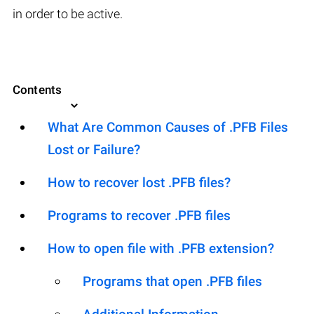
in order to be active.
Contents
What Are Common Causes of .PFB Files
Lost or Failure?
How to recover lost .PFB files?
Programs to recover .PFB files
How to open file with .PFB extension?
Programs that open .PFB files