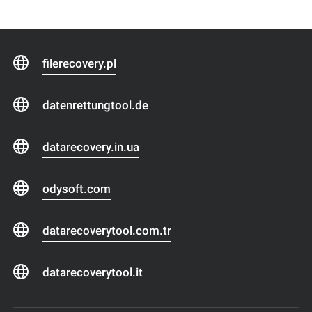
filerecovery.pl
datenrettungtool.de
datarecovery.in.ua
odysoft.com
datarecoverytool.com.tr
datarecoverytool.it