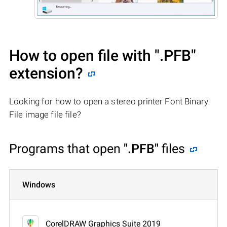
How to open file with
".PFB"
extension?
Looking for how to open a stereo printer Font Binary
File image file file?
Programs that open
".PFB"
files
Windows
CorelDRAW Graphics Suite 2019