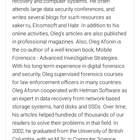
recovery and computer systems. He often
attends large data security conferences, and
writes several blogs for such resources as
xaker.ru, Elcomsoft and Habr. In addition to his
online activities, Oleg’s articles are also published
in professional magazines. Also, Oleg Afonin is
the co-author of a well-known book, Mobile
Forensics - Advanced Investigative Strategies.
With his long-term experience in digital forensics
and security, Oleg supervised forensics courses
for law enforcement officers in many countries.
Oleg Afonin cooperated with Hetman Software as
an expert in data recovery from network-based
storage systems, hard disks and SSDs. Over time,
his articles helped hundreds of thousands of our
readers to solve their problems in that field. In
2002, he graduated from the University of British
Columbia, with an M.Sc in Computer Science.