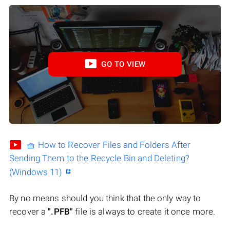
GO TO VIEW
🧺 How to Recover Files and Folders After
Sending Them to the Recycle Bin and Deleting?
(Windows 11)
By no means should you think that the only way to
recover a
".PFB"
file is always to create it once more.