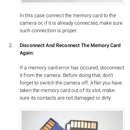
In this case connect the memory card to the
camera or, if it is already connected, make sure
such connection is proper.
Disconnect And Reconnect The Memory Card
Again:
If a memory card error has occured, disconnect
it from the camera. Before doing that, don’t
forget to switch the camera off. After you have
taken the memory card out of its slot, make
sure its contacts are not damaged or dirty.