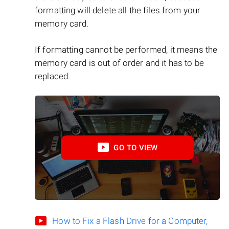
formatting will delete all the files from your
memory card.
If formatting cannot be performed, it means the
memory card is out of order and it has to be
replaced.
GO TO VIEW
How to Fix a Flash Drive for a Computer,