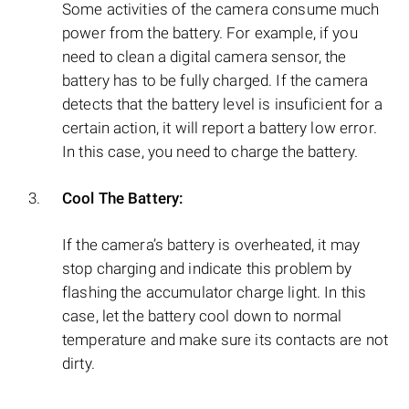
Some activities of the camera consume much
power from the battery. For example, if you
need to clean a digital camera sensor, the
battery has to be fully charged. If the camera
detects that the battery level is insuficient for a
certain action, it will report a battery low error.
In this case, you need to charge the battery.
Cool The Battery:
If the camera’s battery is overheated, it may
stop charging and indicate this problem by
flashing the accumulator charge light. In this
case, let the battery cool down to normal
temperature and make sure its contacts are not
dirty.