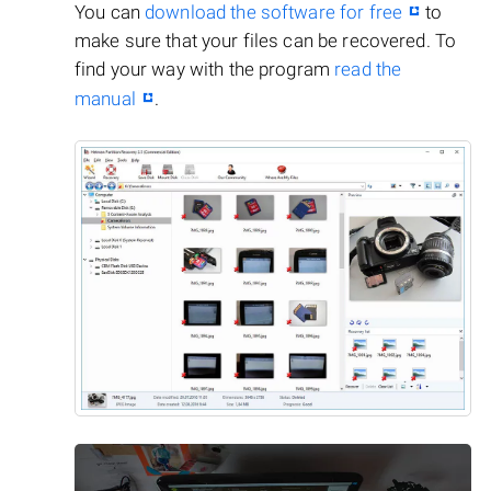
You can
download the software for free
to
make sure that your files can be recovered. To
find your way with the program
read the
manual
.