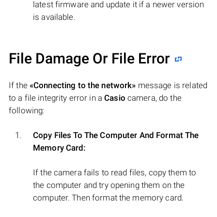
latest firmware and update it if a newer version
is available.
File Damage Or File Error
If the
«Connecting to the network»
message is related
to a file integrity error in a
Casio
camera, do the
following:
Copy Files To The Computer And Format The
Memory Card:
If the camera fails to read files, copy them to
the computer and try opening them on the
computer. Then format the memory card.