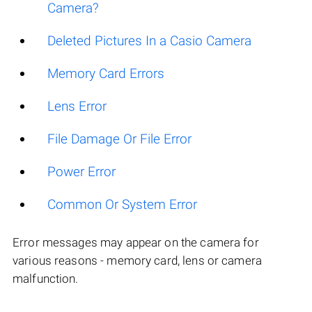
Camera?
Deleted Pictures In a Casio Camera
Memory Card Errors
Lens Error
File Damage Or File Error
Power Error
Common Or System Error
Error messages may appear on the camera for
various reasons - memory card, lens or camera
malfunction.