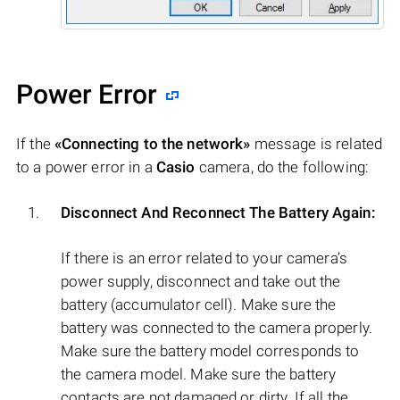
Power Error
If the
«Connecting to the network»
message is related
to a power error in a
Casio
camera, do the following:
Disconnect And Reconnect The Battery Again:
If there is an error related to your camera’s
power supply, disconnect and take out the
battery (accumulator cell). Make sure the
battery was connected to the camera properly.
Make sure the battery model corresponds to
the camera model. Make sure the battery
contacts are not damaged or dirty. If all the