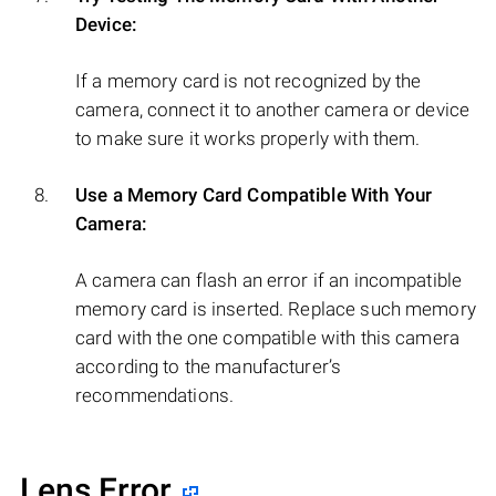
Device:
If a memory card is not recognized by the
camera, connect it to another camera or device
to make sure it works properly with them.
Use a Memory Card Compatible With Your
Camera:
A camera can flash an error if an incompatible
memory card is inserted. Replace such memory
card with the one compatible with this camera
according to the manufacturer’s
recommendations.
Lens Error