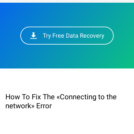
Try Free Data Recovery
How To Fix The «Connecting to the
network» Error