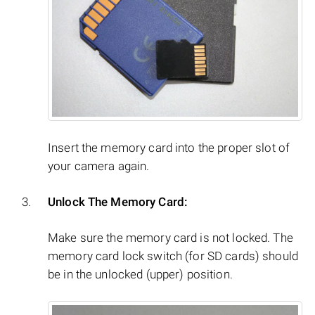
Insert the memory card into the proper slot of
your camera again.
Unlock The Memory Card:
Make sure the memory card is not locked. The
memory card lock switch (for SD cards) should
be in the unlocked (upper) position.