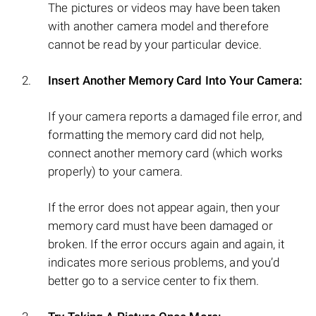
The pictures or videos may have been taken
with another camera model and therefore
cannot be read by your particular device.
Insert Another Memory Card Into Your Camera:
If your camera reports a damaged file error, and
formatting the memory card did not help,
connect another memory card (which works
properly) to your camera.
If the error does not appear again, then your
memory card must have been damaged or
broken. If the error occurs again and again, it
indicates more serious problems, and you’d
better go to a service center to fix them.