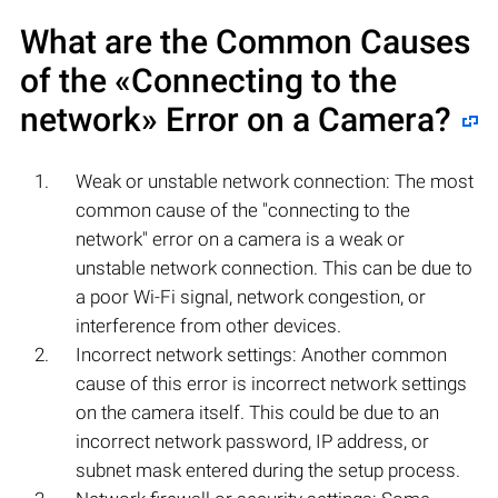
What are the Common Causes
of the «Connecting to the
network» Error on a Camera?
Weak or unstable network connection: The most
common cause of the "connecting to the
network" error on a camera is a weak or
unstable network connection. This can be due to
a poor Wi-Fi signal, network congestion, or
interference from other devices.
Incorrect network settings: Another common
cause of this error is incorrect network settings
on the camera itself. This could be due to an
incorrect network password, IP address, or
subnet mask entered during the setup process.