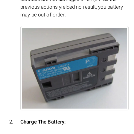
previous actions yielded no result, you battery
may be out of order.
Charge The Battery: