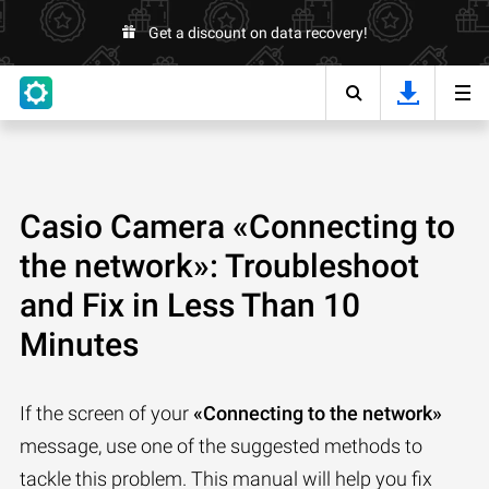
Get a discount on data recovery!
Casio Camera «Connecting to
the network»: Troubleshoot
and Fix in Less Than 10
Minutes
If the screen of your
«Connecting to the network»
message, use one of the suggested methods to
tackle this problem. This manual will help you fix