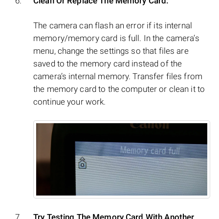
Clean Or Replace The Memory Card:
The camera can flash an error if its internal
memory/memory card is full. In the camera’s
menu, change the settings so that files are
saved to the memory card instead of the
camera’s internal memory. Transfer files from
the memory card to the computer or clean it to
continue your work.
Try Testing The Memory Card With Another