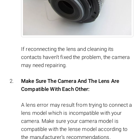
If reconnecting the lens and cleaning its
contacts haven’t fixed the problem, the camera
may need repairing.
Make Sure The Camera And The Lens Are
Compatible With Each Other:
A lens error may result from trying to connect a
lens model which is incompatible with your
camera. Make sure your camera model is
compatible with the lense model according to
the manufacturer’s recommendations.