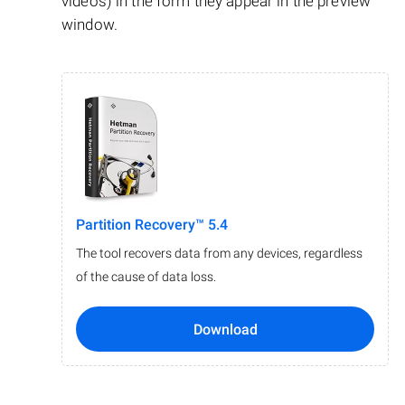
videos) in the form they appear in the preview
window.
Partition Recovery™ 5.4
The tool recovers data from any devices, regardless
of the cause of data loss.
Download