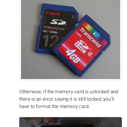
Otherwise, if the memory card is unlocked and
there is an error saying it is still locked, you’ll
have to format the memory card.