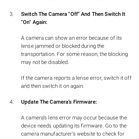
Switch The Camera "Off" And Then Switch It
"On" Again:
A camera can show an error because of its
lense jammed or blocked during the
transportation. For some reason, the blocking
may not be disabled.
If the camera reports a lense error, switch it off
and then switch it on again.
Update The Camera’s Firmware:
A camera’s lens error may occur because the
device needs updating its firmware. Go to the
camera manufacturer’s website to check for