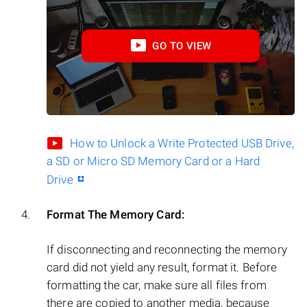
GO TO VIEW
How to Unlock a Write Protected USB Drive,
a SD or Micro SD Memory Card or a Hard
Drive
Format The Memory Card:
If disconnecting and reconnecting the memory
card did not yield any result, format it. Before
formatting the car, make sure all files from
there are copied to another media, because