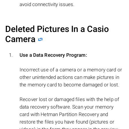
avoid connectivity issues.
Deleted Pictures In a Casio
Camera
Use a Data Recovery Program:
Incorrect use of a camera or a memory card or
other unintended actions can make pictures in
the memory card to become damaged or lost.
Recover lost or damaged files with the help of
data recovery software. Scan your memory
card with Hetman Partition Recovery and
restore the files you have found (pictures or