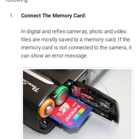
Connect The Memory Card:
In digital and reflex cameras, photo and video
files are mostly saved to a memory card. If the
memory card is not connected to the camera, it
can show an error message.