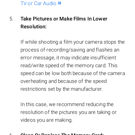
TV or Car Audio
Take Pictures or Make Films In Lower
Resolution:
If while shooting a film your camera stops the
process of recording/saving and flashes an
error message, it may indicate insufficient
read/write speed of the memory card. This
speed can be low both because of the camera
overheating and because of the speed
restrictions set by the manufacturer.
In this case, we recommend reducing the
resolution of the pictures you are taking or
videos you are making.