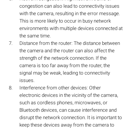
congestion can also lead to connectivity issues
with the camera, resulting in the error message.
This is more likely to occur in busy network
environments with multiple devices connected at
the same time.
Distance from the router: The distance between
the camera and the router can also affect the
strength of the network connection. If the
camera is too far away from the router, the
signal may be weak, leading to connectivity
issues.
Interference from other devices: Other
electronic devices in the vicinity of the camera,
such as cordless phones, microwaves, or
Bluetooth devices, can cause interference and
disrupt the network connection. It is important to
keep these devices away from the camera to