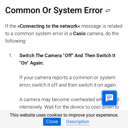
Common Or System Error
If the
«Connecting to the network»
message is related
to a common system error in a
Casio
camera, do the
following:
Switch The Camera "Off" And Then Switch It
"On" Again:
If your camera reports a common or system
error, switch it off and then switch it on again.
A camera may become overheated when used
intensively. Wait for the device to cool down to
normal temperature and then switch it on.
This website uses cookies to improve your experience.
Description
Close