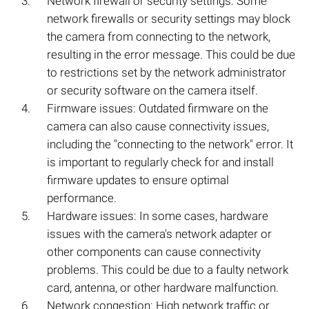
Network firewall or security settings: Some
network firewalls or security settings may block
the camera from connecting to the network,
resulting in the error message. This could be due
to restrictions set by the network administrator
or security software on the camera itself.
Firmware issues: Outdated firmware on the
camera can also cause connectivity issues,
including the "connecting to the network" error. It
is important to regularly check for and install
firmware updates to ensure optimal
performance.
Hardware issues: In some cases, hardware
issues with the camera's network adapter or
other components can cause connectivity
problems. This could be due to a faulty network
card, antenna, or other hardware malfunction.
Network congestion: High network traffic or