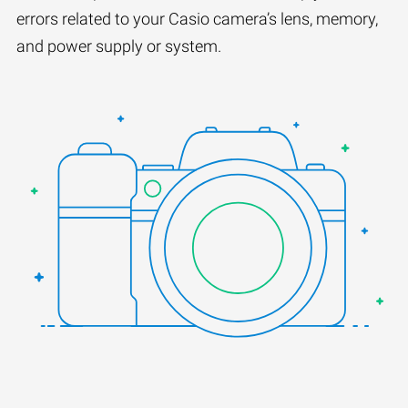
errors related to your Casio camera’s lens, memory,
and power supply or system.