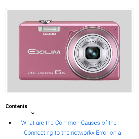
Contents
What are the Common Causes of the
«Connecting to the network» Error on a