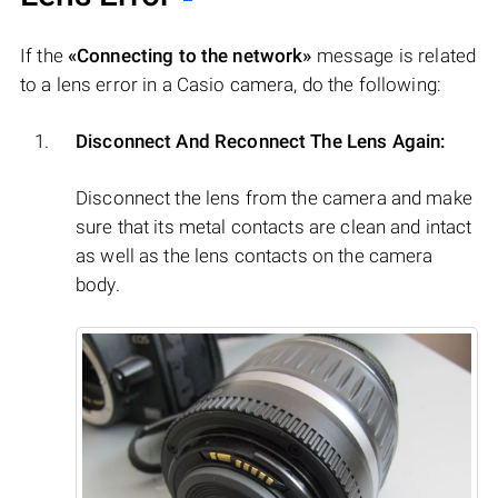
If the
«Connecting to the network»
message is related
to a lens error in a Casio camera, do the following:
Disconnect And Reconnect The Lens Again:
Disconnect the lens from the camera and make
sure that its metal contacts are clean and intact
as well as the lens contacts on the camera
body.