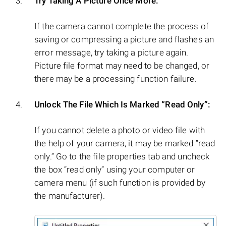
Try Taking A Picture Once More:
If the camera cannot complete the process of
saving or compressing a picture and flashes an
error message, try taking a picture again.
Picture file format may need to be changed, or
there may be a processing function failure.
Unlock The File Which Is Marked “Read Only”:
If you cannot delete a photo or video file with
the help of your camera, it may be marked “read
only.” Go to the file properties tab and uncheck
the box “read only” using your computer or
camera menu (if such function is provided by
the manufacturer).