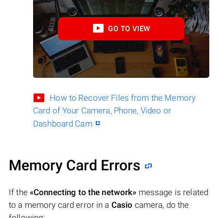
GO TO VIEW
How to Recover Files from the Memory
Card of Your Camera, Phone, Video or
Dashboard Cam
Memory Card Errors
If the
«Connecting to the network»
message is related
to a memory card error in a
Casio
camera, do the
following: