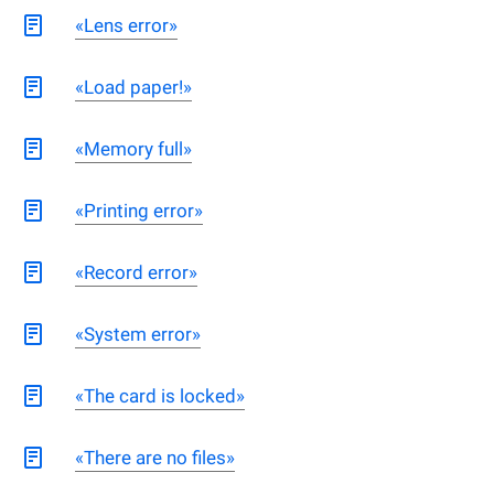
«Lens error»
«Load paper!»
«Memory full»
«Printing error»
«Record error»
«System error»
«The card is locked»
«There are no files»