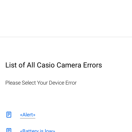
List of All Casio Camera Errors
Please Select Your Device Error
«Alert»
«Battery is low»