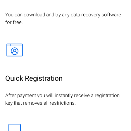
You can download and try any data recovery software
for free.
Quick Registration
After payment you will instantly receive a registration
key that removes all restrictions.