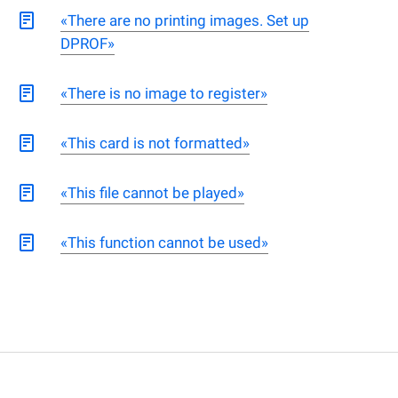
«There are no printing images. Set up
DPROF»
«There is no image to register»
«This card is not formatted»
«This file cannot be played»
«This function cannot be used»