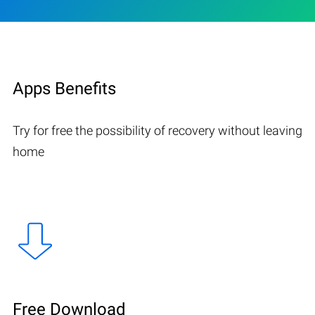
Apps Benefits
Try for free the possibility of recovery without leaving
home
Free Download