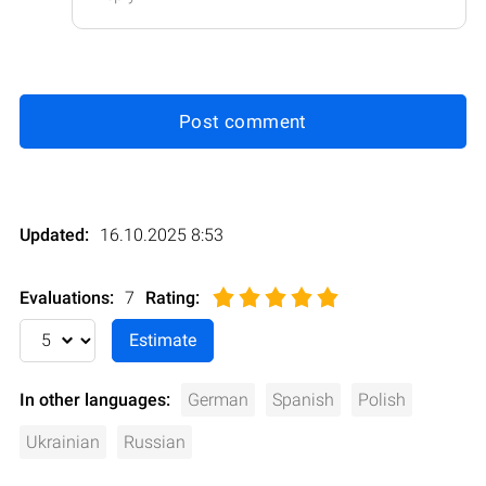
Post comment
Updated:
16.10.2025 8:53
Evaluations:
7
Rating
:
In other languages:
German
Spanish
Polish
Ukrainian
Russian