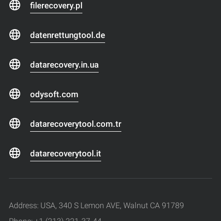
filerecovery.pl
datenrettungtool.de
datarecovery.in.ua
odysoft.com
datarecoverytool.com.tr
datarecoverytool.it
Address: USA, 340 S Lemon AVE, Walnut CA 91789