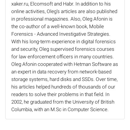
xaker.ru, Elcomsoft and Habr. In addition to his
online activities, Oleg’s articles are also published
in professional magazines. Also, Oleg Afonin is
the co-author of a well-known book, Mobile
Forensics - Advanced Investigative Strategies.
With his long-term experience in digital forensics
and security, Oleg supervised forensics courses
for law enforcement officers in many countries.
Oleg Afonin cooperated with Hetman Software as
an expert in data recovery from network-based
storage systems, hard disks and SSDs. Over time,
his articles helped hundreds of thousands of our
readers to solve their problems in that field. In
2002, he graduated from the University of British
Columbia, with an M.Sc in Computer Science.