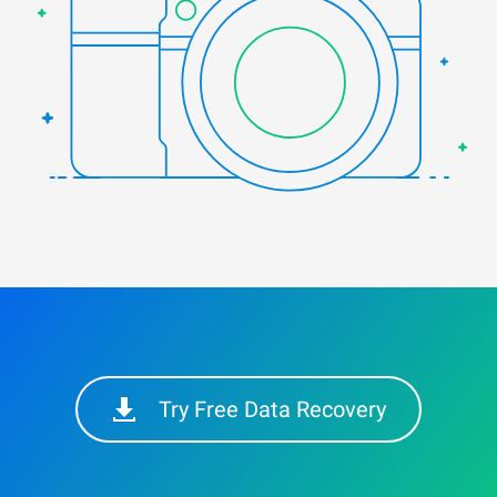
Try Free Data Recovery