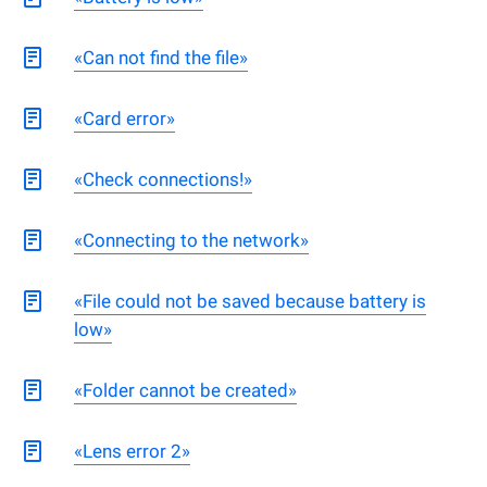
«Can not find the file»
«Card error»
«Check connections!»
«Connecting to the network»
«File could not be saved because battery is
low»
«Folder cannot be created»
«Lens error 2»