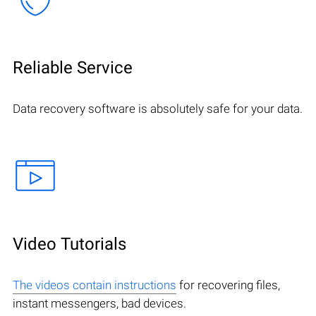
Reliable Service
Data recovery software is absolutely safe for your data.
Video Tutorials
The videos contain instructions
for recovering files,
instant messengers, bad devices.