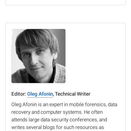
Editor:
Oleg Afonin
, Technical Writer
Oleg Afonin is an expert in mobile forensics, data
recovery and computer systems. He often
attends large data security conferences, and
writes several blogs for such resources as