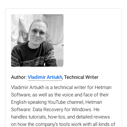
Author:
Vladimir Artiukh
, Technical Writer
Vladimir Artiukh is a technical writer for Hetman
Software, as well as the voice and face of their
English-speaking YouTube channel, Hetman
Software: Data Recovery for Windows. He
handles tutorials, how-tos, and detailed reviews
on how the company’s tools work with all kinds of