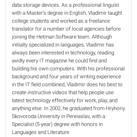
data storage devices. As a professional linguist
with a Master’s degree in English, Vladimir taught
college students and worked as a freelance
translator for a number of local agencies before
joining the Hetman Software team. Although
initially specialized in languages, Vladimir has
always been interested in technology, reading
avidly every IT magazine he could find and
building his own computers. With his professional
background and four years of writing experience
in the IT field combined, Vladimir does his best to
create instructive videos that help people use
latest technology effectively for work, play, and
anything else. In 2002, he graduated from Hryhoriy
Skovoroda University in Pereiaslav, with a
Specialist (5-year) degree with honors in
Languages and Literature.