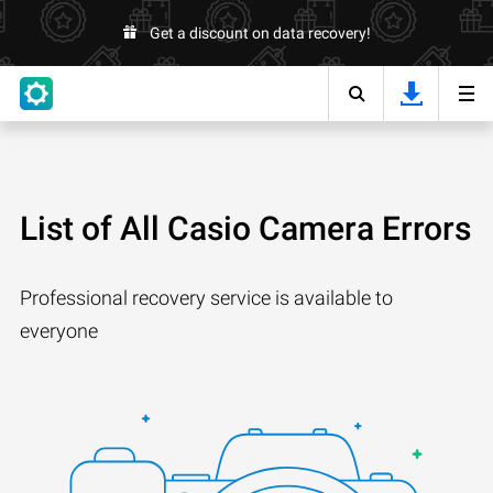
Get a discount on data recovery!
List of All Casio Camera Errors
Professional recovery service is available to
everyone