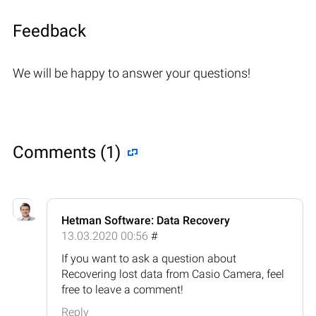
Feedback
We will be happy to answer your questions!
Comments (1)
Hetman Software: Data Recovery
13.03.2020 00:56
#
If you want to ask a question about
Recovering lost data from Casio Camera, feel
free to leave a comment!
Reply