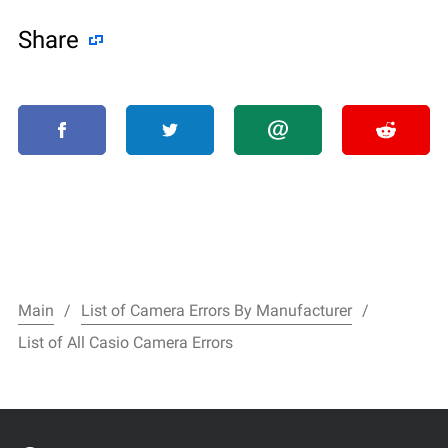
Share
Main
List of Camera Errors By Manufacturer
List of All Casio Camera Errors