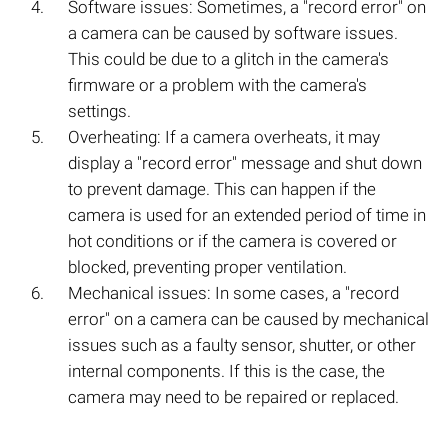
Software issues: Sometimes, a "record error" on
a camera can be caused by software issues.
This could be due to a glitch in the camera's
firmware or a problem with the camera's
settings.
Overheating: If a camera overheats, it may
display a "record error" message and shut down
to prevent damage. This can happen if the
camera is used for an extended period of time in
hot conditions or if the camera is covered or
blocked, preventing proper ventilation.
Mechanical issues: In some cases, a "record
error" on a camera can be caused by mechanical
issues such as a faulty sensor, shutter, or other
internal components. If this is the case, the
camera may need to be repaired or replaced.