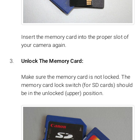
Insert the memory card into the proper slot of
your camera again.
Unlock The Memory Card:
Make sure the memory card is not locked. The
memory card lock switch (for SD cards) should
be in the unlocked (upper) position.