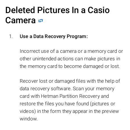
Deleted Pictures In a Casio
Camera
Use a Data Recovery Program:
Incorrect use of a camera or a memory card or
other unintended actions can make pictures in
the memory card to become damaged or lost.
Recover lost or damaged files with the help of
data recovery software. Scan your memory
card with Hetman Partition Recovery and
restore the files you have found (pictures or
videos) in the form they appear in the preview
window.