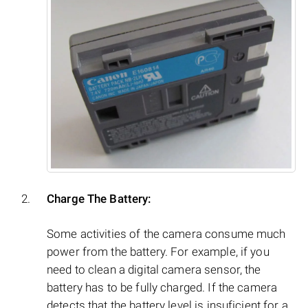
Charge The Battery:
Some activities of the camera consume much
power from the battery. For example, if you
need to clean a digital camera sensor, the
battery has to be fully charged. If the camera
detects that the battery level is insuficient for a