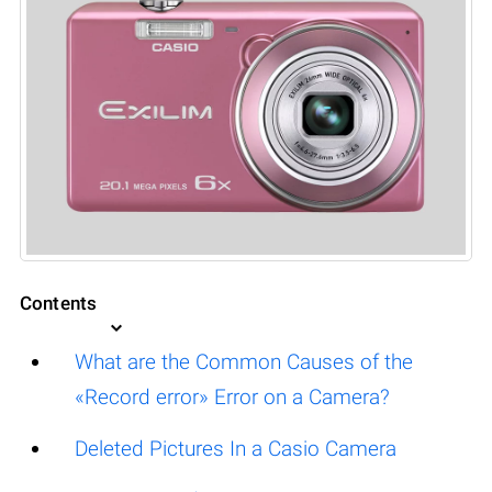
Contents
What are the Common Causes of the
«Record error» Error on a Camera?
Deleted Pictures In a Casio Camera