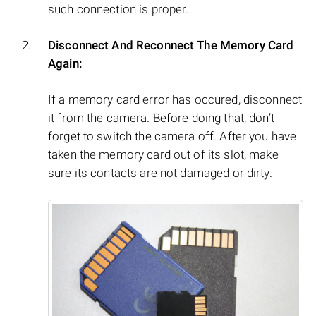
such connection is proper.
Disconnect And Reconnect The Memory Card
Again:
If a memory card error has occured, disconnect
it from the camera. Before doing that, don’t
forget to switch the camera off. After you have
taken the memory card out of its slot, make
sure its contacts are not damaged or dirty.