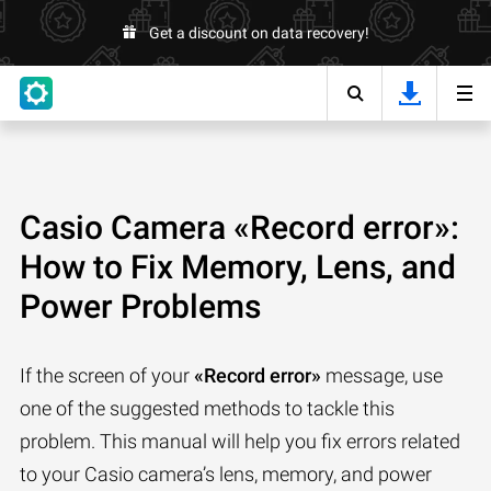
Get a discount on data recovery!
Casio Camera «Record error»:
How to Fix Memory, Lens, and
Power Problems
If the screen of your
«Record error»
message, use
one of the suggested methods to tackle this
problem. This manual will help you fix errors related
to your Casio camera’s lens, memory, and power