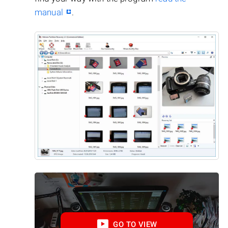
manual
.
GO TO VIEW