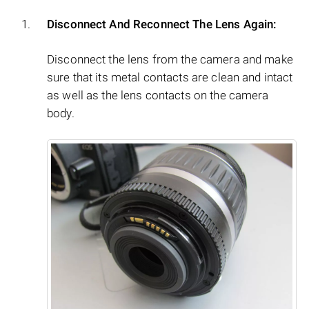
Disconnect And Reconnect The Lens Again:
Disconnect the lens from the camera and make
sure that its metal contacts are clean and intact
as well as the lens contacts on the camera
body.