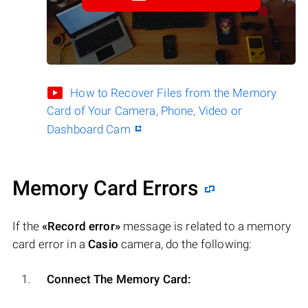
How to Recover Files from the Memory
Card of Your Camera, Phone, Video or
Dashboard Cam
Memory Card Errors
If the
«Record error»
message is related to a memory
card error in a
Casio
camera, do the following:
Connect The Memory Card: