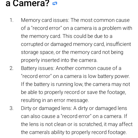
a Camera?
Memory card issues: The most common cause
of a "record error" on a camera is a problem with
the memory card. This could be due to a
corrupted or damaged memory card, insufficient
storage space, or the memory card not being
properly inserted into the camera.
Battery issues: Another common cause of a
"record error" on a camera is low battery power.
If the battery is running low, the camera may not
be able to properly record or save the footage,
resulting in an error message.
Dirty or damaged lens: A dirty or damaged lens
can also cause a "record error" on a camera. If
the lens is not clean or is scratched, it may affect
the camera's ability to properly record footage.