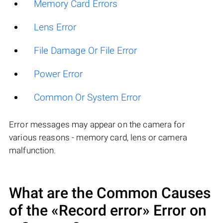
Memory Card Errors
Lens Error
File Damage Or File Error
Power Error
Common Or System Error
Error messages may appear on the camera for
various reasons - memory card, lens or camera
malfunction.
What are the Common Causes
of the «Record error» Error on