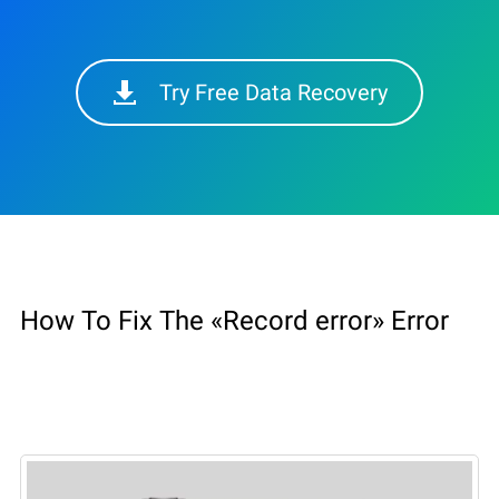
Try Free Data Recovery
How To Fix The «Record error» Error