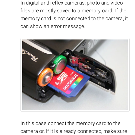
In digital and reflex cameras, photo and video
files are mostly saved to a memory card. If the
memory card is not connected to the camera, it
can show an error message.
In this case connect the memory card to the
camera or, if it is already connected, make sure