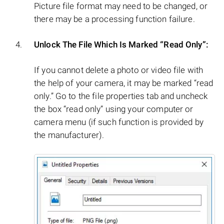
Picture file format may need to be changed, or
there may be a processing function failure.
Unlock The File Which Is Marked “Read Only”:
If you cannot delete a photo or video file with
the help of your camera, it may be marked “read
only.” Go to the file properties tab and uncheck
the box “read only” using your computer or
camera menu (if such function is provided by
the manufacturer).