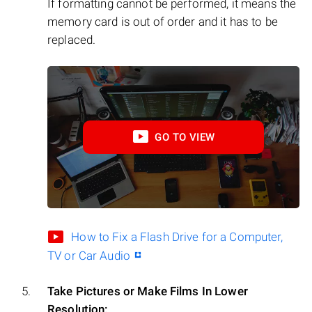
If formatting cannot be performed, it means the
memory card is out of order and it has to be
replaced.
GO TO VIEW
How to Fix a Flash Drive for a Computer,
TV or Car Audio
Take Pictures or Make Films In Lower
Resolution: