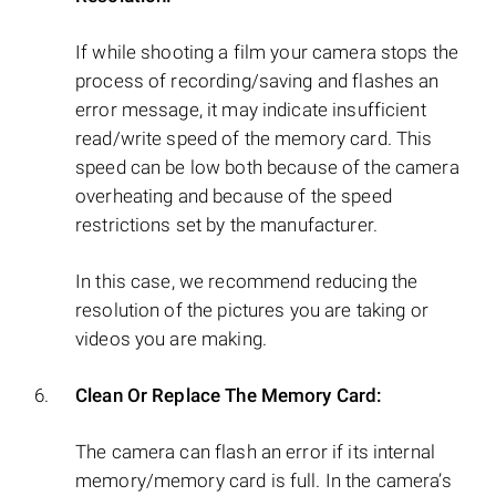
If while shooting a film your camera stops the
process of recording/saving and flashes an
error message, it may indicate insufficient
read/write speed of the memory card. This
speed can be low both because of the camera
overheating and because of the speed
restrictions set by the manufacturer.
In this case, we recommend reducing the
resolution of the pictures you are taking or
videos you are making.
Clean Or Replace The Memory Card:
The camera can flash an error if its internal
memory/memory card is full. In the camera’s