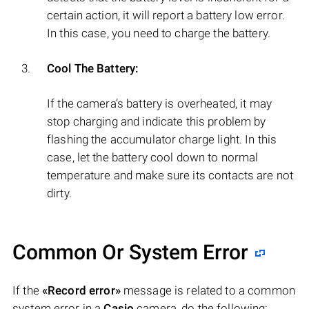
certain action, it will report a battery low error.
In this case, you need to charge the battery.
Cool The Battery:
If the camera’s battery is overheated, it may
stop charging and indicate this problem by
flashing the accumulator charge light. In this
case, let the battery cool down to normal
temperature and make sure its contacts are not
dirty.
Common Or System Error
If the
«Record error»
message is related to a common
system error in a
Casio
camera, do the following: