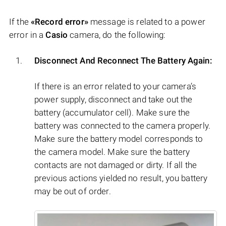
If the
«Record error»
message is related to a power
error in a
Casio
camera, do the following:
Disconnect And Reconnect The Battery Again:
If there is an error related to your camera’s
power supply, disconnect and take out the
battery (accumulator cell). Make sure the
battery was connected to the camera properly.
Make sure the battery model corresponds to
the camera model. Make sure the battery
contacts are not damaged or dirty. If all the
previous actions yielded no result, you battery
may be out of order.