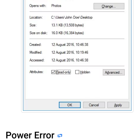
Power Error