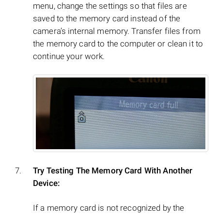
menu, change the settings so that files are
saved to the memory card instead of the
camera’s internal memory. Transfer files from
the memory card to the computer or clean it to
continue your work.
Try Testing The Memory Card With Another
Device:
If a memory card is not recognized by the