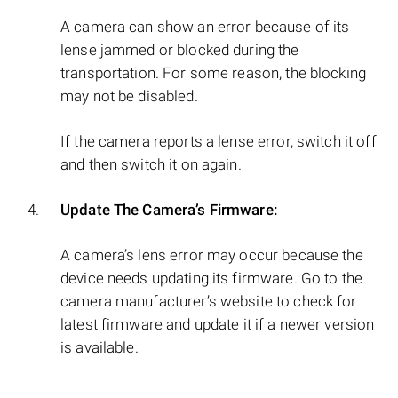
A camera can show an error because of its
lense jammed or blocked during the
transportation. For some reason, the blocking
may not be disabled.
If the camera reports a lense error, switch it off
and then switch it on again.
Update The Camera’s Firmware:
A camera’s lens error may occur because the
device needs updating its firmware. Go to the
camera manufacturer’s website to check for
latest firmware and update it if a newer version
is available.