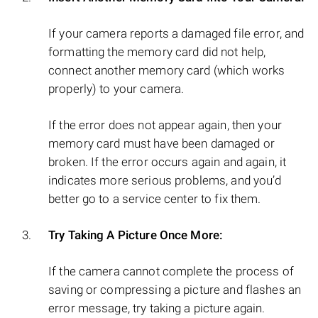
If your camera reports a damaged file error, and
formatting the memory card did not help,
connect another memory card (which works
properly) to your camera.
If the error does not appear again, then your
memory card must have been damaged or
broken. If the error occurs again and again, it
indicates more serious problems, and you’d
better go to a service center to fix them.
Try Taking A Picture Once More:
If the camera cannot complete the process of
saving or compressing a picture and flashes an
error message, try taking a picture again.