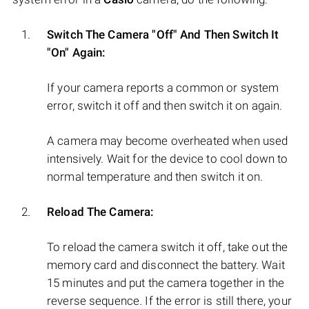
Switch The Camera "Off" And Then Switch It
"On" Again:
If your camera reports a common or system
error, switch it off and then switch it on again.
A camera may become overheated when used
intensively. Wait for the device to cool down to
normal temperature and then switch it on.
Reload The Camera:
To reload the camera switch it off, take out the
memory card and disconnect the battery. Wait
15 minutes and put the camera together in the
reverse sequence. If the error is still there, your