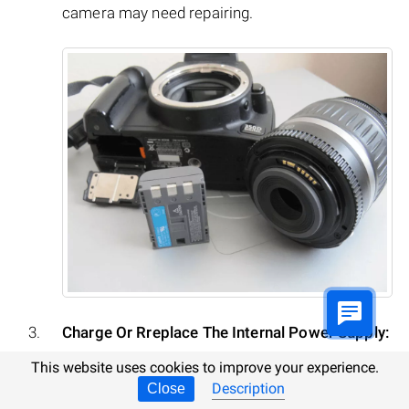
camera may need repairing.
Charge Or Rreplace The Internal Power Supply:
This website uses cookies to improve your experience.
A common or system error may result from
Description
Close
discharge of the camera’s internal battery