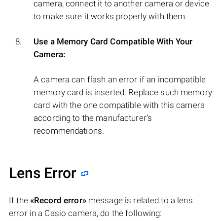
camera, connect it to another camera or device
to make sure it works properly with them.
Use a Memory Card Compatible With Your
Camera:
A camera can flash an error if an incompatible
memory card is inserted. Replace such memory
card with the one compatible with this camera
according to the manufacturer’s
recommendations.
Lens Error
If the
«Record error»
message is related to a lens
error in a Casio camera, do the following: