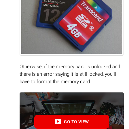
Otherwise, if the memory card is unlocked and
there is an error saying it is still locked, you’ll
have to format the memory card.
GO TO VIEW