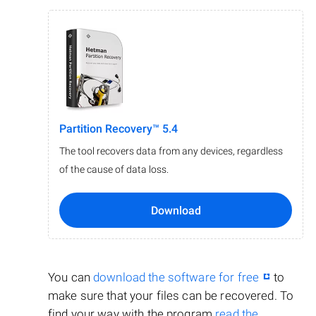
Partition Recovery™ 5.4
The tool recovers data from any devices, regardless
of the cause of data loss.
Download
You can
download the software for free
to
make sure that your files can be recovered. To
find your way with the program
read the