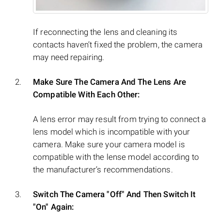
If reconnecting the lens and cleaning its
contacts haven’t fixed the problem, the camera
may need repairing.
Make Sure The Camera And The Lens Are
Compatible With Each Other:
A lens error may result from trying to connect a
lens model which is incompatible with your
camera. Make sure your camera model is
compatible with the lense model according to
the manufacturer’s recommendations.
Switch The Camera "Off" And Then Switch It
"On" Again: