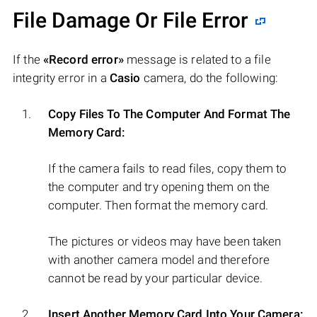
File Damage Or File Error
If the
«Record error»
message is related to a file
integrity error in a
Casio
camera, do the following:
Copy Files To The Computer And Format The
Memory Card:
If the camera fails to read files, copy them to
the computer and try opening them on the
computer. Then format the memory card.
The pictures or videos may have been taken
with another camera model and therefore
cannot be read by your particular device.
Insert Another Memory Card Into Your Camera: