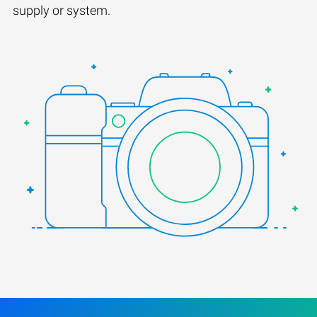
supply or system.