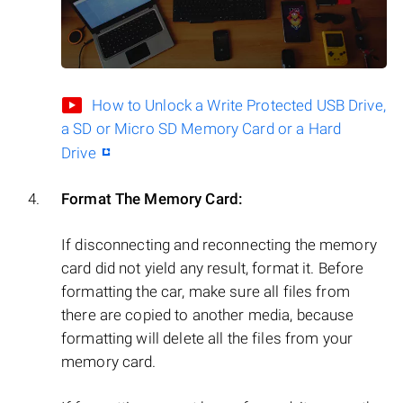
How to Unlock a Write Protected USB Drive,
a SD or Micro SD Memory Card or a Hard
Drive
Format The Memory Card:
If disconnecting and reconnecting the memory
card did not yield any result, format it. Before
formatting the car, make sure all files from
there are copied to another media, because
formatting will delete all the files from your
memory card.