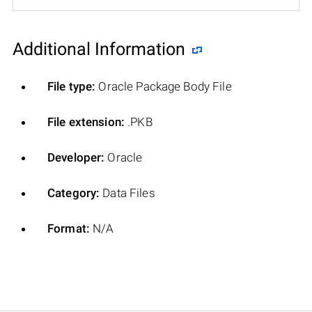
Additional Information
File type:
Oracle Package Body File
File extension:
.PKB
Developer:
Oracle
Category:
Data Files
Format:
N/A