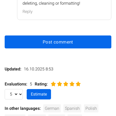
deleting, cleaning or formatting!
Reply
Post comment
Updated:
16.10.2025 8:53
Evaluations:
5
Rating
:
In other languages:
German
Spanish
Polish