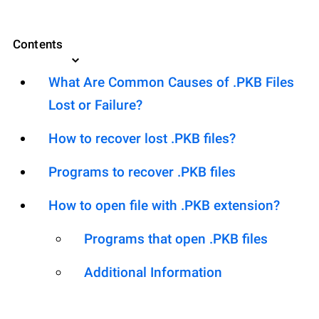
Contents
What Are Common Causes of .PKB Files
Lost or Failure?
How to recover lost .PKB files?
Programs to recover .PKB files
How to open file with .PKB extension?
Programs that open .PKB files
Additional Information