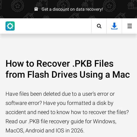
Get a discount on data recovery!
How to Recover .PKB Files
from Flash Drives Using a Mac
Have files been deleted due to a user’s error or
software error? Have you formatted a disk by
accident and need to know how to recover the files?
Read our .PKB file recovery guide for Windows,
MacOS, Android and IOS in 2026.