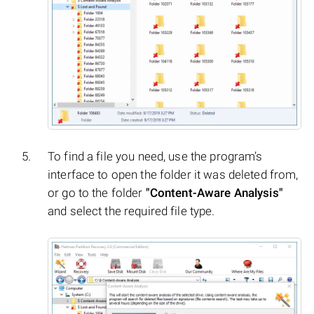
To find a file you need, use the program’s
interface to open the folder it was deleted from,
or go to the folder
"Content-Aware Analysis"
and select the required file type.