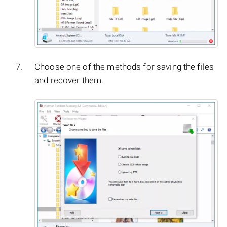
Choose one of the methods for saving the files
and recover them.