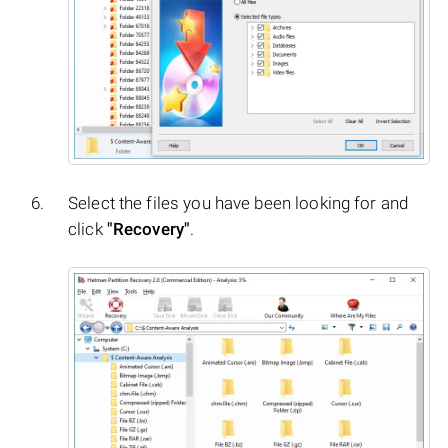
Select the files you have been looking for and
click
"Recovery"
.