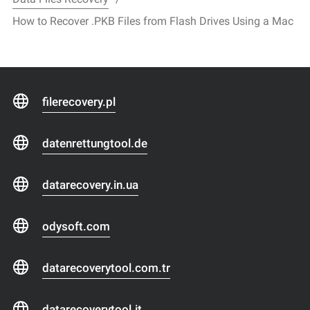
How to Recover .PKB Files from Flash Drives Using a Mac
filerecovery.pl
datenrettungtool.de
datarecovery.in.ua
odysoft.com
datarecoverytool.com.tr
datarecoverytool.it