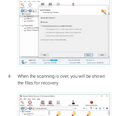
When the scanning is over, you will be shown
the files for recovery.