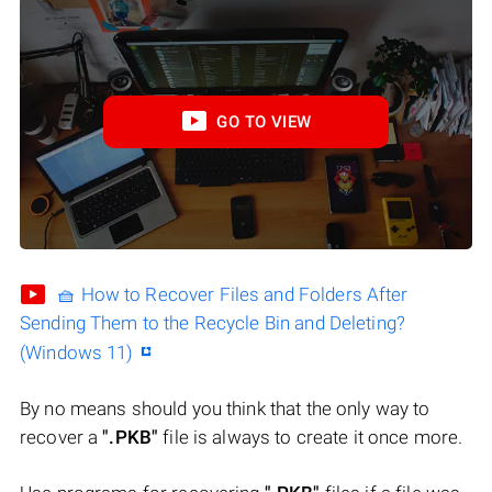
GO TO VIEW
🧺 How to Recover Files and Folders After
Sending Them to the Recycle Bin and Deleting?
(Windows 11)
By no means should you think that the only way to
recover a
".PKB"
file is always to create it once more.