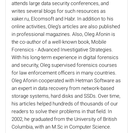
attends large data security conferences, and
writes several blogs for such resources as
xaker.ru, Elcomsoft and Habr. In addition to his
online activities, Oleg’s articles are also published
in professional magazines. Also, Oleg Afonin is
the co-author of a well-known book, Mobile
Forensics - Advanced Investigative Strategies.
With his long-term experience in digital forensics
and security, Oleg supervised forensics courses
for law enforcement officers in many countries.
Oleg Afonin cooperated with Hetman Software as
an expert in data recovery from network-based
storage systems, hard disks and SSDs. Over time,
his articles helped hundreds of thousands of our
readers to solve their problems in that field. In
2002, he graduated from the University of British
Columbia, with an M.Sc in Computer Science.