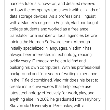
handles tutorials, how-tos, and detailed reviews
on how the company’s tools work with all kinds of
data storage devices. As a professional linguist
with a Master’s degree in English, Vladimir taught
college students and worked as a freelance
translator for a number of local agencies before
joining the Hetman Software team. Although
initially specialized in languages, Vladimir has
always been interested in technology, reading
avidly every IT magazine he could find and
building his own computers. With his professional
background and four years of writing experience
in the IT field combined, Vladimir does his best to
create instructive videos that help people use
latest technology effectively for work, play, and
anything else. In 2002, he graduated from Hryhoriy
Skovoroda University in Pereiaslav, with a