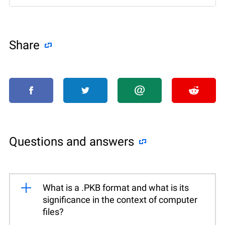
Share
Questions and answers
What is a .PKB format and what is its
significance in the context of computer
files?