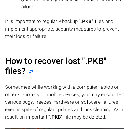
failure.
It is important to regularly backup
".PKB"
files and
implement appropriate security measures to prevent
their loss or failure.
How to recover lost
".PKB"
files?
Sometimes while working with a computer, laptop or
other stationary or mobile devices, you may encounter
various bugs, freezes, hardware or software failures,
even in spite of regular updates and junk cleaning. As a
result, an important
".PKB"
file may be deleted.