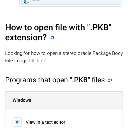
How to open file with
".PKB"
extension?
Looking for how to open a stereo oracle Package Body
File image file file?
Programs that open
".PKB"
files
Windows
View in a text editor