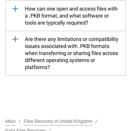
How can one open and access files with
a .PKB format, and what software or
tools are typically required?
Are there any limitations or compatibility
issues associated with .PKB formats
when transferring or sharing files across
different operating systems or
platforms?
Main
Files Recovery in United Kingdom
Data Files Recovery