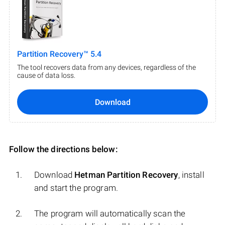
Partition Recovery™ 5.4
The tool recovers data from any devices, regardless of the
cause of data loss.
Download
Follow the directions below:
Download
Hetman Partition Recovery
, install
and start the program.
The program will automatically scan the