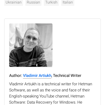
Ukrainian
Russian
Turkish
Italian
Author:
Vladimir Artiukh
, Technical Writer
Vladimir Artiukh is a technical writer for Hetman
Software, as well as the voice and face of their
English-speaking YouTube channel, Hetman
Software: Data Recovery for Windows. He