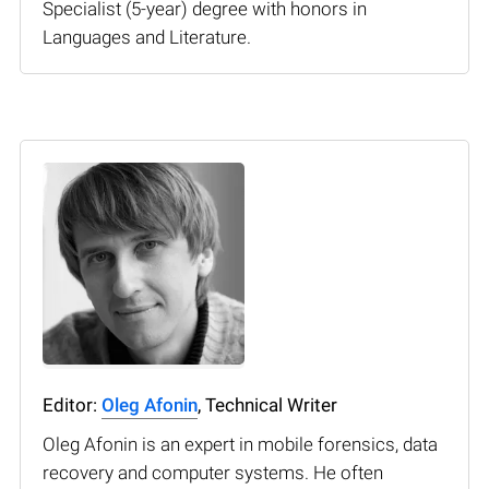
Specialist (5-year) degree with honors in
Languages and Literature.
Editor:
Oleg Afonin
, Technical Writer
Oleg Afonin is an expert in mobile forensics, data
recovery and computer systems. He often