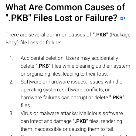
What Are Common Causes of
".PKB"
Files Lost or Failure?
There are several common causes of
".PKB"
(Package
Body) file loss or failure:
Accidental deletion: Users may accidentally
delete
".PKB"
files while cleaning up their system
or organizing files, leading to their loss.
Software or hardware issues: Issues with the
operating system, software conflicts, or
hardware failures can corrupt or delete
".PKB"
files.
Virus or malware attacks: Malicious software
can infect and damage
".PKB"
files, rendering
them inaccessible or causing them to fail.