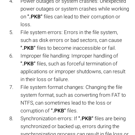
Power outages or system crashes: Unexpected
power outages or system crashes while working
on
".PKB"
files can lead to their corruption or
loss.
File system errors: Errors in the file system,
such as disk errors or bad sectors, can cause
".PKB"
files to become inaccessible or fail.
Improper file handling: Improper handling of
".PKB"
files, such as forceful termination of
applications or improper shutdowns, can result
in their loss or failure.
File system format changes: Changing the file
system format, such as converting from FAT to
NTFS, can sometimes lead to the loss or
corruption of
".PKB"
files.
Synchronization errors: If
".PKB"
files are being
synchronized or backed up, errors during the
synchronization process can result in file loss or