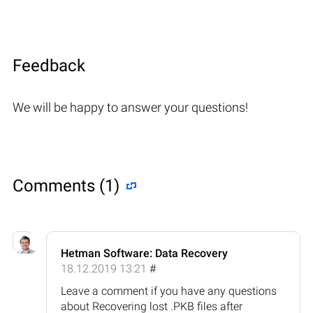
Feedback
We will be happy to answer your questions!
Comments (1)
Hetman Software: Data Recovery
18.12.2019 13:21
#
Leave a comment if you have any questions
about Recovering lost .PKB files after