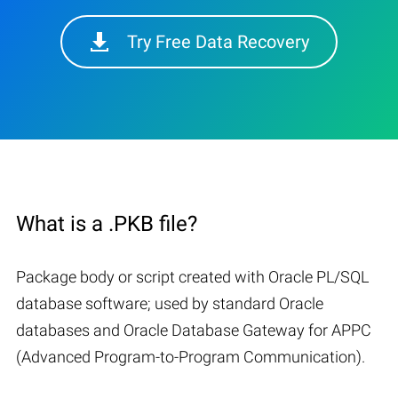
Try Free Data Recovery
What is a .PKB file?
Package body or script created with Oracle PL/SQL
database software; used by standard Oracle
databases and Oracle Database Gateway for APPC
(Advanced Program-to-Program Communication).