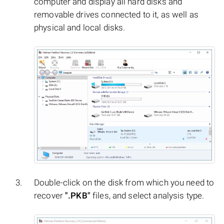
computer and display all hard disks and
removable drives connected to it, as well as
physical and local disks.
Double-click on the disk from which you need to
recover
".PKB"
files, and select analysis type.