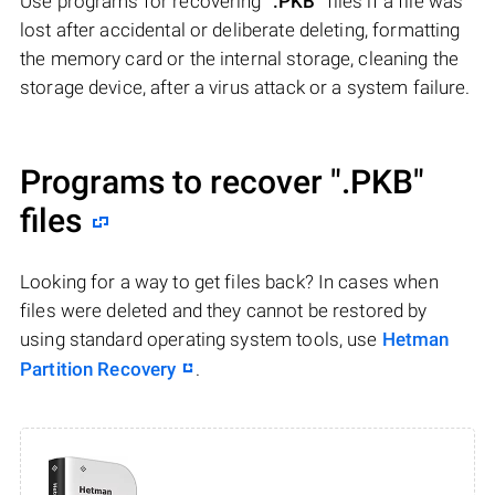
Use programs for recovering
".PKB"
files if a file was
lost after accidental or deliberate deleting, formatting
the memory card or the internal storage, cleaning the
storage device, after a virus attack or a system failure.
Programs to recover
".PKB"
files
Looking for a way to get files back? In cases when
files were deleted and they cannot be restored by
using standard operating system tools, use
Hetman
Partition Recovery
.