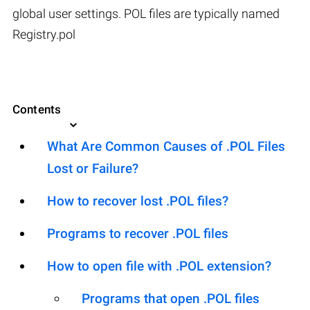
global user settings. POL files are typically named
Registry.pol
Contents
What Are Common Causes of .POL Files
Lost or Failure?
How to recover lost .POL files?
Programs to recover .POL files
How to open file with .POL extension?
Programs that open .POL files