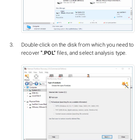
Double-click on the disk from which you need to
recover
".POL"
files, and select analysis type.