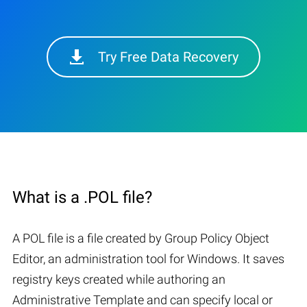
Try Free Data Recovery
What is a .POL file?
A POL file is a file created by Group Policy Object
Editor, an administration tool for Windows. It saves
registry keys created while authoring an
Administrative Template and can specify local or