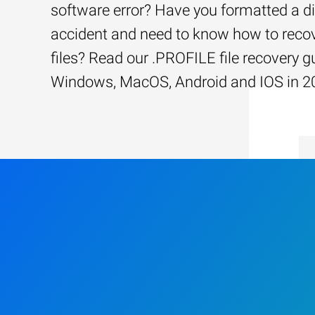
software error? Have you formatted a d
accident and need to know how to recov
files? Read our .PROFILE file recovery g
Windows, MacOS, Android and IOS in 2