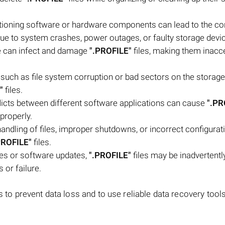
ioning software or hardware components can lead to the co
due to system crashes, power outages, or faulty storage devi
e can infect and damage
".PROFILE"
files, making them inacc
, such as file system corruption or bad sectors on the storage
"
files.
flicts between different software applications can cause
".PR
 properly.
andling of files, improper shutdowns, or incorrect configurat
PROFILE"
files.
es or software updates,
".PROFILE"
files may be inadvertentl
s or failure.
s to prevent data loss and to use reliable data recovery tool