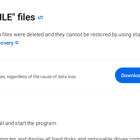
ILE"
files
n files were deleted and they cannot be restored by using st
covery
.
Downlo
es, regardless of the cause of data loss.
tall and start the program.
mputer and display all hard disks and removable drives con