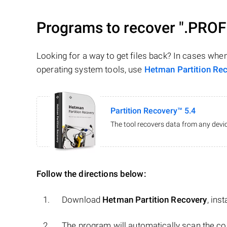
Programs to recover
".PROF
Looking for a way to get files back? In cases whe
operating system tools, use
Hetman Partition Re
Partition Recovery™ 5.4
The tool recovers data from any devic
Follow the directions below:
Download
Hetman Partition Recovery
, ins
The program will automatically scan the co