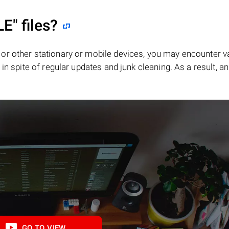
LE"
files?
or other stationary or mobile devices, you may encounter v
in spite of regular updates and junk cleaning. As a result, an
GO TO VIEW