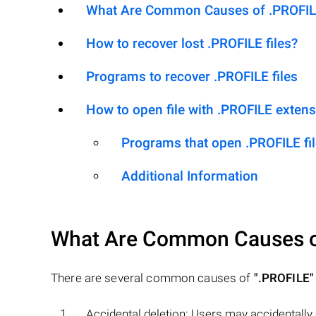
What Are Common Causes of .PROFILE 
How to recover lost .PROFILE files?
Programs to recover .PROFILE files
How to open file with .PROFILE exten
Programs that open .PROFILE fi
Additional Information
What Are Common Causes 
There are several common causes of
".PROFILE"
Accidental deletion: Users may accidentally