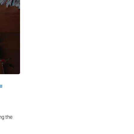
ing the