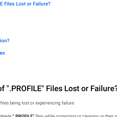
Files Lost or Failure?
sion?
les
of
".PROFILE"
Files Lost or Failure
files being lost or experiencing failure:
 delete
".PROFILE"
files while organizing or cleaning up their 