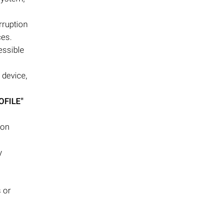
rruption
ces.
essible
 device,
OFILE"
ion
y
s or