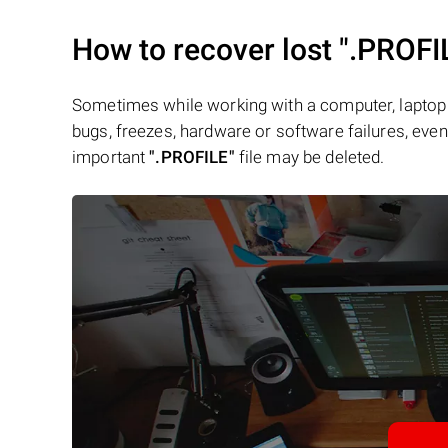
How to recover lost
".PROFI
Sometimes while working with a computer, laptop 
bugs, freezes, hardware or software failures, even 
important
".PROFILE"
file may be deleted.