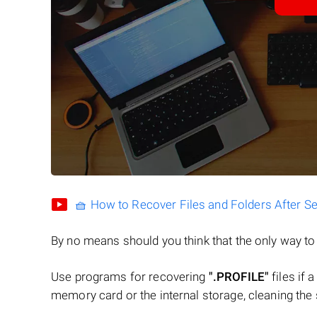
🧺 How to Recover Files and Folders After S
By no means should you think that the only way t
Use programs for recovering
".PROFILE"
files if 
memory card or the internal storage, cleaning the s