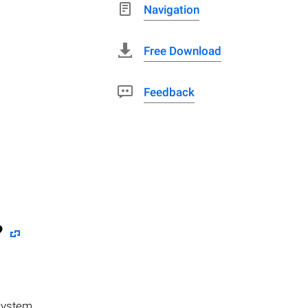
Navigation
Free Download
Feedback
?
system,