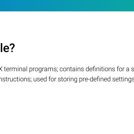
le?
X terminal programs; contains definitions for a
 instructions; used for storing pre-defined setti