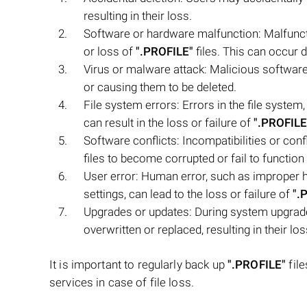
resulting in their loss.
Software or hardware malfunction: Malfunct
or loss of
".PROFILE"
files. This can occur 
Virus or malware attack: Malicious softwar
or causing them to be deleted.
File system errors: Errors in the file system
can result in the loss or failure of
".PROFILE
Software conflicts: Incompatibilities or con
files to become corrupted or fail to function
User error: Human error, such as improper h
settings, can lead to the loss or failure of
".
Upgrades or updates: During system upgrad
overwritten or replaced, resulting in their los
It is important to regularly back up
".PROFILE"
file
services in case of file loss.