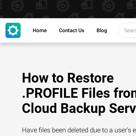
Home
Contact Us
Blog
How to Restore
.PROFILE Files fro
Cloud Backup Serv
Have files been deleted due to a user’s e