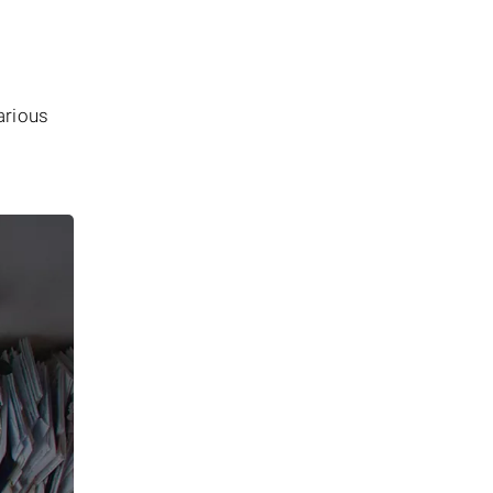
arious