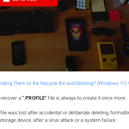
ending Them to the Recycle Bin and Deleting? (Windows 11)
o recover a
".PROFILE"
file is always to create it once more.
a file was lost after accidental or deliberate deleting, formatt
torage device, after a virus attack or a system failure.