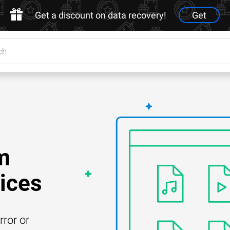
Get a discount on data recovery!
Get
m
ices
rror or