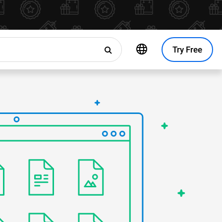
Try Free