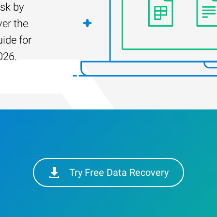
isk by
er the
uide for
026.
Try Free Data Recovery