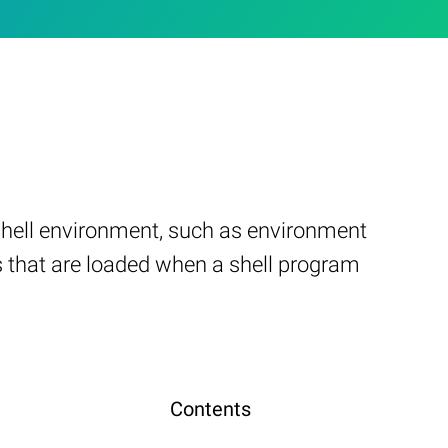
 shell environment, such as environment
ngs that are loaded when a shell program
Contents