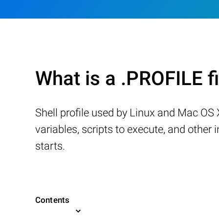
What is a .PROFILE fi
Shell profile used by Linux and Mac OS 
variables, scripts to execute, and other
starts.
Contents