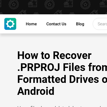
Home
Contact Us
Blog
How to Recover
.PRPROJ Files fro
Formatted Drives 
Android