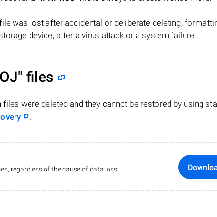
 file was lost after accidental or deliberate deleting, formatti
torage device, after a virus attack or a system failure.
OJ"
files
n files were deleted and they cannot be restored by using st
covery
.
Downlo
es, regardless of the cause of data loss.