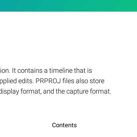
n. It contains a timeline that is
pplied edits. PRPROJ files also store
 display format, and the capture format.
Contents