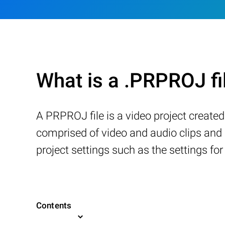
What is a .PRPROJ fi
A PRPROJ file is a video project created 
comprised of video and audio clips and i
project settings such as the settings for
Contents