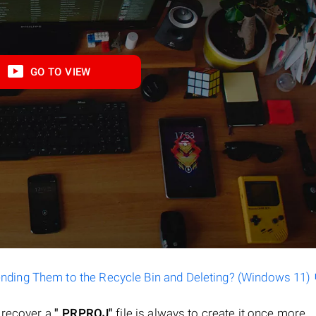
GO TO VIEW
ending Them to the Recycle Bin and Deleting? (Windows 11)
o recover a
".PRPROJ"
file is always to create it once more.