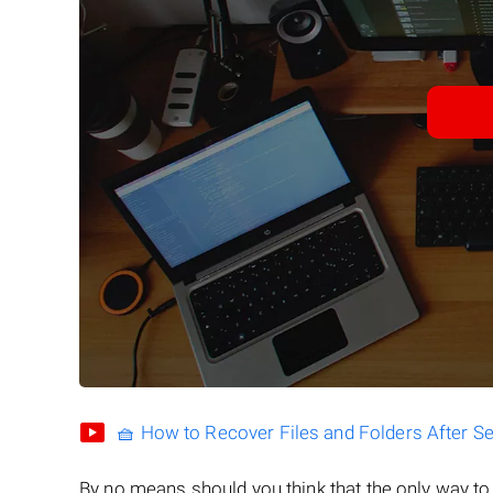
🧺 How to Recover Files and Folders After S
By no means should you think that the only way t