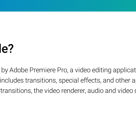
le?
by Adobe Premiere Pro, a video editing applicatio
ncludes transitions, special effects, and other a
 transitions, the video renderer, audio and video