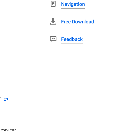
Navigation
Free Download
Feedback
?
computer.