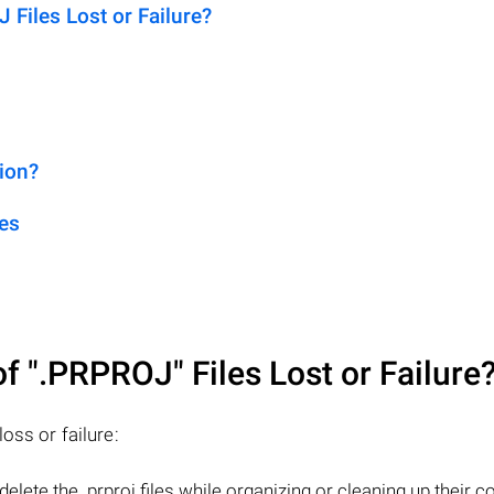
iles Lost or Failure?
ion?
es
of
".PRPROJ"
Files Lost or Failure
oss or failure:
elete the .prproj files while organizing or cleaning up their 