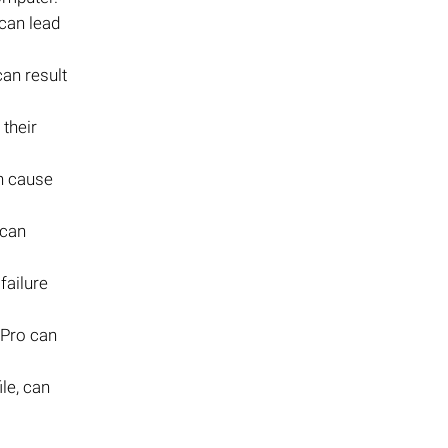
can lead
an result
 their
an cause
 can
failure
 Pro can
le, can