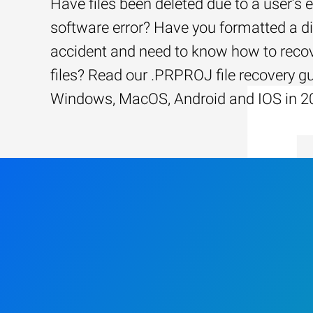
Have files been deleted due to a user’s e
software error? Have you formatted a d
accident and need to know how to recov
files? Read our .PRPROJ file recovery gu
Windows, MacOS, Android and IOS in 2