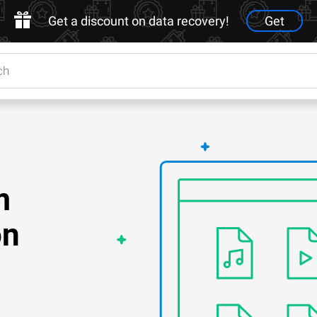
Get a discount on data recovery!
Get
m
on