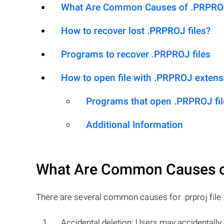
What Are Common Causes of .PRPROJ F
How to recover lost .PRPROJ files?
Programs to recover .PRPROJ files
How to open file with .PRPROJ extens
Programs that open .PRPROJ fil
Additional Information
What Are Common Causes 
There are several common causes for .prproj file l
Accidental deletion: Users may accidentally d