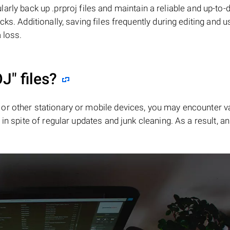
gularly back up .prproj files and maintain a reliable and up-to-
ks. Additionally, saving files frequently during editing and u
 loss.
OJ"
files?
or other stationary or mobile devices, you may encounter v
in spite of regular updates and junk cleaning. As a result, an