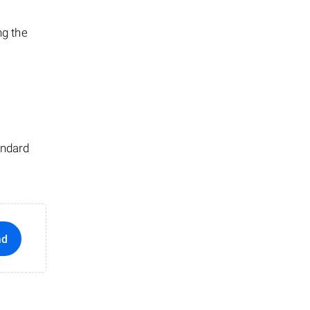
ng the
andard
ad