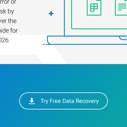
rror or
isk by
er the
ide for
026.
Try Free Data Recovery