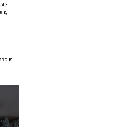
date
sing
arious