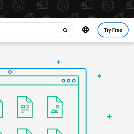
Try Free