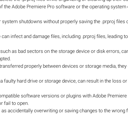
f the Adobe Premiere Pro software or the operating system 
system shutdowns without properly saving the .prproj files c
an infect and damage files, including .prproj files, leading to
m, such as bad sectors on the storage device or disk errors, c
upted.
not transferred properly between devices or storage media, they
faulty hard drive or storage device, can result in the loss or 
compatible software versions or plugins with Adobe Premiere
 fail to open.
s accidentally overwriting or saving changes to the wrong fi