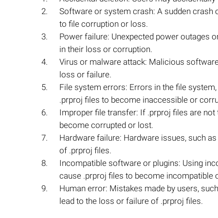
Software or system crash: A sudden crash o
to file corruption or loss.
Power failure: Unexpected power outages or 
in their loss or corruption.
Virus or malware attack: Malicious software c
loss or failure.
File system errors: Errors in the file syste
.prproj files to become inaccessible or corr
Improper file transfer: If .prproj files are 
become corrupted or lost.
Hardware failure: Hardware issues, such as a 
of .prproj files.
Incompatible software or plugins: Using in
cause .prproj files to become incompatible or
Human error: Mistakes made by users, such a
lead to the loss or failure of .prproj files.