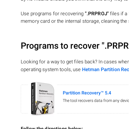
Use programs for recovering
".PRPROJ"
files if a
memory card or the internal storage, cleaning the s
Programs to recover
".PRPR
Looking for a way to get files back? In cases whe
operating system tools, use
Hetman Partition Re
Partition Recovery™ 5.4
The tool recovers data from any devic
Follow the directions below: