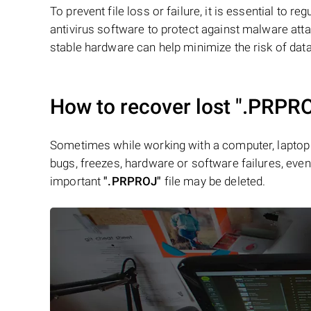
To prevent file loss or failure, it is essential to re
antivirus software to protect against malware attac
stable hardware can help minimize the risk of data
How to recover lost
".PRPR
Sometimes while working with a computer, laptop 
bugs, freezes, hardware or software failures, even 
important
".PRPROJ"
file may be deleted.