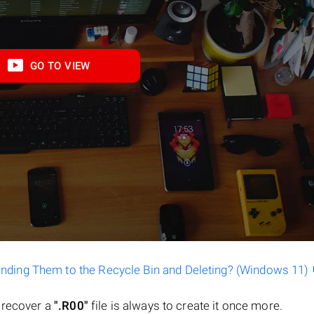
GO TO VIEW
ending Them to the Recycle Bin and Deleting? (Windows 11)
o recover a
".R00"
file is always to create it once more.