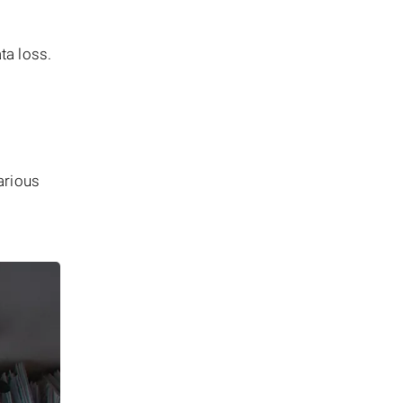
ata loss.
arious