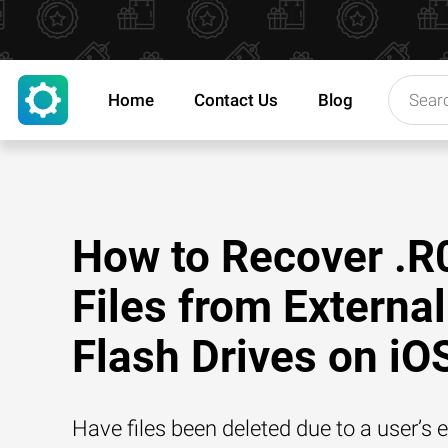
Home
Contact Us
Blog
How to Recover .R
Files from External
Flash Drives on iO
Have files been deleted due to a user’s e