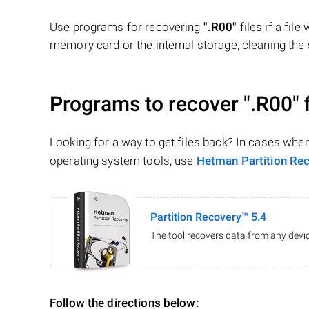
Use programs for recovering
".R00"
files if a fil
memory card or the internal storage, cleaning the s
Programs to recover
".R00"
f
Looking for a way to get files back? In cases whe
operating system tools, use
Hetman Partition Re
Partition Recovery™ 5.4
The tool recovers data from any devic
Follow the directions below: