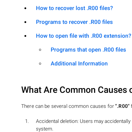
How to recover lost .R00 files?
Programs to recover .R00 files
How to open file with .R00 extension?
Programs that open .R00 files
Additional Information
What Are Common Causes 
There can be several common causes for
".R00"
f
Accidental deletion: Users may accidentally
system.