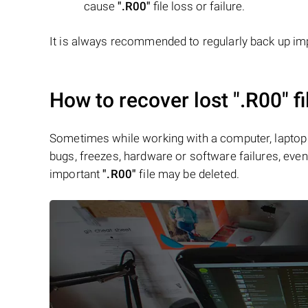
cause
".R00"
file loss or failure.
It is always recommended to regularly back up imp
How to recover lost
".R00"
fi
Sometimes while working with a computer, laptop 
bugs, freezes, hardware or software failures, even 
important
".R00"
file may be deleted.