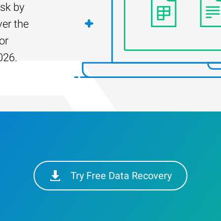
isk by
er the
or
026.
Try Free Data Recovery