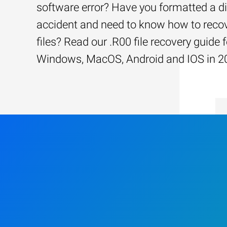
software error? Have you formatted a d
accident and need to know how to recov
files? Read our .R00 file recovery guide f
Windows, MacOS, Android and IOS in 2