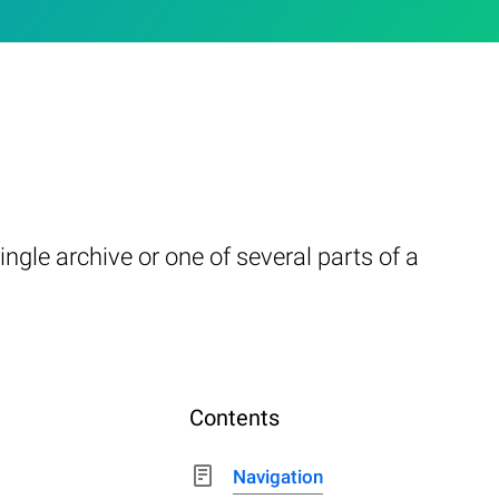
ngle archive or one of several parts of a
Contents
Navigation