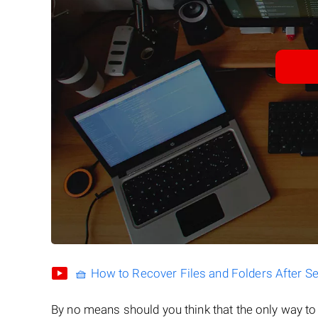
🧺 How to Recover Files and Folders After S
By no means should you think that the only way t