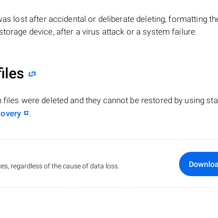
e was lost after accidental or deliberate deleting, formatting th
torage device, after a virus attack or a system failure.
iles
n files were deleted and they cannot be restored by using st
covery
.
Downlo
es, regardless of the cause of data loss.