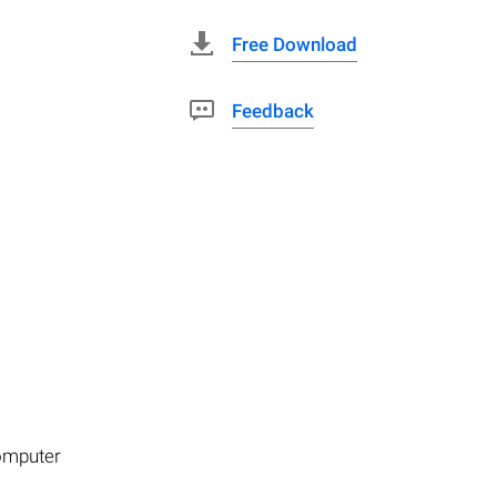
Free Download
Feedback
computer