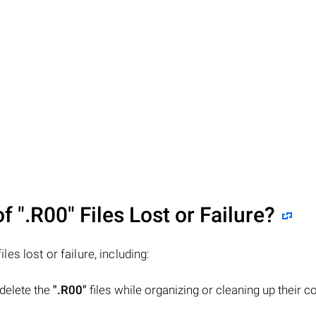
of
".R00"
Files Lost or Failure?
iles lost or failure, including:
 delete the
".R00"
files while organizing or cleaning up their 