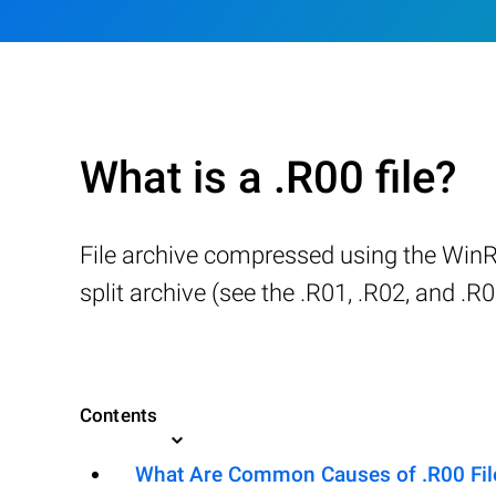
What is a .R00 file?
File archive compressed using the WinRAR
split archive (see the .R01, .R02, and .R0
Contents
What Are Common Causes of .R00 File