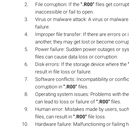
File corruption: If the
".R00"
files get corru
inaccessible or fail to open.
Virus or malware attack: A virus or malware 
failure.
Improper file transfer: If there are errors or
another, they may get lost or become corrup
Power failure: Sudden power outages or syst
files can cause data loss or corruption.
Disk errors: If the storage device where the
result in file loss or failure.
Software conflicts: Incompatibility or confl
corruption in
".R00"
files.
Operating system issues: Problems with the 
can lead to loss or failure of
".R00"
files.
Human error: Mistakes made by users, such 
files, can result in
".R00"
file loss.
Hardware failure: Malfunctioning or failin