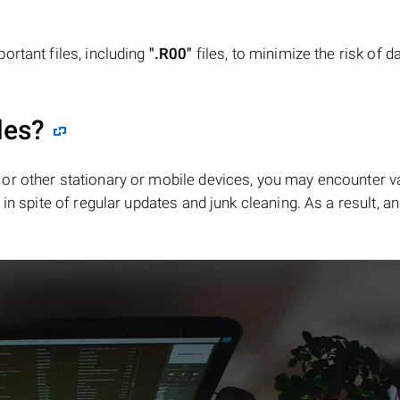
ortant files, including
".R00"
files, to minimize the risk of d
les?
or other stationary or mobile devices, you may encounter v
in spite of regular updates and junk cleaning. As a result, an