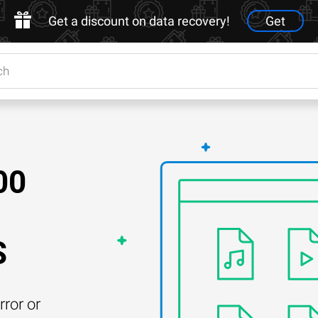
Get a discount on data recovery!
Get
00
S
rror or