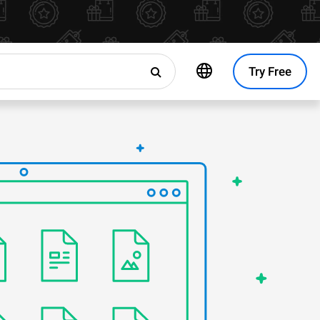
Try Free