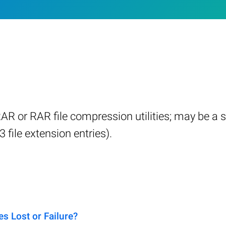
 or RAR file compression utilities; may be a si
3 file extension entries).
s Lost or Failure?