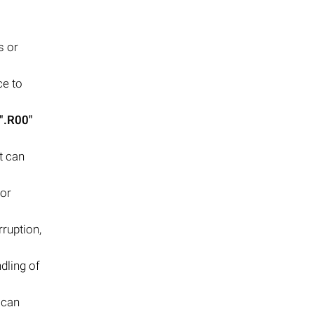
s or
ce to
".R00"
t can
 or
ruption,
dling of
 can