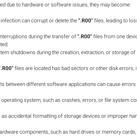
pted due to hardware or software issues, they may become
infection can corrupt or delete the
".R00"
files, leading to los
 interruptions during the transfer of
".R00"
files from one devi
ted.
em shutdowns during the creation, extraction, or storage of
".R00"
files are located has bad sectors or other disk errors, i
icts between different software applications can cause errors
operating system, such as crashes, errors, or file system cor
as accidental formatting of storage devices or improper han
g hardware components, such as hard drives or memory cards,