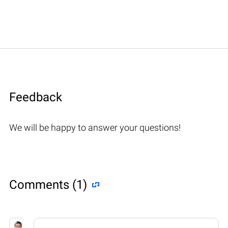
Feedback
We will be happy to answer your questions!
Comments (1)