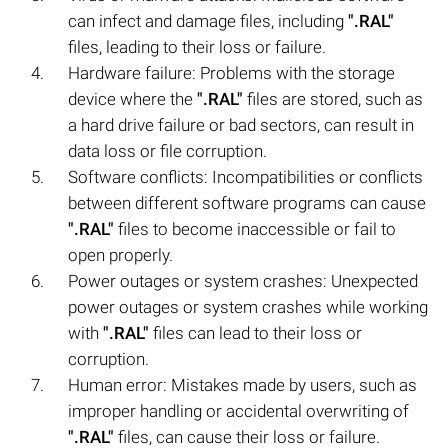
can infect and damage files, including
".RAL"
files, leading to their loss or failure.
Hardware failure: Problems with the storage
device where the
".RAL"
files are stored, such as
a hard drive failure or bad sectors, can result in
data loss or file corruption.
Software conflicts: Incompatibilities or conflicts
between different software programs can cause
".RAL"
files to become inaccessible or fail to
open properly.
Power outages or system crashes: Unexpected
power outages or system crashes while working
with
".RAL"
files can lead to their loss or
corruption.
Human error: Mistakes made by users, such as
improper handling or accidental overwriting of
".RAL"
files, can cause their loss or failure.