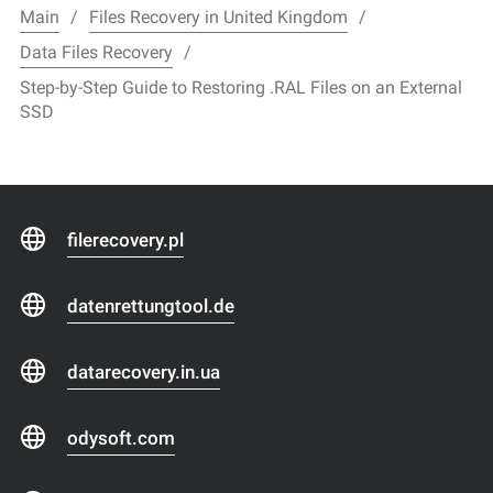
Main
Files Recovery in United Kingdom
Data Files Recovery
Step-by-Step Guide to Restoring .RAL Files on an External
SSD
filerecovery.pl
datenrettungtool.de
datarecovery.in.ua
odysoft.com