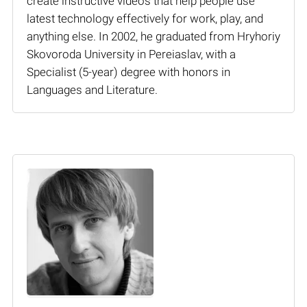
create instructive videos that help people use
latest technology effectively for work, play, and
anything else. In 2002, he graduated from Hryhoriy
Skovoroda University in Pereiaslav, with a
Specialist (5-year) degree with honors in
Languages and Literature.