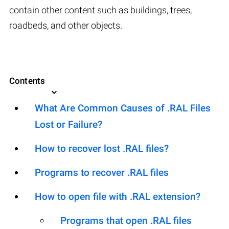
contain other content such as buildings, trees,
roadbeds, and other objects.
Contents
What Are Common Causes of .RAL Files
Lost or Failure?
How to recover lost .RAL files?
Programs to recover .RAL files
How to open file with .RAL extension?
Programs that open .RAL files