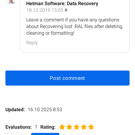
Hetman Software: Data Recovery
18.12.2019 15:05
#
Leave a comment if you have any questions
about Recovering lost .RAL files after deleting,
cleaning or formatting!
Reply
Post comment
Updated:
16.10.2025 8:53
Evaluations:
7
Rating
: