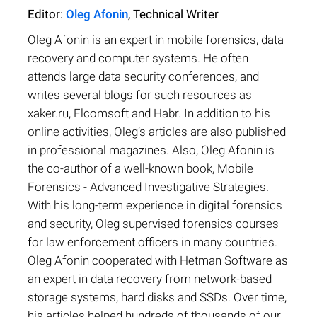
Editor:
Oleg Afonin
, Technical Writer
Oleg Afonin is an expert in mobile forensics, data
recovery and computer systems. He often
attends large data security conferences, and
writes several blogs for such resources as
xaker.ru, Elcomsoft and Habr. In addition to his
online activities, Oleg’s articles are also published
in professional magazines. Also, Oleg Afonin is
the co-author of a well-known book, Mobile
Forensics - Advanced Investigative Strategies.
With his long-term experience in digital forensics
and security, Oleg supervised forensics courses
for law enforcement officers in many countries.
Oleg Afonin cooperated with Hetman Software as
an expert in data recovery from network-based
storage systems, hard disks and SSDs. Over time,
his articles helped hundreds of thousands of our