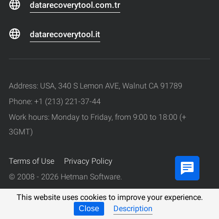
datarecoverytool.com.tr
datarecoverytool.it
Address: USA, 340 S Lemon AVE, Walnut CA 91789
Phone: +1 (213) 221-37-44
Work hours: Monday to Friday, from 9:00 to 18:00 (+
3GMT)
Terms of Use
Privacy Policy
© 2008 - 2026 Hetman Software.
All rights reserved.
This website uses cookies to improve your experience.
Description
Close