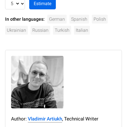
In other languages:
German
Spanish
Polish
Ukrainian
Russian
Turkish
Italian
Author:
Vladimir Artiukh
, Technical Writer