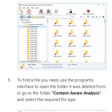
To find a file you need, use the program’s
interface to open the folder it was deleted from,
or go to the folder
"Content-Aware Analysis"
and select the required file type.