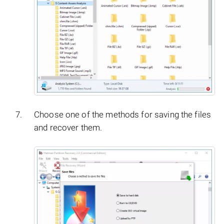
Choose one of the methods for saving the files
and recover them.