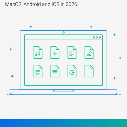
MacOS, Android and IOS in 2026.