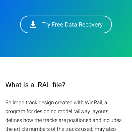
Try Free Data Recovery
What is a .RAL file?
Railroad track design created with WinRail, a
program for designing model railway layouts;
defines how the tracks are positioned and includes
the article numbers of the tracks used; may also