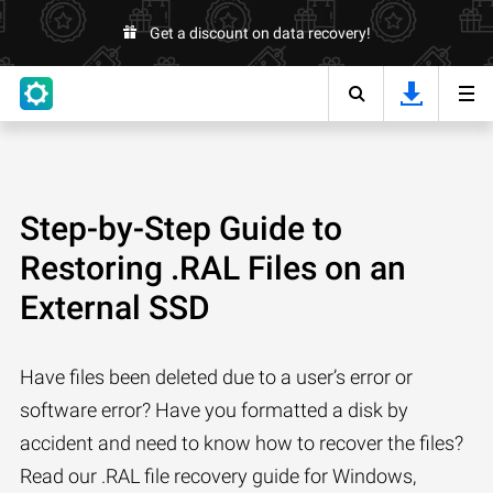
Get a discount on data recovery!
Step-by-Step Guide to
Restoring .RAL Files on an
External SSD
Have files been deleted due to a user’s error or
software error? Have you formatted a disk by
accident and need to know how to recover the files?
Read our .RAL file recovery guide for Windows,