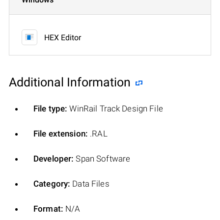
HEX Editor
Additional Information
File type:
WinRail Track Design File
File extension:
.RAL
Developer:
Span Software
Category:
Data Files
Format:
N/A