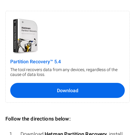
Partition Recovery™ 5.4
The tool recovers data from any devices, regardless of the
cause of data loss.
Download
Follow the directions below:
Download
Hetman Partition Recovery
, install