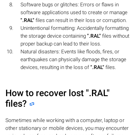
Software bugs or glitches: Errors or flaws in
software applications used to create or manage
".RAL"
files can result in their loss or corruption.
Unintentional formatting: Accidentally formatting
the storage device containing
".RAL"
files without
proper backup can lead to their loss.
Natural disasters: Events like floods, fires, or
earthquakes can physically damage the storage
devices, resulting in the loss of
".RAL"
files.
How to recover lost
".RAL"
files?
Sometimes while working with a computer, laptop or
other stationary or mobile devices, you may encounter