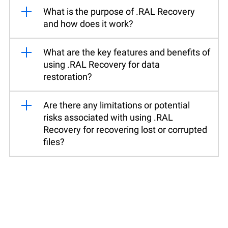
What is the purpose of .RAL Recovery
and how does it work?
What are the key features and benefits of
using .RAL Recovery for data
restoration?
Are there any limitations or potential
risks associated with using .RAL
Recovery for recovering lost or corrupted
files?