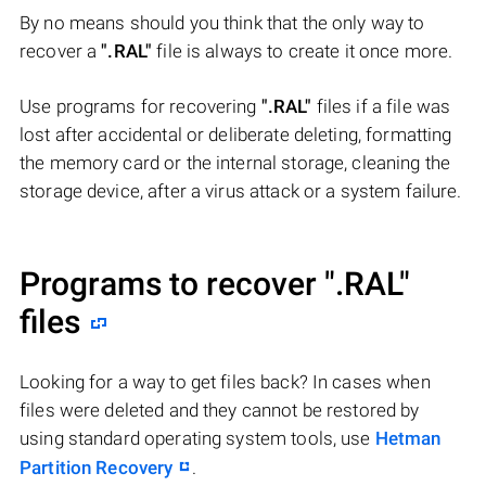
By no means should you think that the only way to
recover a
".RAL"
file is always to create it once more.
Use programs for recovering
".RAL"
files if a file was
lost after accidental or deliberate deleting, formatting
the memory card or the internal storage, cleaning the
storage device, after a virus attack or a system failure.
Programs to recover
".RAL"
files
Looking for a way to get files back? In cases when
files were deleted and they cannot be restored by
using standard operating system tools, use
Hetman
Partition Recovery
.