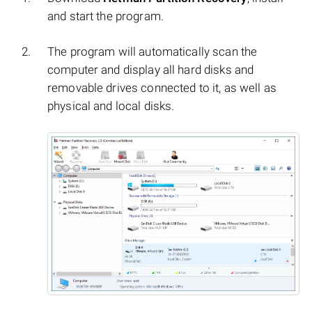
and start the program.
The program will automatically scan the
computer and display all hard disks and
removable drives connected to it, as well as
physical and local disks.