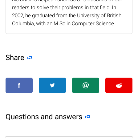
readers to solve their problems in that field. In
2002, he graduated from the University of British
Columbia, with an M.Sc in Computer Science.
Share
Questions and answers