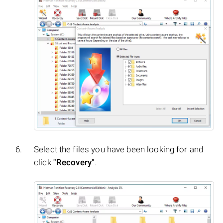
Select the files you have been looking for and
click
"Recovery"
.