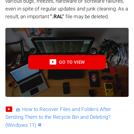
various bugs, freezes, hardware or software failures,
even in spite of regular updates and junk cleaning. As a
result, an important
".RAL"
file may be deleted.
GO TO VIEW
🧺 How to Recover Files and Folders After
Sending Them to the Recycle Bin and Deleting?
(Windows 11)