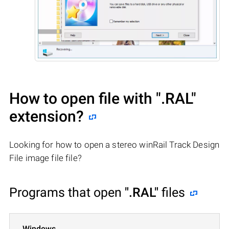
How to open file with
".RAL"
extension?
Looking for how to open a stereo winRail Track Design
File image file file?
Programs that open
".RAL"
files
Windows