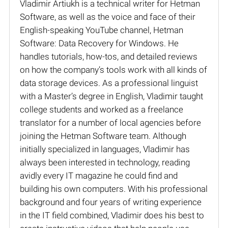
Vladimir Artiukh is a technical writer for Hetman
Software, as well as the voice and face of their
English-speaking YouTube channel, Hetman
Software: Data Recovery for Windows. He
handles tutorials, how-tos, and detailed reviews
on how the company’s tools work with all kinds of
data storage devices. As a professional linguist
with a Master’s degree in English, Vladimir taught
college students and worked as a freelance
translator for a number of local agencies before
joining the Hetman Software team. Although
initially specialized in languages, Vladimir has
always been interested in technology, reading
avidly every IT magazine he could find and
building his own computers. With his professional
background and four years of writing experience
in the IT field combined, Vladimir does his best to