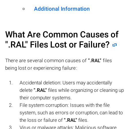
Additional Information
What Are Common Causes of
".RAL"
Files Lost or Failure?
There are several common causes of
".RAL"
files
being lost or experiencing failure:
Accidental deletion: Users may accidentally
delete
".RAL"
files while organizing or cleaning up
their computer systems.
File system corruption: Issues with the file
system, such as errors or corruption, can lead to
the loss or failure of
".RAL"
files.
Virus or malware attacks: Malicious software