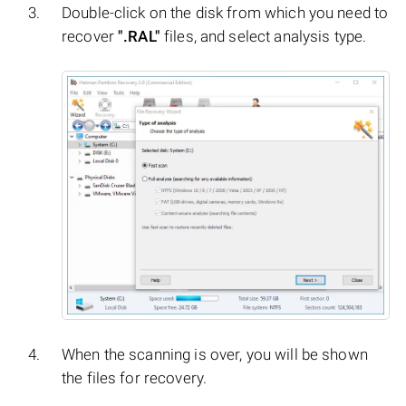
Double-click on the disk from which you need to
recover
".RAL"
files, and select analysis type.
When the scanning is over, you will be shown
the files for recovery.