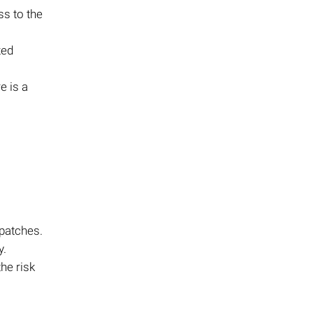
ss to the
zed
e is a
 patches.
y.
he risk