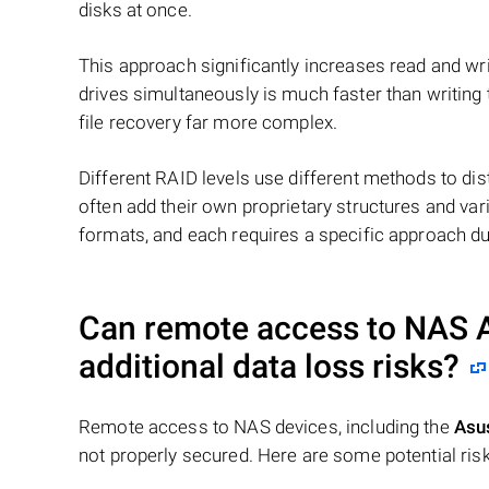
disks at once.
This approach significantly increases read and writ
drives simultaneously is much faster than writing
file recovery far more complex.
Different RAID levels use different methods to dis
often add their own proprietary structures and vari
formats, and each requires a specific approach du
Can remote access to NAS
additional data loss risks?
Remote access to NAS devices, including the
Asu
not properly secured. Here are some potential risk