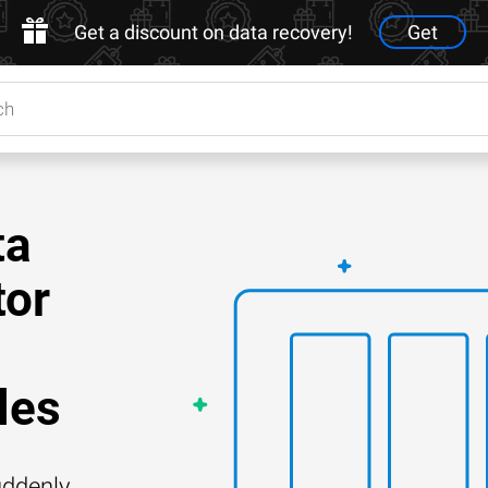
Get a discount on data recovery!
Get
ta
tor
les
ddenly