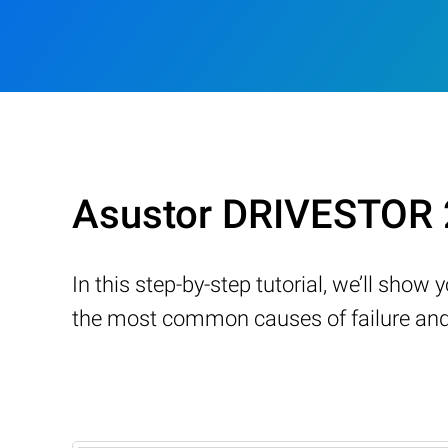
Asustor DRIVESTOR 
In this step-by-step tutorial, we’ll sho
the most common causes of failure and 