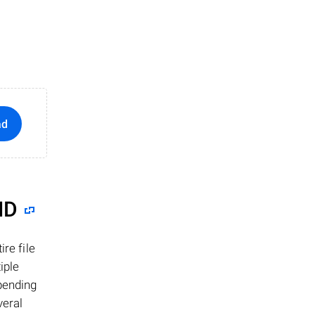
ad
ID
re file
iple
epending
veral