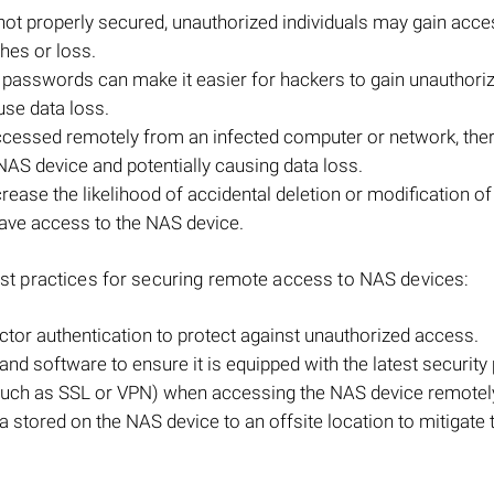
s not properly secured, unauthorized individuals may gain acce
ches or loss.
passwords can make it easier for hackers to gain unauthori
use data loss.
ccessed remotely from an infected computer or network, ther
NAS device and potentially causing data loss.
ease the likelihood of accidental deletion or modification of
 have access to the NAS device.
 best practices for securing remote access to NAS devices:
tor authentication to protect against unauthorized access.
nd software to ensure it is equipped with the latest security
(such as SSL or VPN) when accessing the NAS device remotel
stored on the NAS device to an offsite location to mitigate t