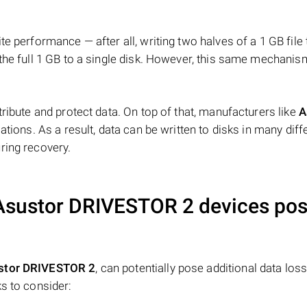
e performance — after all, writing two halves of a 1 GB file
 the full 1 GB to a single disk. However, this same mechan
tribute and protect data. On top of that, manufacturers like
A
ations. As a result, data can be written to disks in many diff
ring recovery.
Asustor DRIVESTOR 2
devices po
stor DRIVESTOR 2
, can potentially pose additional data loss 
s to consider: