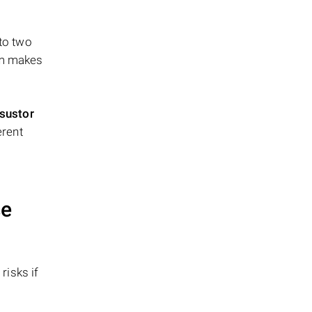
 to two
ism makes
sustor
erent
se
risks if