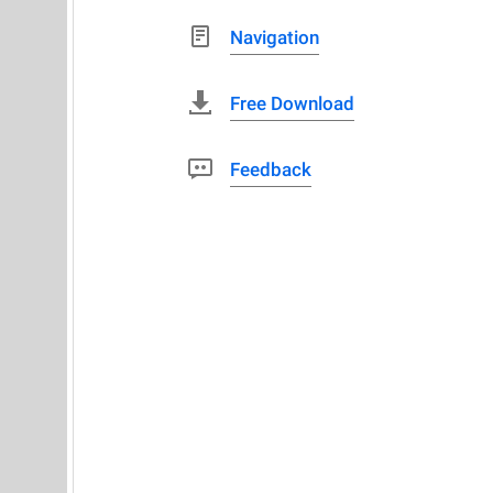
Navigation
Free Download
Feedback