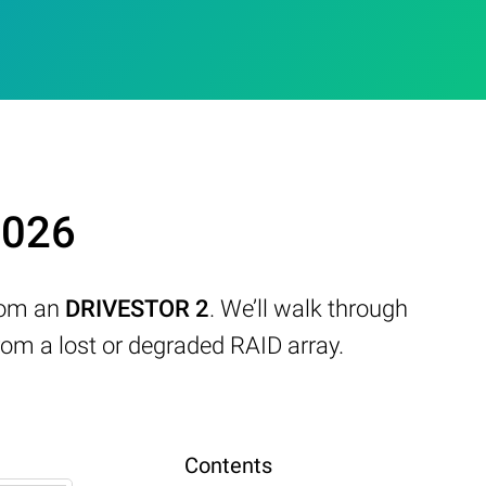
2026
from an
DRIVESTOR 2
. We’ll walk through
om a lost or degraded RAID array.
Contents