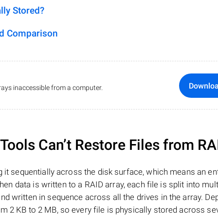
lly Stored?
ed Comparison
Downlo
ays inaccessible from a computer.
ools Can’t Restore Files from RA
 it sequentially across the disk surface, which means an enti
hen data is written to a RAID array, each file is split into mult
d written in sequence across all the drives in the array. D
m 2 KB to 2 MB, so every file is physically stored across se