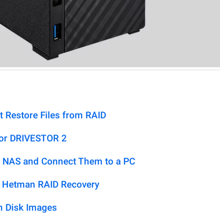
t Restore Files from RAID
tor DRIVESTOR 2
 NAS and Connect Them to a PC
h Hetman RAID Recovery
m Disk Images