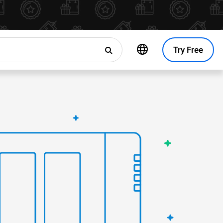
Try Free