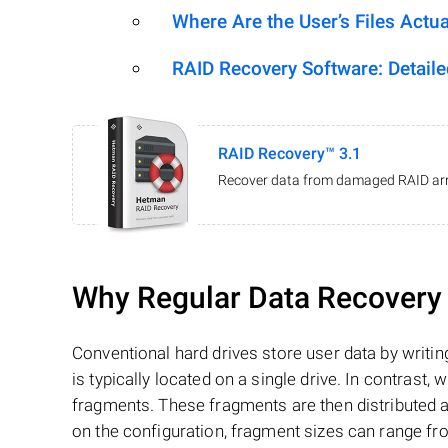
Where Are the User’s Files Actua
RAID Recovery Software: Detail
RAID Recovery™ 3.1
Recover data from damaged RAID arr
Why Regular Data Recovery T
Conventional hard drives store user data by writing
is typically located on a single drive. In contrast, w
fragments. These fragments are then distributed an
on the configuration, fragment sizes can range fro