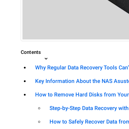
Contents
Why Regular Data Recovery Tools Can’
Key Information About the NAS Asus
How to Remove Hard Disks from Your
Step-by-Step Data Recovery wit
How to Safely Recover Data fro