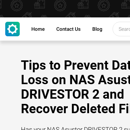
Home
Contact Us
Blog
Tips to Prevent Da
Loss on NAS Asus
DRIVESTOR 2 and
Recover Deleted Fi
Has your NAS Asustor DRIVESTOR 2 su