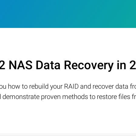
2 NAS Data Recovery in 
w you how to rebuild your RAID and recover data 
demonstrate proven methods to restore files fr