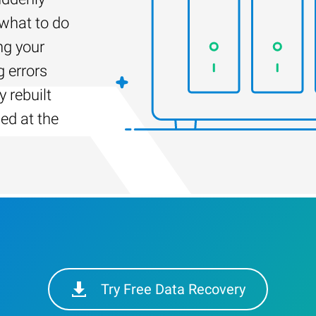
 what to do
ng your
g errors
 rebuilt
led at the
Try Free Data Recovery