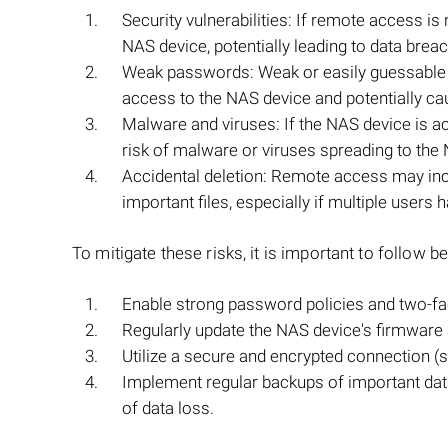
Security vulnerabilities: If remote access i
NAS device, potentially leading to data brea
Weak passwords: Weak or easily guessable 
access to the NAS device and potentially ca
Malware and viruses: If the NAS device is a
risk of malware or viruses spreading to the 
Accidental deletion: Remote access may incr
important files, especially if multiple users
To mitigate these risks, it is important to follow
Enable strong password policies and two-fac
Regularly update the NAS device's firmware a
Utilize a secure and encrypted connection 
Implement regular backups of important data 
of data loss.