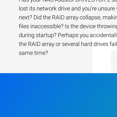
lost its network drive and you’re unsure
next? Did the RAID array collapse, maki
files inaccessible? Is the device throwin
during startup? Perhaps you accidentally
the RAID array or several hard drives fai
same time?