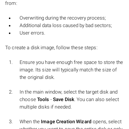
from:
Overwriting during the recovery process;
Additional data loss caused by bad sectors;
User errors.
To create a disk image, follow these steps:
Ensure you have enough free space to store the
image. Its size will typically match the size of
the original disk.
In the main window, select the target disk and
choose
Tools
-
Save Disk
. You can also select
multiple disks if needed.
When the
Image Creation Wizard
opens, select