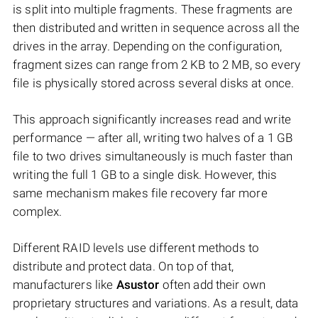
is split into multiple fragments. These fragments are
then distributed and written in sequence across all the
drives in the array. Depending on the configuration,
fragment sizes can range from 2 KB to 2 MB, so every
file is physically stored across several disks at once.
This approach significantly increases read and write
performance — after all, writing two halves of a 1 GB
file to two drives simultaneously is much faster than
writing the full 1 GB to a single disk. However, this
same mechanism makes file recovery far more
complex.
Different RAID levels use different methods to
distribute and protect data. On top of that,
manufacturers like
Asustor
often add their own
proprietary structures and variations. As a result, data