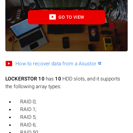
GO TO VIEW
How to recover data from a Asustor
LOCKERSTOR 10
has
10
HDD slots, and it supports
the following array types:
RAID 0;
RAID 1;
RAID 5;
RAID 6;
RAID 50;