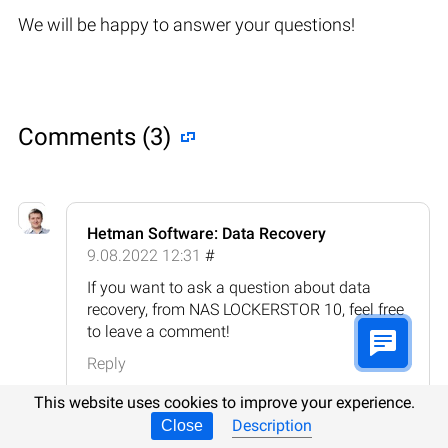
We will be happy to answer your questions!
Comments (3)
Hetman Software: Data Recovery
9.08.2022 12:31
#
If you want to ask a question about data
recovery, from NAS LOCKERSTOR 10, feel free
to leave a comment!
Reply
This website uses cookies to improve your experience.
Description
Close