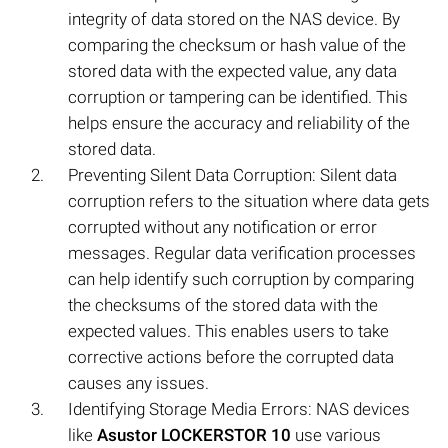
integrity of data stored on the NAS device. By
comparing the checksum or hash value of the
stored data with the expected value, any data
corruption or tampering can be identified. This
helps ensure the accuracy and reliability of the
stored data.
Preventing Silent Data Corruption: Silent data
corruption refers to the situation where data gets
corrupted without any notification or error
messages. Regular data verification processes
can help identify such corruption by comparing
the checksums of the stored data with the
expected values. This enables users to take
corrective actions before the corrupted data
causes any issues.
Identifying Storage Media Errors: NAS devices
like
Asustor LOCKERSTOR 10
use various