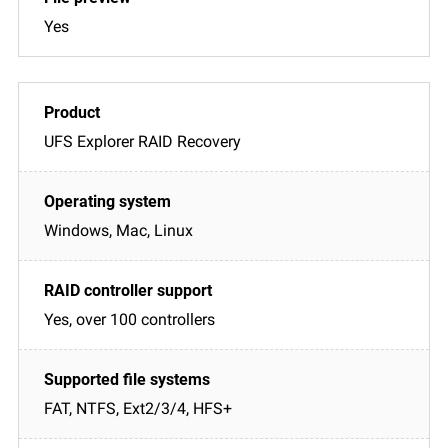
Yes
UFS Explorer RAID Recovery
Windows, Mac, Linux
Yes, over 100 controllers
FAT, NTFS, Ext2/3/4, HFS+