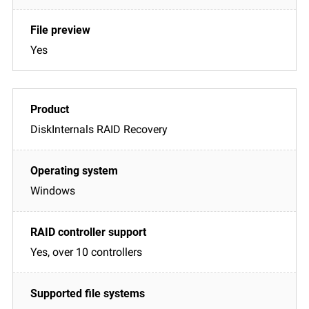
Yes
DiskInternals RAID Recovery
Windows
Yes, over 10 controllers