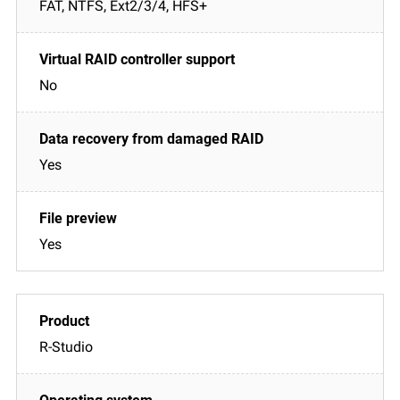
FAT, NTFS, Ext2/3/4, HFS+
No
Yes
Yes
R-Studio