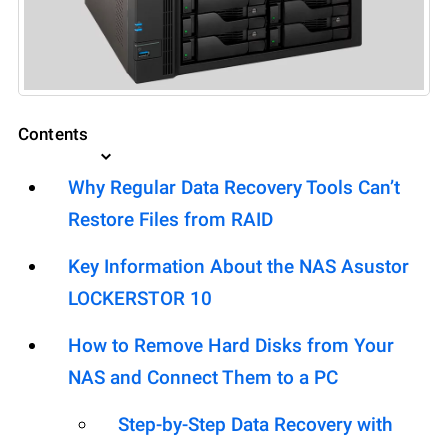
Contents
Why Regular Data Recovery Tools Can’t
Restore Files from RAID
Key Information About the NAS Asustor
LOCKERSTOR 10
How to Remove Hard Disks from Your
NAS and Connect Them to a PC
Step-by-Step Data Recovery with