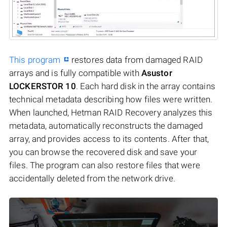
This program
restores data from damaged RAID
arrays and is fully compatible with
Asustor
LOCKERSTOR 10
. Each hard disk in the array contains
technical metadata describing how files were written.
When launched, Hetman RAID Recovery analyzes this
metadata, automatically reconstructs the damaged
array, and provides access to its contents. After that,
you can browse the recovered disk and save your
files. The program can also restore files that were
accidentally deleted from the network drive.