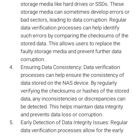
storage media like hard drives or SSDs. These
storage media can sometimes develop errors or
bad sectors, leading to data corruption. Regular
data verification processes can help identify
such errors by comparing the checksums of the
stored data. This allows users to replace the
faulty storage media and prevent further data
corruption.
Ensuring Data Consistency: Data verification
processes can help ensure the consistency of
data stored on the NAS device. By regularly
verifying the checksums or hashes of the stored
data, any inconsistencies or discrepancies can
be detected. This helps maintain data integrity
and prevents data loss or corruption.
Early Detection of Data Integrity Issues: Regular
data verification processes allow for the early