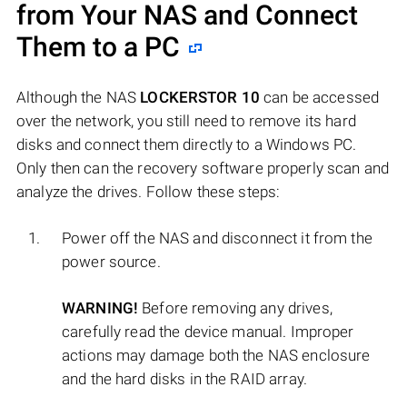
from Your NAS and Connect
Them to a PC
Although the NAS
LOCKERSTOR 10
can be accessed
over the network, you still need to remove its hard
disks and connect them directly to a Windows PC.
Only then can the recovery software properly scan and
analyze the drives. Follow these steps:
Power off the NAS and disconnect it from the
power source.
WARNING!
Before removing any drives,
carefully read the device manual. Improper
actions may damage both the NAS enclosure
and the hard disks in the RAID array.