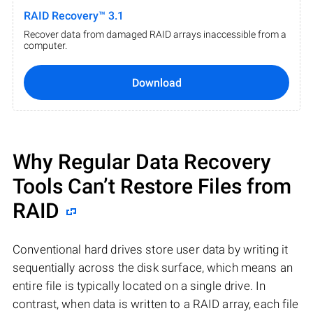
RAID Recovery™ 3.1
Recover data from damaged RAID arrays inaccessible from a
computer.
Download
Why Regular Data Recovery
Tools Can’t Restore Files from
RAID
Conventional hard drives store user data by writing it
sequentially across the disk surface, which means an
entire file is typically located on a single drive. In
contrast, when data is written to a RAID array, each file