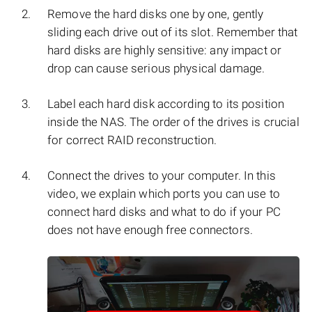
Remove the hard disks one by one, gently
sliding each drive out of its slot. Remember that
hard disks are highly sensitive: any impact or
drop can cause serious physical damage.
Label each hard disk according to its position
inside the NAS. The order of the drives is crucial
for correct RAID reconstruction.
Connect the drives to your computer. In this
video, we explain which ports you can use to
connect hard disks and what to do if your PC
does not have enough free connectors.