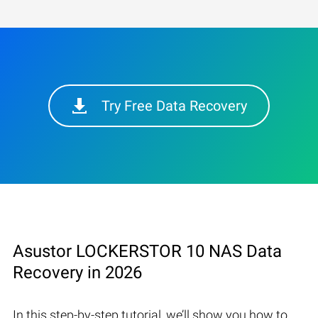
Try Free Data Recovery
Asustor LOCKERSTOR 10 NAS Data
Recovery in 2026
In this step-by-step tutorial, we’ll show you how to