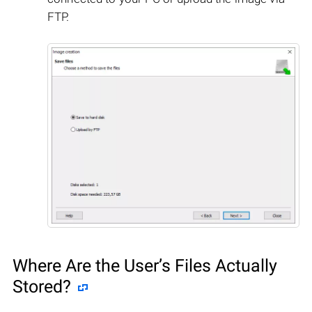
FTP.
Where Are the User’s Files Actually
Stored?