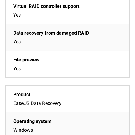
Yes
Yes
Yes
EaseUS Data Recovery
Windows