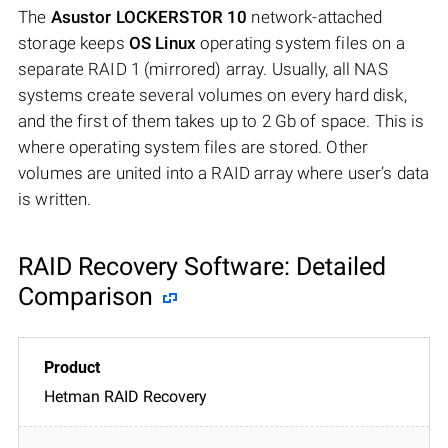
The
Asustor LOCKERSTOR 10
network-attached
storage keeps
OS Linux
operating system files on a
separate RAID 1 (mirrored) array. Usually, all NAS
systems create several volumes on every hard disk,
and the first of them takes up to 2 Gb of space. This is
where operating system files are stored. Other
volumes are united into a RAID array where user’s data
is written.
RAID Recovery Software: Detailed
Comparison
Hetman RAID Recovery