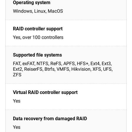
Windows, Linux, MacOS
Yes, over 100 controllers
FAT, exFAT, NTFS, ReFS, APFS, HFS+, Ext4, Ext3,
Ext2, ReiserFS, Btrfs, VMFS, Hikvision, XFS, UFS,
ZFS
Yes
Yes