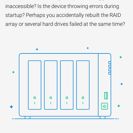
inaccessible? Is the device throwing errors during
startup? Perhaps you accidentally rebuilt the RAID
array or several hard drives failed at the same time?