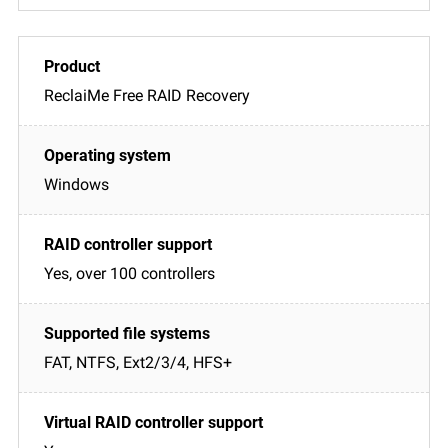
ReclaiMe Free RAID Recovery
Windows
Yes, over 100 controllers
FAT, NTFS, Ext2/3/4, HFS+