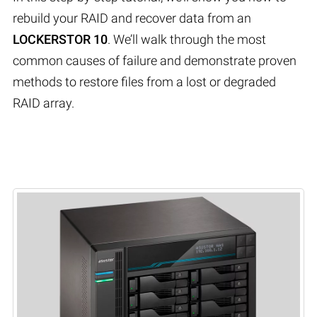
rebuild your RAID and recover data from an
LOCKERSTOR 10
. We’ll walk through the most
common causes of failure and demonstrate proven
methods to restore files from a lost or degraded
RAID array.