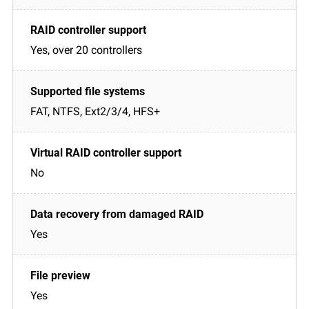
Yes, over 20 controllers
FAT, NTFS, Ext2/3/4, HFS+
No
Yes
Yes