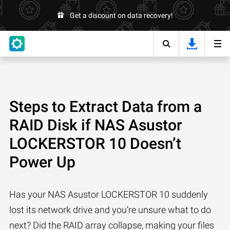
Get a discount on data recovery!
Steps to Extract Data from a
RAID Disk if NAS Asustor
LOCKERSTOR 10 Doesn’t
Power Up
Has your NAS Asustor LOCKERSTOR 10 suddenly
lost its network drive and you’re unsure what to do
next? Did the RAID array collapse, making your files