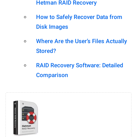
Hetman RAID Recovery
How to Safely Recover Data from
Disk Images
Where Are the User’s Files Actually
Stored?
RAID Recovery Software: Detailed
Comparison