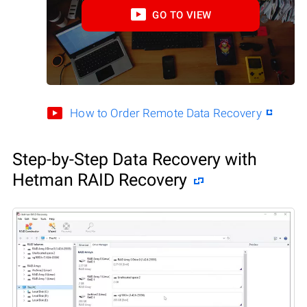
GO TO VIEW
How to Order Remote Data Recovery
Step-by-Step Data Recovery with
Hetman RAID Recovery