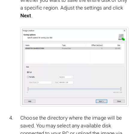
whether you want to save the entire disk or only
a specific region. Adjust the settings and click
Next
.
Choose the directory where the image will be
saved. You may select any available disk
connected to your PC or upload the image via