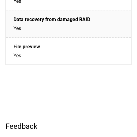
Yes
Yes
Yes
Feedback