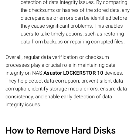
detection of data integrity issues. By comparing
the checksums or hashes of the stored data, any
discrepancies or errors can be identified before
they cause significant problems. This enables
users to take timely actions, such as restoring
data from backups or repairing corrupted files.
Overall, regular data verification or checksum
processes play a crucial role in maintaining data
integrity on NAS
Asustor LOCKERSTOR 10
devices.
They help detect data corruption, prevent silent data
corruption, identify storage media errors, ensure data
consistency, and enable early detection of data
integrity issues.
How to Remove Hard Disks