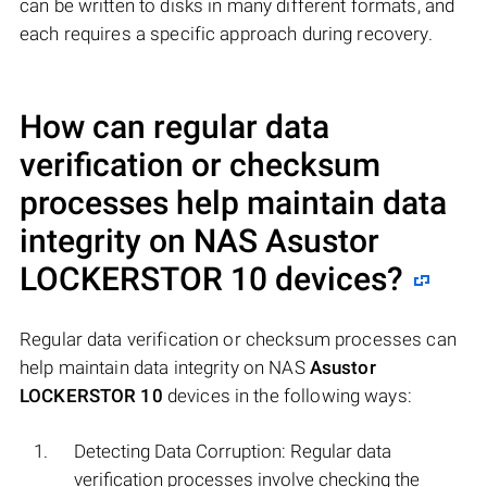
can be written to disks in many different formats, and
each requires a specific approach during recovery.
How can regular data
verification or checksum
processes help maintain data
integrity on NAS
Asustor
LOCKERSTOR 10
devices?
Regular data verification or checksum processes can
help maintain data integrity on NAS
Asustor
LOCKERSTOR 10
devices in the following ways:
Detecting Data Corruption: Regular data
verification processes involve checking the