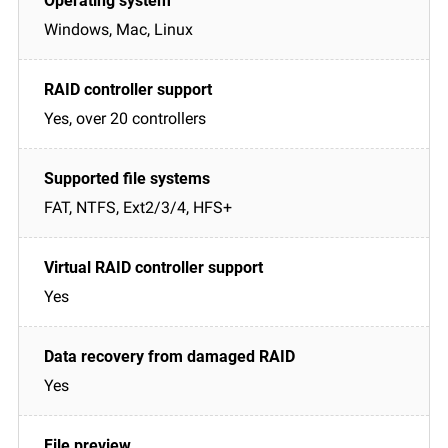
Windows, Mac, Linux
Yes, over 20 controllers
FAT, NTFS, Ext2/3/4, HFS+
Yes
Yes