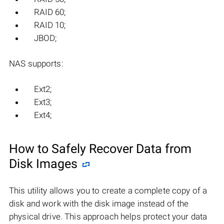
RAID 60;
RAID 10;
JBOD;
NAS supports:
Ext2;
Ext3;
Ext4;
How to Safely Recover Data from
Disk Images
This utility allows you to create a complete copy of a
disk and work with the disk image instead of the
physical drive. This approach helps protect your data