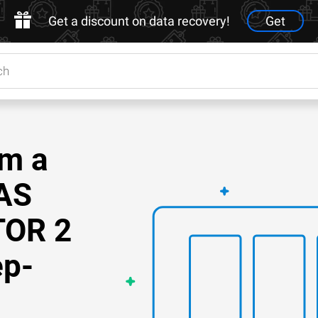
Get a discount on data recovery!
Get
om a
AS
TOR 2
ep-