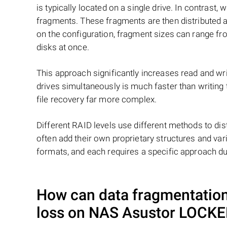
is typically located on a single drive. In contrast, w
fragments. These fragments are then distributed an
on the configuration, fragment sizes can range fro
disks at once.
This approach significantly increases read and writ
drives simultaneously is much faster than writing
file recovery far more complex.
Different RAID levels use different methods to dis
often add their own proprietary structures and vari
formats, and each requires a specific approach du
How can data fragmentation 
loss on NAS
Asustor LOCK