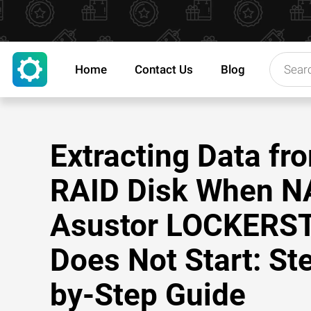
Home
Contact Us
Blog
Extracting Data fr
RAID Disk When N
Asustor LOCKERS
Does Not Start: St
by-Step Guide