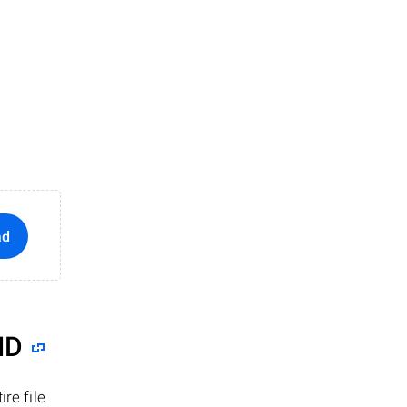
ad
ID
re file