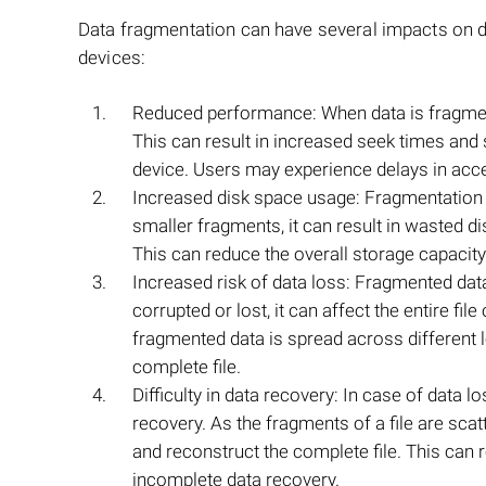
Data fragmentation can have several impacts on da
devices:
Reduced performance: When data is fragmente
This can result in increased seek times and
device. Users may experience delays in acce
Increased disk space usage: Fragmentation can 
smaller fragments, it can result in wasted 
This can reduce the overall storage capacity
Increased risk of data loss: Fragmented dat
corrupted or lost, it can affect the entire fil
fragmented data is spread across different l
complete file.
Difficulty in data recovery: In case of data 
recovery. As the fragments of a file are sc
and reconstruct the complete file. This can 
incomplete data recovery.