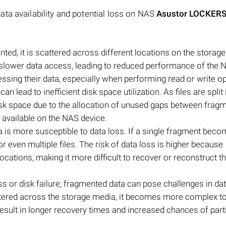
ta availability and potential loss on NAS
Asustor LOCKER
d, it is scattered across different locations on the storag
 slower data access, leading to reduced performance of the 
ssing their data, especially when performing read or write o
lead to inefficient disk space utilization. As files are split 
disk space due to the allocation of unused gaps between frag
 available on the NAS device.
a is more susceptible to data loss. If a single fragment bec
e or even multiple files. The risk of data loss is higher because
ocations, making it more difficult to recover or reconstruct t
loss or disk failure, fragmented data can pose challenges in da
attered across the storage media, it becomes more complex to
result in longer recovery times and increased chances of parti