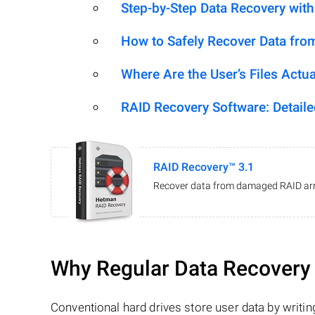
Step-by-Step Data Recovery wit
How to Safely Recover Data fro
Where Are the User’s Files Actua
RAID Recovery Software: Detail
RAID Recovery™ 3.1
Recover data from damaged RAID arr
Why Regular Data Recovery T
Conventional hard drives store user data by writing