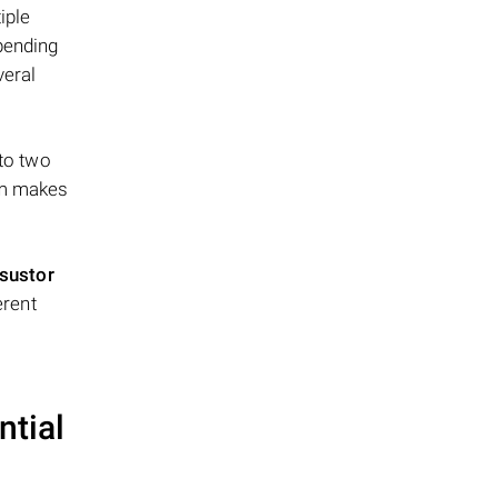
iple
epending
veral
 to two
ism makes
sustor
erent
ntial