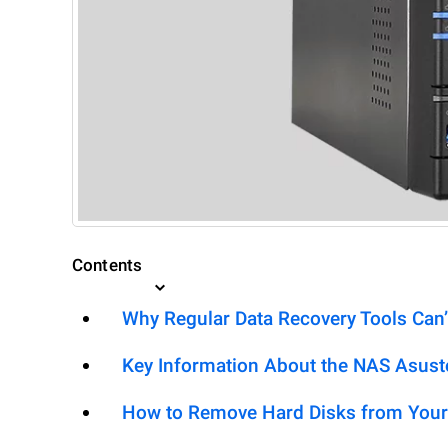
Contents
Why Regular Data Recovery Tools Can’
Key Information About the NAS Asus
How to Remove Hard Disks from Your