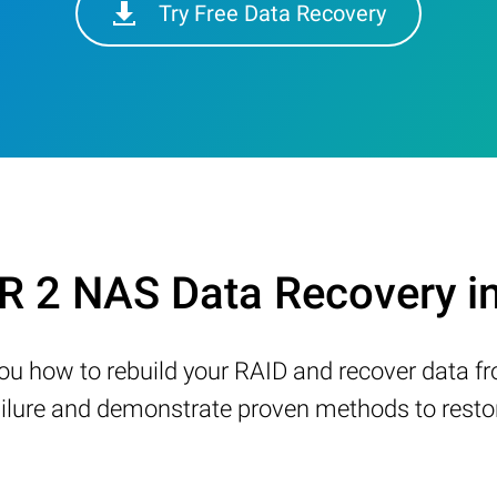
Try Free Data Recovery
 2 NAS Data Recovery i
w you how to rebuild your RAID and recover data 
ure and demonstrate proven methods to restore