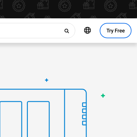
Try Free