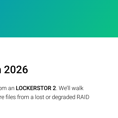
n 2026
from an
LOCKERSTOR 2
. We’ll walk
 files from a lost or degraded RAID