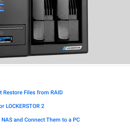
t Restore Files from RAID
tor LOCKERSTOR 2
 NAS and Connect Them to a PC