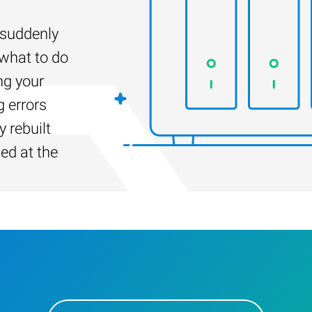
suddenly
 what to do
ng your
g errors
 rebuilt
led at the