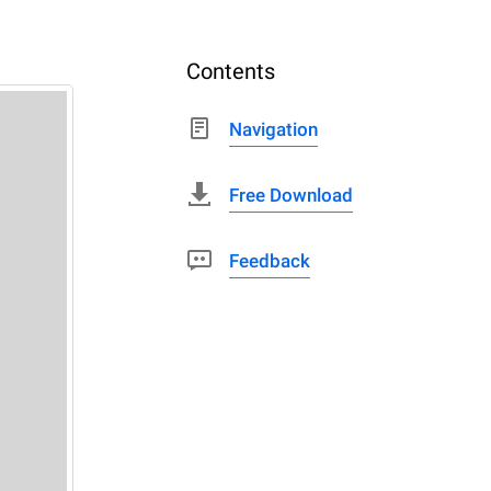
Contents
Navigation
Free Download
Feedback