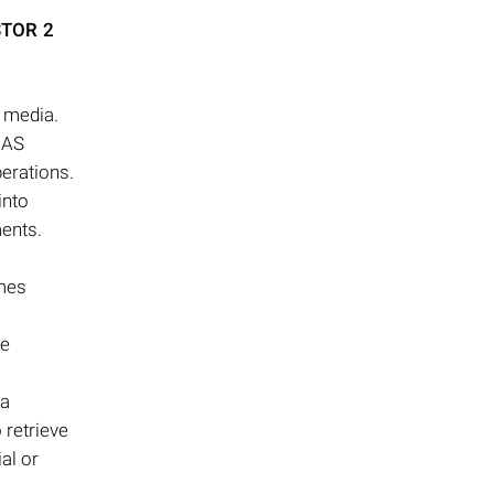
STOR 2
e media.
NAS
perations.
into
ments.
omes
he
ta
 retrieve
al or