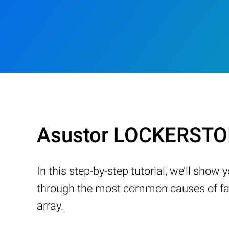
Asustor LOCKERSTOR
In this step-by-step tutorial, we’ll sho
through the most common causes of fail
array.