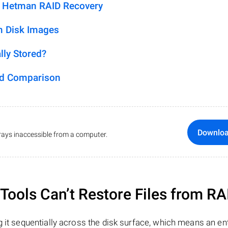
h Hetman RAID Recovery
m Disk Images
lly Stored?
ed Comparison
Downlo
ays inaccessible from a computer.
ools Can’t Restore Files from RA
 it sequentially across the disk surface, which means an enti