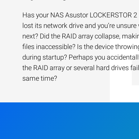
Has your NAS Asustor LOCKERSTOR 2 
lost its network drive and you’re unsure
next? Did the RAID array collapse, maki
files inaccessible? Is the device throwin
during startup? Perhaps you accidentally
the RAID array or several hard drives fai
same time?