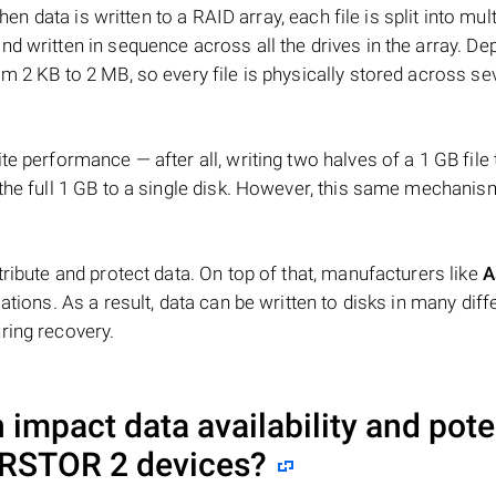
hen data is written to a RAID array, each file is split into mult
d written in sequence across all the drives in the array. D
m 2 KB to 2 MB, so every file is physically stored across se
e performance — after all, writing two halves of a 1 GB file
 the full 1 GB to a single disk. However, this same mechan
tribute and protect data. On top of that, manufacturers like
A
ations. As a result, data can be written to disks in many diff
ring recovery.
impact data availability and pote
ERSTOR 2
devices?