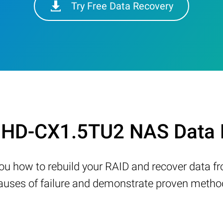
Try Free Data Recovery
on HD-CX1.5TU2 NAS Data 
w you how to rebuild your RAID and recover data 
ses of failure and demonstrate proven methods 