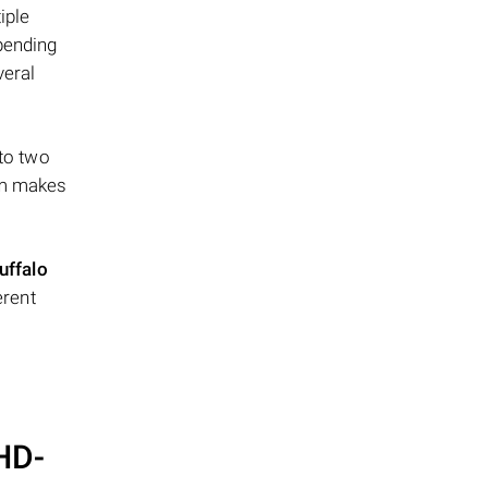
iple
epending
veral
 to two
ism makes
uffalo
erent
 HD-