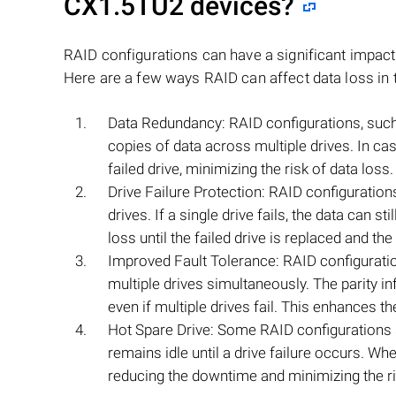
CX1.5TU2
devices?
RAID configurations can have a significant impac
Here are a few ways RAID can affect data loss in 
Data Redundancy: RAID configurations, such 
copies of data across multiple drives. In cas
failed drive, minimizing the risk of data loss.
Drive Failure Protection: RAID configurations
drives. If a single drive fails, the data can 
loss until the failed drive is replaced and the
Improved Fault Tolerance: RAID configurations
multiple drives simultaneously. The parity i
even if multiple drives fail. This enhances th
Hot Spare Drive: Some RAID configurations su
remains idle until a drive failure occurs. Whe
reducing the downtime and minimizing the ri