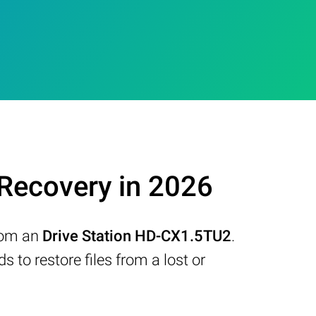
Recovery in 2026
from an
Drive Station HD-CX1.5TU2
.
to restore files from a lost or