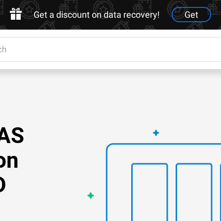
Get a discount on data recovery!
Get
NAS
on
D