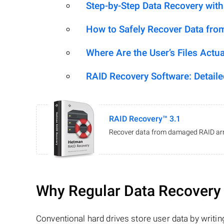
Step-by-Step Data Recovery wit
How to Safely Recover Data fro
Where Are the User’s Files Actua
RAID Recovery Software: Detail
RAID Recovery™ 3.1
Recover data from damaged RAID arr
Why Regular Data Recovery T
Conventional hard drives store user data by writing