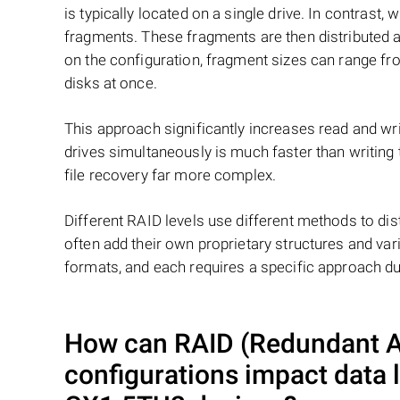
is typically located on a single drive. In contrast, w
fragments. These fragments are then distributed an
on the configuration, fragment sizes can range fro
disks at once.
This approach significantly increases read and writ
drives simultaneously is much faster than writing
file recovery far more complex.
Different RAID levels use different methods to dis
often add their own proprietary structures and vari
formats, and each requires a specific approach du
How can RAID (Redundant Ar
configurations impact data 