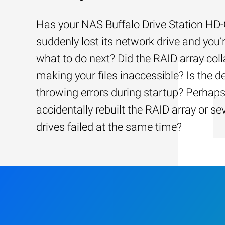
Has your NAS Buffalo Drive Station H
suddenly lost its network drive and you’
what to do next? Did the RAID array coll
making your files inaccessible? Is the d
throwing errors during startup? Perhap
accidentally rebuilt the RAID array or se
drives failed at the same time?