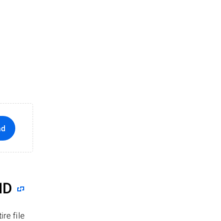
ad
ID
re file