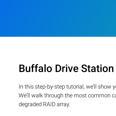
Buffalo Drive Stati
In this step-by-step tutorial, we’ll sho
We’ll walk through the most common cau
degraded RAID array.