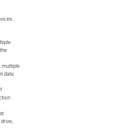
vices.
tiple
 the
s multiple
nt data
f
ction
at
 drive,