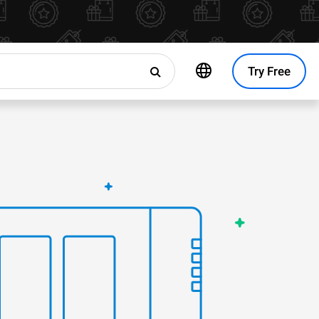
Try Free