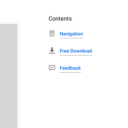
Contents
Navigation
Free Download
Feedback