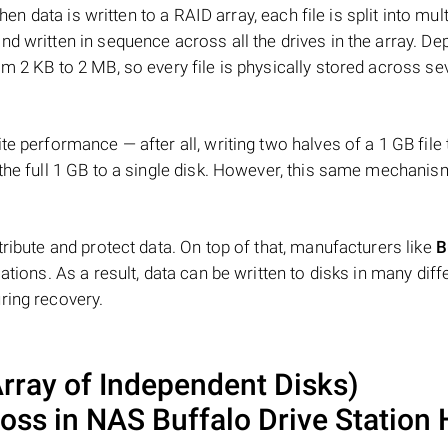
hen data is written to a RAID array, each file is split into mult
d written in sequence across all the drives in the array. D
m 2 KB to 2 MB, so every file is physically stored across se
e performance — after all, writing two halves of a 1 GB file
 the full 1 GB to a single disk. However, this same mechan
tribute and protect data. On top of that, manufacturers like
B
ations. As a result, data can be written to disks in many diff
ring recovery.
ray of Independent Disks)
loss in NAS
Buffalo Drive Station