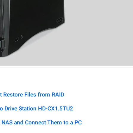
t Restore Files from RAID
lo Drive Station HD-CX1.5TU2
 NAS and Connect Them to a PC