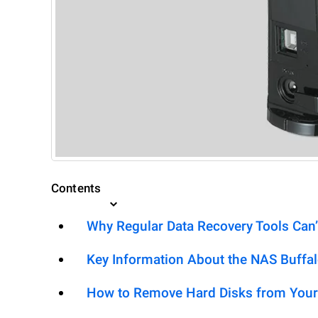
Contents
Why Regular Data Recovery Tools Can’
Key Information About the NAS Buffa
How to Remove Hard Disks from Your