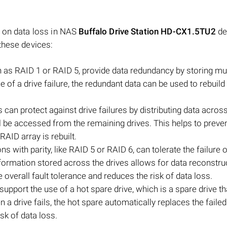
t on data loss in NAS
Buffalo Drive Station HD-CX1.5TU2
de
these devices:
as RAID 1 or RAID 5, provide data redundancy by storing mul
e of a drive failure, the redundant data can be used to rebuild
 can protect against drive failures by distributing data acros
still be accessed from the remaining drives. This helps to preve
 RAID array is rebuilt.
 with parity, like RAID 5 or RAID 6, can tolerate the failure o
nformation stored across the drives allows for data reconstru
e overall fault tolerance and reduces the risk of data loss.
pport the use of a hot spare drive, which is a spare drive th
n a drive fails, the hot spare automatically replaces the failed
sk of data loss.