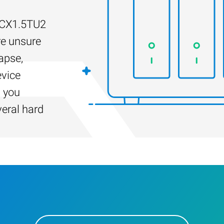
D-CX1.5TU2
re unsure
apse,
evice
s you
veral hard