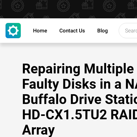
Home
Contact Us
Blog
Repairing Multiple
Faulty Disks in a 
Buffalo Drive Stati
HD-CX1.5TU2 RAI
Array