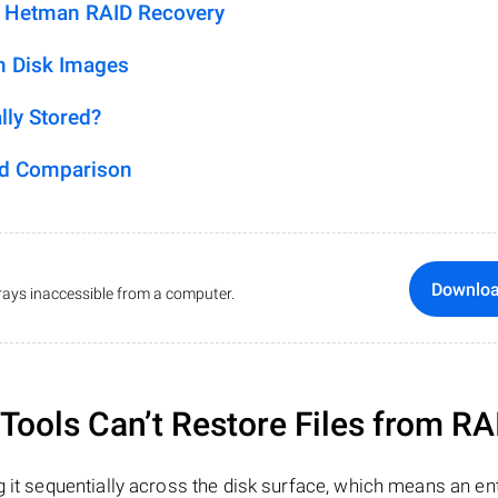
h Hetman RAID Recovery
m Disk Images
lly Stored?
ed Comparison
Downlo
ays inaccessible from a computer.
ools Can’t Restore Files from RA
 it sequentially across the disk surface, which means an enti