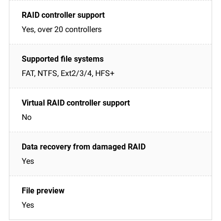
Yes, over 20 controllers
FAT, NTFS, Ext2/3/4, HFS+
No
Yes
Yes