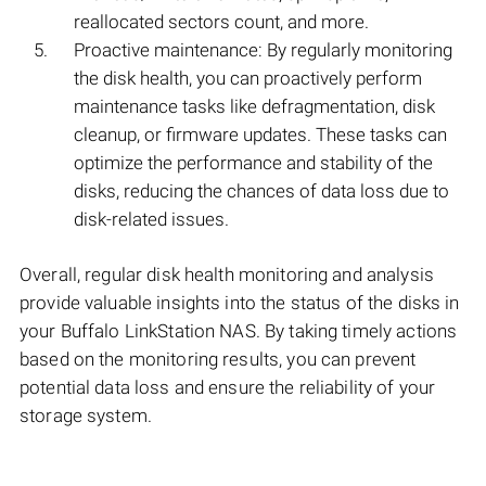
reallocated sectors count, and more.
Proactive maintenance: By regularly monitoring
the disk health, you can proactively perform
maintenance tasks like defragmentation, disk
cleanup, or firmware updates. These tasks can
optimize the performance and stability of the
disks, reducing the chances of data loss due to
disk-related issues.
Overall, regular disk health monitoring and analysis
provide valuable insights into the status of the disks in
your Buffalo LinkStation NAS. By taking timely actions
based on the monitoring results, you can prevent
potential data loss and ensure the reliability of your
storage system.