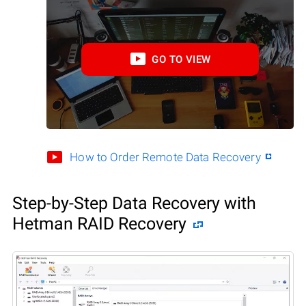
GO TO VIEW
How to Order Remote Data Recovery
Step-by-Step Data Recovery with
Hetman RAID Recovery