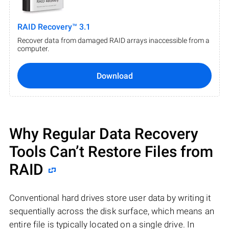
RAID Recovery™ 3.1
Recover data from damaged RAID arrays inaccessible from a
computer.
Download
Why Regular Data Recovery
Tools Can’t Restore Files from
RAID
Conventional hard drives store user data by writing it
sequentially across the disk surface, which means an
entire file is typically located on a single drive. In