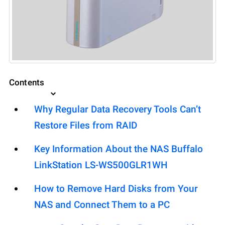
Contents
Why Regular Data Recovery Tools Can’t
Restore Files from RAID
Key Information About the NAS Buffalo
LinkStation LS-WS500GLR1WH
How to Remove Hard Disks from Your
NAS and Connect Them to a PC