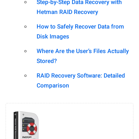
Step-by-Step Data Recovery with
Hetman RAID Recovery
How to Safely Recover Data from
Disk Images
Where Are the User’s Files Actually
Stored?
RAID Recovery Software: Detailed
Comparison