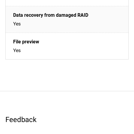
Yes
Yes
Feedback