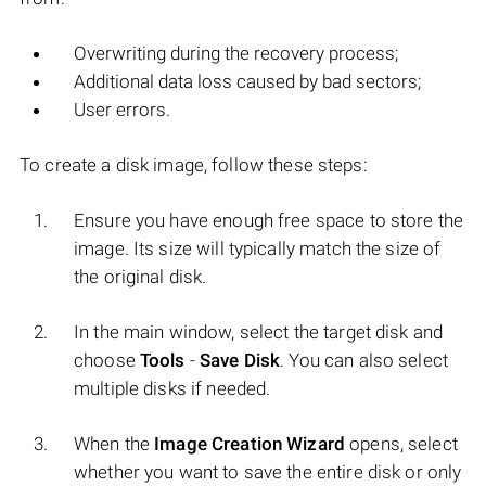
Overwriting during the recovery process;
Additional data loss caused by bad sectors;
User errors.
To create a disk image, follow these steps:
Ensure you have enough free space to store the
image. Its size will typically match the size of
the original disk.
In the main window, select the target disk and
choose
Tools
-
Save Disk
. You can also select
multiple disks if needed.
When the
Image Creation Wizard
opens, select
whether you want to save the entire disk or only