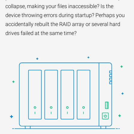
collapse, making your files inaccessible? Is the
device throwing errors during startup? Perhaps you
accidentally rebuilt the RAID array or several hard
drives failed at the same time?