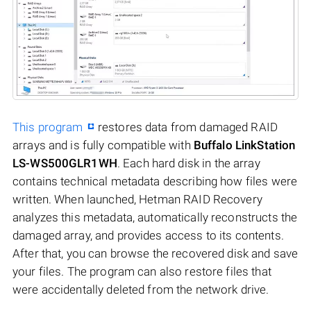
This program
restores data from damaged RAID
arrays and is fully compatible with
Buffalo LinkStation
LS-WS500GLR1WH
. Each hard disk in the array
contains technical metadata describing how files were
written. When launched, Hetman RAID Recovery
analyzes this metadata, automatically reconstructs the
damaged array, and provides access to its contents.
After that, you can browse the recovered disk and save
your files. The program can also restore files that
were accidentally deleted from the network drive.