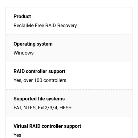
ReclaiMe Free RAID Recovery
Windows
Yes, over 100 controllers
FAT, NTFS, Ext2/3/4, HFS+
Yes