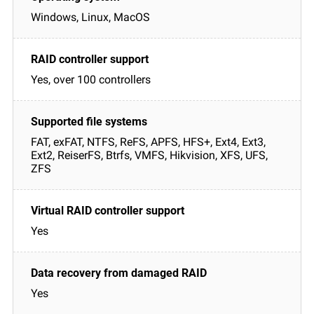
Windows, Linux, MacOS
Yes, over 100 controllers
FAT, exFAT, NTFS, ReFS, APFS, HFS+, Ext4, Ext3,
Ext2, ReiserFS, Btrfs, VMFS, Hikvision, XFS, UFS,
ZFS
Yes
Yes