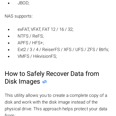
JBOD;
NAS supports:
exFAT, VFAT, FAT 12 / 16 / 32;
NTFS / ReFS;
APFS / HFS+;
Ext2 / 3 / 4 / ReiserFS / XFS / UFS / ZFS / Btrfs;
VMFS / HikvisionFS;
How to Safely Recover Data from
Disk Images
This utility allows you to create a complete copy of a
disk and work with the disk image instead of the
physical drive. This approach helps protect your data
from: