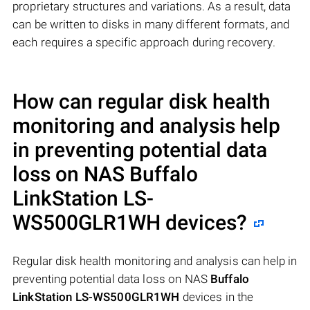
proprietary structures and variations. As a result, data
can be written to disks in many different formats, and
each requires a specific approach during recovery.
How can regular disk health
monitoring and analysis help
in preventing potential data
loss on NAS
Buffalo
LinkStation LS-
WS500GLR1WH
devices?
Regular disk health monitoring and analysis can help in
preventing potential data loss on NAS
Buffalo
LinkStation LS-WS500GLR1WH
devices in the