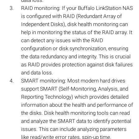
data loss.
RAID monitoring: If your Buffalo LinkStation NAS
is configured with RAID (Redundant Array of
Independent Disks), disk health monitoring can
help in monitoring the status of the RAID array. It
can detect any issues with the RAID
configuration or disk synchronization, ensuring
the data redundancy and integrity. This is crucial
as RAID provides protection against disk failures
and data loss.
SMART monitoring: Most modern hard drives
support SMART (Self-Monitoring, Analysis, and
Reporting Technology) which provides detailed
information about the health and performance of
the disks. Disk health monitoring tools can read
and analyze the SMART data to identify potential
issues. This can include analyzing parameters
like read/write error rates, spin-up time,