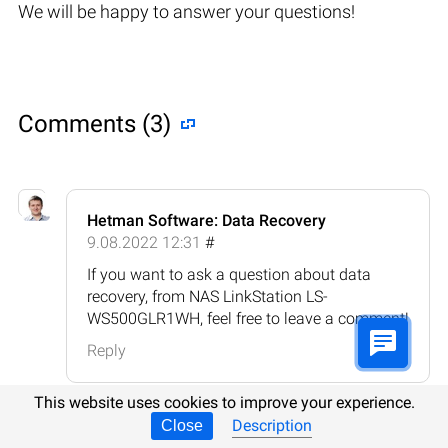
We will be happy to answer your questions!
Comments (3)
Hetman Software: Data Recovery
9.08.2022 12:31
#
If you want to ask a question about data
recovery, from NAS LinkStation LS-
WS500GLR1WH, feel free to leave a comment!
Reply
This website uses cookies to improve your experience.
Description
Close