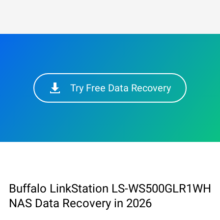
Try Free Data Recovery
Buffalo LinkStation LS-WS500GLR1WH
NAS Data Recovery in 2026