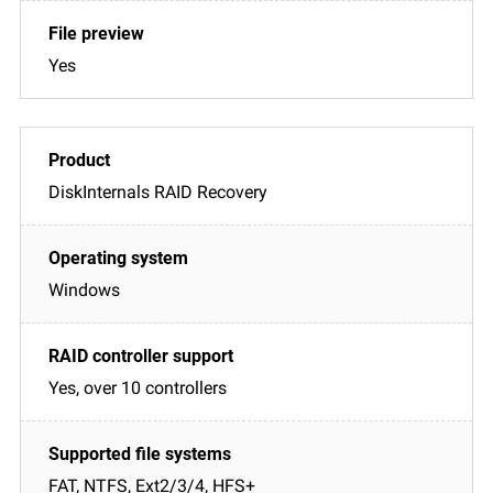
Yes
DiskInternals RAID Recovery
Windows
Yes, over 10 controllers
FAT, NTFS, Ext2/3/4, HFS+