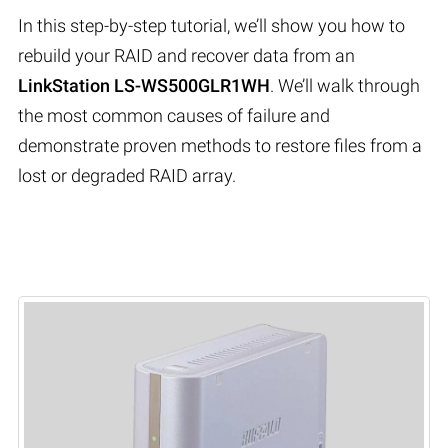
In this step-by-step tutorial, we’ll show you how to
rebuild your RAID and recover data from an
LinkStation LS-WS500GLR1WH
. We’ll walk through
the most common causes of failure and
demonstrate proven methods to restore files from a
lost or degraded RAID array.