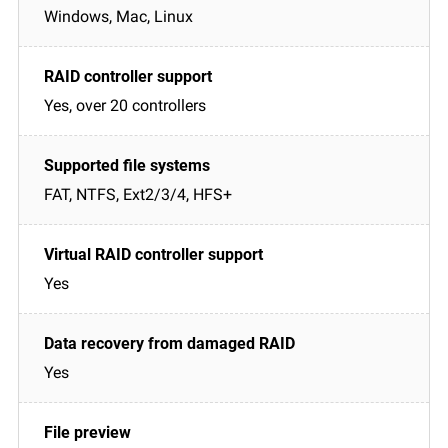
Windows, Mac, Linux
Yes, over 20 controllers
FAT, NTFS, Ext2/3/4, HFS+
Yes
Yes