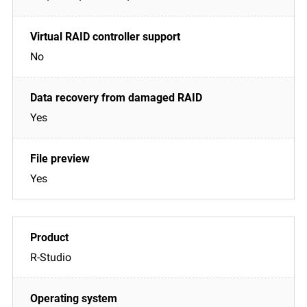
No
Yes
Yes
R-Studio