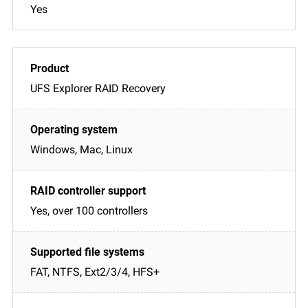
Yes
UFS Explorer RAID Recovery
Windows, Mac, Linux
Yes, over 100 controllers
FAT, NTFS, Ext2/3/4, HFS+