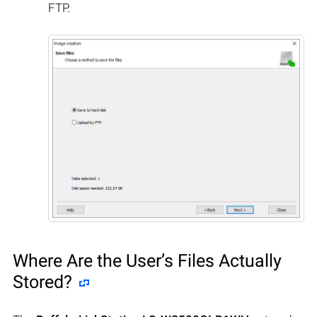
FTP.
Where Are the User’s Files Actually
Stored?