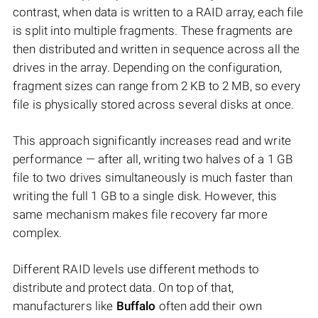
contrast, when data is written to a RAID array, each file
is split into multiple fragments. These fragments are
then distributed and written in sequence across all the
drives in the array. Depending on the configuration,
fragment sizes can range from 2 KB to 2 MB, so every
file is physically stored across several disks at once.
This approach significantly increases read and write
performance — after all, writing two halves of a 1 GB
file to two drives simultaneously is much faster than
writing the full 1 GB to a single disk. However, this
same mechanism makes file recovery far more
complex.
Different RAID levels use different methods to
distribute and protect data. On top of that,
manufacturers like
Buffalo
often add their own