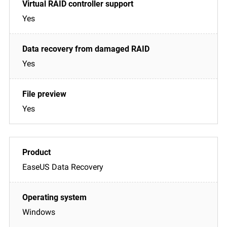
Yes
Yes
Yes
EaseUS Data Recovery
Windows