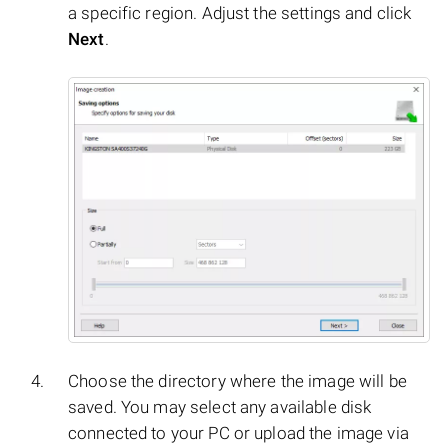
a specific region. Adjust the settings and click
Next
.
Choose the directory where the image will be
saved. You may select any available disk
connected to your PC or upload the image via