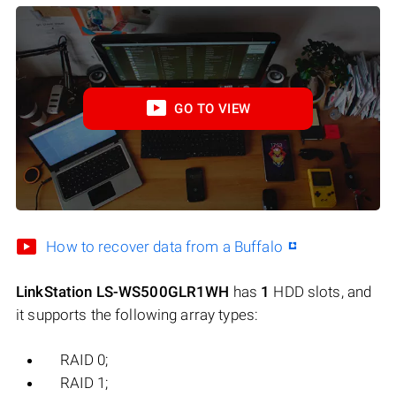
GO TO VIEW
How to recover data from a Buffalo
LinkStation LS-WS500GLR1WH
has
1
HDD slots, and
it supports the following array types:
RAID 0;
RAID 1;