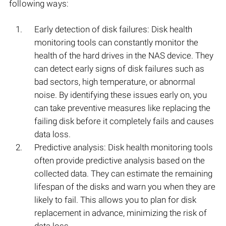
following ways:
Early detection of disk failures: Disk health
monitoring tools can constantly monitor the
health of the hard drives in the NAS device. They
can detect early signs of disk failures such as
bad sectors, high temperature, or abnormal
noise. By identifying these issues early on, you
can take preventive measures like replacing the
failing disk before it completely fails and causes
data loss.
Predictive analysis: Disk health monitoring tools
often provide predictive analysis based on the
collected data. They can estimate the remaining
lifespan of the disks and warn you when they are
likely to fail. This allows you to plan for disk
replacement in advance, minimizing the risk of