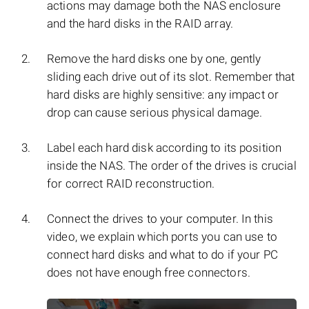
actions may damage both the NAS enclosure
and the hard disks in the RAID array.
Remove the hard disks one by one, gently
sliding each drive out of its slot. Remember that
hard disks are highly sensitive: any impact or
drop can cause serious physical damage.
Label each hard disk according to its position
inside the NAS. The order of the drives is crucial
for correct RAID reconstruction.
Connect the drives to your computer. In this
video, we explain which ports you can use to
connect hard disks and what to do if your PC
does not have enough free connectors.