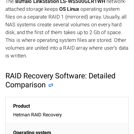
The
Buffalo LinkStation LS-WS500GLR1WH
network-
attached storage keeps
OS Linux
operating system
files on a separate RAID 1 (mirrored) array. Usually, all
NAS systems create several volumes on every hard
disk, and the first of them takes up to 2 Gb of space.
This is where operating system files are stored. Other
volumes are united into a RAID array where user’s data
is written.
RAID Recovery Software: Detailed
Comparison
Hetman RAID Recovery