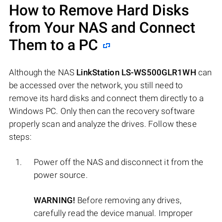
How to Remove Hard Disks
from Your NAS and Connect
Them to a PC
Although the NAS
LinkStation LS-WS500GLR1WH
can
be accessed over the network, you still need to
remove its hard disks and connect them directly to a
Windows PC. Only then can the recovery software
properly scan and analyze the drives. Follow these
steps:
Power off the NAS and disconnect it from the
power source.
WARNING!
Before removing any drives,
carefully read the device manual. Improper