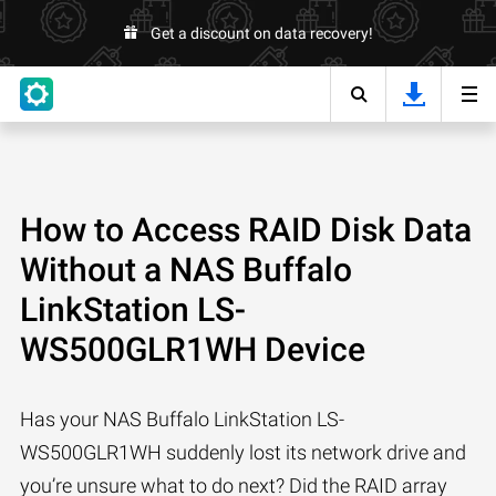
Get a discount on data recovery!
How to Access RAID Disk Data
Without a NAS Buffalo
LinkStation LS-
WS500GLR1WH Device
Has your NAS Buffalo LinkStation LS-
WS500GLR1WH suddenly lost its network drive and
you’re unsure what to do next? Did the RAID array