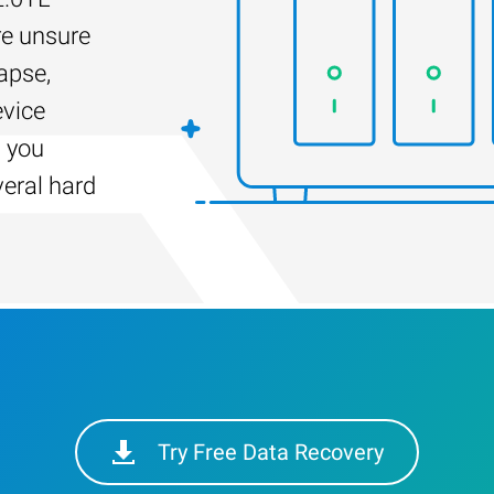
re unsure
apse,
evice
s you
veral hard
Try Free Data Recovery