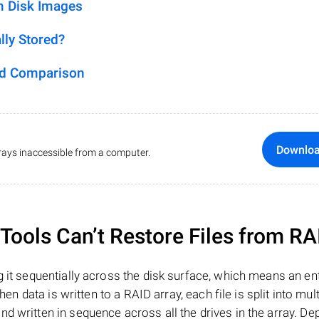
m Disk Images
lly Stored?
ed Comparison
Downlo
ays inaccessible from a computer.
ools Can’t Restore Files from RA
 it sequentially across the disk surface, which means an enti
hen data is written to a RAID array, each file is split into mult
d written in sequence across all the drives in the array. D