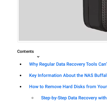
Contents
Why Regular Data Recovery Tools Can’
Key Information About the NAS Buffal
How to Remove Hard Disks from Your
Step-by-Step Data Recovery wit