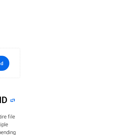
ad
ID
re file
iple
epending