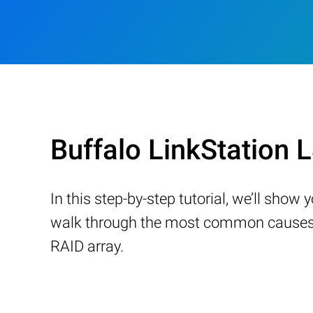
Buffalo LinkStation
In this step-by-step tutorial, we’ll sho
walk through the most common causes of
RAID array.