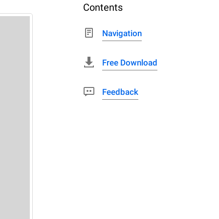
Contents
Navigation
Free Download
Feedback