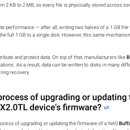
m 2 KB to 2 MB, so every file is physically stored across se
e performance — after all, writing two halves of a 1 GB file
 the full 1 GB to a single disk. However, this same mechan
tribute and protect data. On top of that, manufacturers like
B
ations. As a result, data can be written to disks in many diff
ring recovery.
 process of upgrading or updating 
-X2.0TL
device's firmware?
e process of upgrading or updating the firmware of a NAS
Buff