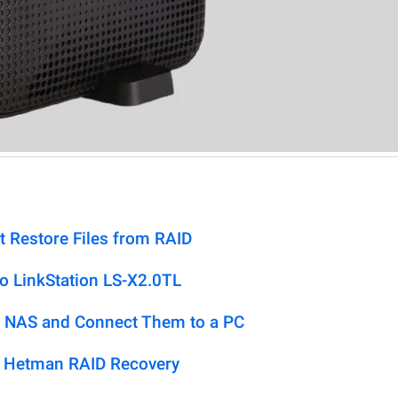
t Restore Files from RAID
o LinkStation LS-X2.0TL
 NAS and Connect Them to a PC
h Hetman RAID Recovery