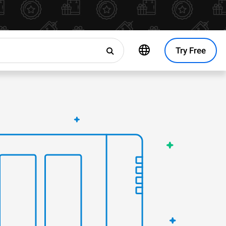
Try Free