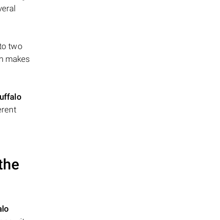
veral
 to two
ism makes
uffalo
erent
the
alo