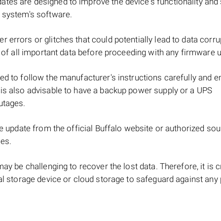
tes are designed to improve the device's functionality and 
e system's software.
 errors or glitches that could potentially lead to data corru
up of all important data before proceeding with any firmware 
ed to follow the manufacturer's instructions carefully and e
 is also advisable to have a backup power supply or a UPS
utages.
re update from the official Buffalo website or authorized so
les.
ay be challenging to recover the lost data. Therefore, it is c
nal storage device or cloud storage to safeguard against any 