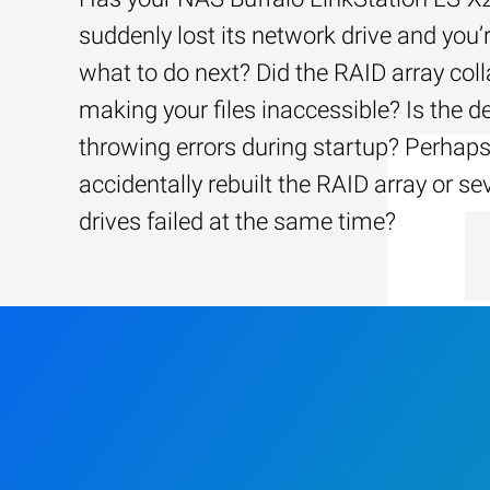
suddenly lost its network drive and you’
what to do next? Did the RAID array coll
making your files inaccessible? Is the d
throwing errors during startup? Perhap
accidentally rebuilt the RAID array or se
drives failed at the same time?