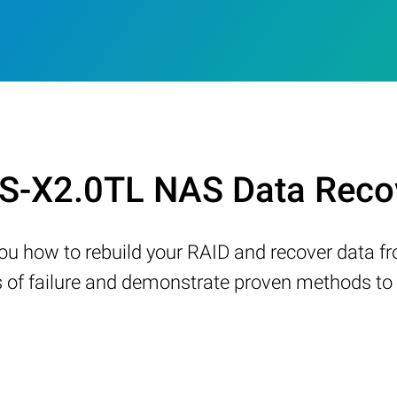
 LS-X2.0TL NAS Data Reco
w you how to rebuild your RAID and recover data 
 failure and demonstrate proven methods to re