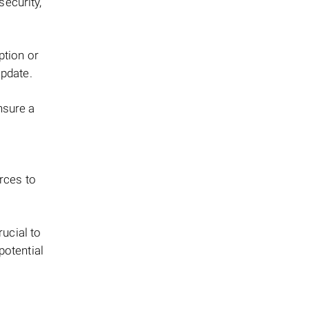
security,
ption or
update.
nsure a
urces to
rucial to
potential