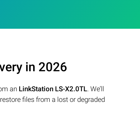
very in 2026
from an
LinkStation LS-X2.0TL
. We’ll
store files from a lost or degraded