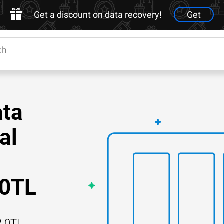
Get a discount on data recovery!
Get
ata
al
.0TL
2.0TL