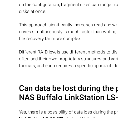
on the configuration, fragment sizes can range fro
disks at once.
This approach significantly increases read and writ
drives simultaneously is much faster than writing
file recovery far more complex.
Different RAID levels use different methods to dis
often add their own proprietary structures and vari
formats, and each requires a specific approach du
Can data be lost during the
NAS
Buffalo LinkStation LS
Yes, there is a possibility of data loss during th