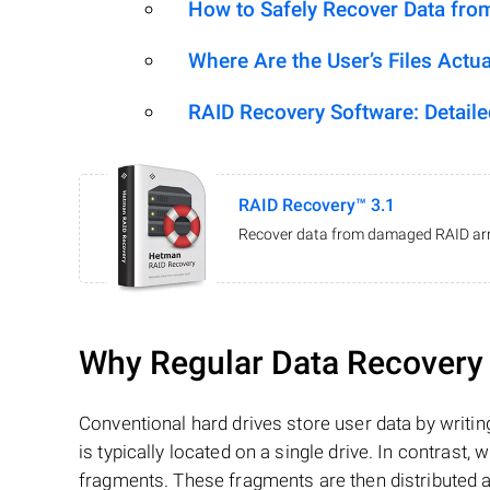
How to Safely Recover Data fro
Where Are the User’s Files Actua
RAID Recovery Software: Detail
RAID Recovery™ 3.1
Recover data from damaged RAID arr
Why Regular Data Recovery T
Conventional hard drives store user data by writing
is typically located on a single drive. In contrast, w
fragments. These fragments are then distributed an