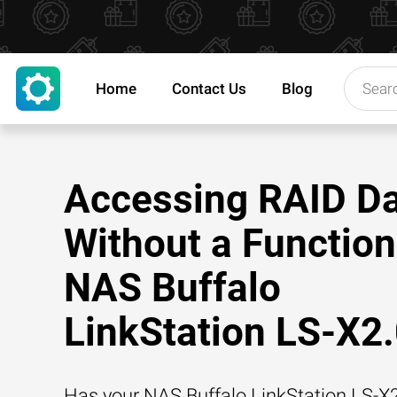
Home
Contact Us
Blog
Accessing RAID D
Without a Function
NAS Buffalo
LinkStation LS-X2
Has your NAS Buffalo LinkStation LS-X