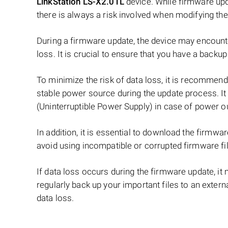
LinkStation LS-X2.0TL
device. While firmware upda
there is always a risk involved when modifying th
During a firmware update, the device may encounter
loss. It is crucial to ensure that you have a back
To minimize the risk of data loss, it is recommend
stable power source during the update process. It
(Uninterruptible Power Supply) in case of power o
In addition, it is essential to download the firmwa
avoid using incompatible or corrupted firmware fi
If data loss occurs during the firmware update, it m
regularly back up your important files to an exter
data loss.