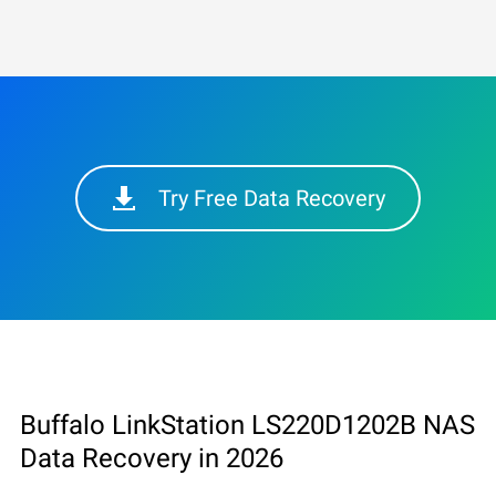
Try Free Data Recovery
Buffalo LinkStation LS220D1202B NAS
Data Recovery in 2026