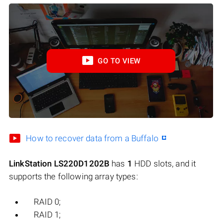
GO TO VIEW
How to recover data from a Buffalo
LinkStation LS220D1202B
has
1
HDD slots, and it
supports the following array types:
RAID 0;
RAID 1;