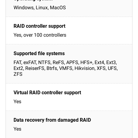
Windows, Linux, MacOS
Yes, over 100 controllers
FAT, exFAT, NTFS, ReFS, APFS, HFS+, Ext4, Ext3,
Ext2, ReiserFS, Btrfs, VMFS, Hikvision, XFS, UFS,
ZFS
Yes
Yes