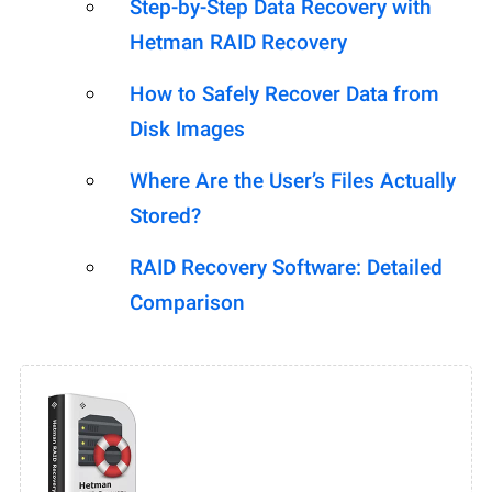
Step-by-Step Data Recovery with
Hetman RAID Recovery
How to Safely Recover Data from
Disk Images
Where Are the User’s Files Actually
Stored?
RAID Recovery Software: Detailed
Comparison