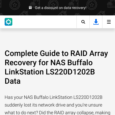
Get a discount on data recovery!
Complete Guide to RAID Array
Recovery for NAS Buffalo
LinkStation LS220D1202B
Data
Has your NAS Buffalo LinkStation LS220D1202B
suddenly lost its network drive and you’re unsure
what to do next? Did the RAID array collapse, making