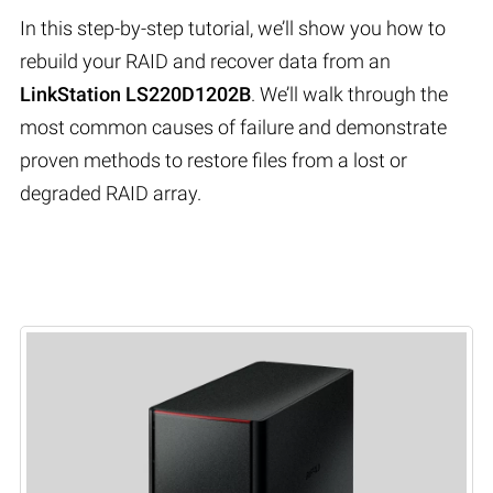
In this step-by-step tutorial, we’ll show you how to
rebuild your RAID and recover data from an
LinkStation LS220D1202B
. We’ll walk through the
most common causes of failure and demonstrate
proven methods to restore files from a lost or
degraded RAID array.