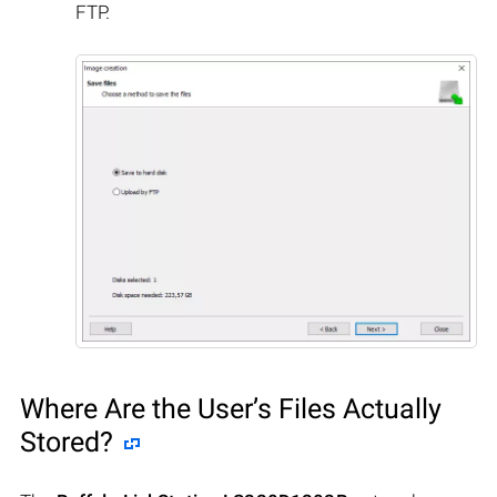
FTP.
Where Are the User’s Files Actually
Stored?