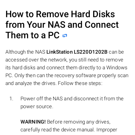
How to Remove Hard Disks
from Your NAS and Connect
Them to a PC
Although the NAS
LinkStation LS220D1202B
can be
accessed over the network, you still need to remove
its hard disks and connect them directly to a Windows
PC. Only then can the recovery software properly scan
and analyze the drives. Follow these steps:
Power off the NAS and disconnect it from the
power source.
WARNING!
Before removing any drives,
carefully read the device manual. Improper