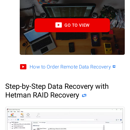
GO TO VIEW
How to Order Remote Data Recovery
Step-by-Step Data Recovery with
Hetman RAID Recovery