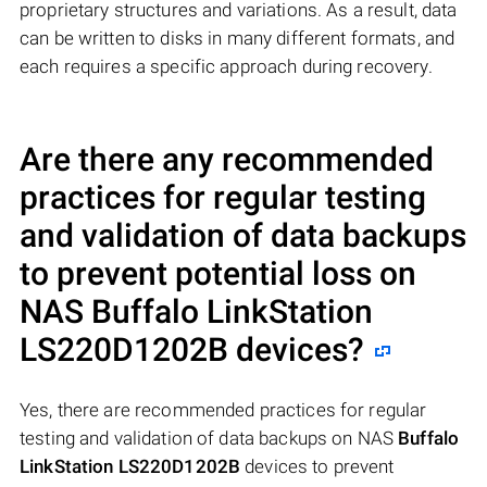
proprietary structures and variations. As a result, data
can be written to disks in many different formats, and
each requires a specific approach during recovery.
Are there any recommended
practices for regular testing
and validation of data backups
to prevent potential loss on
NAS
Buffalo LinkStation
LS220D1202B
devices?
Yes, there are recommended practices for regular
testing and validation of data backups on NAS
Buffalo
LinkStation LS220D1202B
devices to prevent