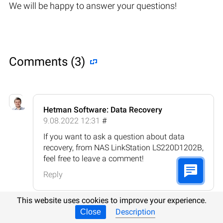
We will be happy to answer your questions!
Comments (3)
Hetman Software: Data Recovery
9.08.2022 12:31
#
If you want to ask a question about data
recovery, from NAS LinkStation LS220D1202B,
feel free to leave a comment!
Reply
This website uses cookies to improve your experience.
Description
Close