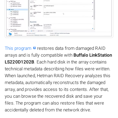
This program
restores data from damaged RAID
arrays and is fully compatible with
Buffalo LinkStation
LS220D1202B
. Each hard disk in the array contains
technical metadata describing how files were written.
When launched, Hetman RAID Recovery analyzes this
metadata, automatically reconstructs the damaged
array, and provides access to its contents. After that,
you can browse the recovered disk and save your
files. The program can also restore files that were
accidentally deleted from the network drive.