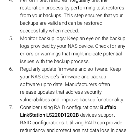
Perform test restores: Regularly test the
restoration process by performing test restores
from your backups. This step ensures that your
backups are valid and can be restored
successfully when needed.
Monitor backup logs: Keep an eye on the backup
logs provided by your NAS device. Check for any
errors or warnings that might indicate potential
issues with the backup process.
Regularly update firmware and software: Keep
your NAS device's firmware and backup
software up to date. Manufacturers often
release updates that address security
vulnerabilities and improve backup functionality.
Consider using RAID configurations:
Buffalo
LinkStation LS220D1202B
devices support
RAID configurations. Utilizing RAID can provide
redundancy and protect against data loss in case