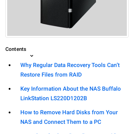
Contents
Why Regular Data Recovery Tools Can’t
Restore Files from RAID
Key Information About the NAS Buffalo
LinkStation LS220D1202B
How to Remove Hard Disks from Your
NAS and Connect Them to a PC