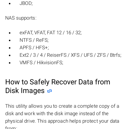
JBOD;
NAS supports:
exFAT, VFAT, FAT 12 / 16 / 32;
NTFS / ReFS;
APFS / HFS+;
Ext2 / 3 / 4 / ReiserFS / XFS / UFS / ZFS / Btrfs;
VMFS / HikvisionFS;
How to Safely Recover Data from
Disk Images
This utility allows you to create a complete copy of a
disk and work with the disk image instead of the
physical drive. This approach helps protect your data
from: