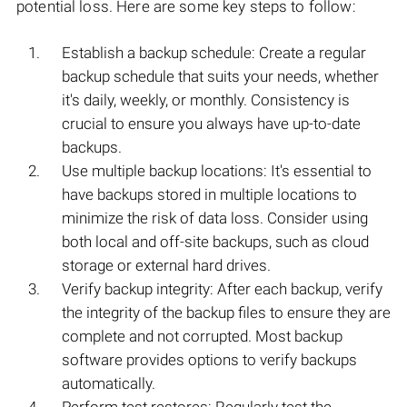
potential loss. Here are some key steps to follow:
Establish a backup schedule: Create a regular
backup schedule that suits your needs, whether
it's daily, weekly, or monthly. Consistency is
crucial to ensure you always have up-to-date
backups.
Use multiple backup locations: It's essential to
have backups stored in multiple locations to
minimize the risk of data loss. Consider using
both local and off-site backups, such as cloud
storage or external hard drives.
Verify backup integrity: After each backup, verify
the integrity of the backup files to ensure they are
complete and not corrupted. Most backup
software provides options to verify backups
automatically.