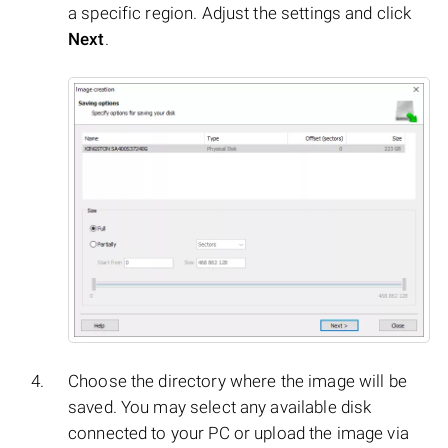
a specific region. Adjust the settings and click
Next
.
Choose the directory where the image will be
saved. You may select any available disk
connected to your PC or upload the image via