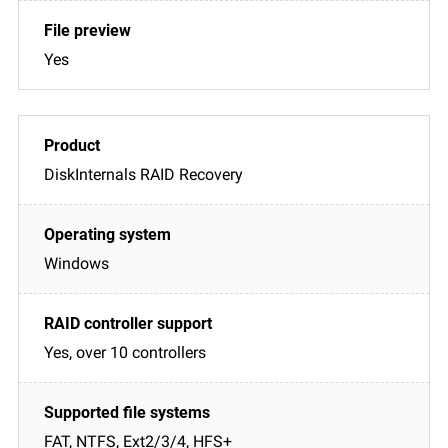
Yes
DiskInternals RAID Recovery
Windows
Yes, over 10 controllers
FAT, NTFS, Ext2/3/4, HFS+