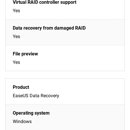
Yes
Yes
Yes
EaseUS Data Recovery
Windows