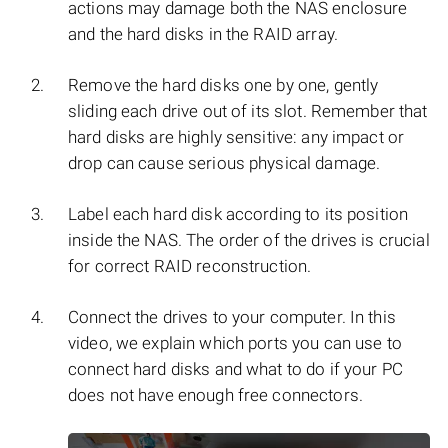
actions may damage both the NAS enclosure
and the hard disks in the RAID array.
Remove the hard disks one by one, gently
sliding each drive out of its slot. Remember that
hard disks are highly sensitive: any impact or
drop can cause serious physical damage.
Label each hard disk according to its position
inside the NAS. The order of the drives is crucial
for correct RAID reconstruction.
Connect the drives to your computer. In this
video, we explain which ports you can use to
connect hard disks and what to do if your PC
does not have enough free connectors.