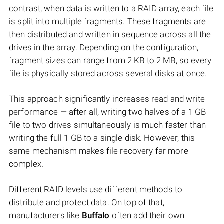
contrast, when data is written to a RAID array, each file
is split into multiple fragments. These fragments are
then distributed and written in sequence across all the
drives in the array. Depending on the configuration,
fragment sizes can range from 2 KB to 2 MB, so every
file is physically stored across several disks at once.
This approach significantly increases read and write
performance — after all, writing two halves of a 1 GB
file to two drives simultaneously is much faster than
writing the full 1 GB to a single disk. However, this
same mechanism makes file recovery far more
complex.
Different RAID levels use different methods to
distribute and protect data. On top of that,
manufacturers like
Buffalo
often add their own