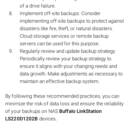
of a drive failure.
Implement off-site backups: Consider
implementing off-site backups to protect against
disasters like fire, theft, or natural disasters.
Cloud storage services or remote backup
servers can be used for this purpose.
Regularly review and update backup strategy:
Periodically review your backup strategy to
ensure it aligns with your changing needs and
data growth. Make adjustments as necessary to
maintain an effective backup system.
By following these recommended practices, you can
minimize the risk of data loss and ensure the reliability
of your backups on NAS
Buffalo LinkStation
LS220D1202B
devices.