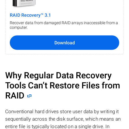
RAID Recovery™ 3.1
Recover data from damaged RAID arrays inaccessible from a
computer.
Download
Why Regular Data Recovery
Tools Can’t Restore Files from
RAID
Conventional hard drives store user data by writing it
sequentially across the disk surface, which means an
entire file is typically located on a single drive. In