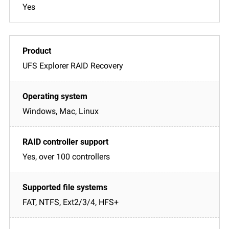
Yes
UFS Explorer RAID Recovery
Windows, Mac, Linux
Yes, over 100 controllers
FAT, NTFS, Ext2/3/4, HFS+