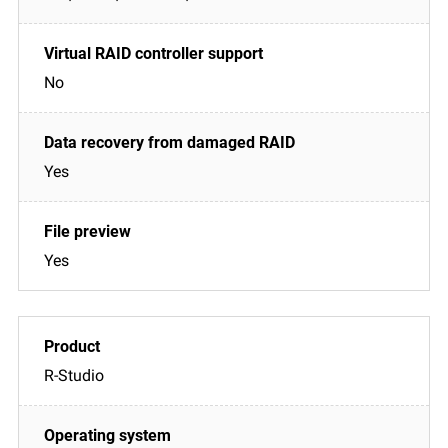
No
Yes
Yes
R-Studio