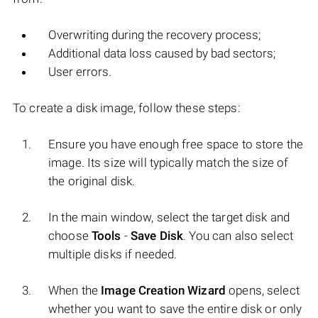
Overwriting during the recovery process;
Additional data loss caused by bad sectors;
User errors.
To create a disk image, follow these steps:
Ensure you have enough free space to store the
image. Its size will typically match the size of
the original disk.
In the main window, select the target disk and
choose
Tools
-
Save Disk
. You can also select
multiple disks if needed.
When the
Image Creation Wizard
opens, select
whether you want to save the entire disk or only