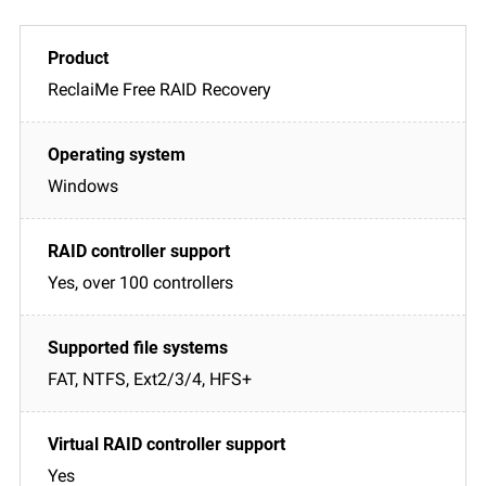
ReclaiMe Free RAID Recovery
Windows
Yes, over 100 controllers
FAT, NTFS, Ext2/3/4, HFS+
Yes