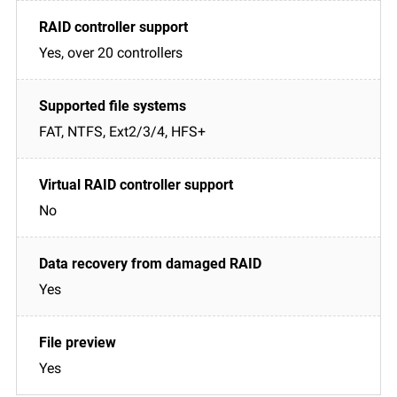
Yes, over 20 controllers
FAT, NTFS, Ext2/3/4, HFS+
No
Yes
Yes