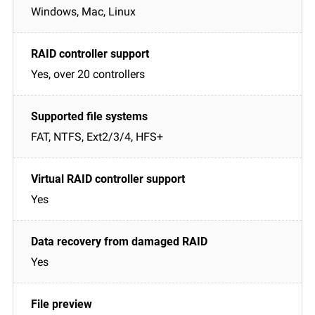
Windows, Mac, Linux
Yes, over 20 controllers
FAT, NTFS, Ext2/3/4, HFS+
Yes
Yes