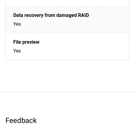
Yes
Yes
Feedback