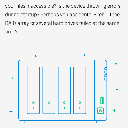
your files inaccessible? Is the device throwing errors
during startup? Perhaps you accidentally rebuilt the
RAID array or several hard drives failed at the same
time?