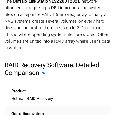
The
Buffalo LinkStation LS220D1202B
network-
attached storage keeps
OS Linux
operating system
files on a separate RAID 1 (mirrored) array. Usually, all
NAS systems create several volumes on every hard
disk, and the first of them takes up to 2 Gb of space.
This is where operating system files are stored. Other
volumes are united into a RAID array where user’s data
is written.
RAID Recovery Software: Detailed
Comparison
Hetman RAID Recovery