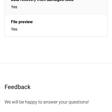
Yes
Yes
Feedback
We will be happy to answer your questions!