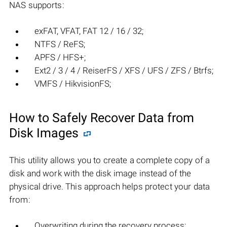
NAS supports:
exFAT, VFAT, FAT 12 / 16 / 32;
NTFS / ReFS;
APFS / HFS+;
Ext2 / 3 / 4 / ReiserFS / XFS / UFS / ZFS / Btrfs;
VMFS / HikvisionFS;
How to Safely Recover Data from
Disk Images
This utility allows you to create a complete copy of a
disk and work with the disk image instead of the
physical drive. This approach helps protect your data
from:
Overwriting during the recovery process;