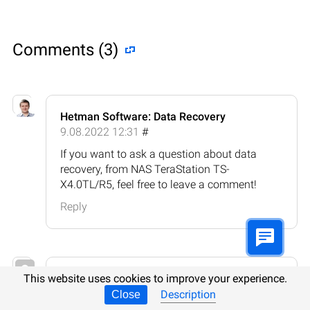
Comments (3)
Hetman Software: Data Recovery
9.08.2022 12:31
#
If you want to ask a question about data
recovery, from NAS TeraStation TS-
X4.0TL/R5, feel free to leave a comment!
Reply
Clyde Hart-Davis
This website uses cookies to improve your experience.
23.08.2023 17:15
#
Description
Close