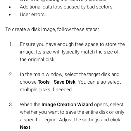
Additional data loss caused by bad sectors;
User errors.
To create a disk image, follow these steps:
Ensure you have enough free space to store the
image. Its size will typically match the size of
the original disk.
In the main window, select the target disk and
choose
Tools
-
Save Disk
. You can also select
multiple disks if needed.
When the
Image Creation Wizard
opens, select
whether you want to save the entire disk or only
a specific region. Adjust the settings and click
Next
.