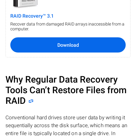
RAID Recovery™ 3.1
Recover data from damaged RAID arrays inaccessible from a
computer.
Download
Why Regular Data Recovery
Tools Can’t Restore Files from
RAID
Conventional hard drives store user data by writing it
sequentially across the disk surface, which means an
entire file is typically located on a single drive. In