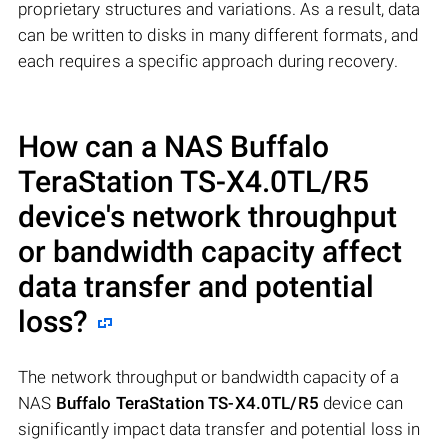
proprietary structures and variations. As a result, data
can be written to disks in many different formats, and
each requires a specific approach during recovery.
How can a NAS
Buffalo
TeraStation TS-X4.0TL/R5
device's network throughput
or bandwidth capacity affect
data transfer and potential
loss?
The network throughput or bandwidth capacity of a
NAS
Buffalo TeraStation TS-X4.0TL/R5
device can
significantly impact data transfer and potential loss in