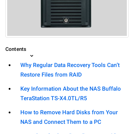
Contents
Why Regular Data Recovery Tools Can’t
Restore Files from RAID
Key Information About the NAS Buffalo
TeraStation TS-X4.0TL/R5
How to Remove Hard Disks from Your
NAS and Connect Them to a PC