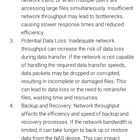
network traffic or when multiple users are
accessing large files simultaneously. Insufficient
network throughput may lead to bottlenecks,
causing slower response times and reduced
efficiency.
Potential Data Loss: Inadequate network
throughput can increase the risk of data loss
during data transfer. If the network is not capable
of handling the required data transfer speeds,
data packets may be dropped or corrupted,
resulting in incomplete or damaged files. This
can lead to data loss or the need to retransfer
files, wasting time and resources.
Backup and Recovery: Network throughput
affects the efficiency and speed of backup and
recovery processes. If the network bandwidth is
limited, it can take longer to back up or restore
data from the NAS device. This can impact