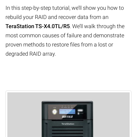
In this step-by-step tutorial, we’ll show you how to
rebuild your RAID and recover data from an
TeraStation TS-X4.0TL/R5
. We’ll walk through the
most common causes of failure and demonstrate
proven methods to restore files from a lost or
degraded RAID array.