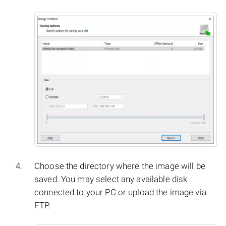
Choose the directory where the image will be
saved. You may select any available disk
connected to your PC or upload the image via
FTP.