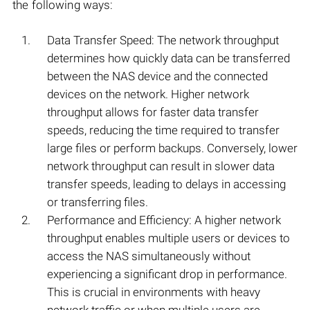
the following ways:
Data Transfer Speed: The network throughput
determines how quickly data can be transferred
between the NAS device and the connected
devices on the network. Higher network
throughput allows for faster data transfer
speeds, reducing the time required to transfer
large files or perform backups. Conversely, lower
network throughput can result in slower data
transfer speeds, leading to delays in accessing
or transferring files.
Performance and Efficiency: A higher network
throughput enables multiple users or devices to
access the NAS simultaneously without
experiencing a significant drop in performance.
This is crucial in environments with heavy