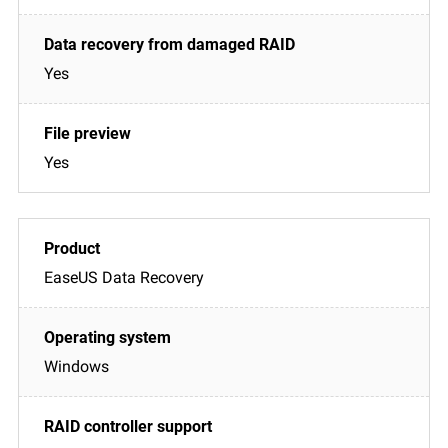
Yes
Yes
EaseUS Data Recovery
Windows