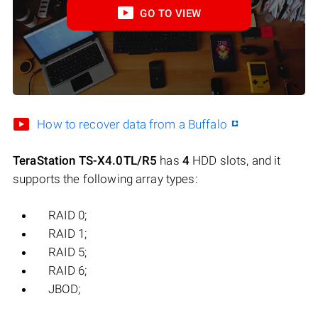
GO TO VIEW
How to recover data from a Buffalo
TeraStation TS-X4.0TL/R5
has
4
HDD slots, and it
supports the following array types:
RAID 0;
RAID 1;
RAID 5;
RAID 6;
JBOD;