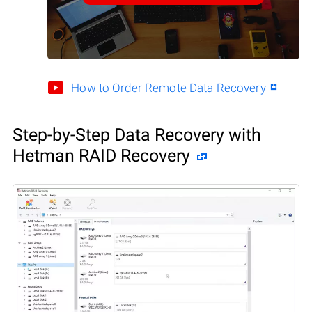
How to Order Remote Data Recovery
Step-by-Step Data Recovery with
Hetman RAID Recovery