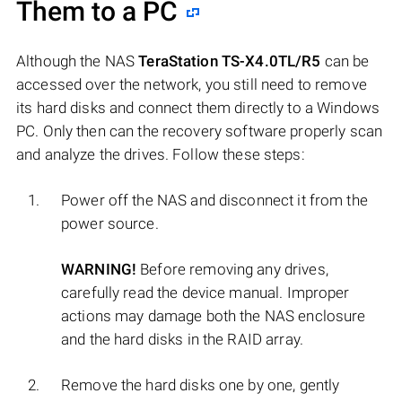
Them to a PC
Although the NAS
TeraStation TS-X4.0TL/R5
can be
accessed over the network, you still need to remove
its hard disks and connect them directly to a Windows
PC. Only then can the recovery software properly scan
and analyze the drives. Follow these steps:
Power off the NAS and disconnect it from the
power source.
WARNING!
Before removing any drives,
carefully read the device manual. Improper
actions may damage both the NAS enclosure
and the hard disks in the RAID array.
Remove the hard disks one by one, gently