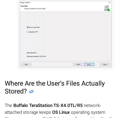
Where Are the User’s Files Actually
Stored?
The
Buffalo TeraStation TS-X4.0TL/R5
network-
attached storage keeps
OS Linux
operating system