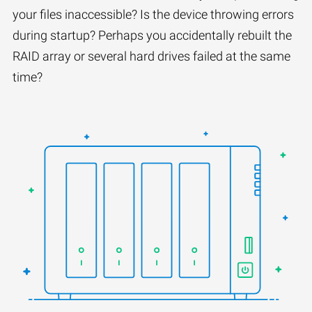
your files inaccessible? Is the device throwing errors
during startup? Perhaps you accidentally rebuilt the
RAID array or several hard drives failed at the same
time?