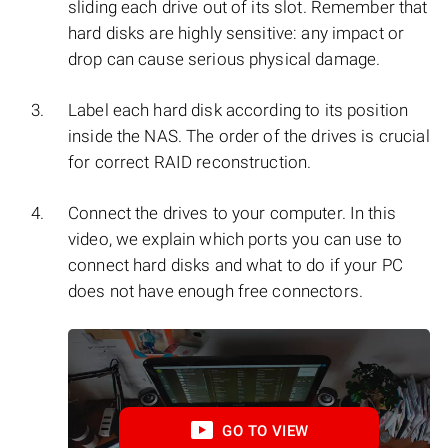
sliding each drive out of its slot. Remember that
hard disks are highly sensitive: any impact or
drop can cause serious physical damage.
Label each hard disk according to its position
inside the NAS. The order of the drives is crucial
for correct RAID reconstruction.
Connect the drives to your computer. In this
video, we explain which ports you can use to
connect hard disks and what to do if your PC
does not have enough free connectors.
GO TO VIEW