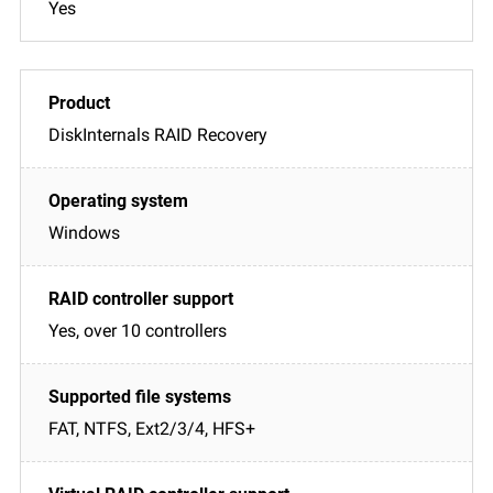
Yes
DiskInternals RAID Recovery
Windows
Yes, over 10 controllers
FAT, NTFS, Ext2/3/4, HFS+