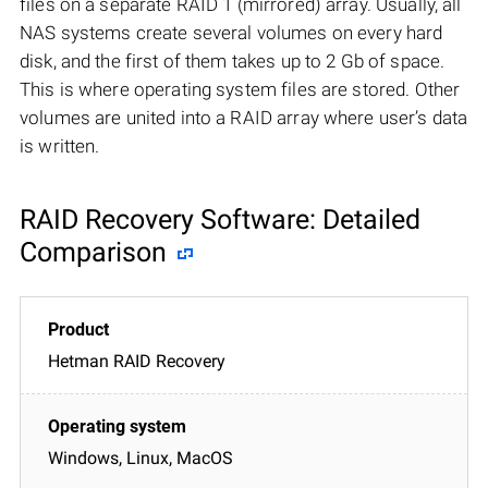
files on a separate RAID 1 (mirrored) array. Usually, all
NAS systems create several volumes on every hard
disk, and the first of them takes up to 2 Gb of space.
This is where operating system files are stored. Other
volumes are united into a RAID array where user’s data
is written.
RAID Recovery Software: Detailed
Comparison
Hetman RAID Recovery
Windows, Linux, MacOS