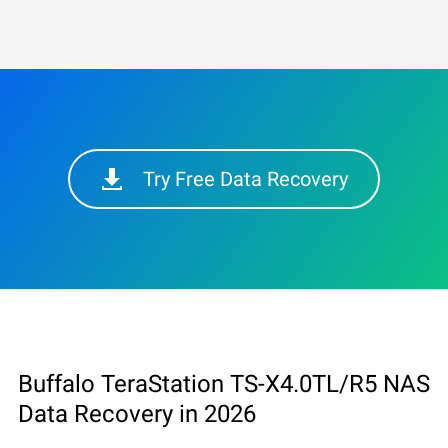
Try Free Data Recovery
Buffalo TeraStation TS-X4.0TL/R5 NAS
Data Recovery in 2026