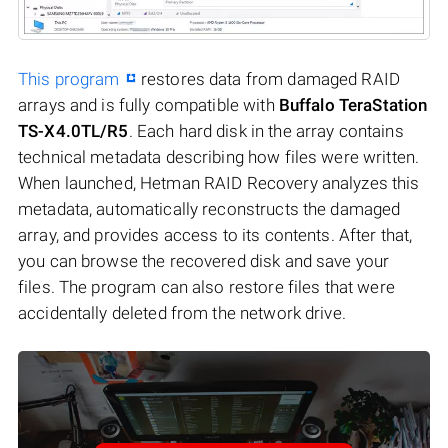
This program
restores data from damaged RAID
arrays and is fully compatible with
Buffalo TeraStation
TS-X4.0TL/R5
. Each hard disk in the array contains
technical metadata describing how files were written.
When launched, Hetman RAID Recovery analyzes this
metadata, automatically reconstructs the damaged
array, and provides access to its contents. After that,
you can browse the recovered disk and save your
files. The program can also restore files that were
accidentally deleted from the network drive.