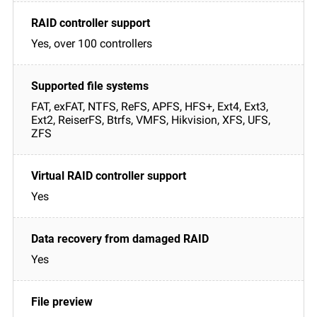
Yes, over 100 controllers
FAT, exFAT, NTFS, ReFS, APFS, HFS+, Ext4, Ext3,
Ext2, ReiserFS, Btrfs, VMFS, Hikvision, XFS, UFS,
ZFS
Yes
Yes