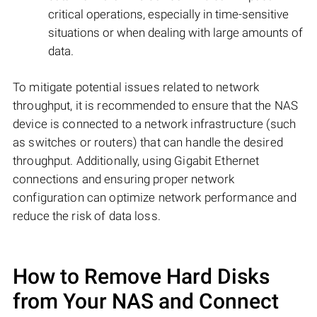
critical operations, especially in time-sensitive
situations or when dealing with large amounts of
data.
To mitigate potential issues related to network
throughput, it is recommended to ensure that the NAS
device is connected to a network infrastructure (such
as switches or routers) that can handle the desired
throughput. Additionally, using Gigabit Ethernet
connections and ensuring proper network
configuration can optimize network performance and
reduce the risk of data loss.
How to Remove Hard Disks
from Your NAS and Connect