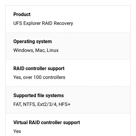
UFS Explorer RAID Recovery
Windows, Mac, Linux
Yes, over 100 controllers
FAT, NTFS, Ext2/3/4, HFS+
Yes