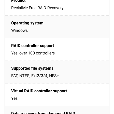
ReclaiMe Free RAID Recovery
Windows
Yes, over 100 controllers
FAT, NTFS, Ext2/3/4, HFS+
Yes