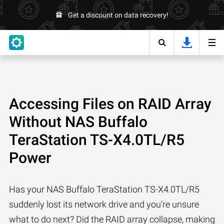
Get a discount on data recovery!
Accessing Files on RAID Array
Without NAS Buffalo
TeraStation TS-X4.0TL/R5
Power
Has your NAS Buffalo TeraStation TS-X4.0TL/R5
suddenly lost its network drive and you’re unsure
what to do next? Did the RAID array collapse, making