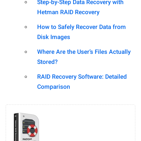
Step-by-Step Data Recovery with
Hetman RAID Recovery
How to Safely Recover Data from
Disk Images
Where Are the User’s Files Actually
Stored?
RAID Recovery Software: Detailed
Comparison