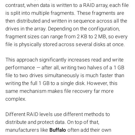
contrast, when data is written to a RAID array, each file
is split into multiple fragments. These fragments are
then distributed and written in sequence across all the
drives in the array. Depending on the configuration,
fragment sizes can range from 2 KB to 2 MB, so every
file is physically stored across several disks at once.
This approach significantly increases read and write
performance — after all, writing two halves of a 1 GB
file to two drives simultaneously is much faster than
writing the full 1 GB to a single disk. However, this
same mechanism makes file recovery far more
complex.
Different RAID levels use different methods to
distribute and protect data. On top of that,
manufacturers like
Buffalo
often add their own