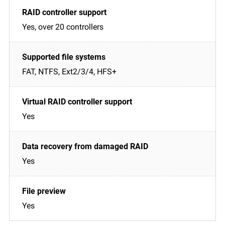
Yes, over 20 controllers
FAT, NTFS, Ext2/3/4, HFS+
Yes
Yes
Yes