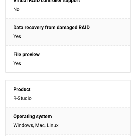
No
Yes
Yes
R-Studio
Windows, Mac, Linux