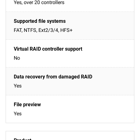
Yes, over 20 controllers
FAT, NTFS, Ext2/3/4, HFS+
No
Yes
Yes