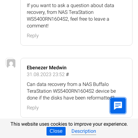
If you want to ask a question about data
recovery, from NAS TeraStation
WS5400RN1604S2, feel free to leave a
comment!
Reply
Ebenezer Medwin
31.08.2023 23:52
#
Can data recovery from a NAS Buffalo
TeraStation WS5400RN1604S2 device be
done if the disks have been reformatted?
Reply
This website uses cookies to improve your experience.
Description
Close