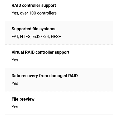
Yes, over 100 controllers
FAT, NTFS, Ext2/3/4, HFS+
Yes
Yes
Yes