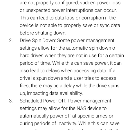
are not properly configured, sudden power loss
or unexpected power interruptions can occur.
This can lead to data loss or corruption if the
device is not able to properly save or sync data
before shutting down.
Drive Spin Down: Some power management
settings allow for the automatic spin down of
hard drives when they are not in use for a certain
period of time. While this can save power, it can
also lead to delays when accessing data. If a
drive is spun down and a user tries to access
files, there may be a delay while the drive spins
up, impacting data availability.
Scheduled Power Off: Power management
settings may allow for the NAS device to
automatically power off at specific times or
during periods of inactivity. While this can save