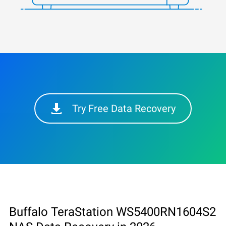
Try Free Data Recovery
Buffalo TeraStation WS5400RN1604S2