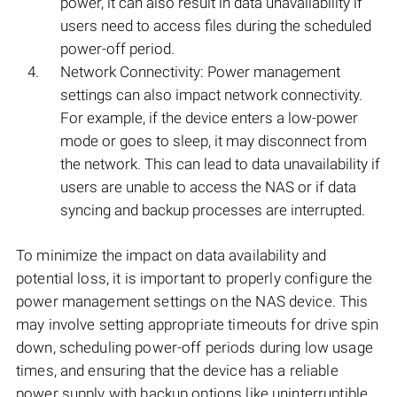
power, it can also result in data unavailability if
users need to access files during the scheduled
power-off period.
Network Connectivity: Power management
settings can also impact network connectivity.
For example, if the device enters a low-power
mode or goes to sleep, it may disconnect from
the network. This can lead to data unavailability if
users are unable to access the NAS or if data
syncing and backup processes are interrupted.
To minimize the impact on data availability and
potential loss, it is important to properly configure the
power management settings on the NAS device. This
may involve setting appropriate timeouts for drive spin
down, scheduling power-off periods during low usage
times, and ensuring that the device has a reliable
power supply with backup options like uninterruptible