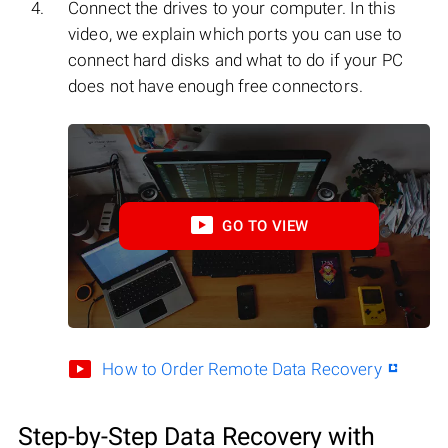
Connect the drives to your computer. In this
video, we explain which ports you can use to
connect hard disks and what to do if your PC
does not have enough free connectors.
GO TO VIEW
How to Order Remote Data Recovery
Step-by-Step Data Recovery with