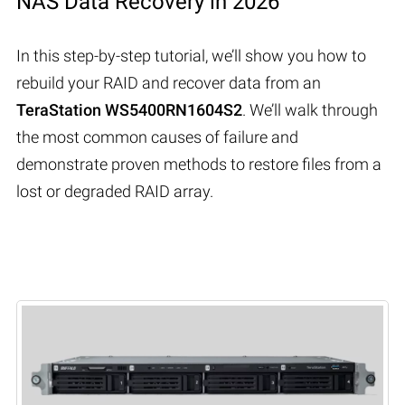
NAS Data Recovery in 2026
In this step-by-step tutorial, we’ll show you how to
rebuild your RAID and recover data from an
TeraStation WS5400RN1604S2
. We’ll walk through
the most common causes of failure and
demonstrate proven methods to restore files from a
lost or degraded RAID array.