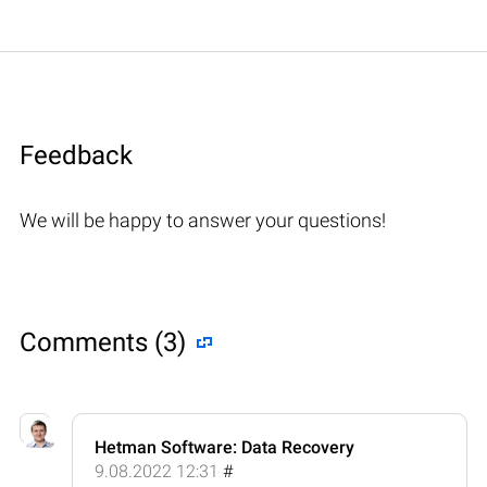
Feedback
We will be happy to answer your questions!
Comments (3)
Hetman Software: Data Recovery
9.08.2022 12:31
#