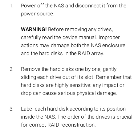
Power off the NAS and disconnect it from the
power source.
WARNING!
Before removing any drives,
carefully read the device manual. Improper
actions may damage both the NAS enclosure
and the hard disks in the RAID array.
Remove the hard disks one by one, gently
sliding each drive out of its slot. Remember that
hard disks are highly sensitive: any impact or
drop can cause serious physical damage.
Label each hard disk according to its position
inside the NAS. The order of the drives is crucial
for correct RAID reconstruction.