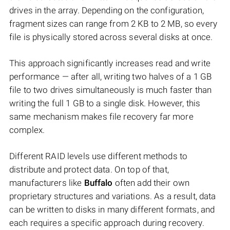
drives in the array. Depending on the configuration,
fragment sizes can range from 2 KB to 2 MB, so every
file is physically stored across several disks at once.
This approach significantly increases read and write
performance — after all, writing two halves of a 1 GB
file to two drives simultaneously is much faster than
writing the full 1 GB to a single disk. However, this
same mechanism makes file recovery far more
complex.
Different RAID levels use different methods to
distribute and protect data. On top of that,
manufacturers like
Buffalo
often add their own
proprietary structures and variations. As a result, data
can be written to disks in many different formats, and
each requires a specific approach during recovery.