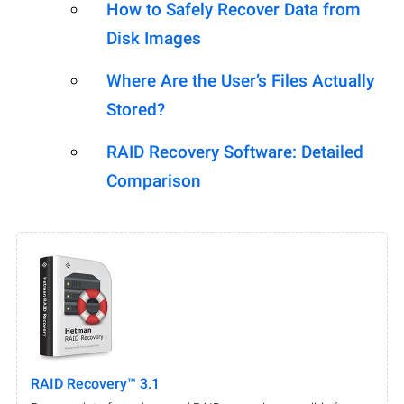
How to Safely Recover Data from
Disk Images
Where Are the User’s Files Actually
Stored?
RAID Recovery Software: Detailed
Comparison
RAID Recovery™ 3.1