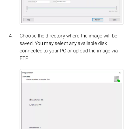
Choose the directory where the image will be
saved. You may select any available disk
connected to your PC or upload the image via
FTP.