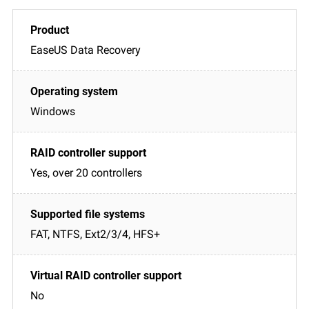
EaseUS Data Recovery
Windows
Yes, over 20 controllers
FAT, NTFS, Ext2/3/4, HFS+
No