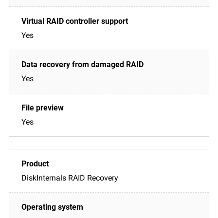
Yes
Yes
Yes
DiskInternals RAID Recovery