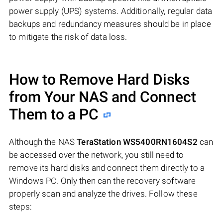
power supply (UPS) systems. Additionally, regular data
backups and redundancy measures should be in place
to mitigate the risk of data loss.
How to Remove Hard Disks
from Your NAS and Connect
Them to a PC
Although the NAS
TeraStation WS5400RN1604S2
can
be accessed over the network, you still need to
remove its hard disks and connect them directly to a
Windows PC. Only then can the recovery software
properly scan and analyze the drives. Follow these
steps: