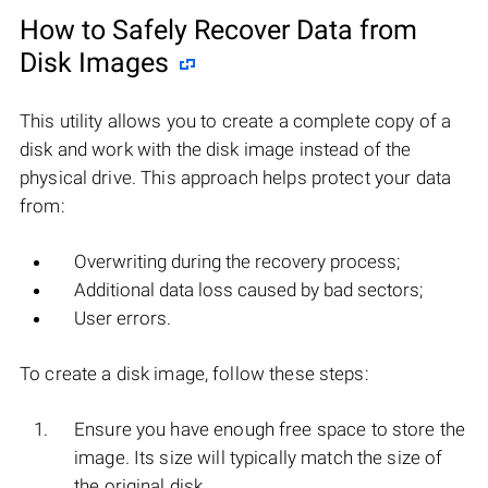
How to Safely Recover Data from
Disk Images
This utility allows you to create a complete copy of a
disk and work with the disk image instead of the
physical drive. This approach helps protect your data
from:
Overwriting during the recovery process;
Additional data loss caused by bad sectors;
User errors.
To create a disk image, follow these steps:
Ensure you have enough free space to store the
image. Its size will typically match the size of
the original disk.