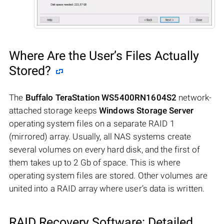
Where Are the User’s Files Actually
Stored?
The
Buffalo TeraStation WS5400RN1604S2
network-
attached storage keeps
Windows Storage Server
operating system files on a separate RAID 1
(mirrored) array. Usually, all NAS systems create
several volumes on every hard disk, and the first of
them takes up to 2 Gb of space. This is where
operating system files are stored. Other volumes are
united into a RAID array where user’s data is written.
RAID Recovery Software: Detailed