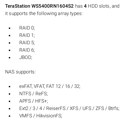
TeraStation WS5400RN1604S2
has
4
HDD slots, and
it supports the following array types:
RAID 0;
RAID 1;
RAID 5;
RAID 6;
JBOD;
NAS supports:
exFAT, VFAT, FAT 12 / 16 / 32;
NTFS / ReFS;
APFS / HFS+;
Ext2 / 3 / 4 / ReiserFS / XFS / UFS / ZFS / Btrfs;
VMFS / HikvisionFS;