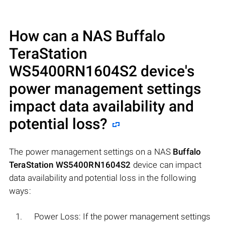
How can a NAS
Buffalo
TeraStation
WS5400RN1604S2
device's
power management settings
impact data availability and
potential loss?
The power management settings on a NAS
Buffalo
TeraStation WS5400RN1604S2
device can impact
data availability and potential loss in the following
ways:
Power Loss: If the power management settings