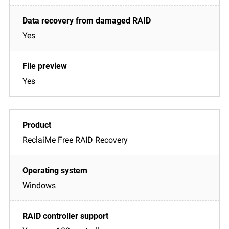
Yes
Yes
ReclaiMe Free RAID Recovery
Windows