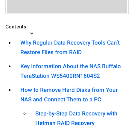
Contents
Why Regular Data Recovery Tools Can’t
Restore Files from RAID
Key Information About the NAS Buffalo
TeraStation WS5400RN1604S2
How to Remove Hard Disks from Your
NAS and Connect Them to a PC
Step-by-Step Data Recovery with
Hetman RAID Recovery