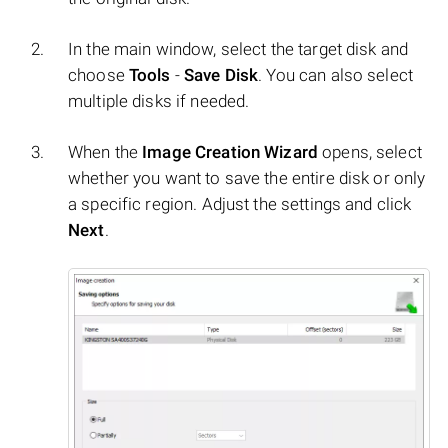
In the main window, select the target disk and
choose
Tools
-
Save Disk
. You can also select
multiple disks if needed.
When the
Image Creation Wizard
opens, select
whether you want to save the entire disk or only
a specific region. Adjust the settings and click
Next
.