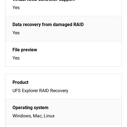
Yes
Yes
Yes
UFS Explorer RAID Recovery
Windows, Mac, Linux