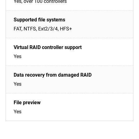
Yes, over 100 controllers
FAT, NTFS, Ext2/3/4, HFS+
Yes
Yes
Yes