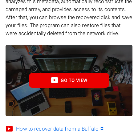
analyzes this metadata, automatically reconstructs the
damaged array, and provides access to its contents.
After that, you can browse the recovered disk and save
your files. The program can also restore files that
were accidentally deleted from the network drive.
GO TO VIEW
How to recover data from a Buffalo