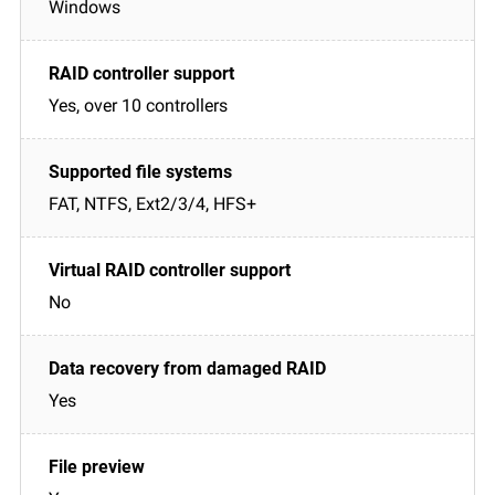
Windows
Yes, over 10 controllers
FAT, NTFS, Ext2/3/4, HFS+
No
Yes