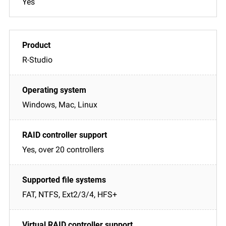
Yes
R-Studio
Windows, Mac, Linux
Yes, over 20 controllers
FAT, NTFS, Ext2/3/4, HFS+