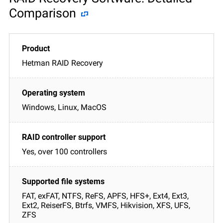
Comparison
Hetman RAID Recovery
Windows, Linux, MacOS
Yes, over 100 controllers
FAT, exFAT, NTFS, ReFS, APFS, HFS+, Ext4, Ext3,
Ext2, ReiserFS, Btrfs, VMFS, Hikvision, XFS, UFS,
ZFS