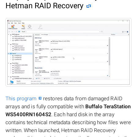
Hetman RAID Recovery
This program
restores data from damaged RAID
arrays and is fully compatible with
Buffalo TeraStation
WS5400RN1604S2
. Each hard disk in the array
contains technical metadata describing how files were
written. When launched, Hetman RAID Recovery