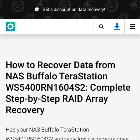
Get a discount on data recovery!
How to Recover Data from
NAS Buffalo TeraStation
WS5400RN1604S2: Complete
Step-by-Step RAID Array
Recovery
Has your NAS Buffalo TeraStation
WS5400RN1604S2 suddenly lost its network drive