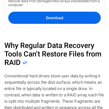
Recover data from damaged RAID arrays inaccessible from a
computer.
Download
Why Regular Data Recovery
Tools Can’t Restore Files from
RAID
Conventional hard drives store user data by writing it
sequentially across the disk surface, which means an
entire file is typically located on a single drive. In
contrast, when data is written to a RAID array, each file
is split into multiple fragments. These fragments are
then distributed and written in sequence across all the