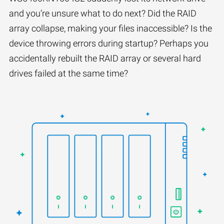
and you’re unsure what to do next? Did the RAID
array collapse, making your files inaccessible? Is the
device throwing errors during startup? Perhaps you
accidentally rebuilt the RAID array or several hard
drives failed at the same time?