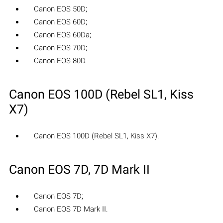
Canon EOS 50D;
Canon EOS 60D;
Canon EOS 60Da;
Canon EOS 70D;
Canon EOS 80D.
Canon EOS 100D (Rebel SL1, Kiss
X7)
Canon EOS 100D (Rebel SL1, Kiss X7).
Canon EOS 7D, 7D Mark II
Canon EOS 7D;
Canon EOS 7D Mark II.