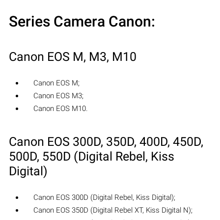
Series Camera Canon:
Canon EOS M, M3, M10
Canon EOS M;
Canon EOS M3;
Canon EOS M10.
Canon EOS 300D, 350D, 400D, 450D,
500D, 550D (Digital Rebel, Kiss
Digital)
Canon EOS 300D (Digital Rebel, Kiss Digital);
Canon EOS 350D (Digital Rebel XT, Kiss Digital N);