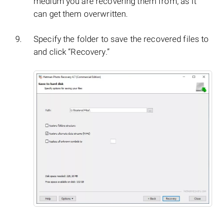
medium you are recovering them from, as It
can get them overwritten.
Specify the folder to save the recovered files to
and click “Recovery.”