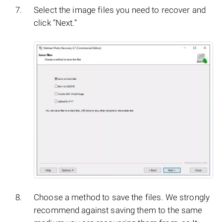
Select the image files you need to recover and
click “Next.”
Choose a method to save the files. We strongly
recommend against saving them to the same