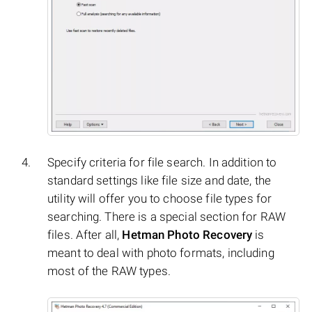
Specify criteria for file search. In addition to
standard settings like file size and date, the
utility will offer you to choose file types for
searching. There is a special section for RAW
files. After all,
Hetman Photo Recovery
is
meant to deal with photo formats, including
most of the RAW types.