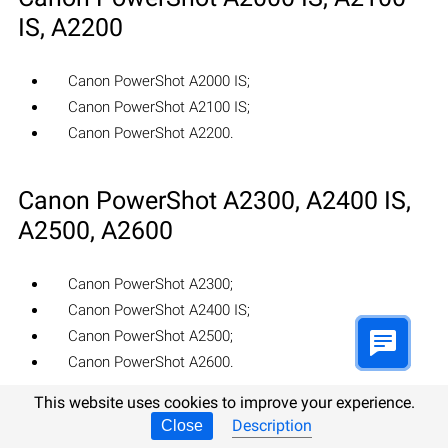
IS, A2200
Canon PowerShot A2000 IS;
Canon PowerShot A2100 IS;
Canon PowerShot A2200.
Canon PowerShot A2300, A2400 IS,
A2500, A2600
Canon PowerShot A2300;
Canon PowerShot A2400 IS;
Canon PowerShot A2500;
Canon PowerShot A2600.
This website uses cookies to improve your experience.
Canon PowerShot A3000 IS, A3100
Description
Close