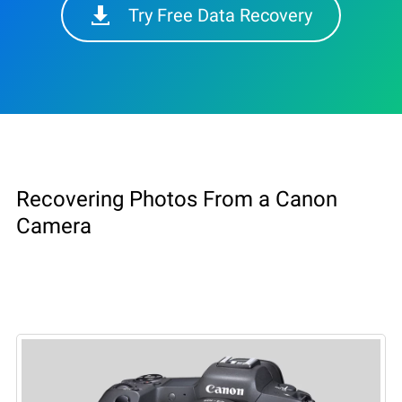
Try Free Data Recovery
Recovering Photos From a Canon
Camera