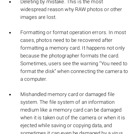
Deleting by mistake. This is the most
widespread reason why RAW photos or other
images are lost.
Formatting or format operation errors. In most
cases, photos need to be recovered after
formatting a memory card. It happens not only
because the photographer formats the card.
Sometimes, users see the warning “You need to
format the disk” when connecting the camera to
a computer.
Mishandled memory card or damaged file
system. The file system of an information
medium like a memory card can be damaged
when it is taken out of the camera or when it is
ejected while saving or copying data, and
sometimes it can even be damaged by a virus.