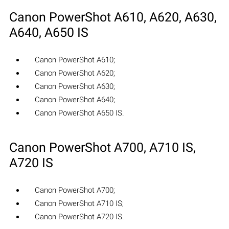
Canon PowerShot A610, A620, A630,
A640, A650 IS
Canon PowerShot A610;
Canon PowerShot A620;
Canon PowerShot A630;
Canon PowerShot A640;
Canon PowerShot A650 IS.
Canon PowerShot A700, A710 IS,
A720 IS
Canon PowerShot A700;
Canon PowerShot A710 IS;
Canon PowerShot A720 IS.