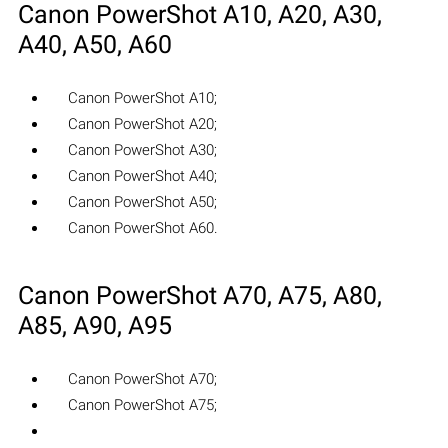
Canon PowerShot A10, A20, A30,
A40, A50, A60
Canon PowerShot A10;
Canon PowerShot A20;
Canon PowerShot A30;
Canon PowerShot A40;
Canon PowerShot A50;
Canon PowerShot A60.
Canon PowerShot A70, A75, A80,
A85, A90, A95
Canon PowerShot A70;
Canon PowerShot A75;