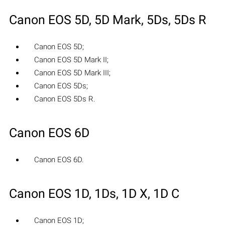
Canon EOS 5D, 5D Mark, 5Ds, 5Ds R
Canon EOS 5D;
Canon EOS 5D Mark II;
Canon EOS 5D Mark III;
Canon EOS 5Ds;
Canon EOS 5Ds R.
Canon EOS 6D
Canon EOS 6D.
Canon EOS 1D, 1Ds, 1D X, 1D C
Canon EOS 1D;