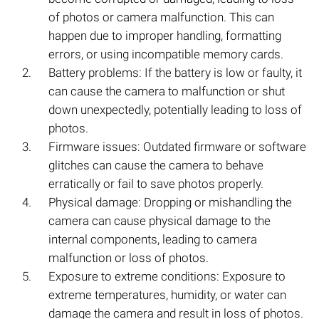
of photos or camera malfunction. This can
happen due to improper handling, formatting
errors, or using incompatible memory cards.
Battery problems: If the battery is low or faulty, it
can cause the camera to malfunction or shut
down unexpectedly, potentially leading to loss of
photos.
Firmware issues: Outdated firmware or software
glitches can cause the camera to behave
erratically or fail to save photos properly.
Physical damage: Dropping or mishandling the
camera can cause physical damage to the
internal components, leading to camera
malfunction or loss of photos.
Exposure to extreme conditions: Exposure to
extreme temperatures, humidity, or water can
damage the camera and result in loss of photos.