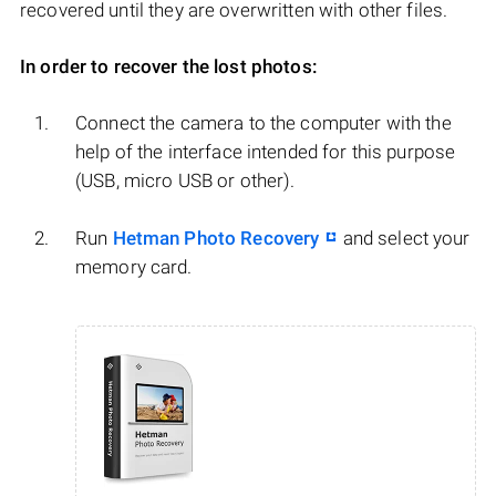
recovered until they are overwritten with other files.
In order to recover the lost photos:
Connect the camera to the computer with the
help of the interface intended for this purpose
(USB, micro USB or other).
Run
Hetman Photo Recovery
and select your
memory card.