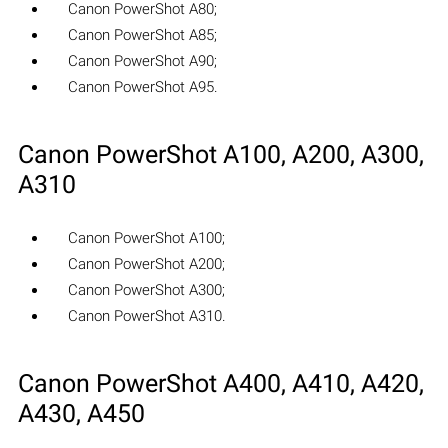
Canon PowerShot A80;
Canon PowerShot A85;
Canon PowerShot A90;
Canon PowerShot A95.
Canon PowerShot A100, A200, A300,
A310
Canon PowerShot A100;
Canon PowerShot A200;
Canon PowerShot A300;
Canon PowerShot A310.
Canon PowerShot A400, A410, A420,
A430, A450