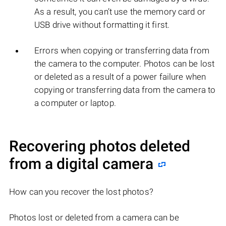
As a result, you can’t use the memory card or
USB drive without formatting it first.
Errors when copying or transferring data from
the camera to the computer. Photos can be lost
or deleted as a result of a power failure when
copying or transferring data from the camera to
a computer or laptop.
Recovering photos deleted
from a digital camera
How can you recover the lost photos?
Photos lost or deleted from a camera can be