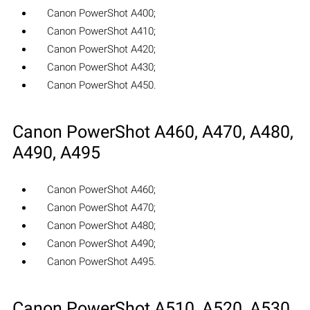
Canon PowerShot A400;
Canon PowerShot A410;
Canon PowerShot A420;
Canon PowerShot A430;
Canon PowerShot A450.
Canon PowerShot A460, A470, A480,
A490, A495
Canon PowerShot A460;
Canon PowerShot A470;
Canon PowerShot A480;
Canon PowerShot A490;
Canon PowerShot A495.
Canon PowerShot A510, A520, A530,