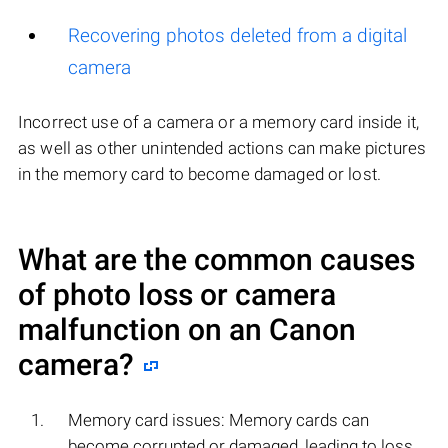
Recovering photos deleted from a digital
camera
Incorrect use of a camera or a memory card inside it,
as well as other unintended actions can make pictures
in the memory card to become damaged or lost.
What are the common causes
of photo loss or camera
malfunction on an
Canon
camera?
Memory card issues: Memory cards can
become corrupted or damaged, leading to loss