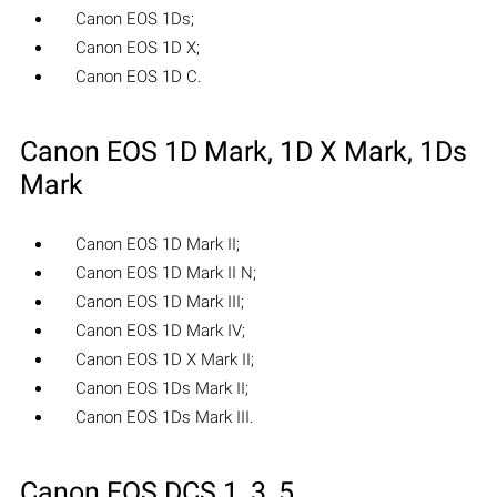
Canon EOS 1Ds;
Canon EOS 1D X;
Canon EOS 1D C.
Canon EOS 1D Mark, 1D X Mark, 1Ds
Mark
Canon EOS 1D Mark II;
Canon EOS 1D Mark II N;
Canon EOS 1D Mark III;
Canon EOS 1D Mark IV;
Canon EOS 1D X Mark II;
Canon EOS 1Ds Mark II;
Canon EOS 1Ds Mark III.
Canon EOS DCS 1, 3, 5