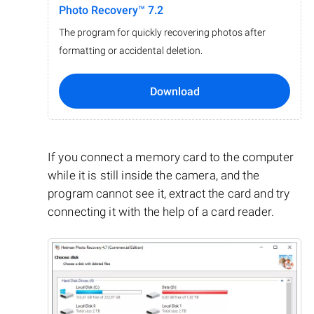
Photo Recovery™ 7.2
The program for quickly recovering photos after
formatting or accidental deletion.
Download
If you connect a memory card to the computer
while it is still inside the camera, and the
program cannot see it, extract the card and try
connecting it with the help of a card reader.