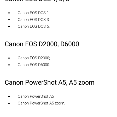
Canon EOS DCS 1;
Canon EOS DCS 3;
Canon EOS DCS 5.
Canon EOS D2000, D6000
Canon EOS D2000;
Canon EOS D6000.
Canon PowerShot A5, A5 zoom
Canon PowerShot A5;
Canon PowerShot A5 zoom.