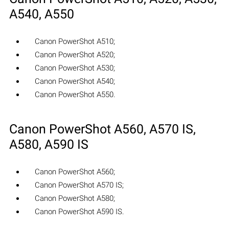
A540, A550
Canon PowerShot A510;
Canon PowerShot A520;
Canon PowerShot A530;
Canon PowerShot A540;
Canon PowerShot A550.
Canon PowerShot A560, A570 IS,
A580, A590 IS
Canon PowerShot A560;
Canon PowerShot A570 IS;
Canon PowerShot A580;
Canon PowerShot A590 IS.