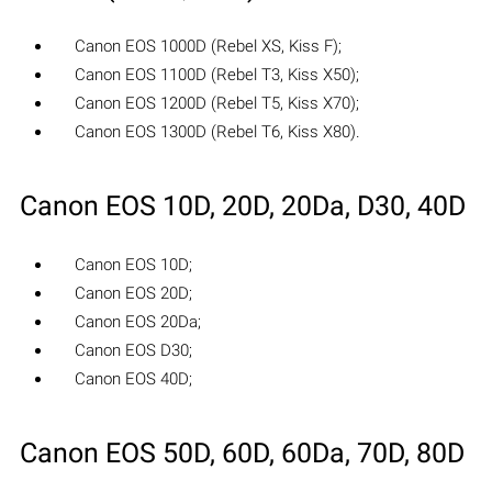
Canon EOS 1000D (Rebel XS, Kiss F);
Canon EOS 1100D (Rebel T3, Kiss X50);
Canon EOS 1200D (Rebel T5, Kiss X70);
Canon EOS 1300D (Rebel T6, Kiss X80).
Canon EOS 10D, 20D, 20Da, D30, 40D
Canon EOS 10D;
Canon EOS 20D;
Canon EOS 20Da;
Canon EOS D30;
Canon EOS 40D;
Canon EOS 50D, 60D, 60Da, 70D, 80D