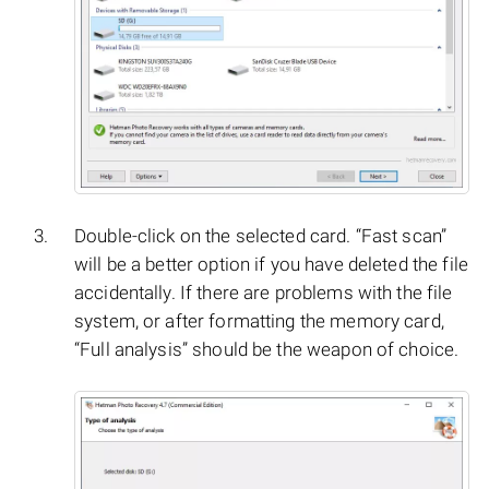
Double-click on the selected card. “Fast scan”
will be a better option if you have deleted the file
accidentally. If there are problems with the file
system, or after formatting the memory card,
“Full analysis” should be the weapon of choice.