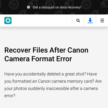
Get a discount on data recovery!
Recover Files After Canon
Camera Format Error
Have you accidentally deleted a great shot? Have
you formatted an Canon camera memory card? Are
your photos suddenly inaccessible after a camera
error?