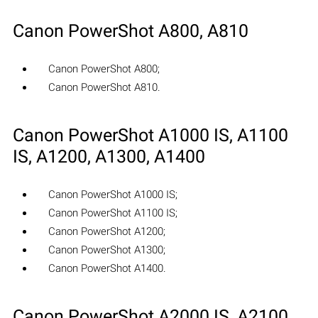
Canon PowerShot A800, A810
Canon PowerShot A800;
Canon PowerShot A810.
Canon PowerShot A1000 IS, A1100
IS, A1200, A1300, A1400
Canon PowerShot A1000 IS;
Canon PowerShot A1100 IS;
Canon PowerShot A1200;
Canon PowerShot A1300;
Canon PowerShot A1400.
Canon PowerShot A2000 IS, A2100