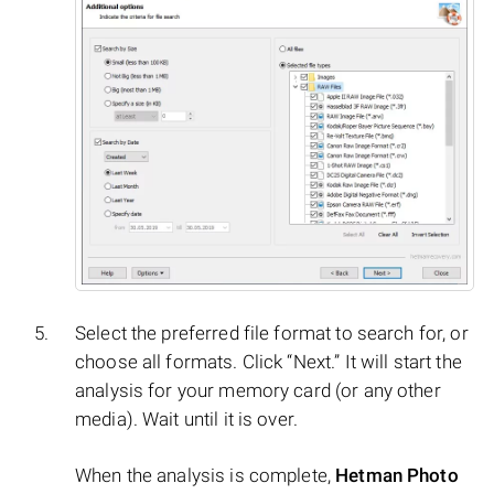
Select the preferred file format to search for, or
choose all formats. Click “Next.” It will start the
analysis for your memory card (or any other
media). Wait until it is over.
When the analysis is complete,
Hetman Photo