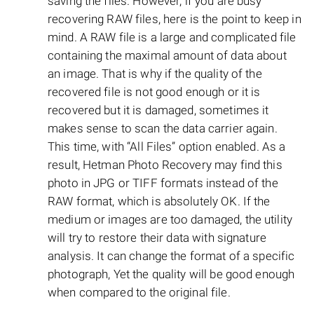
saving the files. However, if you are busy
recovering RAW files, here is the point to keep in
mind. A RAW file is a large and complicated file
containing the maximal amount of data about
an image. That is why if the quality of the
recovered file is not good enough or it is
recovered but it is damaged, sometimes it
makes sense to scan the data carrier again.
This time, with “All Files” option enabled. As a
result, Hetman Photo Recovery may find this
photo in JPG or TIFF formats instead of the
RAW format, which is absolutely OK. If the
medium or images are too damaged, the utility
will try to restore their data with signature
analysis. It can change the format of a specific
photograph, Yet the quality will be good enough
when compared to the original file.