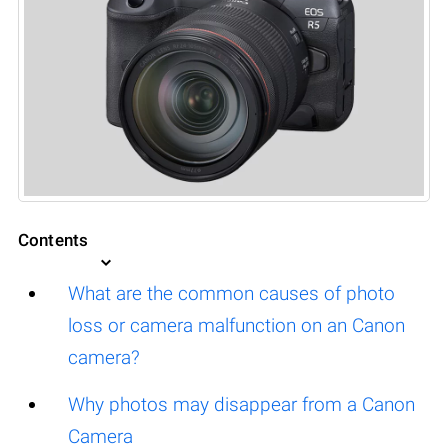
Contents
What are the common causes of photo
loss or camera malfunction on an Canon
camera?
Why photos may disappear from a Canon
Camera