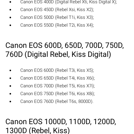
Canon EOS 400D (Digital Rebel Xti, Kiss Digital X);
Canon EOS 450D (Rebel Xsi, Kiss X2);
Canon EOS 500D (Rebel T1i, Kiss X3);
Canon EOS 550D (Rebel T2i, Kiss X4);
Canon EOS 600D, 650D, 700D, 750D,
760D (Digital Rebel, Kiss Digital)
Canon EOS 600D (Rebel T3i, Kiss X5);
Canon EOS 650D (Rebel T4i, Kiss X6i);
Canon EOS 700D (Rebel T5i, Kiss X7i);
Canon EOS 750D (Rebel T6i, Kiss X8i);
Canon EOS 760D (Rebel T6s, 8000D).
Canon EOS 1000D, 1100D, 1200D,
1300D (Rebel, Kiss)