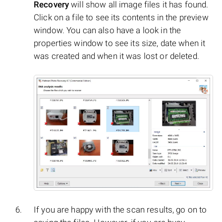
Recovery
will show all image files it has found.
Click on a file to see its contents in the preview
window. You can also have a look in the
properties window to see its size, date when it
was created and when it was lost or deleted.
If you are happy with the scan results, go on to