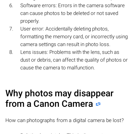
Software errors: Errors in the camera software
can cause photos to be deleted or not saved
properly.
User error: Accidentally deleting photos,
formatting the memory card, or incorrectly using
camera settings can result in photo loss.
Lens issues: Problems with the lens, such as
dust or debris, can affect the quality of photos or
cause the camera to malfunction.
Why photos may disappear
from a Canon Camera
How can photographs from a digital camera be lost?