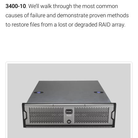
3400-10
. We’ll walk through the most common
causes of failure and demonstrate proven methods
to restore files from a lost or degraded RAID array.