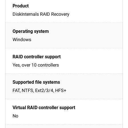
DiskInternals RAID Recovery
Windows
Yes, over 10 controllers
FAT, NTFS, Ext2/3/4, HFS+
No