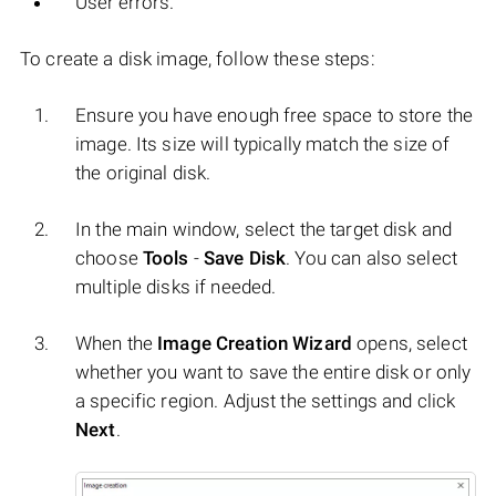
User errors.
To create a disk image, follow these steps:
Ensure you have enough free space to store the
image. Its size will typically match the size of
the original disk.
In the main window, select the target disk and
choose
Tools
-
Save Disk
. You can also select
multiple disks if needed.
When the
Image Creation Wizard
opens, select
whether you want to save the entire disk or only
a specific region. Adjust the settings and click
Next
.