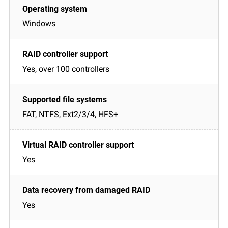
Windows
Yes, over 100 controllers
FAT, NTFS, Ext2/3/4, HFS+
Yes
Yes