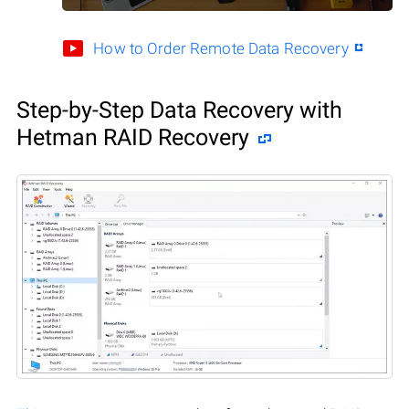
How to Order Remote Data Recovery
Step-by-Step Data Recovery with
Hetman RAID Recovery