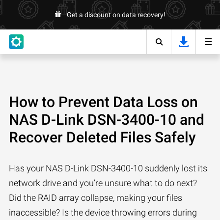
Get a discount on data recovery!
How to Prevent Data Loss on
NAS D-Link DSN-3400-10 and
Recover Deleted Files Safely
Has your NAS D-Link DSN-3400-10 suddenly lost its
network drive and you’re unsure what to do next?
Did the RAID array collapse, making your files
inaccessible? Is the device throwing errors during