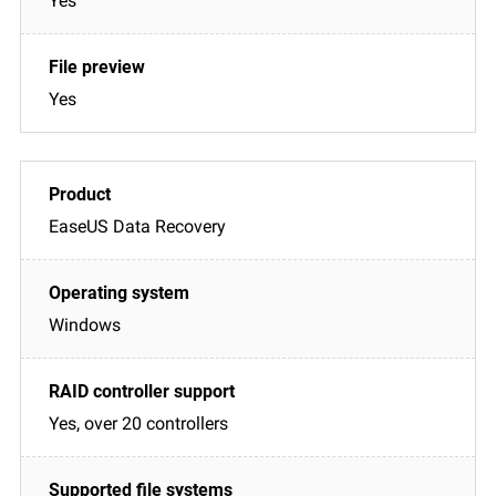
Yes
Yes
EaseUS Data Recovery
Windows
Yes, over 20 controllers