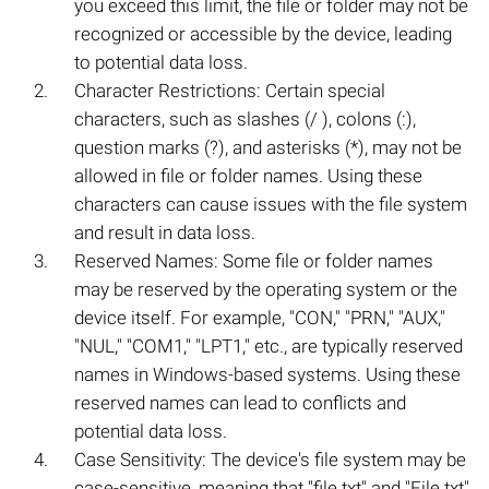
you exceed this limit, the file or folder may not be
recognized or accessible by the device, leading
to potential data loss.
Character Restrictions: Certain special
characters, such as slashes (/ ), colons (:),
question marks (?), and asterisks (*), may not be
allowed in file or folder names. Using these
characters can cause issues with the file system
and result in data loss.
Reserved Names: Some file or folder names
may be reserved by the operating system or the
device itself. For example, "CON," "PRN," "AUX,"
"NUL," "COM1," "LPT1," etc., are typically reserved
names in Windows-based systems. Using these
reserved names can lead to conflicts and
potential data loss.
Case Sensitivity: The device's file system may be
case-sensitive, meaning that "file.txt" and "File.txt"