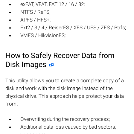
exFAT, VFAT, FAT 12 / 16 / 32;
NTFS / ReFS;
APFS / HFS+;
Ext2 / 3 / 4 / ReiserFS / XFS / UFS / ZFS / Btrfs;
VMFS / HikvisionFS;
How to Safely Recover Data from
Disk Images
This utility allows you to create a complete copy of a
disk and work with the disk image instead of the
physical drive. This approach helps protect your data
from:
Overwriting during the recovery process;
Additional data loss caused by bad sectors;