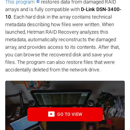
This program
restores data from damaged RAID
arrays and is fully compatible with
D-Link DSN-3400-
10
. Each hard disk in the array contains technical
metadata describing how files were written. When
launched, Hetman RAID Recovery analyzes this
metadata, automatically reconstructs the damaged
array, and provides access to its contents. After that,
you can browse the recovered disk and save your
files. The program can also restore files that were
accidentally deleted from the network drive.
GO TO VIEW