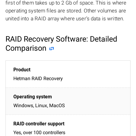
first of them takes up to 2 Gb of space. This is where
operating system files are stored. Other volumes are
united into a RAID array where user’s data is written.
RAID Recovery Software: Detailed
Comparison
Hetman RAID Recovery
Windows, Linux, MacOS
Yes, over 100 controllers