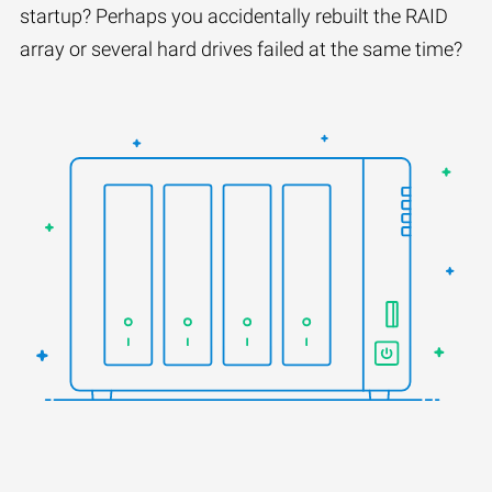
startup? Perhaps you accidentally rebuilt the RAID
array or several hard drives failed at the same time?