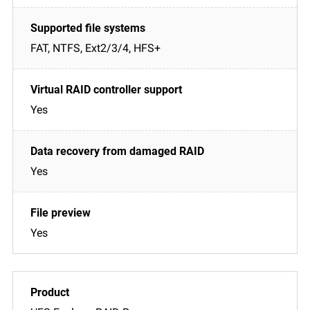
FAT, NTFS, Ext2/3/4, HFS+
Yes
Yes
Yes