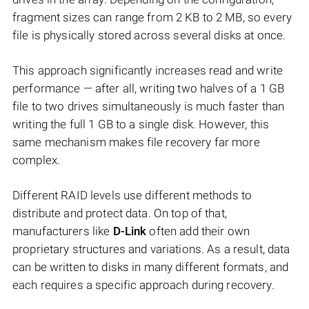
fragment sizes can range from 2 KB to 2 MB, so every
file is physically stored across several disks at once.
This approach significantly increases read and write
performance — after all, writing two halves of a 1 GB
file to two drives simultaneously is much faster than
writing the full 1 GB to a single disk. However, this
same mechanism makes file recovery far more
complex.
Different RAID levels use different methods to
distribute and protect data. On top of that,
manufacturers like
D-Link
often add their own
proprietary structures and variations. As a result, data
can be written to disks in many different formats, and
each requires a specific approach during recovery.