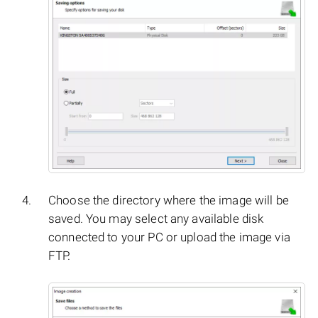
Choose the directory where the image will be
saved. You may select any available disk
connected to your PC or upload the image via
FTP.