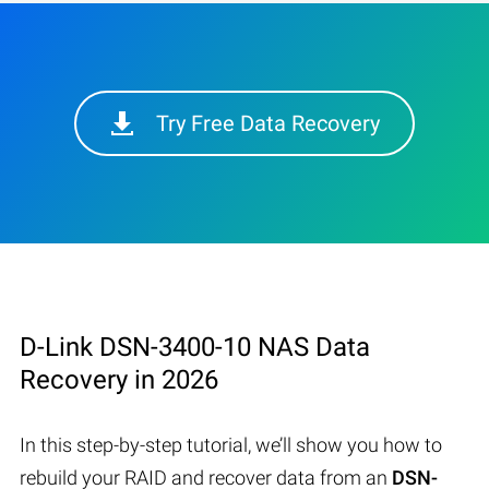
Try Free Data Recovery
D-Link DSN-3400-10 NAS Data
Recovery in 2026
In this step-by-step tutorial, we’ll show you how to
rebuild your RAID and recover data from an
DSN-