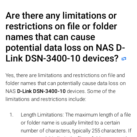
Are there any limitations or
restrictions on file or folder
names that can cause
potential data loss on NAS
D-
Link DSN-3400-10
devices?
Yes, there are limitations and restrictions on file and
folder names that can potentially cause data loss on
NAS
D-Link DSN-3400-10
devices. Some of the
limitations and restrictions include:
Length Limitations: The maximum length of a file
or folder name is usually limited to a certain
number of characters, typically 255 characters. If