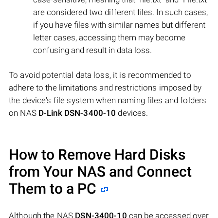
are considered two different files. In such cases,
if you have files with similar names but different
letter cases, accessing them may become
confusing and result in data loss.
To avoid potential data loss, it is recommended to
adhere to the limitations and restrictions imposed by
the device's file system when naming files and folders
on NAS
D-Link DSN-3400-10
devices.
How to Remove Hard Disks
from Your NAS and Connect
Them to a PC
Although the NAS
DSN-3400-10
can be accessed over