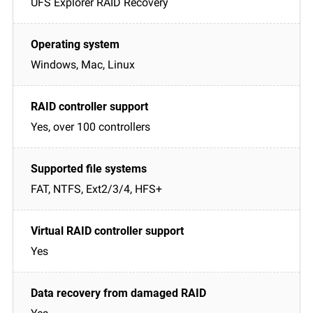
UFS Explorer RAID Recovery
Windows, Mac, Linux
Yes, over 100 controllers
FAT, NTFS, Ext2/3/4, HFS+
Yes