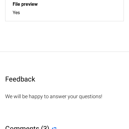
Yes
Feedback
We will be happy to answer your questions!
Comments (3)