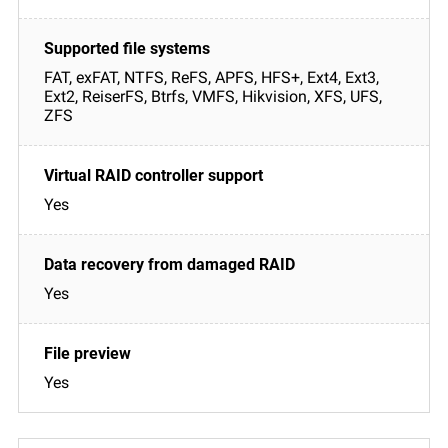
FAT, exFAT, NTFS, ReFS, APFS, HFS+, Ext4, Ext3,
Ext2, ReiserFS, Btrfs, VMFS, Hikvision, XFS, UFS,
ZFS
Yes
Yes
Yes