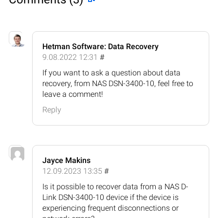
Hetman Software: Data Recovery
9.08.2022 12:31
#
If you want to ask a question about data
recovery, from NAS DSN-3400-10, feel free to
leave a comment!
Reply
Jayce Makins
12.09.2023 13:35
#
Is it possible to recover data from a NAS D-
Link DSN-3400-10 device if the device is
experiencing frequent disconnections or