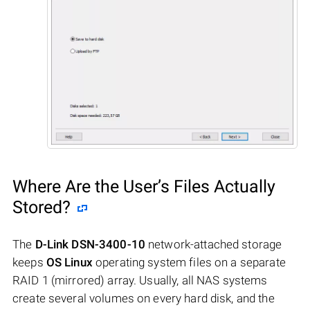
Where Are the User’s Files Actually
Stored?
The
D-Link DSN-3400-10
network-attached storage
keeps
OS Linux
operating system files on a separate
RAID 1 (mirrored) array. Usually, all NAS systems
create several volumes on every hard disk, and the