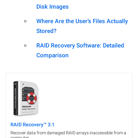
Disk Images
Where Are the User’s Files Actually
Stored?
RAID Recovery Software: Detailed
Comparison
RAID Recovery™ 3.1
Recover data from damaged RAID arrays inaccessible from a
computer.