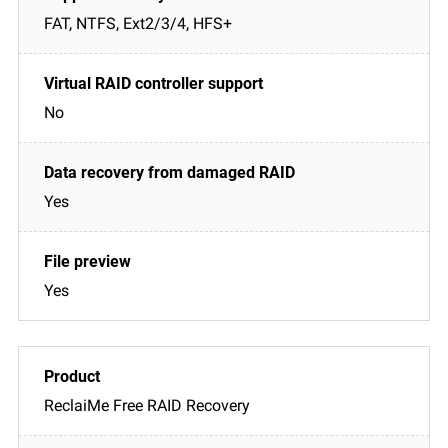
FAT, NTFS, Ext2/3/4, HFS+
No
Yes
Yes
ReclaiMe Free RAID Recovery