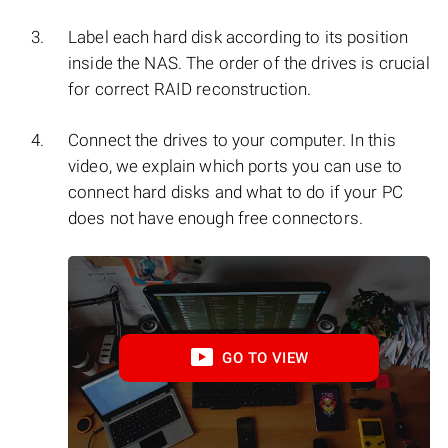
Label each hard disk according to its position
inside the NAS. The order of the drives is crucial
for correct RAID reconstruction.
Connect the drives to your computer. In this
video, we explain which ports you can use to
connect hard disks and what to do if your PC
does not have enough free connectors.
GO TO VIEW