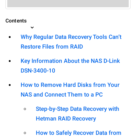
Contents
Why Regular Data Recovery Tools Can’t
Restore Files from RAID
Key Information About the NAS D-Link
DSN-3400-10
How to Remove Hard Disks from Your
NAS and Connect Them to a PC
Step-by-Step Data Recovery with
Hetman RAID Recovery
How to Safely Recover Data from