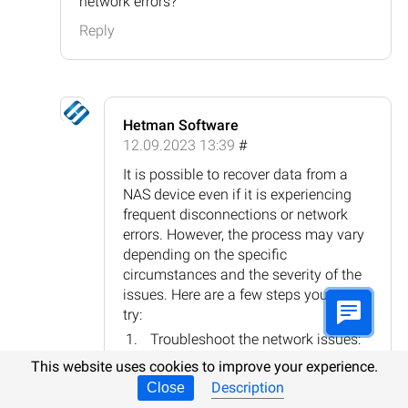
network errors?
Reply
Hetman Software
12.09.2023 13:39
#
It is possible to recover data from a
NAS device even if it is experiencing
frequent disconnections or network
errors. However, the process may vary
depending on the specific
circumstances and the severity of the
issues. Here are a few steps you can
try:
Troubleshoot the network issues:
Check the network cables, router
This website uses cookies to improve your experience.
settings, and ensure the NAS
Description
Close
device has a stable network