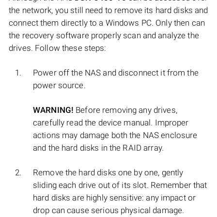
the network, you still need to remove its hard disks and
connect them directly to a Windows PC. Only then can
the recovery software properly scan and analyze the
drives. Follow these steps:
Power off the NAS and disconnect it from the
power source.
WARNING!
Before removing any drives,
carefully read the device manual. Improper
actions may damage both the NAS enclosure
and the hard disks in the RAID array.
Remove the hard disks one by one, gently
sliding each drive out of its slot. Remember that
hard disks are highly sensitive: any impact or
drop can cause serious physical damage.