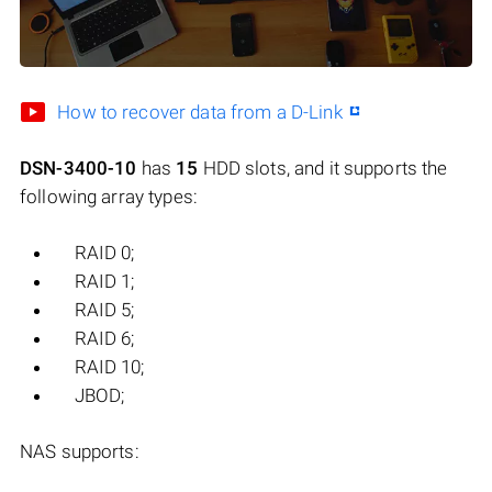
How to recover data from a D-Link
DSN-3400-10
has
15
HDD slots, and it supports the
following array types:
RAID 0;
RAID 1;
RAID 5;
RAID 6;
RAID 10;
JBOD;
NAS supports: