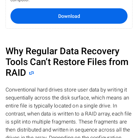
Download
Why Regular Data Recovery
Tools Can’t Restore Files from
RAID
Conventional hard drives store user data by writing it
sequentially across the disk surface, which means an
entire file is typically located on a single drive. In
contrast, when data is written to a RAID array, each file
is split into multiple fragments. These fragments are
then distributed and written in sequence across all the
drives in the array. Depending on the configuration,