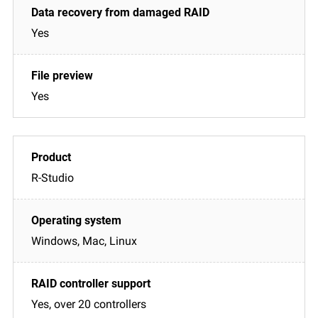
Yes
Yes
R-Studio
Windows, Mac, Linux
Yes, over 20 controllers