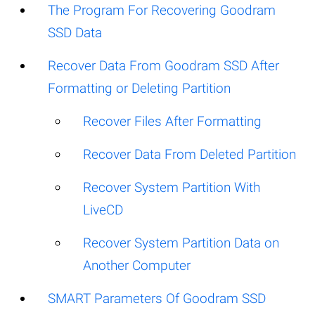
The Program For Recovering Goodram
SSD Data
Recover Data From Goodram SSD After
Formatting or Deleting Partition
Recover Files After Formatting
Recover Data From Deleted Partition
Recover System Partition With
LiveCD
Recover System Partition Data on
Another Computer
SMART Parameters Of Goodram SSD