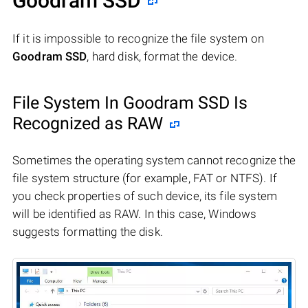
Goodram SSD
If it is impossible to recognize the file system on
Goodram SSD
, hard disk, format the device.
File System In Goodram SSD Is
Recognized as RAW
Sometimes the operating system cannot recognize the
file system structure (for example, FAT or NTFS). If
you check properties of such device, its file system
will be identified as RAW. In this case, Windows
suggests formatting the disk.