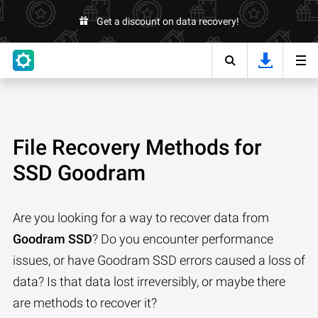
Get a discount on data recovery!
File Recovery Methods for
SSD Goodram
Are you looking for a way to recover data from
Goodram SSD
? Do you encounter performance
issues, or have Goodram SSD errors caused a loss of
data? Is that data lost irreversibly, or maybe there
are methods to recover it?