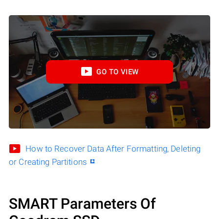
GO TO VIEW
How to Recover Data After Formatting, Deleting
or Creating Partitions
SMART Parameters Of