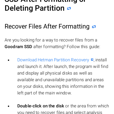
Deleting Partition
Recover Files After Formatting
Are you looking for a way to recover files from a
Goodram SSD
after formatting? Follow this guide:
Download Hetman Partition Recovery
, install
and launch it. After launch, the program will find
and display all physical disks as well as
available and unavailable partitions and areas
on your disks, showing this information in the
left part of the main window.
Double-click on the disk
or the area from which
you need to recover files and select analysis