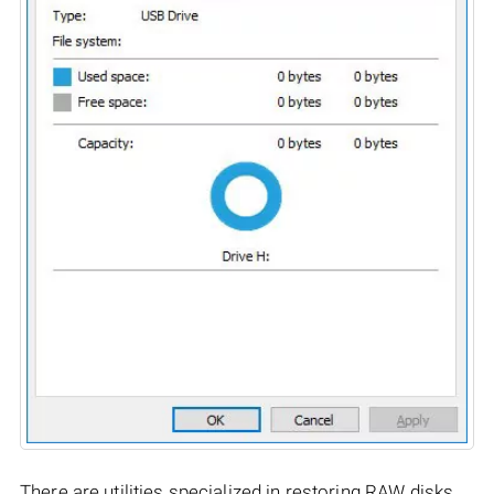
There are utilities specialized in restoring RAW disks,