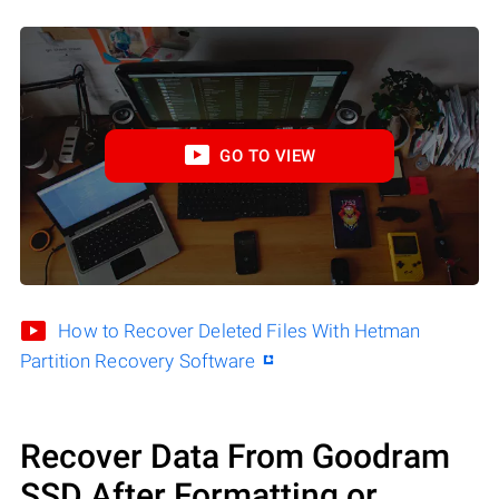
GO TO VIEW
How to Recover Deleted Files With Hetman
Partition Recovery Software
Recover Data From Goodram
SSD After Formatting or