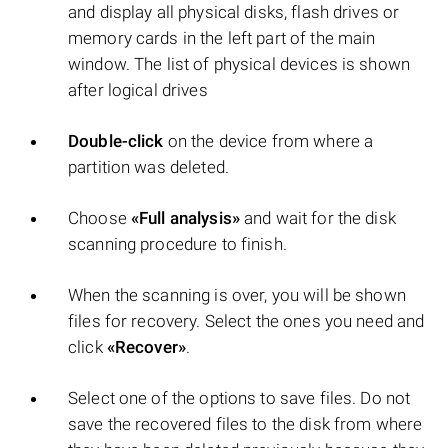
and display all physical disks, flash drives or
memory cards in the left part of the main
window. The list of physical devices is shown
after logical drives
Double-click
on the device from where a
partition was deleted.
Choose
«Full analysis»
and wait for the disk
scanning procedure to finish.
When the scanning is over, you will be shown
files for recovery. Select the ones you need and
click
«Recover»
.
Select one of the options to save files. Do not
save the recovered files to the disk from where