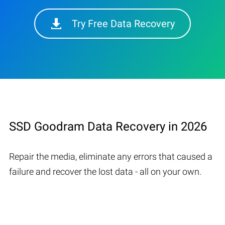
Try Free Data Recovery
SSD Goodram Data Recovery in 2026
Repair the media, eliminate any errors that caused a
failure and recover the lost data - all on your own.