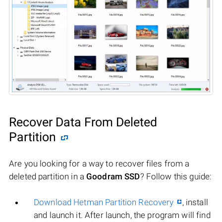
Recover Data From Deleted
Partition
Are you looking for a way to recover files from a
deleted partition in a
Goodram SSD
? Follow this guide:
Download Hetman Partition Recovery
, install
and launch it. After launch, the program will find