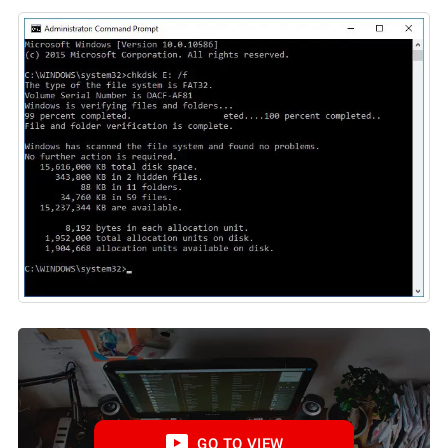
GO TO VIEW