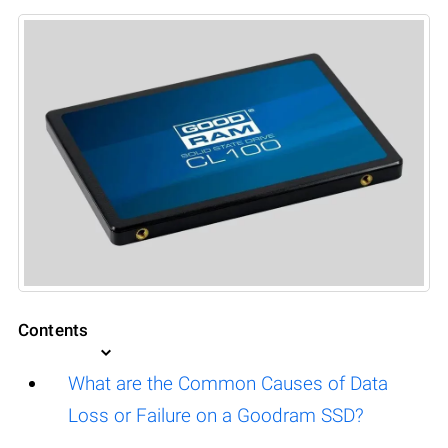
Contents
What are the Common Causes of Data
Loss or Failure on a Goodram SSD?