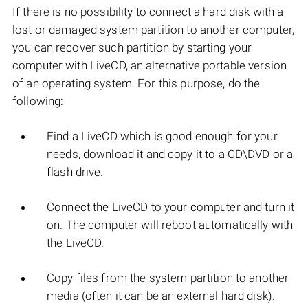
If there is no possibility to connect a hard disk with a
lost or damaged system partition to another computer,
you can recover such partition by starting your
computer with LiveCD, an alternative portable version
of an operating system. For this purpose, do the
following:
Find a LiveCD which is good enough for your
needs, download it and copy it to a CD\DVD or a
flash drive.
Connect the LiveCD to your computer and turn it
on. The computer will reboot automatically with
the LiveCD.
Copy files from the system partition to another
media (often it can be an external hard disk).