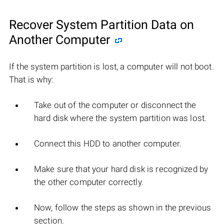
Recover System Partition Data on
Another Computer
If the system partition is lost, a computer will not boot.
That is why:
Take out of the computer or disconnect the
hard disk where the system partition was lost.
Connect this HDD to another computer.
Make sure that your hard disk is recognized by
the other computer correctly.
Now, follow the steps as shown in the previous
section.