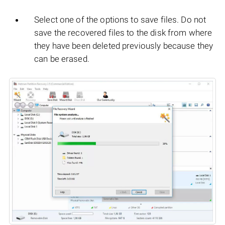
Select one of the options to save files. Do not
save the recovered files to the disk from where
they have been deleted previously because they
can be erased.