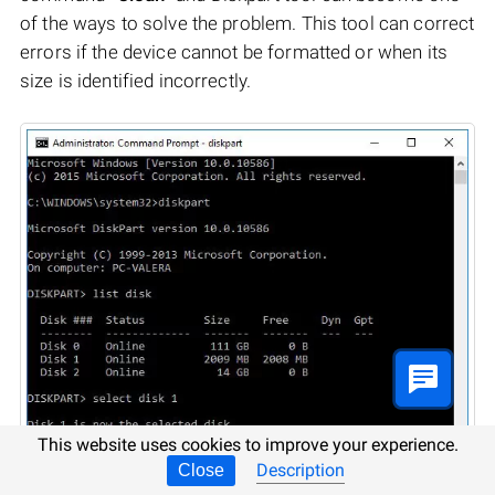
of the ways to solve the problem. This tool can correct
errors if the device cannot be formatted or when its
size is identified incorrectly.
This website uses cookies to improve your experience.
Description
Close