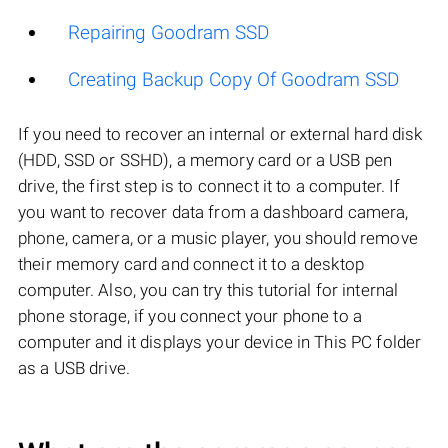
Repairing Goodram SSD
Creating Backup Copy Of Goodram SSD
If you need to recover an internal or external hard disk
(HDD, SSD or SSHD), a memory card or a USB pen
drive, the first step is to connect it to a computer. If
you want to recover data from a dashboard camera,
phone, camera, or a music player, you should remove
their memory card and connect it to a desktop
computer. Also, you can try this tutorial for internal
phone storage, if you connect your phone to a
computer and it displays your device in This PC folder
as a USB drive.