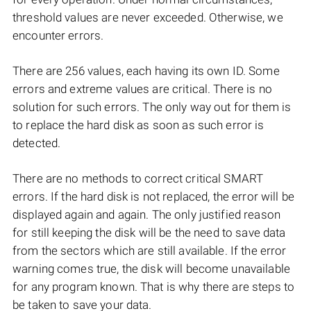
threshold values are never exceeded. Otherwise, we
encounter errors.
There are 256 values, each having its own ID. Some
errors and extreme values are critical. There is no
solution for such errors. The only way out for them is
to replace the hard disk as soon as such error is
detected.
There are no methods to correct critical SMART
errors. If the hard disk is not replaced, the error will be
displayed again and again. The only justified reason
for still keeping the disk will be the need to save data
from the sectors which are still available. If the error
warning comes true, the disk will become unavailable
for any program known. That is why there are steps to
be taken to save your data.