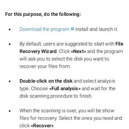
For this purpose, do the following:
Download the program
install and launch it.
By default, users are suggested to start with
File
Recovery Wizard
. Click
«Next»
and the program
will ask you to select the disk you want to
recover your files from.
Double-click on the disk
and select analysis
type. Choose
«Full analysis»
and wait for the
disk scanning procedure to finish.
When the scanning is over, you will be show
files for recovery. Select the ones you need and
click
«Recover»
.