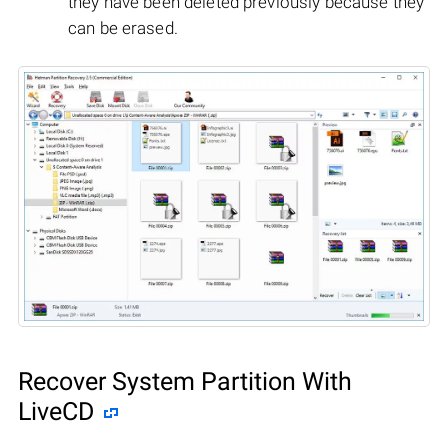
they have been deleted previously because they
can be erased.
Recover System Partition With
LiveCD