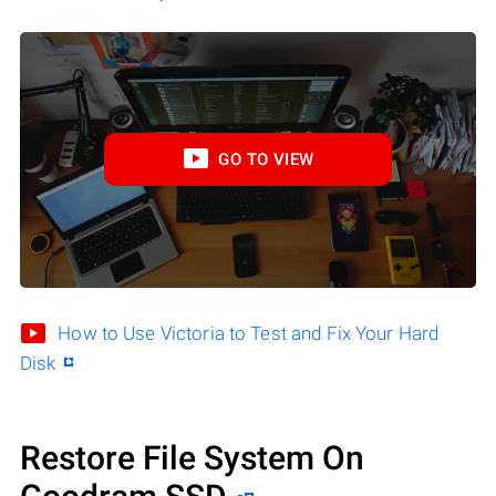
GO TO VIEW
How to Use Victoria to Test and Fix Your Hard
Disk
Restore File System On