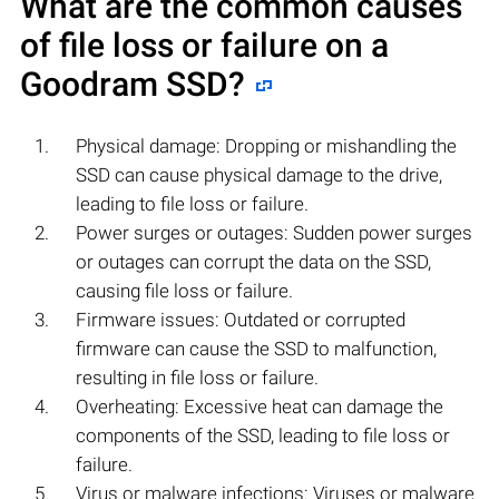
What are the common causes
of file loss or failure on a
Goodram
SSD?
Physical damage: Dropping or mishandling the
SSD can cause physical damage to the drive,
leading to file loss or failure.
Power surges or outages: Sudden power surges
or outages can corrupt the data on the SSD,
causing file loss or failure.
Firmware issues: Outdated or corrupted
firmware can cause the SSD to malfunction,
resulting in file loss or failure.
Overheating: Excessive heat can damage the
components of the SSD, leading to file loss or
failure.
Virus or malware infections: Viruses or malware