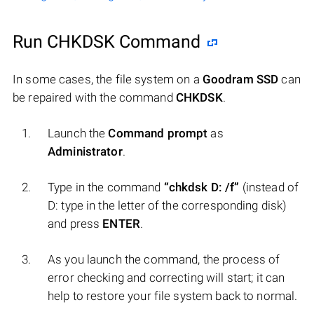
Run CHKDSK Command
In some cases, the file system on a
Goodram SSD
can
be repaired with the command
CHKDSK
.
Launch the
Command prompt
as
Administrator
.
Type in the command
“chkdsk D: /f”
(instead of
D: type in the letter of the corresponding disk)
and press
ENTER
.
As you launch the command, the process of
error checking and correcting will start; it can
help to restore your file system back to normal.