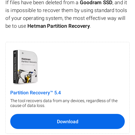
If files have been deleted from a
Goodram SSD
, and it
is impossible to recover them by using standard tools
of your operating system, the most effective way will
be to use
Hetman Partition Recovery
.
Partition Recovery™ 5.4
The tool recovers data from any devices, regardless of the
cause of data loss.
Download