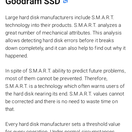
Goodram SSD
Large hard disk manufacturers include S.M.A.R.T.
technology into their products. S.M.A.R.T. analyzes a
great number of mechanical attributes. This analysis
allows detecting hard disk errors before it breaks
down completely, and it can also help to find out why it
happened.
In spite of S.M.A.R.T. ability to predict future problems,
most of them cannot be prevented. Therefore,
S.M.A.R.T. is a technology which often warns users of
the hard disk nearing its end. S.M.A.R.T. values cannot
be corrected and there is no need to waste time on
that.
Every hard disk manufacturer sets a threshold value
for every operation. Under normal circumstances,