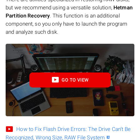
but we recommend using a versatile solution,
Hetman
Partition Recovery
. This function is an additional
component, so you only have to launch the program
and analyze such disk.
GO TO VIEW
How to Fix Flash Drive Errors: The Drive Can’t Be
Recognized, Wrong Size, RAW File System