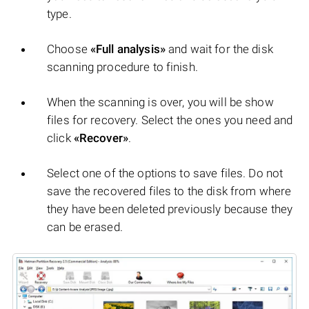
type.
Choose
«Full analysis»
and wait for the disk
scanning procedure to finish.
When the scanning is over, you will be show
files for recovery. Select the ones you need and
click
«Recover»
.
Select one of the options to save files. Do not
save the recovered files to the disk from where
they have been deleted previously because they
can be erased.