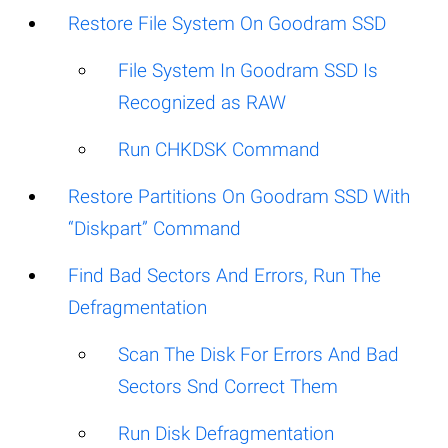
Restore File System On Goodram SSD
File System In Goodram SSD Is
Recognized as RAW
Run CHKDSK Command
Restore Partitions On Goodram SSD With
“Diskpart” Command
Find Bad Sectors And Errors, Run The
Defragmentation
Scan The Disk For Errors And Bad
Sectors Snd Correct Them
Run Disk Defragmentation