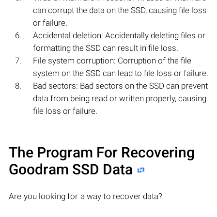
can corrupt the data on the SSD, causing file loss
or failure.
Accidental deletion: Accidentally deleting files or
formatting the SSD can result in file loss.
File system corruption: Corruption of the file
system on the SSD can lead to file loss or failure.
Bad sectors: Bad sectors on the SSD can prevent
data from being read or written properly, causing
file loss or failure.
The Program For Recovering
Goodram SSD Data
Are you looking for a way to recover data?