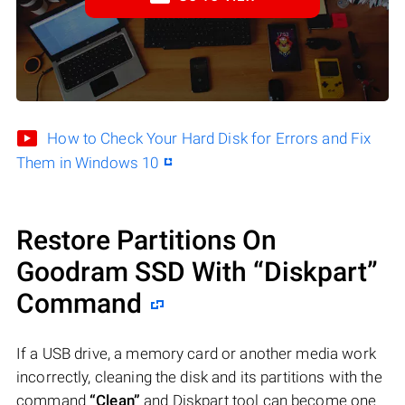
How to Check Your Hard Disk for Errors and Fix
Them in Windows 10
Restore Partitions On
Goodram SSD With “Diskpart”
Command
If a USB drive, a memory card or another media work
incorrectly, cleaning the disk and its partitions with the
command
“Clean”
and Diskpart tool can become one