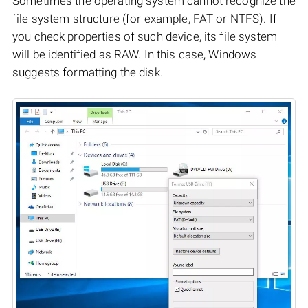
Sometimes the operating system cannot recognize the
file system structure (for example, FAT or NTFS). If
you check properties of such device, its file system
will be identified as RAW. In this case, Windows
suggests formatting the disk.