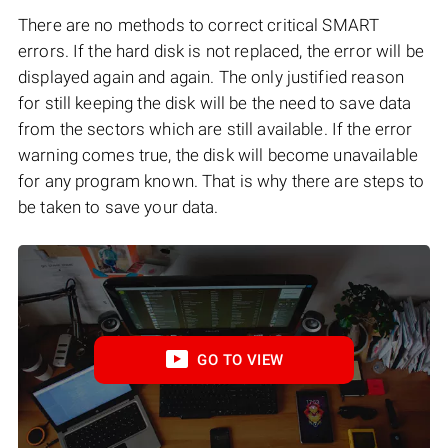
There are no methods to correct critical SMART
errors. If the hard disk is not replaced, the error will be
displayed again and again. The only justified reason
for still keeping the disk will be the need to save data
from the sectors which are still available. If the error
warning comes true, the disk will become unavailable
for any program known. That is why there are steps to
be taken to save your data.
GO TO VIEW