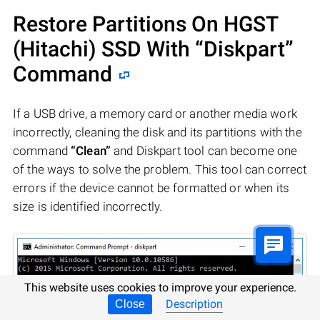
Restore Partitions On HGST
(Hitachi) SSD With “Diskpart”
Command
If a USB drive, a memory card or another media work
incorrectly, cleaning the disk and its partitions with the
command
“Clean”
and Diskpart tool can become one
of the ways to solve the problem. This tool can correct
errors if the device cannot be formatted or when its
size is identified incorrectly.
This website uses cookies to improve your experience.
Description
Close