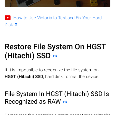
How to Use Victoria to Test and Fix Your Hard
Disk
Restore File System On HGST
(Hitachi) SSD
If it is impossible to recognize the file system on
HGST (Hitachi) SSD
, hard disk, format the device.
File System In HGST (Hitachi) SSD Is
Recognized as RAW