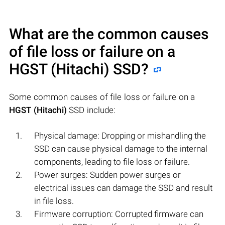
What are the common causes
of file loss or failure on a
HGST (Hitachi)
SSD?
Some common causes of file loss or failure on a
HGST (Hitachi)
SSD include:
Physical damage: Dropping or mishandling the
SSD can cause physical damage to the internal
components, leading to file loss or failure.
Power surges: Sudden power surges or
electrical issues can damage the SSD and result
in file loss.
Firmware corruption: Corrupted firmware can