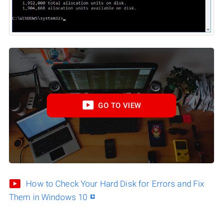
GO TO VIEW
How to Check Your Hard Disk for Errors and Fix
Them in Windows 10