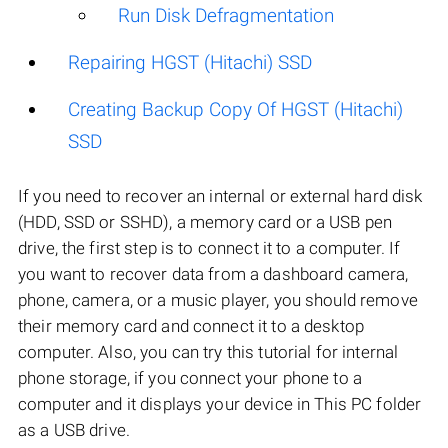
Run Disk Defragmentation
Repairing HGST (Hitachi) SSD
Creating Backup Copy Of HGST (Hitachi)
SSD
If you need to recover an internal or external hard disk
(HDD, SSD or SSHD), a memory card or a USB pen
drive, the first step is to connect it to a computer. If
you want to recover data from a dashboard camera,
phone, camera, or a music player, you should remove
their memory card and connect it to a desktop
computer. Also, you can try this tutorial for internal
phone storage, if you connect your phone to a
computer and it displays your device in This PC folder
as a USB drive.