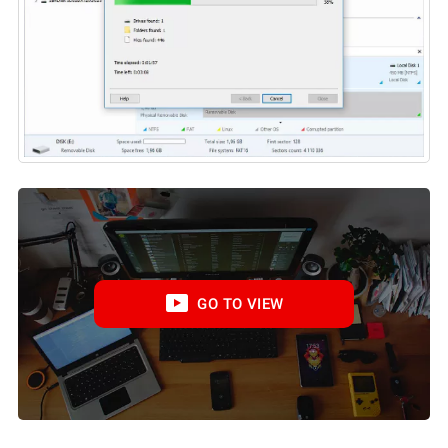
GO TO VIEW