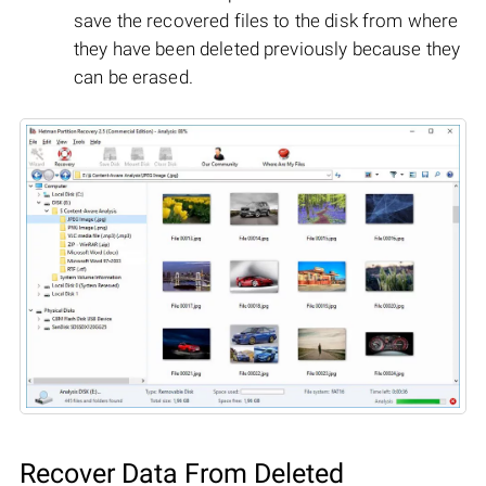
save the recovered files to the disk from where
they have been deleted previously because they
can be erased.
Recover Data From Deleted