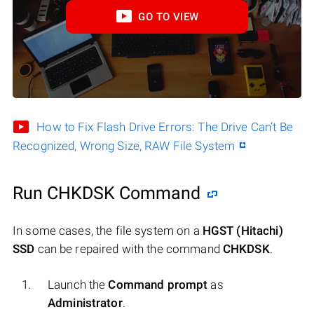
GO TO VIEW
How to Fix Flash Drive Errors: The Drive Can’t Be
Recognized, Wrong Size, RAW File System
Run CHKDSK Command
In some cases, the file system on a
HGST (Hitachi)
SSD
can be repaired with the command
CHKDSK
.
Launch the
Command prompt
as
Administrator
.