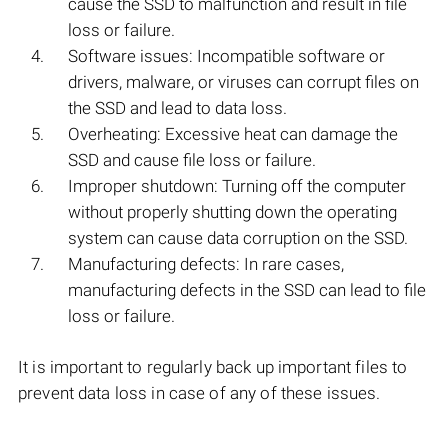
cause the SSD to malfunction and result in file
loss or failure.
Software issues: Incompatible software or
drivers, malware, or viruses can corrupt files on
the SSD and lead to data loss.
Overheating: Excessive heat can damage the
SSD and cause file loss or failure.
Improper shutdown: Turning off the computer
without properly shutting down the operating
system can cause data corruption on the SSD.
Manufacturing defects: In rare cases,
manufacturing defects in the SSD can lead to file
loss or failure.
It is important to regularly back up important files to
prevent data loss in case of any of these issues.