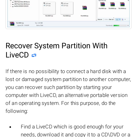
Recover System Partition With
LiveCD
If there is no possibility to connect a hard disk with a
lost or damaged system partition to another computer,
you can recover such partition by starting your
computer with LiveCD, an alternative portable version
of an operating system. For this purpose, do the
following:
Find a LiveCD which is good enough for your
needs, download it and copy it to a CD\DVD or a