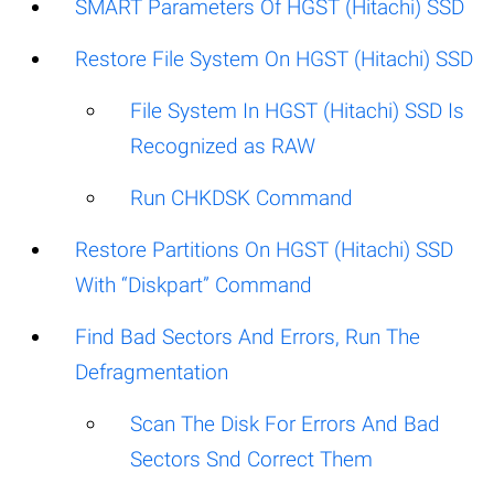
SMART Parameters Of HGST (Hitachi) SSD
Restore File System On HGST (Hitachi) SSD
File System In HGST (Hitachi) SSD Is
Recognized as RAW
Run CHKDSK Command
Restore Partitions On HGST (Hitachi) SSD
With “Diskpart” Command
Find Bad Sectors And Errors, Run The
Defragmentation
Scan The Disk For Errors And Bad
Sectors Snd Correct Them