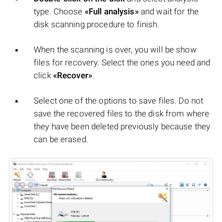
type. Choose
«Full analysis»
and wait for the
disk scanning procedure to finish.
When the scanning is over, you will be show
files for recovery. Select the ones you need and
click
«Recover»
.
Select one of the options to save files. Do not
save the recovered files to the disk from where
they have been deleted previously because they
can be erased.