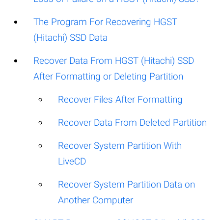
The Program For Recovering HGST
(Hitachi) SSD Data
Recover Data From HGST (Hitachi) SSD
After Formatting or Deleting Partition
Recover Files After Formatting
Recover Data From Deleted Partition
Recover System Partition With
LiveCD
Recover System Partition Data on
Another Computer