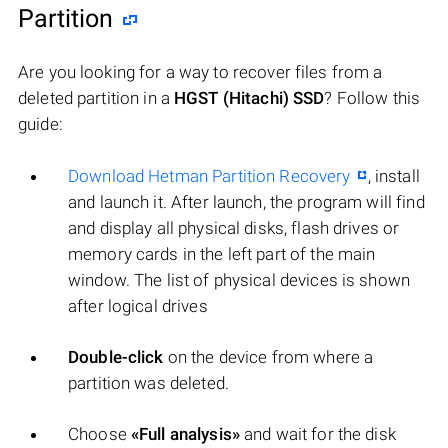
Partition
Are you looking for a way to recover files from a
deleted partition in a
HGST (Hitachi) SSD
? Follow this
guide:
Download Hetman Partition Recovery
, install
and launch it. After launch, the program will find
and display all physical disks, flash drives or
memory cards in the left part of the main
window. The list of physical devices is shown
after logical drives
Double-click
on the device from where a
partition was deleted.
Choose
«Full analysis»
and wait for the disk