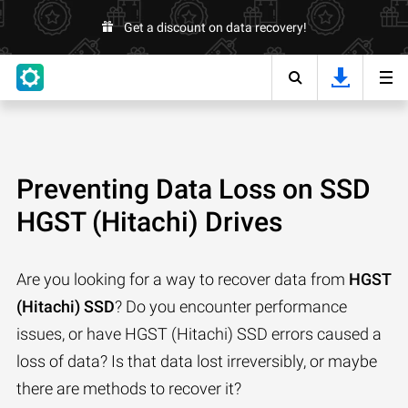
Get a discount on data recovery!
Preventing Data Loss on SSD
HGST (Hitachi) Drives
Are you looking for a way to recover data from
HGST
(Hitachi) SSD
? Do you encounter performance
issues, or have HGST (Hitachi) SSD errors caused a
loss of data? Is that data lost irreversibly, or maybe
there are methods to recover it?