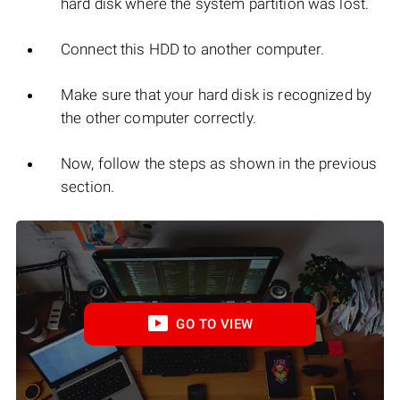
hard disk where the system partition was lost.
Connect this HDD to another computer.
Make sure that your hard disk is recognized by
the other computer correctly.
Now, follow the steps as shown in the previous
section.
GO TO VIEW