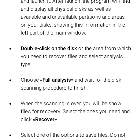
and launch it. After launch, the program will find
and display all physical disks as well as
available and unavailable partitions and areas
on your disks, showing this information in the
left part of the main window.
Double-click on the disk
or the area from which
you need to recover files and select analysis
type.
Choose
«Full analysis»
and wait for the disk
scanning procedure to finish.
When the scanning is over, you will be show
files for recovery. Select the ones you need and
click
«Recover»
.
Select one of the options to save files. Do not