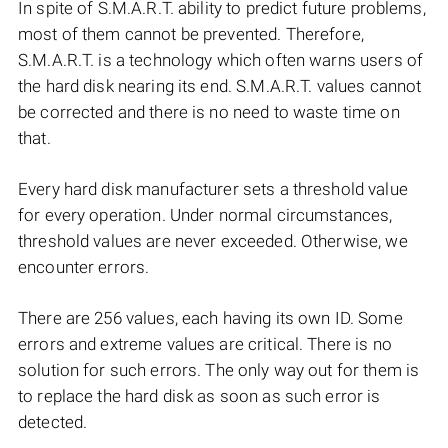
In spite of S.M.A.R.T. ability to predict future problems,
most of them cannot be prevented. Therefore,
S.M.A.R.T. is a technology which often warns users of
the hard disk nearing its end. S.M.A.R.T. values cannot
be corrected and there is no need to waste time on
that.
Every hard disk manufacturer sets a threshold value
for every operation. Under normal circumstances,
threshold values are never exceeded. Otherwise, we
encounter errors.
There are 256 values, each having its own ID. Some
errors and extreme values are critical. There is no
solution for such errors. The only way out for them is
to replace the hard disk as soon as such error is
detected.