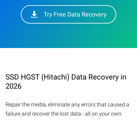
Try Free Data Recovery
SSD HGST (Hitachi) Data Recovery in
2026
Repair the media, eliminate any errors that caused a
failure and recover the lost data - all on your own.