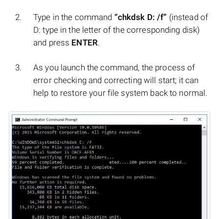
Type in the command
“chkdsk D: /f”
(instead of
D: type in the letter of the corresponding disk)
and press
ENTER
.
As you launch the command, the process of
error checking and correcting will start; it can
help to restore your file system back to normal.