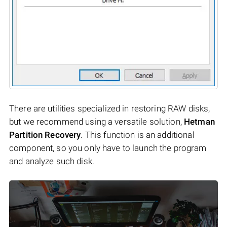
There are utilities specialized in restoring RAW disks,
but we recommend using a versatile solution,
Hetman
Partition Recovery
. This function is an additional
component, so you only have to launch the program
and analyze such disk.