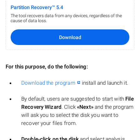
Partition Recovery™ 5.4
The tool recovers data from any devices, regardless of the
cause of data loss.
Download
For this purpose, do the following:
Download the program
install and launch it.
By default, users are suggested to start with
File
Recovery Wizard
. Click
«Next»
and the program
will ask you to select the disk you want to
recover your files from.
Double-click on the disk
and select analysis