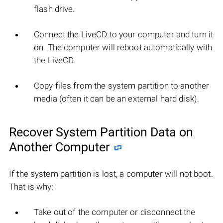
flash drive.
Connect the LiveCD to your computer and turn it
on. The computer will reboot automatically with
the LiveCD.
Copy files from the system partition to another
media (often it can be an external hard disk).
Recover System Partition Data on
Another Computer
If the system partition is lost, a computer will not boot.
That is why:
Take out of the computer or disconnect the