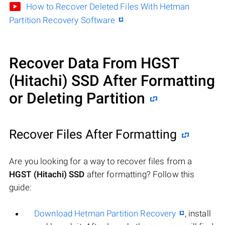
How to Recover Deleted Files With Hetman
Partition Recovery Software
Recover Data From HGST
(Hitachi) SSD After Formatting
or Deleting Partition
Recover Files After Formatting
Are you looking for a way to recover files from a
HGST (Hitachi) SSD
after formatting? Follow this
guide:
Download Hetman Partition Recovery
, install