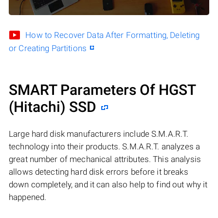
How to Recover Data After Formatting, Deleting
or Creating Partitions
SMART Parameters Of HGST
(Hitachi) SSD
Large hard disk manufacturers include S.M.A.R.T.
technology into their products. S.M.A.R.T. analyzes a
great number of mechanical attributes. This analysis
allows detecting hard disk errors before it breaks
down completely, and it can also help to find out why it
happened.