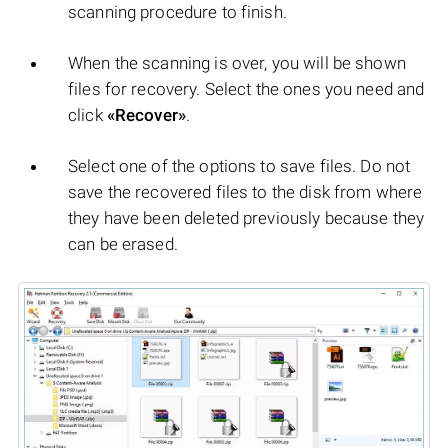
scanning procedure to finish.
When the scanning is over, you will be shown
files for recovery. Select the ones you need and
click
«Recover»
.
Select one of the options to save files. Do not
save the recovered files to the disk from where
they have been deleted previously because they
can be erased.