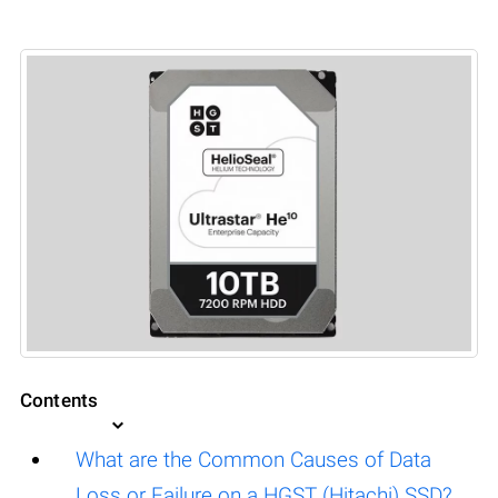
Contents
What are the Common Causes of Data
Loss or Failure on a HGST (Hitachi) SSD?