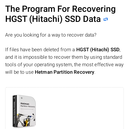
The Program For Recovering
HGST (Hitachi) SSD Data
Are you looking for a way to recover data?
If files have been deleted from a
HGST (Hitachi) SSD
,
and it is impossible to recover them by using standard
tools of your operating system, the most effective way
will be to use
Hetman Partition Recovery
.