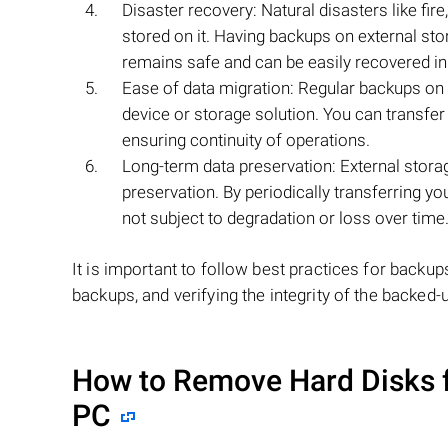
Disaster recovery: Natural disasters like fir
stored on it. Having backups on external stor
remains safe and can be easily recovered in
Ease of data migration: Regular backups on 
device or storage solution. You can transfe
ensuring continuity of operations.
Long-term data preservation: External stora
preservation. By periodically transferring yo
not subject to degradation or loss over time
It is important to follow best practices for backup
backups, and verifying the integrity of the backed-u
How to Remove Hard Disks 
PC