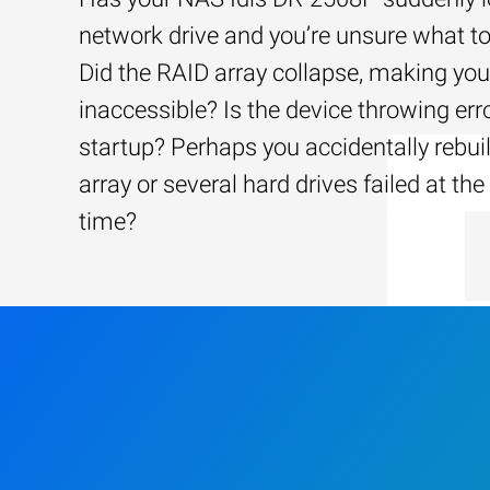
network drive and you’re unsure what to
Did the RAID array collapse, making your
inaccessible? Is the device throwing err
startup? Perhaps you accidentally rebui
array or several hard drives failed at th
time?