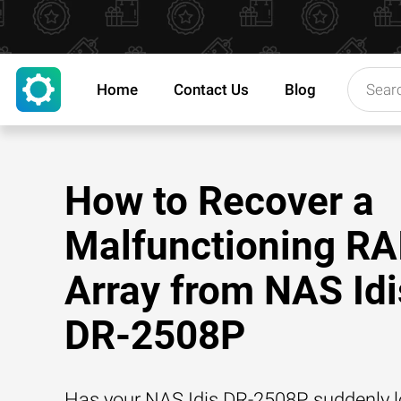
Home
Contact Us
Blog
How to Recover a
Malfunctioning RA
Array from NAS Idi
DR-2508P
Has your NAS Idis DR-2508P suddenly lo