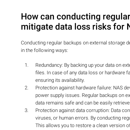
How can conducting regular
mitigate data loss risks fo
Conducting regular backups on external storage d
in the following ways:
Redundancy: By backing up your data on exte
files. In case of any data loss or hardware 
ensuring its availability.
Protection against hardware failure: NAS de
power supply issues. Regular backups on ext
data remains safe and can be easily retrieve
Protection against data corruption: Data co
viruses, or human errors. By conducting regu
This allows you to restore a clean version of