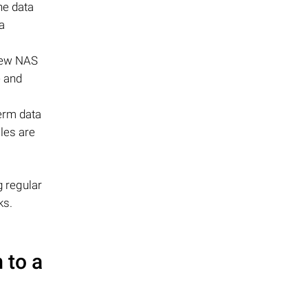
he data
a
 new NAS
e and
erm data
iles are
g regular
ks.
 to a