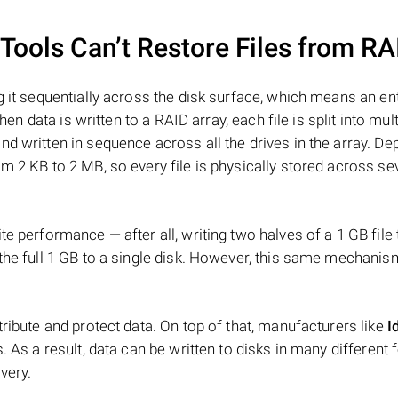
ools Can’t Restore Files from RA
 it sequentially across the disk surface, which means an enti
hen data is written to a RAID array, each file is split into mult
d written in sequence across all the drives in the array. D
m 2 KB to 2 MB, so every file is physically stored across se
e performance — after all, writing two halves of a 1 GB file
 the full 1 GB to a single disk. However, this same mechan
tribute and protect data. On top of that, manufacturers like
I
. As a result, data can be written to disks in many different 
very.