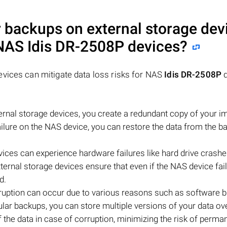
 backups on external storage dev
r NAS
Idis DR-2508P
devices?
evices can mitigate data loss risks for NAS
Idis DR-2508P
d
rnal storage devices, you create a redundant copy of your i
failure on the NAS device, you can restore the data from the b
vices can experience hardware failures like hard drive crashe
ernal storage devices ensure that even if the NAS device fail
d.
rruption can occur due to various reasons such as software b
lar backups, you can store multiple versions of your data ov
 the data in case of corruption, minimizing the risk of perma