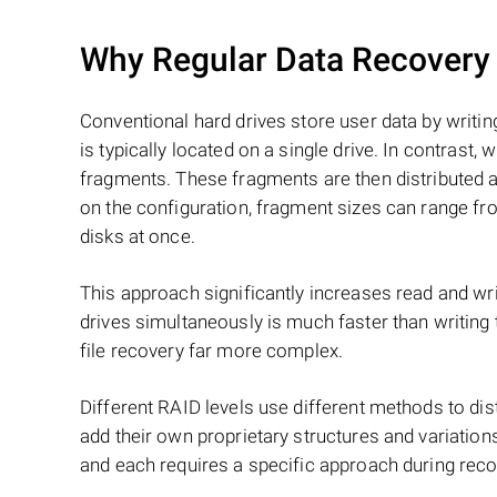
Why Regular Data Recovery T
Conventional hard drives store user data by writing
is typically located on a single drive. In contrast, w
fragments. These fragments are then distributed an
on the configuration, fragment sizes can range fro
disks at once.
This approach significantly increases read and writ
drives simultaneously is much faster than writing
file recovery far more complex.
Different RAID levels use different methods to dis
add their own proprietary structures and variations
and each requires a specific approach during reco