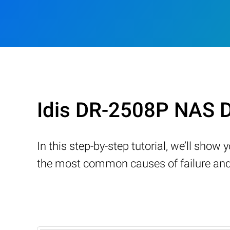
Idis DR-2508P NAS D
In this step-by-step tutorial, we’ll sho
the most common causes of failure and 