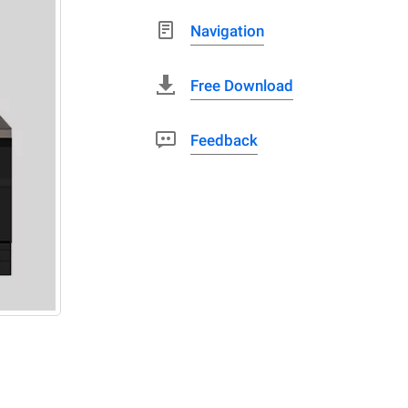
Navigation
Free Download
Feedback