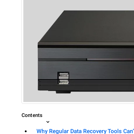
Contents
Why Regular Data Recovery Tools Can’