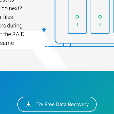
 do next?
 files
ors during
lt the RAID
e same
Try Free Data Recovery