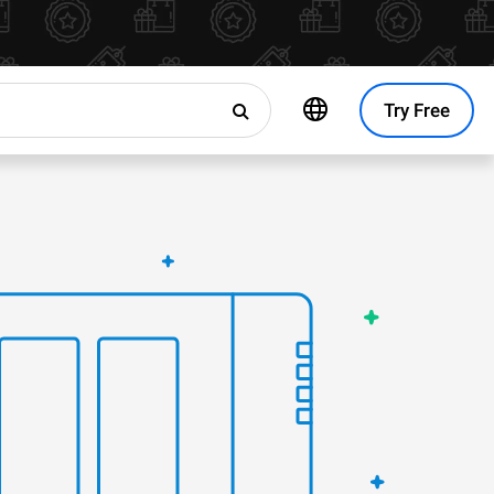
Try Free