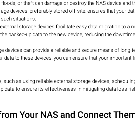
e, floods, or theft can damage or destroy the NAS device and t
age devices, preferably stored off-site, ensures that your dat
 such situations.
external storage devices facilitate easy data migration to a
r the backed-up data to the new device, reducing the downtim
ge devices can provide a reliable and secure means of long-t
ur data to these devices, you can ensure that your important f
.
s, such as using reliable external storage devices, schedulin
p data to ensure its effectiveness in mitigating data loss ris
from Your NAS and Connect Them