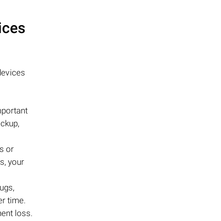
ices
evices
mportant
ackup,
s or
s, your
ugs,
er time.
nent loss.