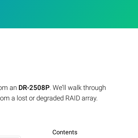
from an
DR-2508P
. We’ll walk through
om a lost or degraded RAID array.
Contents