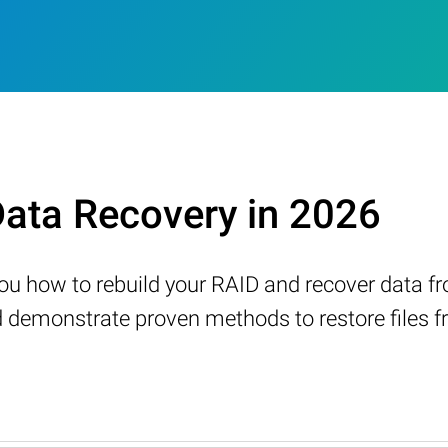
ata Recovery in 2026
w you how to rebuild your RAID and recover data 
demonstrate proven methods to restore files fr