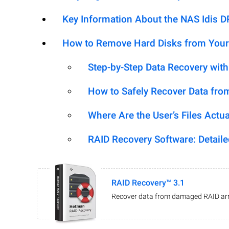
Key Information About the NAS Idis 
How to Remove Hard Disks from Your
Step-by-Step Data Recovery wit
How to Safely Recover Data fro
Where Are the User’s Files Actua
RAID Recovery Software: Detail
RAID Recovery™ 3.1
Recover data from damaged RAID arr