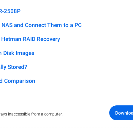
DR-2508P
 NAS and Connect Them to a PC
h Hetman RAID Recovery
m Disk Images
lly Stored?
ed Comparison
Downlo
ays inaccessible from a computer.