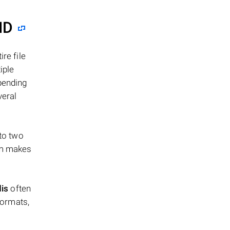
ID
re file
iple
epending
veral
 to two
ism makes
dis
often
formats,