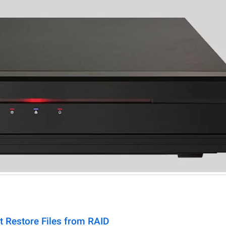
t Restore Files from RAID