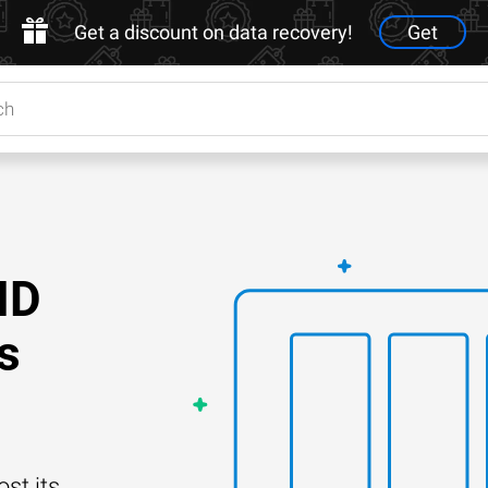
Get a discount on data recovery!
Get
ID
s
st its