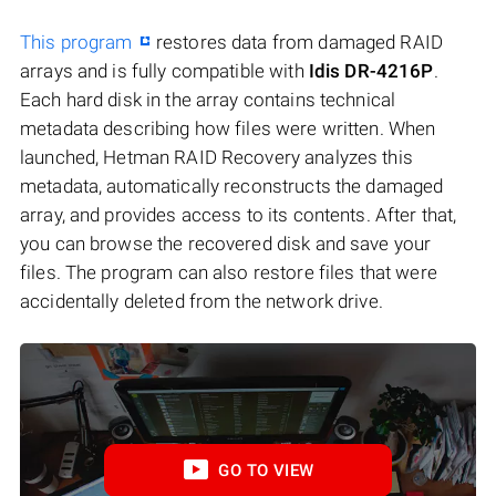
This program
restores data from damaged RAID
arrays and is fully compatible with
Idis DR-4216P
.
Each hard disk in the array contains technical
metadata describing how files were written. When
launched, Hetman RAID Recovery analyzes this
metadata, automatically reconstructs the damaged
array, and provides access to its contents. After that,
you can browse the recovered disk and save your
files. The program can also restore files that were
accidentally deleted from the network drive.
GO TO VIEW