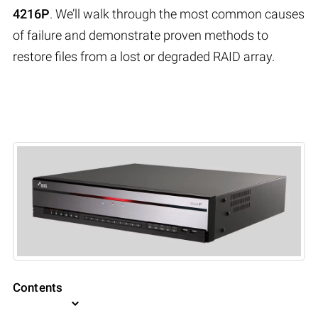
4216P
. We’ll walk through the most common causes
of failure and demonstrate proven methods to
restore files from a lost or degraded RAID array.
Contents