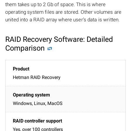
them takes up to 2 Gb of space. This is where
operating system files are stored. Other volumes are
united into a RAID array where user’s data is written.
RAID Recovery Software: Detailed
Comparison
Hetman RAID Recovery
Windows, Linux, MacOS
Yes, over 100 controllers