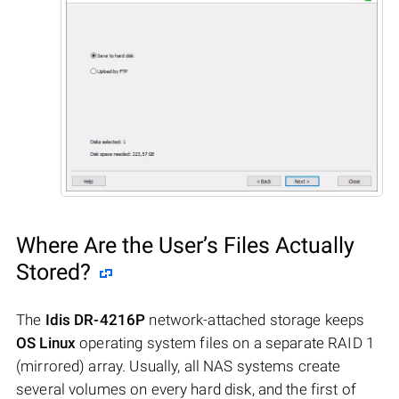
Where Are the User’s Files Actually
Stored?
The
Idis DR-4216P
network-attached storage keeps
OS Linux
operating system files on a separate RAID 1
(mirrored) array. Usually, all NAS systems create
several volumes on every hard disk, and the first of