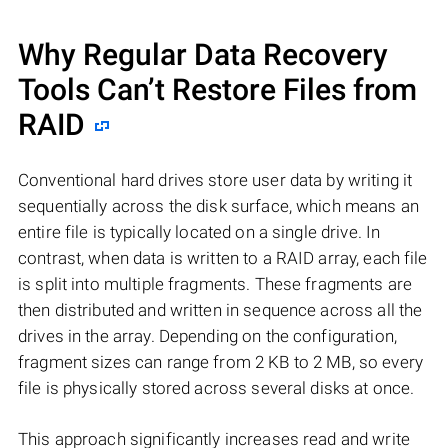
Why Regular Data Recovery
Tools Can’t Restore Files from
RAID
Conventional hard drives store user data by writing it
sequentially across the disk surface, which means an
entire file is typically located on a single drive. In
contrast, when data is written to a RAID array, each file
is split into multiple fragments. These fragments are
then distributed and written in sequence across all the
drives in the array. Depending on the configuration,
fragment sizes can range from 2 KB to 2 MB, so every
file is physically stored across several disks at once.
This approach significantly increases read and write