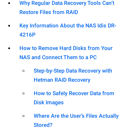
Why Regular Data Recovery Tools Can’t
Restore Files from RAID
Key Information About the NAS Idis DR-
4216P
How to Remove Hard Disks from Your
NAS and Connect Them to a PC
Step-by-Step Data Recovery with
Hetman RAID Recovery
How to Safely Recover Data from
Disk Images
Where Are the User’s Files Actually
Stored?