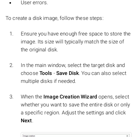
User errors.
To create a disk image, follow these steps:
Ensure you have enough free space to store the
image. Its size will typically match the size of
the original disk.
In the main window, select the target disk and
choose
Tools
-
Save Disk
. You can also select
multiple disks if needed.
When the
Image Creation Wizard
opens, select
whether you want to save the entire disk or only
a specific region. Adjust the settings and click
Next
.