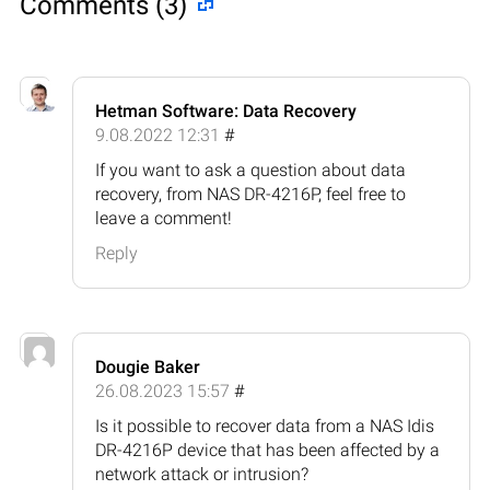
Comments (3)
Hetman Software: Data Recovery
9.08.2022 12:31
#
If you want to ask a question about data
recovery, from NAS DR-4216P, feel free to
leave a comment!
Reply
Dougie Baker
26.08.2023 15:57
#
Is it possible to recover data from a NAS Idis
DR-4216P device that has been affected by a
network attack or intrusion?