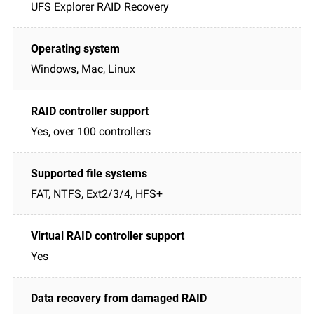
UFS Explorer RAID Recovery
Windows, Mac, Linux
Yes, over 100 controllers
FAT, NTFS, Ext2/3/4, HFS+
Yes