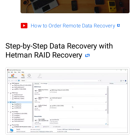
How to Order Remote Data Recovery
Step-by-Step Data Recovery with
Hetman RAID Recovery