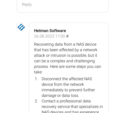
Reply
Hetman Software
26.08.2023 17:00
#
Recovering data from a NAS device
that has been affected by a network
attack or intrusion is possible, but it
can be a complex and challenging
process. Here are some steps you can
take:
Disconnect the affected NAS
device from the network
immediately to prevent further
damage or data loss.
Contact a professional data
recovery service that specializes in
NAS devices and has experience