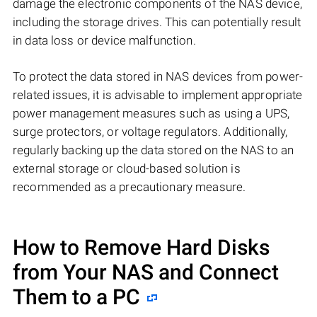
damage the electronic components of the NAS device,
including the storage drives. This can potentially result
in data loss or device malfunction.
To protect the data stored in NAS devices from power-
related issues, it is advisable to implement appropriate
power management measures such as using a UPS,
surge protectors, or voltage regulators. Additionally,
regularly backing up the data stored on the NAS to an
external storage or cloud-based solution is
recommended as a precautionary measure.
How to Remove Hard Disks
from Your NAS and Connect
Them to a PC