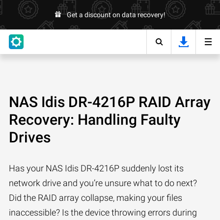
Get a discount on data recovery!
NAS Idis DR-4216P RAID Array
Recovery: Handling Faulty
Drives
Has your NAS Idis DR-4216P suddenly lost its
network drive and you’re unsure what to do next?
Did the RAID array collapse, making your files
inaccessible? Is the device throwing errors during