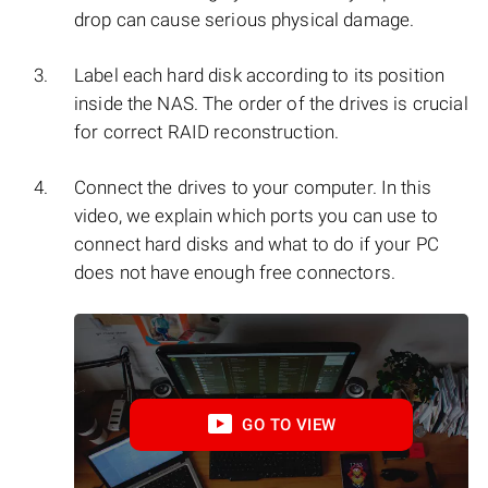
drop can cause serious physical damage.
Label each hard disk according to its position
inside the NAS. The order of the drives is crucial
for correct RAID reconstruction.
Connect the drives to your computer. In this
video, we explain which ports you can use to
connect hard disks and what to do if your PC
does not have enough free connectors.
GO TO VIEW