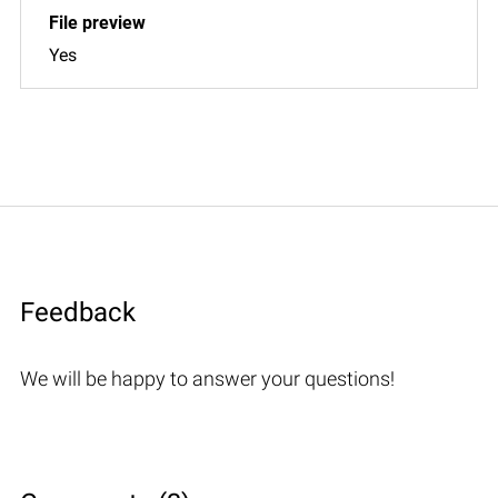
Yes
Feedback
We will be happy to answer your questions!