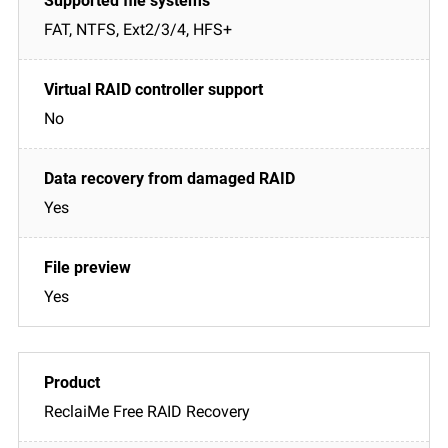
FAT, NTFS, Ext2/3/4, HFS+
No
Yes
Yes
ReclaiMe Free RAID Recovery