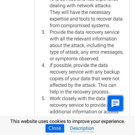
dealing with network attacks.
They will have the necessary
expertise and tools to recover data
from compromised systems.
Provide the data recovery service
with all the relevant information
about the attack, including the
type of attack, any error messages,
or symptoms observed.
If possible, provide the data
recovery service with any backup
copies of your data that were not
affected by the attack. This can
help in the recovery process.
Work closely with the data
recovery service to provide any
additional information or access
they may require to recover the
This website uses cookies to improve your experience.
data.
Description
Close
Once the data is recovered, take