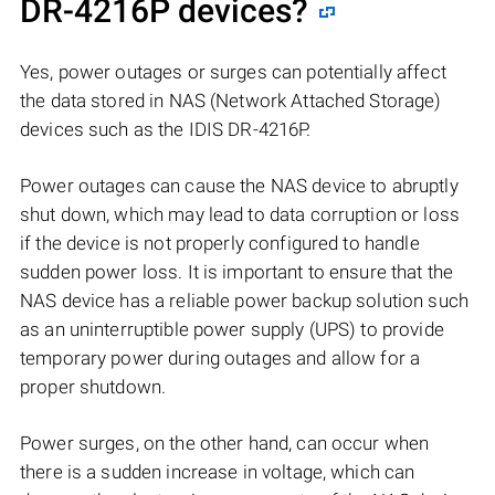
DR-4216P
devices?
Yes, power outages or surges can potentially affect
the data stored in NAS (Network Attached Storage)
devices such as the IDIS DR-4216P.
Power outages can cause the NAS device to abruptly
shut down, which may lead to data corruption or loss
if the device is not properly configured to handle
sudden power loss. It is important to ensure that the
NAS device has a reliable power backup solution such
as an uninterruptible power supply (UPS) to provide
temporary power during outages and allow for a
proper shutdown.
Power surges, on the other hand, can occur when
there is a sudden increase in voltage, which can