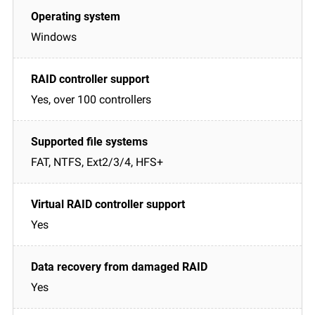
Windows
Yes, over 100 controllers
FAT, NTFS, Ext2/3/4, HFS+
Yes
Yes