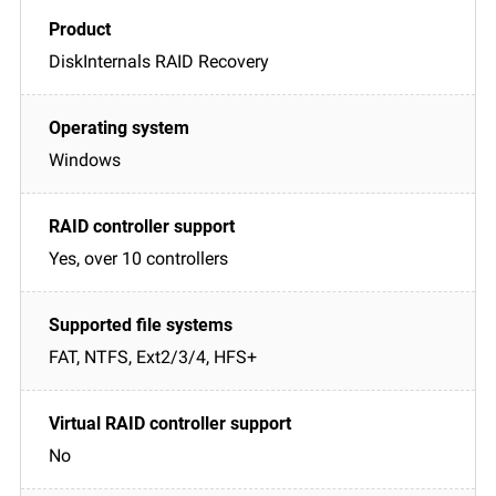
DiskInternals RAID Recovery
Windows
Yes, over 10 controllers
FAT, NTFS, Ext2/3/4, HFS+
No