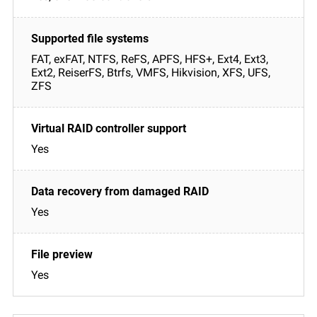
FAT, exFAT, NTFS, ReFS, APFS, HFS+, Ext4, Ext3,
Ext2, ReiserFS, Btrfs, VMFS, Hikvision, XFS, UFS,
ZFS
Yes
Yes
Yes