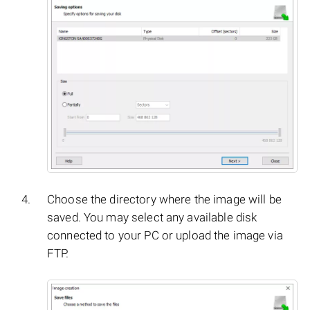
Choose the directory where the image will be
saved. You may select any available disk
connected to your PC or upload the image via
FTP.