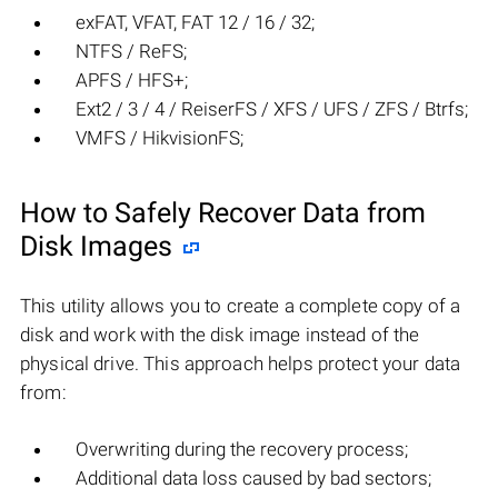
exFAT, VFAT, FAT 12 / 16 / 32;
NTFS / ReFS;
APFS / HFS+;
Ext2 / 3 / 4 / ReiserFS / XFS / UFS / ZFS / Btrfs;
VMFS / HikvisionFS;
How to Safely Recover Data from
Disk Images
This utility allows you to create a complete copy of a
disk and work with the disk image instead of the
physical drive. This approach helps protect your data
from:
Overwriting during the recovery process;
Additional data loss caused by bad sectors;