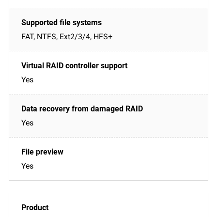
FAT, NTFS, Ext2/3/4, HFS+
Yes
Yes
Yes