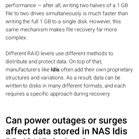
performance — after all, writing two halves of a 1 GB
file to two drives simultaneously is much faster than
writing the full 1 GB to a single disk. However, this
same mechanism makes file recovery far more
complex.
Different RAID levels use different methods to
distribute and protect data. On top of that,
manufacturers like
Idis
often add their own proprietary
structures and variations. As a result, data can be
written to disks in many different formats, and each
requires a specific approach during recovery.
Can power outages or surges
affect data stored in NAS
Idis