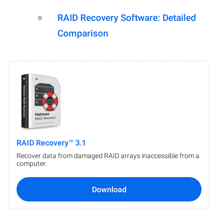
RAID Recovery Software: Detailed
Comparison
RAID Recovery™ 3.1
Recover data from damaged RAID arrays inaccessible from a
computer.
Download