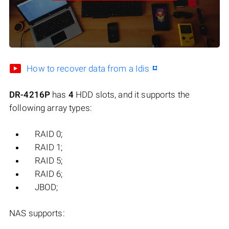
How to recover data from a Idis
DR-4216P
has
4
HDD slots, and it supports the
following array types:
RAID 0;
RAID 1;
RAID 5;
RAID 6;
JBOD;
NAS supports: