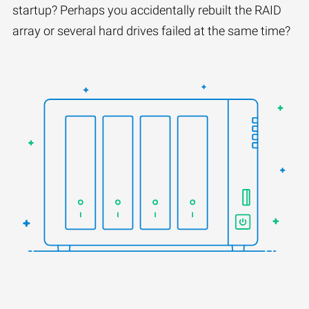
startup? Perhaps you accidentally rebuilt the RAID
array or several hard drives failed at the same time?