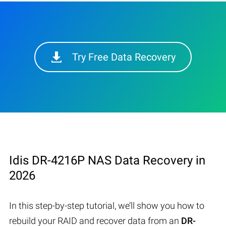
Try Free Data Recovery
Idis DR-4216P NAS Data Recovery in
2026
In this step-by-step tutorial, we’ll show you how to
rebuild your RAID and recover data from an
DR-