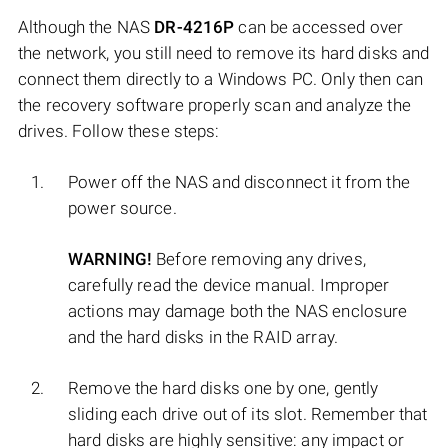
Although the NAS
DR-4216P
can be accessed over
the network, you still need to remove its hard disks and
connect them directly to a Windows PC. Only then can
the recovery software properly scan and analyze the
drives. Follow these steps:
Power off the NAS and disconnect it from the
power source.
WARNING!
Before removing any drives,
carefully read the device manual. Improper
actions may damage both the NAS enclosure
and the hard disks in the RAID array.
Remove the hard disks one by one, gently
sliding each drive out of its slot. Remember that
hard disks are highly sensitive: any impact or