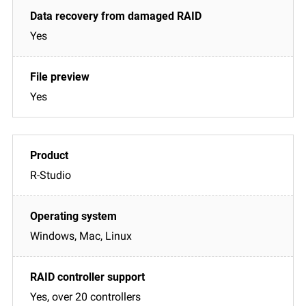
Yes
Yes
R-Studio
Windows, Mac, Linux
Yes, over 20 controllers