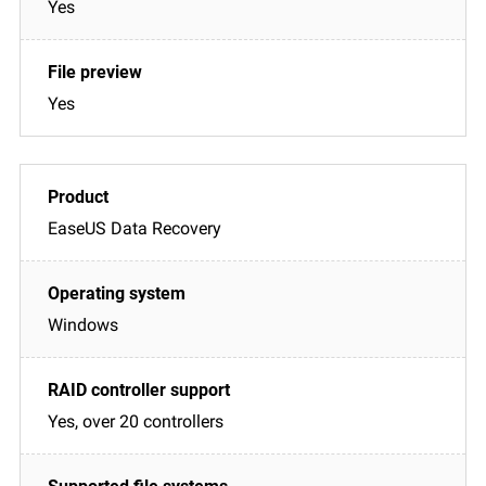
Yes
Yes
EaseUS Data Recovery
Windows
Yes, over 20 controllers