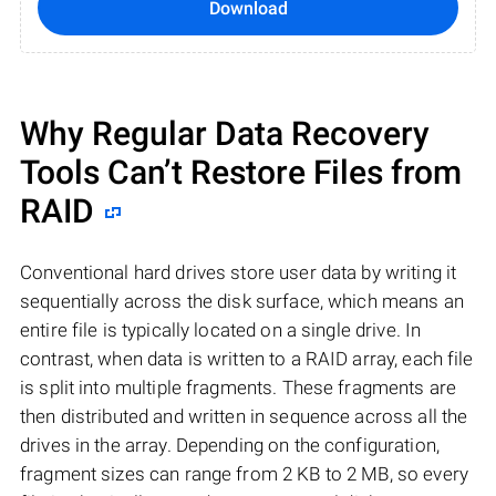
Download
Why Regular Data Recovery
Tools Can’t Restore Files from
RAID
Conventional hard drives store user data by writing it
sequentially across the disk surface, which means an
entire file is typically located on a single drive. In
contrast, when data is written to a RAID array, each file
is split into multiple fragments. These fragments are
then distributed and written in sequence across all the
drives in the array. Depending on the configuration,
fragment sizes can range from 2 KB to 2 MB, so every