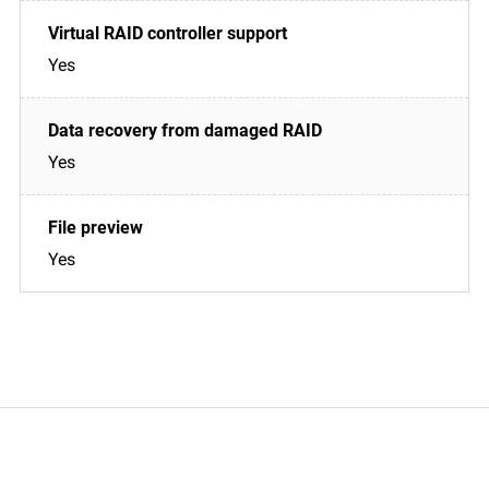
Yes
Yes
Yes