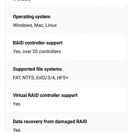
Windows, Mac, Linux
Yes, over 20 controllers
FAT, NTFS, Ext2/3/4, HFS+
Yes
Yes