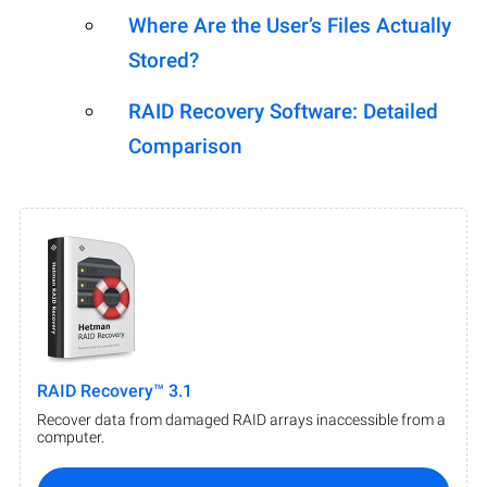
Where Are the User’s Files Actually
Stored?
RAID Recovery Software: Detailed
Comparison
RAID Recovery™ 3.1
Recover data from damaged RAID arrays inaccessible from a
computer.