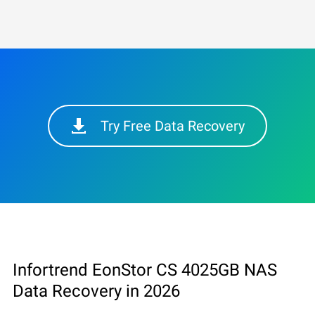
Try Free Data Recovery
Infortrend EonStor CS 4025GB NAS
Data Recovery in 2026