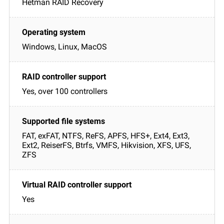
Hetman RAID Recovery
Windows, Linux, MacOS
Yes, over 100 controllers
FAT, exFAT, NTFS, ReFS, APFS, HFS+, Ext4, Ext3,
Ext2, ReiserFS, Btrfs, VMFS, Hikvision, XFS, UFS,
ZFS
Yes