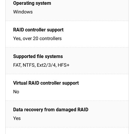
Windows
Yes, over 20 controllers
FAT, NTFS, Ext2/3/4, HFS+
No
Yes