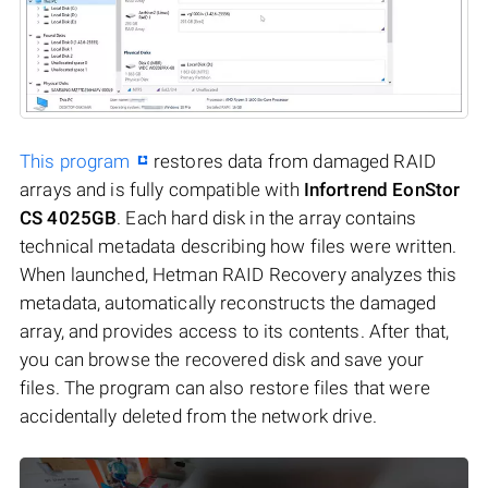
This program
restores data from damaged RAID
arrays and is fully compatible with
Infortrend EonStor
CS 4025GB
. Each hard disk in the array contains
technical metadata describing how files were written.
When launched, Hetman RAID Recovery analyzes this
metadata, automatically reconstructs the damaged
array, and provides access to its contents. After that,
you can browse the recovered disk and save your
files. The program can also restore files that were
accidentally deleted from the network drive.