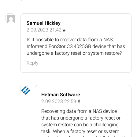
Samuel Hickley
2.09.2023 21:42
#
Is it possible to recover data from a NAS
Infortrend EonStor CS 4025GB device that has
undergone a factory reset or system restore?
Reply
Hetman Software
2.09.2023 22:59
#
Recovering data from a NAS device
that has undergone a factory reset or
system restore can be a challenging
task. When a factory reset or system