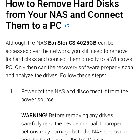
How to Remove Hard Disks
from Your NAS and Connect
Them to a PC
Although the NAS
EonStor CS 4025GB
can be
accessed over the network, you still need to remove
its hard disks and connect them directly to a Windows
PC. Only then can the recovery software properly scan
and analyze the drives. Follow these steps:
Power off the NAS and disconnect it from the
power source.
WARNING!
Before removing any drives,
carefully read the device manual. Improper
actions may damage both the NAS enclosure
and the hard disks in the RAID array.