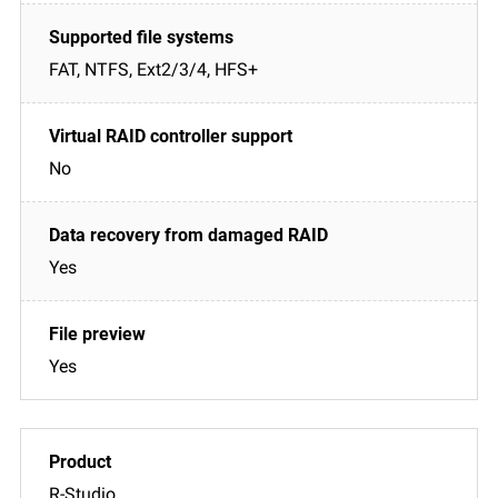
FAT, NTFS, Ext2/3/4, HFS+
No
Yes
Yes
R-Studio