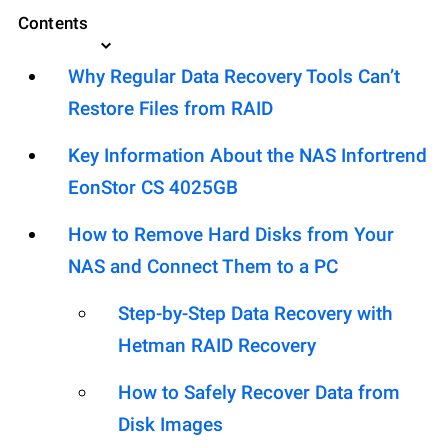
Contents
Why Regular Data Recovery Tools Can’t
Restore Files from RAID
Key Information About the NAS Infortrend
EonStor CS 4025GB
How to Remove Hard Disks from Your
NAS and Connect Them to a PC
Step-by-Step Data Recovery with
Hetman RAID Recovery
How to Safely Recover Data from
Disk Images