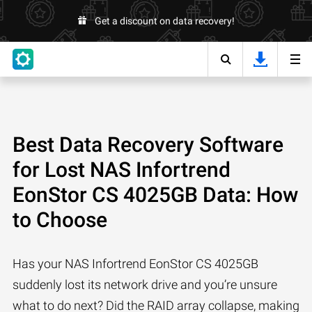
Get a discount on data recovery!
Best Data Recovery Software
for Lost NAS Infortrend
EonStor CS 4025GB Data: How
to Choose
Has your NAS Infortrend EonStor CS 4025GB
suddenly lost its network drive and you’re unsure
what to do next? Did the RAID array collapse, making