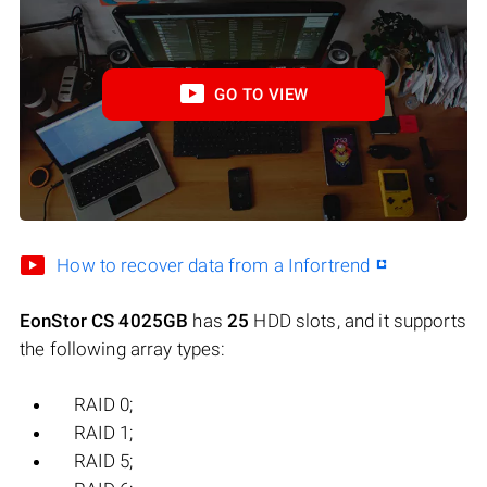
GO TO VIEW
How to recover data from a Infortrend
EonStor CS 4025GB
has
25
HDD slots, and it supports
the following array types:
RAID 0;
RAID 1;
RAID 5;