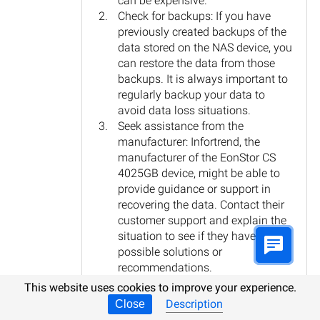
can be expensive.
Check for backups: If you have
previously created backups of the
data stored on the NAS device, you
can restore the data from those
backups. It is always important to
regularly backup your data to
avoid data loss situations.
Seek assistance from the
manufacturer: Infortrend, the
manufacturer of the EonStor CS
4025GB device, might be able to
provide guidance or support in
recovering the data. Contact their
customer support and explain the
situation to see if they have any
possible solutions or
recommendations.
In any case, it is crucial to avoid further
This website uses cookies to improve your experience.
usage of the NAS device to prevent
Description
Close
overwriting any potential recoverable