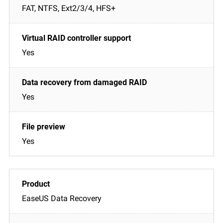
FAT, NTFS, Ext2/3/4, HFS+
Yes
Yes
Yes
EaseUS Data Recovery