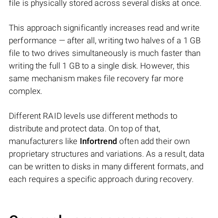
file is physically stored across several disks at once.
This approach significantly increases read and write
performance — after all, writing two halves of a 1 GB
file to two drives simultaneously is much faster than
writing the full 1 GB to a single disk. However, this
same mechanism makes file recovery far more
complex.
Different RAID levels use different methods to
distribute and protect data. On top of that,
manufacturers like
Infortrend
often add their own
proprietary structures and variations. As a result, data
can be written to disks in many different formats, and
each requires a specific approach during recovery.