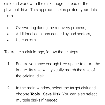
disk and work with the disk image instead of the
physical drive. This approach helps protect your data
from:
Overwriting during the recovery process;
Additional data loss caused by bad sectors;
User errors.
To create a disk image, follow these steps:
Ensure you have enough free space to store the
image. Its size will typically match the size of
the original disk.
In the main window, select the target disk and
choose
Tools
-
Save Disk
. You can also select
multiple disks if needed.