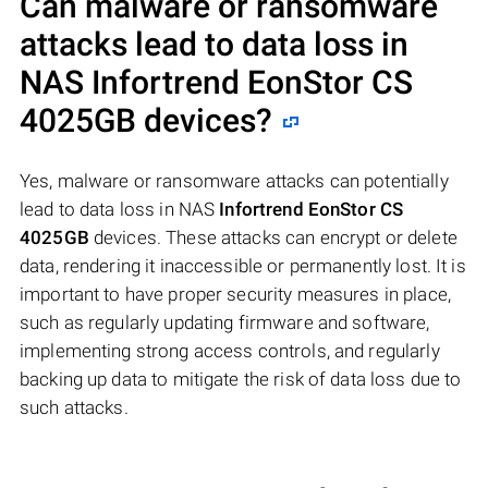
Can malware or ransomware
attacks lead to data loss in
NAS
Infortrend EonStor CS
4025GB
devices?
Yes, malware or ransomware attacks can potentially
lead to data loss in NAS
Infortrend EonStor CS
4025GB
devices. These attacks can encrypt or delete
data, rendering it inaccessible or permanently lost. It is
important to have proper security measures in place,
such as regularly updating firmware and software,
implementing strong access controls, and regularly
backing up data to mitigate the risk of data loss due to
such attacks.