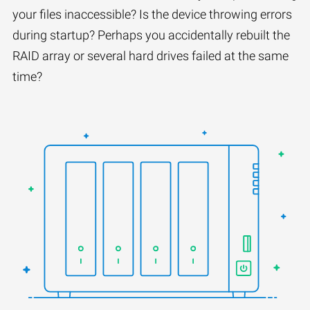
your files inaccessible? Is the device throwing errors
during startup? Perhaps you accidentally rebuilt the
RAID array or several hard drives failed at the same
time?