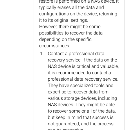
restore is performed on a NAS device, it
typically erases all the data and
configurations on the device, returning
it to its original settings.
However, there might be some
possibilities to recover the data
depending on the specific
circumstances:
Contact a professional data
recovery service: If the data on the
NAS device is critical and valuable,
it is recommended to contact a
professional data recovery service.
They have specialized tools and
expertise to recover data from
various storage devices, including
NAS devices. They might be able
to recover some or all of the data,
but keep in mind that success is
not guaranteed, and the process