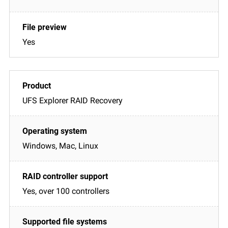
Yes
UFS Explorer RAID Recovery
Windows, Mac, Linux
Yes, over 100 controllers