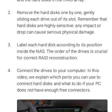
Remove the hard disks one by one, gently
sliding each drive out of its slot. Remember that
hard disks are highly sensitive: any impact or
drop can cause serious physical damage.
Label each hard disk according to its position
inside the NAS. The order of the drives is crucial
for correct RAID reconstruction.
Connect the drives to your computer. In this
video, we explain which ports you can use to
connect hard disks and what to do if your PC
does not have enough free connectors.