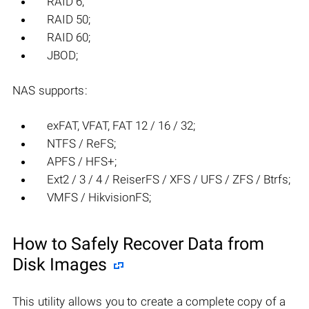
RAID 6;
RAID 50;
RAID 60;
JBOD;
NAS supports:
exFAT, VFAT, FAT 12 / 16 / 32;
NTFS / ReFS;
APFS / HFS+;
Ext2 / 3 / 4 / ReiserFS / XFS / UFS / ZFS / Btrfs;
VMFS / HikvisionFS;
How to Safely Recover Data from
Disk Images
This utility allows you to create a complete copy of a