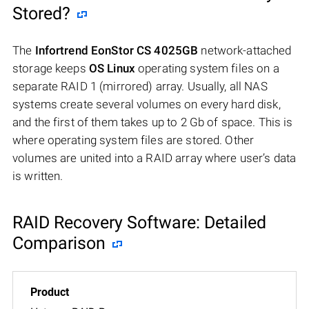
Stored?
The
Infortrend EonStor CS 4025GB
network-attached
storage keeps
OS Linux
operating system files on a
separate RAID 1 (mirrored) array. Usually, all NAS
systems create several volumes on every hard disk,
and the first of them takes up to 2 Gb of space. This is
where operating system files are stored. Other
volumes are united into a RAID array where user’s data
is written.
RAID Recovery Software: Detailed
Comparison