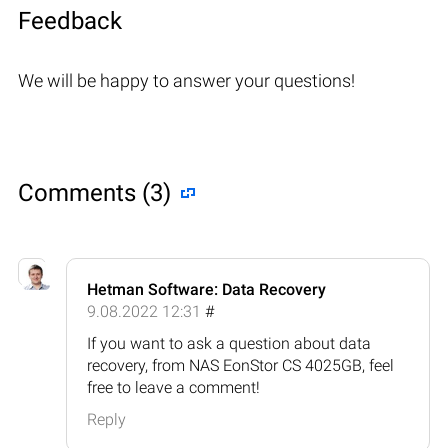
Feedback
We will be happy to answer your questions!
Comments (3)
Hetman Software: Data Recovery
9.08.2022 12:31
#
If you want to ask a question about data
recovery, from NAS EonStor CS 4025GB, feel
free to leave a comment!
Reply