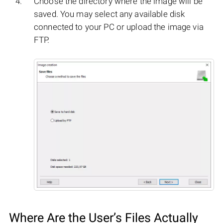
Choose the directory where the image will be
saved. You may select any available disk
connected to your PC or upload the image via
FTP.
Where Are the User’s Files Actually