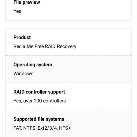
Yes
ReclaiMe Free RAID Recovery
Windows
Yes, over 100 controllers
FAT, NTFS, Ext2/3/4, HFS+