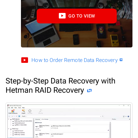
GO TO VIEW
How to Order Remote Data Recovery
Step-by-Step Data Recovery with
Hetman RAID Recovery