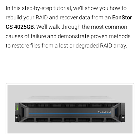
In this step-by-step tutorial, we’ll show you how to
rebuild your RAID and recover data from an
EonStor
CS 4025GB
. We’ll walk through the most common
causes of failure and demonstrate proven methods
to restore files from a lost or degraded RAID array.