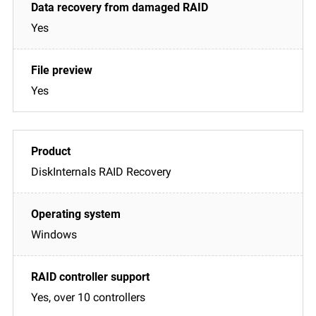
Yes
Yes
DiskInternals RAID Recovery
Windows
Yes, over 10 controllers