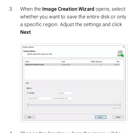
When the
Image Creation Wizard
opens, select
whether you want to save the entire disk or only
a specific region. Adjust the settings and click
Next
.