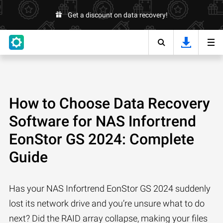
Get a discount on data recovery!
How to Choose Data Recovery
Software for NAS Infortrend
EonStor GS 2024: Complete
Guide
Has your NAS Infortrend EonStor GS 2024 suddenly
lost its network drive and you’re unsure what to do
next? Did the RAID array collapse, making your files