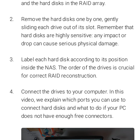
and the hard disks in the RAID array.
Remove the hard disks one by one, gently
sliding each drive out of its slot. Remember that
hard disks are highly sensitive: any impact or
drop can cause serious physical damage.
Label each hard disk according to its position
inside the NAS. The order of the drives is crucial
for correct RAID reconstruction.
Connect the drives to your computer. In this
video, we explain which ports you can use to
connect hard disks and what to do if your PC
does not have enough free connectors.