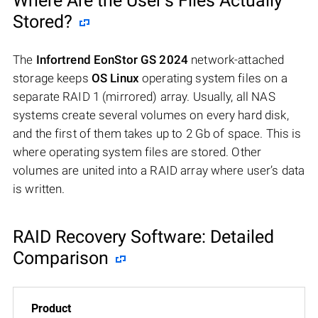
Where Are the User’s Files Actually
Stored?
The
Infortrend EonStor GS 2024
network-attached
storage keeps
OS Linux
operating system files on a
separate RAID 1 (mirrored) array. Usually, all NAS
systems create several volumes on every hard disk,
and the first of them takes up to 2 Gb of space. This is
where operating system files are stored. Other
volumes are united into a RAID array where user’s data
is written.
RAID Recovery Software: Detailed
Comparison