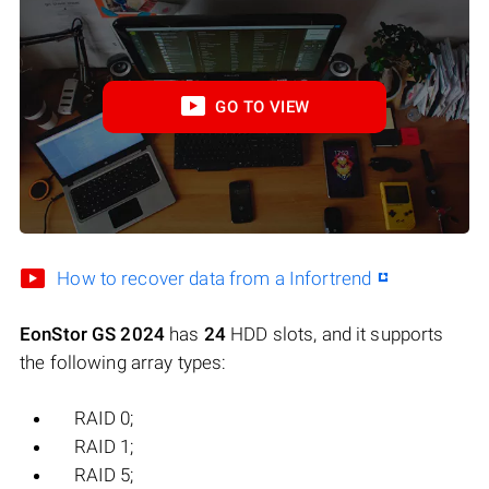
GO TO VIEW
How to recover data from a Infortrend
EonStor GS 2024
has
24
HDD slots, and it supports
the following array types:
RAID 0;
RAID 1;
RAID 5;