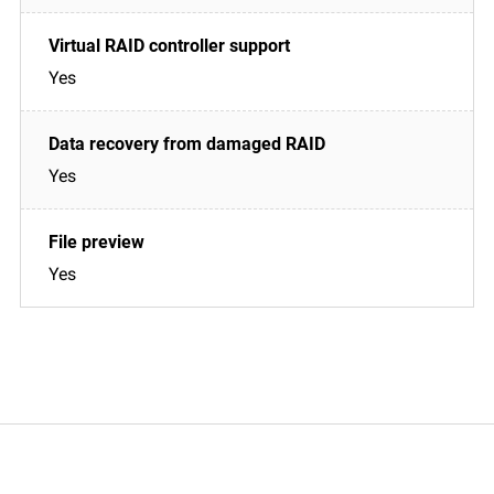
Yes
Yes
Yes