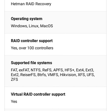
Hetman RAID Recovery
Windows, Linux, MacOS
Yes, over 100 controllers
FAT, exFAT, NTFS, ReFS, APFS, HFS+, Ext4, Ext3,
Ext2, ReiserFS, Btrfs, VMFS, Hikvision, XFS, UFS,
ZFS
Yes