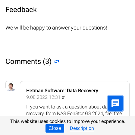
Feedback
We will be happy to answer your questions!
Comments (3)
Hetman Software: Data Recovery
9.08.2022 12:31
#
If you want to ask a question about data
recovery, from NAS EonStor GS 2024, feel free
to leave a comment!
This website uses cookies to improve your experience.
Description
Close
Reply