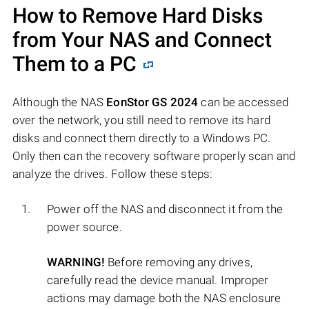
How to Remove Hard Disks
from Your NAS and Connect
Them to a PC
Although the NAS
EonStor GS 2024
can be accessed
over the network, you still need to remove its hard
disks and connect them directly to a Windows PC.
Only then can the recovery software properly scan and
analyze the drives. Follow these steps:
Power off the NAS and disconnect it from the
power source.
WARNING!
Before removing any drives,
carefully read the device manual. Improper
actions may damage both the NAS enclosure