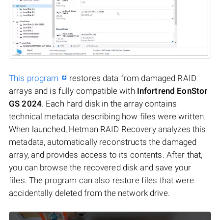
This program
restores data from damaged RAID
arrays and is fully compatible with
Infortrend EonStor
GS 2024
. Each hard disk in the array contains
technical metadata describing how files were written.
When launched, Hetman RAID Recovery analyzes this
metadata, automatically reconstructs the damaged
array, and provides access to its contents. After that,
you can browse the recovered disk and save your
files. The program can also restore files that were
accidentally deleted from the network drive.