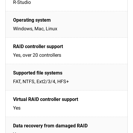
R-Studio
Windows, Mac, Linux
Yes, over 20 controllers
FAT, NTFS, Ext2/3/4, HFS+
Yes