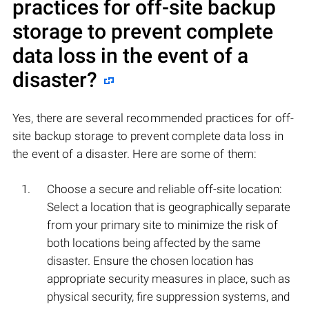
practices for off-site backup
storage to prevent complete
data loss in the event of a
disaster?
Yes, there are several recommended practices for off-
site backup storage to prevent complete data loss in
the event of a disaster. Here are some of them:
Choose a secure and reliable off-site location:
Select a location that is geographically separate
from your primary site to minimize the risk of
both locations being affected by the same
disaster. Ensure the chosen location has
appropriate security measures in place, such as
physical security, fire suppression systems, and