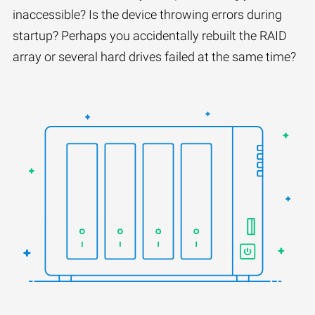
inaccessible? Is the device throwing errors during
startup? Perhaps you accidentally rebuilt the RAID
array or several hard drives failed at the same time?