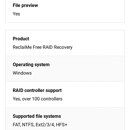
Yes
ReclaiMe Free RAID Recovery
Windows
Yes, over 100 controllers
FAT, NTFS, Ext2/3/4, HFS+