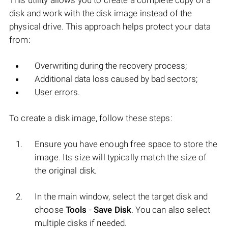
This utility allows you to create a complete copy of a
disk and work with the disk image instead of the
physical drive. This approach helps protect your data
from:
Overwriting during the recovery process;
Additional data loss caused by bad sectors;
User errors.
To create a disk image, follow these steps:
Ensure you have enough free space to store the
image. Its size will typically match the size of
the original disk.
In the main window, select the target disk and
choose
Tools
-
Save Disk
. You can also select
multiple disks if needed.