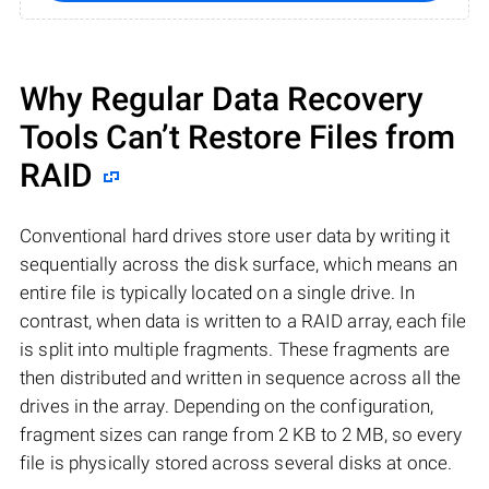
Why Regular Data Recovery
Tools Can’t Restore Files from
RAID
Conventional hard drives store user data by writing it
sequentially across the disk surface, which means an
entire file is typically located on a single drive. In
contrast, when data is written to a RAID array, each file
is split into multiple fragments. These fragments are
then distributed and written in sequence across all the
drives in the array. Depending on the configuration,
fragment sizes can range from 2 KB to 2 MB, so every
file is physically stored across several disks at once.