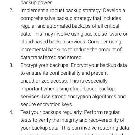
backup power.
Implement a robust backup strategy: Develop a
comprehensive backup strategy that includes
regular and automated backups of all critical
data. This may involve using backup software or
cloud-based backup services. Consider using
incremental backups to reduce the amount of
data transferred and stored.
Encrypt your backups: Encrypt your backup data
to ensure its confidentiality and prevent
unauthorized access. This is especially
important when using cloud-based backup
services. Use strong encryption algorithms and
secure encryption keys.
Test your backups regularly: Perform regular
tests to verify the integrity and recoverability of
your backup data. This can involve restoring data