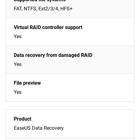
FAT, NTFS, Ext2/3/4, HFS+
Yes
Yes
Yes
EaseUS Data Recovery