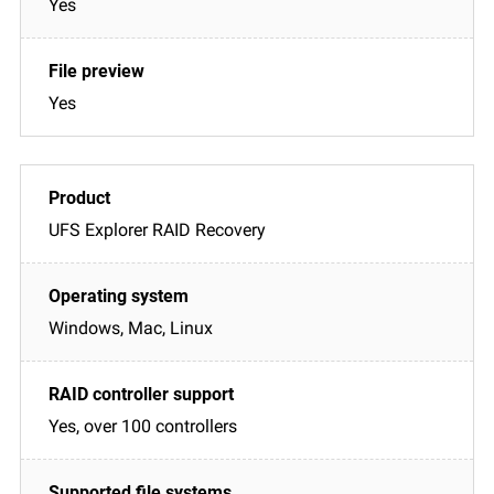
Yes
Yes
UFS Explorer RAID Recovery
Windows, Mac, Linux
Yes, over 100 controllers