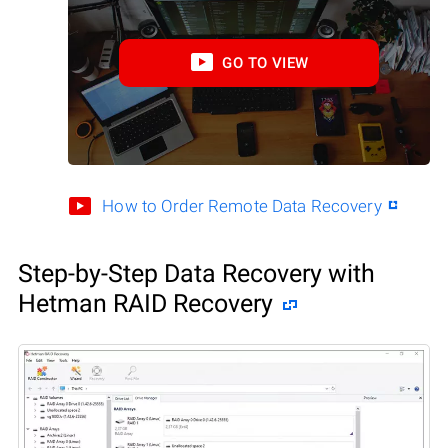
GO TO VIEW
How to Order Remote Data Recovery
Step-by-Step Data Recovery with
Hetman RAID Recovery