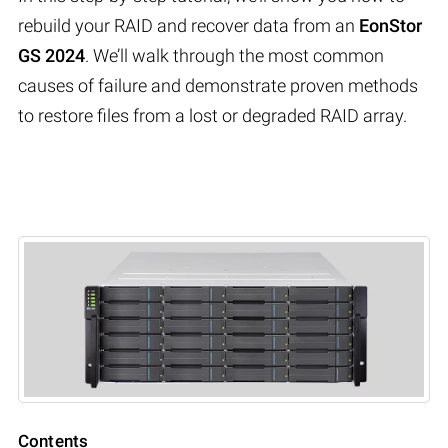
rebuild your RAID and recover data from an
EonStor
GS 2024
. We’ll walk through the most common
causes of failure and demonstrate proven methods
to restore files from a lost or degraded RAID array.
Contents