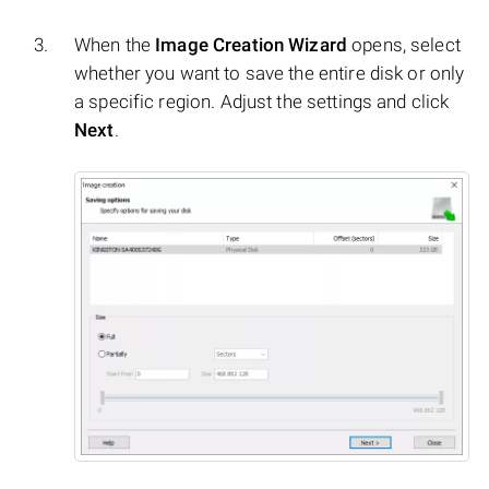
When the
Image Creation Wizard
opens, select
whether you want to save the entire disk or only
a specific region. Adjust the settings and click
Next
.