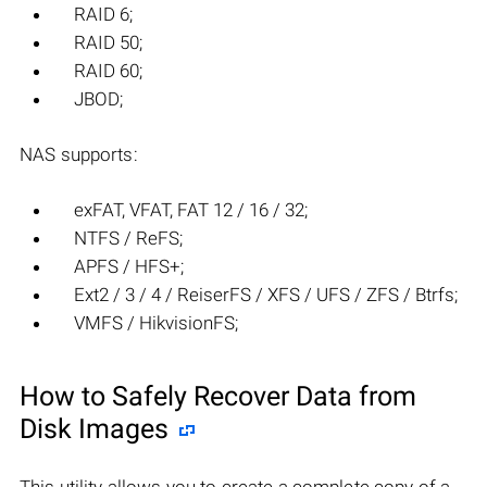
RAID 6;
RAID 50;
RAID 60;
JBOD;
NAS supports:
exFAT, VFAT, FAT 12 / 16 / 32;
NTFS / ReFS;
APFS / HFS+;
Ext2 / 3 / 4 / ReiserFS / XFS / UFS / ZFS / Btrfs;
VMFS / HikvisionFS;
How to Safely Recover Data from
Disk Images