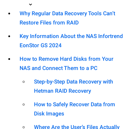
Why Regular Data Recovery Tools Can’t
Restore Files from RAID
Key Information About the NAS Infortrend
EonStor GS 2024
How to Remove Hard Disks from Your
NAS and Connect Them to a PC
Step-by-Step Data Recovery with
Hetman RAID Recovery
How to Safely Recover Data from
Disk Images
Where Are the User’s Files Actually