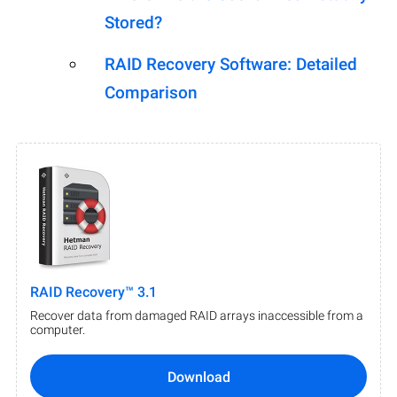
Stored?
RAID Recovery Software: Detailed
Comparison
RAID Recovery™ 3.1
Recover data from damaged RAID arrays inaccessible from a
computer.
Download