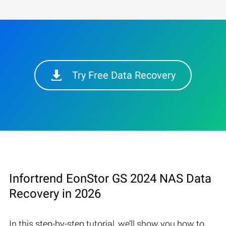
Try Free Data Recovery
Infortrend EonStor GS 2024 NAS Data
Recovery in 2026
In this step-by-step tutorial, we’ll show you how to