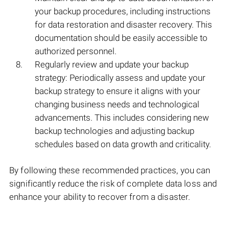
your backup procedures, including instructions
for data restoration and disaster recovery. This
documentation should be easily accessible to
authorized personnel.
Regularly review and update your backup
strategy: Periodically assess and update your
backup strategy to ensure it aligns with your
changing business needs and technological
advancements. This includes considering new
backup technologies and adjusting backup
schedules based on data growth and criticality.
By following these recommended practices, you can
significantly reduce the risk of complete data loss and
enhance your ability to recover from a disaster.