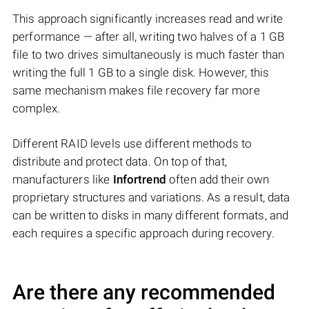
This approach significantly increases read and write
performance — after all, writing two halves of a 1 GB
file to two drives simultaneously is much faster than
writing the full 1 GB to a single disk. However, this
same mechanism makes file recovery far more
complex.
Different RAID levels use different methods to
distribute and protect data. On top of that,
manufacturers like
Infortrend
often add their own
proprietary structures and variations. As a result, data
can be written to disks in many different formats, and
each requires a specific approach during recovery.
Are there any recommended