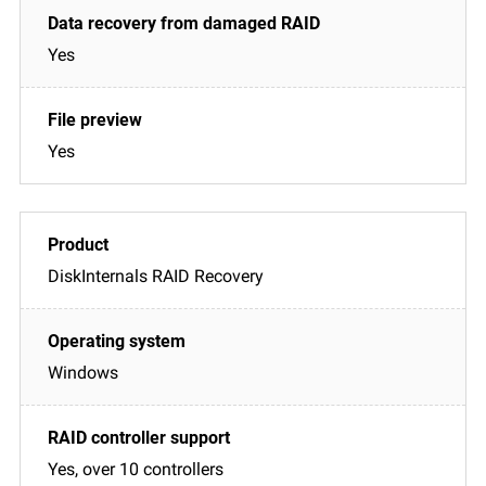
Yes
Yes
DiskInternals RAID Recovery
Windows
Yes, over 10 controllers