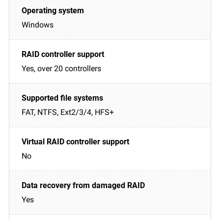
Windows
Yes, over 20 controllers
FAT, NTFS, Ext2/3/4, HFS+
No
Yes