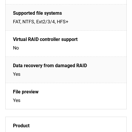
FAT, NTFS, Ext2/3/4, HFS+
No
Yes
Yes