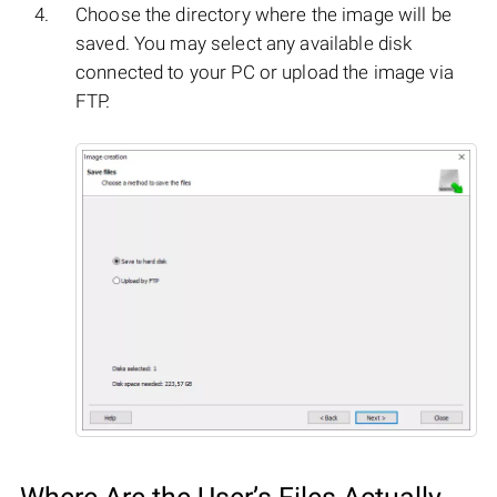
Choose the directory where the image will be
saved. You may select any available disk
connected to your PC or upload the image via
FTP.