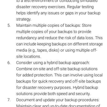
to a test environment or conducting simulated
disaster recovery exercises. Regular testing
helps identify any issues or gaps in your backup
strategy.
Maintain multiple copies of backups: Store
multiple copies of your backups to provide
redundancy and reduce the risk of data loss. This
can include keeping backups on different storage
media (e.g., tapes, disks) or using multiple off-
site locations.
Consider using a hybrid backup approach:
Combine on-site and off-site backup solutions
for added protection. This can involve using local
backups for quick recovery and off-site backups
for disaster recovery purposes. Hybrid backup
solutions provide both speed and security.
Document and update your backup procedures:
Maintain clear and up-to-date documentation of