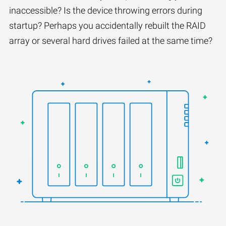
inaccessible? Is the device throwing errors during
startup? Perhaps you accidentally rebuilt the RAID
array or several hard drives failed at the same time?