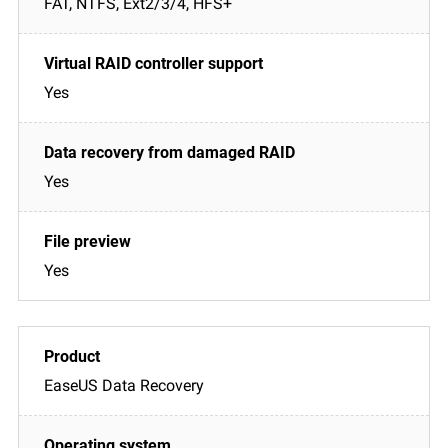
FAT, NTFS, Ext2/3/4, HFS+
Yes
Yes
Yes
EaseUS Data Recovery