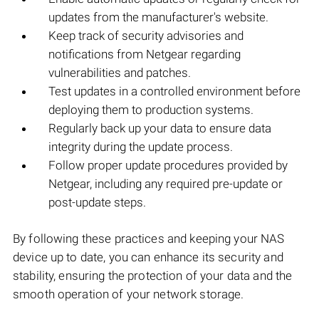
updates from the manufacturer's website.
Keep track of security advisories and
notifications from Netgear regarding
vulnerabilities and patches.
Test updates in a controlled environment before
deploying them to production systems.
Regularly back up your data to ensure data
integrity during the update process.
Follow proper update procedures provided by
Netgear, including any required pre-update or
post-update steps.
By following these practices and keeping your NAS
device up to date, you can enhance its security and
stability, ensuring the protection of your data and the
smooth operation of your network storage.