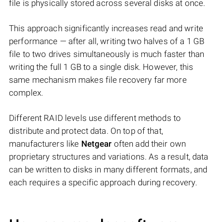
file is physically stored across several disks at once.
This approach significantly increases read and write
performance — after all, writing two halves of a 1 GB
file to two drives simultaneously is much faster than
writing the full 1 GB to a single disk. However, this
same mechanism makes file recovery far more
complex.
Different RAID levels use different methods to
distribute and protect data. On top of that,
manufacturers like
Netgear
often add their own
proprietary structures and variations. As a result, data
can be written to disks in many different formats, and
each requires a specific approach during recovery.