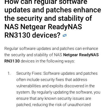
How can regular software
updates and patches enhance
the security and stability of
NAS
Netgear ReadyNAS
RN3130
devices?
Regular software updates and patches can enhance
the security and stability of NAS
Netgear ReadyNAS
RN3130
devices in the following ways:
Security Fixes: Software updates and patches
often include security fixes that address
vulnerabilities and exploits discovered in the
system. By regularly updating the software, you
ensure that any known security issues are
patched, reducing the risk of unauthorized