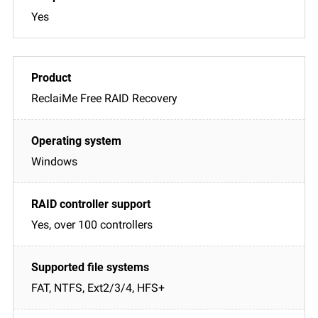
Yes
ReclaiMe Free RAID Recovery
Windows
Yes, over 100 controllers
FAT, NTFS, Ext2/3/4, HFS+