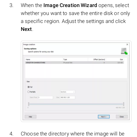
When the
Image Creation Wizard
opens, select
whether you want to save the entire disk or only
a specific region. Adjust the settings and click
Next
.
Choose the directory where the image will be