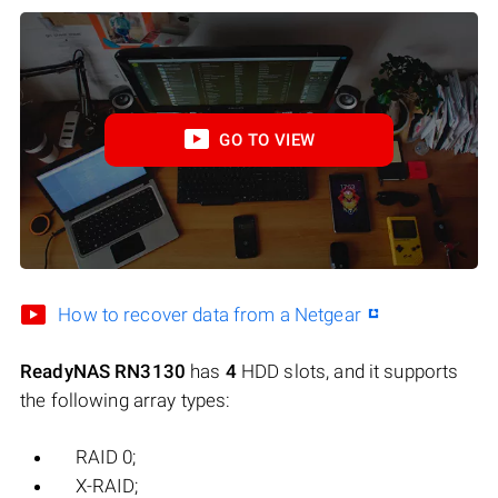
GO TO VIEW
How to recover data from a Netgear
ReadyNAS RN3130
has
4
HDD slots, and it supports
the following array types:
RAID 0;
X-RAID;