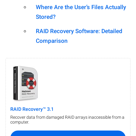
Where Are the User’s Files Actually
Stored?
RAID Recovery Software: Detailed
Comparison
RAID Recovery™ 3.1
Recover data from damaged RAID arrays inaccessible from a
computer.