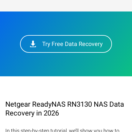
Try Free Data Recovery
Netgear ReadyNAS RN3130 NAS Data
Recovery in 2026
In this step-by-step tutorial, we’ll show you how to