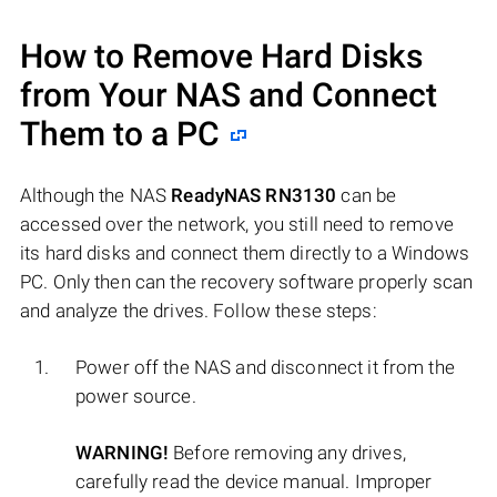
How to Remove Hard Disks
from Your NAS and Connect
Them to a PC
Although the NAS
ReadyNAS RN3130
can be
accessed over the network, you still need to remove
its hard disks and connect them directly to a Windows
PC. Only then can the recovery software properly scan
and analyze the drives. Follow these steps:
Power off the NAS and disconnect it from the
power source.
WARNING!
Before removing any drives,
carefully read the device manual. Improper