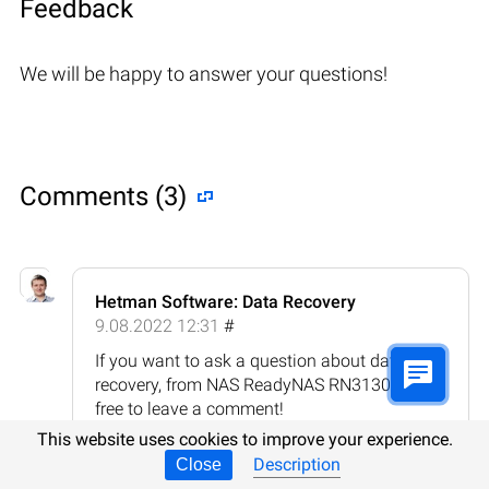
Feedback
We will be happy to answer your questions!
Comments (3)
Hetman Software: Data Recovery
9.08.2022 12:31
#
If you want to ask a question about data
recovery, from NAS ReadyNAS RN3130, feel
free to leave a comment!
This website uses cookies to improve your experience.
Reply
Description
Close