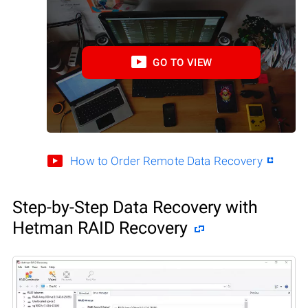
GO TO VIEW
How to Order Remote Data Recovery
Step-by-Step Data Recovery with
Hetman RAID Recovery