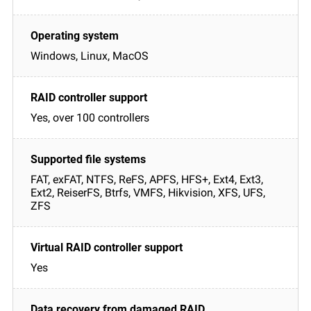
Windows, Linux, MacOS
Yes, over 100 controllers
FAT, exFAT, NTFS, ReFS, APFS, HFS+, Ext4, Ext3,
Ext2, ReiserFS, Btrfs, VMFS, Hikvision, XFS, UFS,
ZFS
Yes