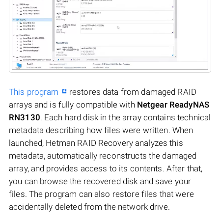
This program
restores data from damaged RAID
arrays and is fully compatible with
Netgear ReadyNAS
RN3130
. Each hard disk in the array contains technical
metadata describing how files were written. When
launched, Hetman RAID Recovery analyzes this
metadata, automatically reconstructs the damaged
array, and provides access to its contents. After that,
you can browse the recovered disk and save your
files. The program can also restore files that were
accidentally deleted from the network drive.