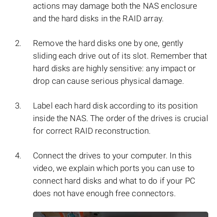
actions may damage both the NAS enclosure
and the hard disks in the RAID array.
Remove the hard disks one by one, gently
sliding each drive out of its slot. Remember that
hard disks are highly sensitive: any impact or
drop can cause serious physical damage.
Label each hard disk according to its position
inside the NAS. The order of the drives is crucial
for correct RAID reconstruction.
Connect the drives to your computer. In this
video, we explain which ports you can use to
connect hard disks and what to do if your PC
does not have enough free connectors.