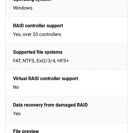
Windows
Yes, over 20 controllers
FAT, NTFS, Ext2/3/4, HFS+
No
Yes