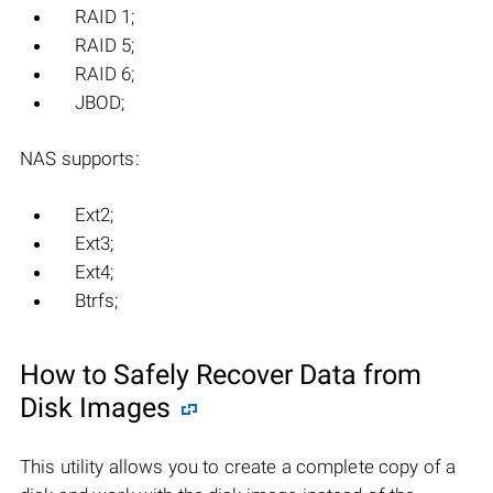
RAID 1;
RAID 5;
RAID 6;
JBOD;
NAS supports:
Ext2;
Ext3;
Ext4;
Btrfs;
How to Safely Recover Data from
Disk Images
This utility allows you to create a complete copy of a