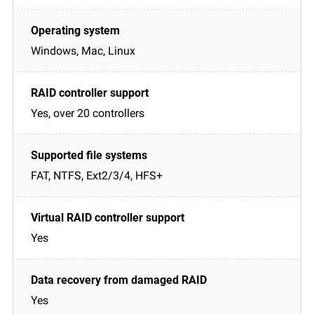
Windows, Mac, Linux
Yes, over 20 controllers
FAT, NTFS, Ext2/3/4, HFS+
Yes
Yes