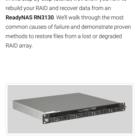
rebuild your RAID and recover data from an
ReadyNAS RN3130
. We’ll walk through the most
common causes of failure and demonstrate proven
methods to restore files from a lost or degraded
RAID array.