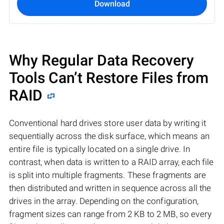
Download
Why Regular Data Recovery
Tools Can’t Restore Files from
RAID
Conventional hard drives store user data by writing it
sequentially across the disk surface, which means an
entire file is typically located on a single drive. In
contrast, when data is written to a RAID array, each file
is split into multiple fragments. These fragments are
then distributed and written in sequence across all the
drives in the array. Depending on the configuration,
fragment sizes can range from 2 KB to 2 MB, so every