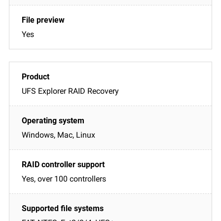
Yes
UFS Explorer RAID Recovery
Windows, Mac, Linux
Yes, over 100 controllers