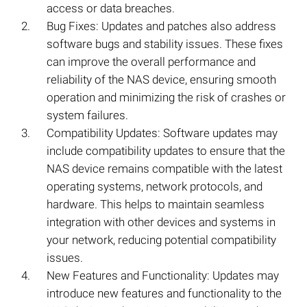
access or data breaches.
Bug Fixes: Updates and patches also address
software bugs and stability issues. These fixes
can improve the overall performance and
reliability of the NAS device, ensuring smooth
operation and minimizing the risk of crashes or
system failures.
Compatibility Updates: Software updates may
include compatibility updates to ensure that the
NAS device remains compatible with the latest
operating systems, network protocols, and
hardware. This helps to maintain seamless
integration with other devices and systems in
your network, reducing potential compatibility
issues.
New Features and Functionality: Updates may
introduce new features and functionality to the