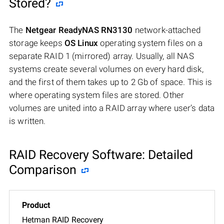
Stored?
The
Netgear ReadyNAS RN3130
network-attached
storage keeps
OS Linux
operating system files on a
separate RAID 1 (mirrored) array. Usually, all NAS
systems create several volumes on every hard disk,
and the first of them takes up to 2 Gb of space. This is
where operating system files are stored. Other
volumes are united into a RAID array where user’s data
is written.
RAID Recovery Software: Detailed
Comparison
Hetman RAID Recovery