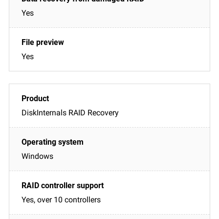
Yes
Yes
DiskInternals RAID Recovery
Windows
Yes, over 10 controllers