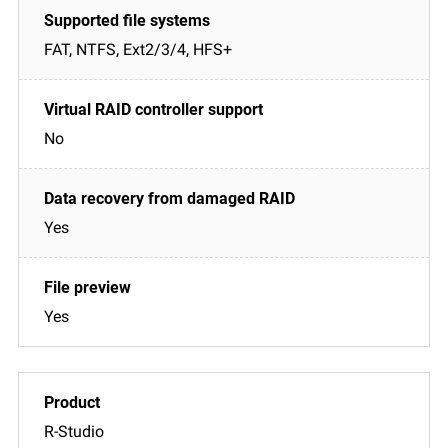
FAT, NTFS, Ext2/3/4, HFS+
No
Yes
Yes
R-Studio