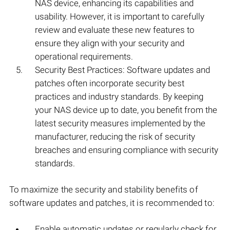
NAS device, enhancing its capabilities and
usability. However, it is important to carefully
review and evaluate these new features to
ensure they align with your security and
operational requirements.
Security Best Practices: Software updates and
patches often incorporate security best
practices and industry standards. By keeping
your NAS device up to date, you benefit from the
latest security measures implemented by the
manufacturer, reducing the risk of security
breaches and ensuring compliance with security
standards.
To maximize the security and stability benefits of
software updates and patches, it is recommended to:
Enable automatic updates or regularly check for