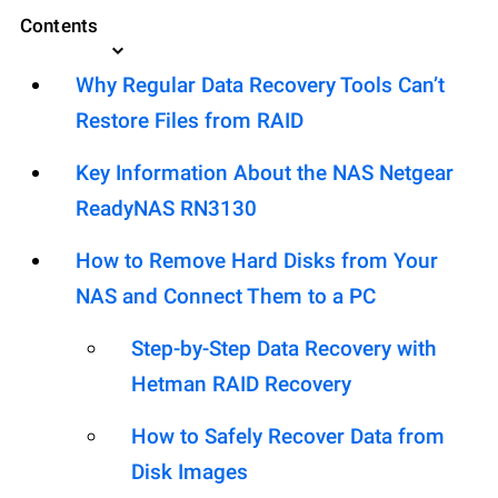
Contents
Why Regular Data Recovery Tools Can’t
Restore Files from RAID
Key Information About the NAS Netgear
ReadyNAS RN3130
How to Remove Hard Disks from Your
NAS and Connect Them to a PC
Step-by-Step Data Recovery with
Hetman RAID Recovery
How to Safely Recover Data from
Disk Images