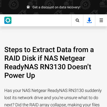
Get a discount on data recovery!
Steps to Extract Data from a
RAID Disk if NAS Netgear
ReadyNAS RN3130 Doesn’t
Power Up
Has your NAS Netgear ReadyNAS RN3130 suddenly
lost its network drive and you’re unsure what to do
next? Did the RAID array collapse, making your files