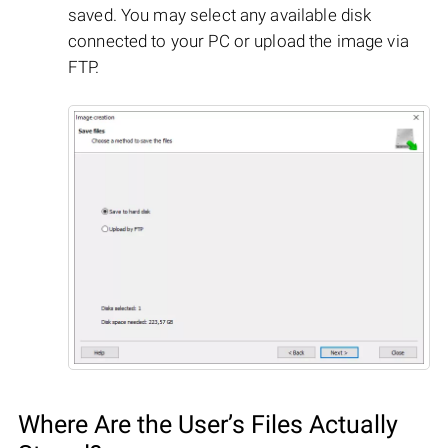
saved. You may select any available disk
connected to your PC or upload the image via
FTP.
Where Are the User’s Files Actually