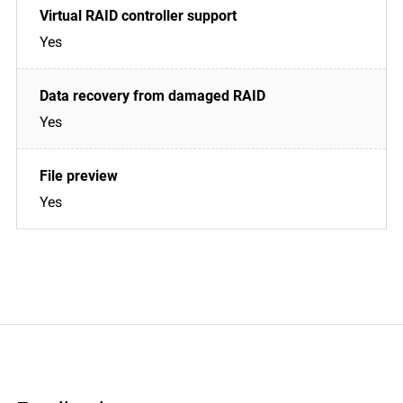
Yes
Yes
Yes