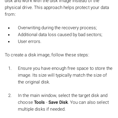
disk and work with the disk image instead of the
physical drive. This approach helps protect your data
from:
Overwriting during the recovery process;
Additional data loss caused by bad sectors;
User errors.
To create a disk image, follow these steps:
Ensure you have enough free space to store the
image. Its size will typically match the size of
the original disk.
In the main window, select the target disk and
choose
Tools
-
Save Disk
. You can also select
multiple disks if needed.