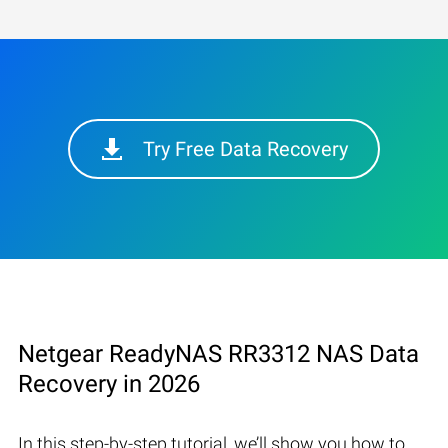
Try Free Data Recovery
Netgear ReadyNAS RR3312 NAS Data
Recovery in 2026
In this step-by-step tutorial, we’ll show you how to