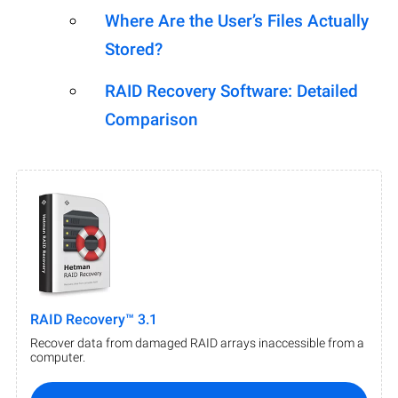
Where Are the User’s Files Actually
Stored?
RAID Recovery Software: Detailed
Comparison
RAID Recovery™ 3.1
Recover data from damaged RAID arrays inaccessible from a
computer.