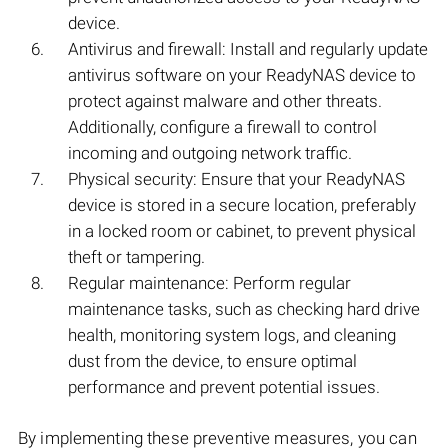
device.
Antivirus and firewall: Install and regularly update
antivirus software on your ReadyNAS device to
protect against malware and other threats.
Additionally, configure a firewall to control
incoming and outgoing network traffic.
Physical security: Ensure that your ReadyNAS
device is stored in a secure location, preferably
in a locked room or cabinet, to prevent physical
theft or tampering.
Regular maintenance: Perform regular
maintenance tasks, such as checking hard drive
health, monitoring system logs, and cleaning
dust from the device, to ensure optimal
performance and prevent potential issues.
By implementing these preventive measures, you can