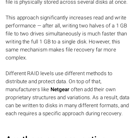
file is physically stored across several disks at once.
This approach significantly increases read and write
performance — after all, writing two halves of a 1 GB
file to two drives simultaneously is much faster than
writing the full 1 GB to a single disk. However, this
same mechanism makes file recovery far more
complex.
Different RAID levels use different methods to
distribute and protect data. On top of that,
manufacturers like
Netgear
often add their own
proprietary structures and variations. As a result, data
can be written to disks in many different formats, and
each requires a specific approach during recovery.