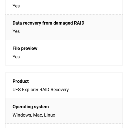
Yes
Yes
Yes
UFS Explorer RAID Recovery
Windows, Mac, Linux