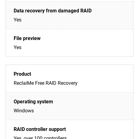
Yes
Yes
ReclaiMe Free RAID Recovery
Windows
Yes, over 100 controllers