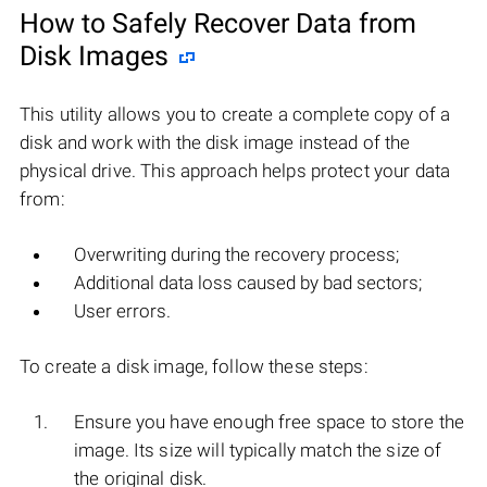
How to Safely Recover Data from
Disk Images
This utility allows you to create a complete copy of a
disk and work with the disk image instead of the
physical drive. This approach helps protect your data
from:
Overwriting during the recovery process;
Additional data loss caused by bad sectors;
User errors.
To create a disk image, follow these steps:
Ensure you have enough free space to store the
image. Its size will typically match the size of
the original disk.