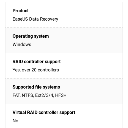
EaseUS Data Recovery
Windows
Yes, over 20 controllers
FAT, NTFS, Ext2/3/4, HFS+
No