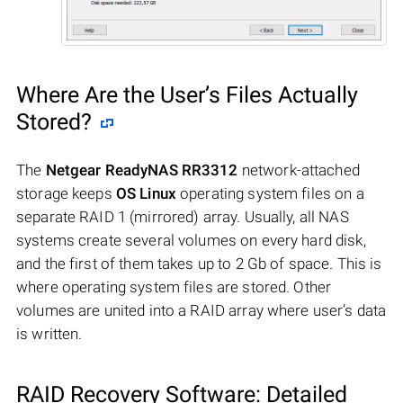
Where Are the User’s Files Actually
Stored?
The
Netgear ReadyNAS RR3312
network-attached
storage keeps
OS Linux
operating system files on a
separate RAID 1 (mirrored) array. Usually, all NAS
systems create several volumes on every hard disk,
and the first of them takes up to 2 Gb of space. This is
where operating system files are stored. Other
volumes are united into a RAID array where user’s data
is written.
RAID Recovery Software: Detailed