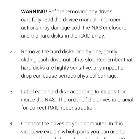
WARNING!
Before removing any drives,
carefully read the device manual. Improper
actions may damage both the NAS enclosure
and the hard disks in the RAID array.
Remove the hard disks one by one, gently
sliding each drive out of its slot. Remember that
hard disks are highly sensitive: any impact or
drop can cause serious physical damage.
Label each hard disk according to its position
inside the NAS. The order of the drives is crucial
for correct RAID reconstruction.
Connect the drives to your computer. In this
video, we explain which ports you can use to