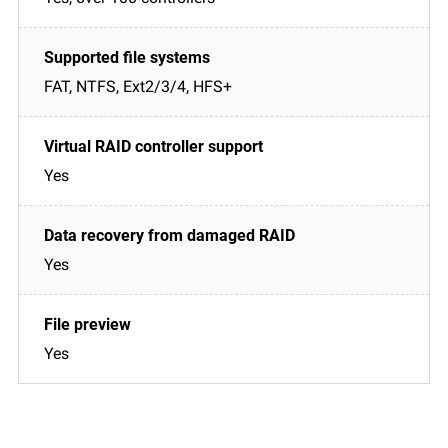
FAT, NTFS, Ext2/3/4, HFS+
Yes
Yes
Yes