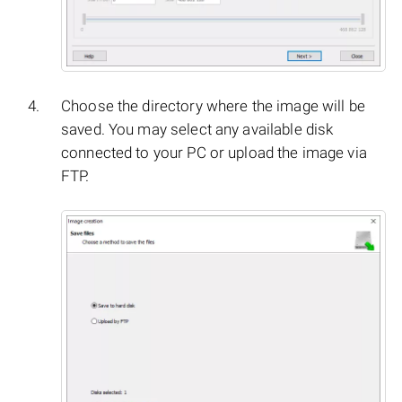
Choose the directory where the image will be
saved. You may select any available disk
connected to your PC or upload the image via
FTP.