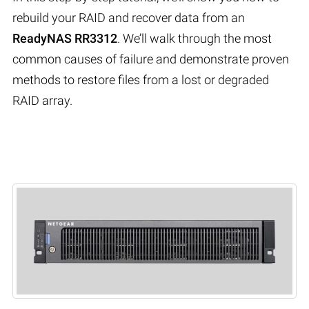
rebuild your RAID and recover data from an
ReadyNAS RR3312
. We’ll walk through the most
common causes of failure and demonstrate proven
methods to restore files from a lost or degraded
RAID array.