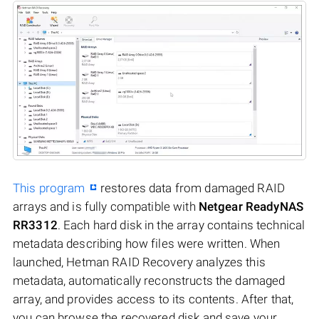
This program
restores data from damaged RAID
arrays and is fully compatible with
Netgear ReadyNAS
RR3312
. Each hard disk in the array contains technical
metadata describing how files were written. When
launched, Hetman RAID Recovery analyzes this
metadata, automatically reconstructs the damaged
array, and provides access to its contents. After that,
you can browse the recovered disk and save your