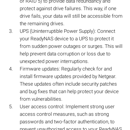
or RAID 5) to provide data redundancy and
protect against drive failures. This way, if one
drive fails, your data will still be accessible from
the remaining drives.
UPS (Uninterruptible Power Supply): Connect
your ReadyNAS device to a UPS to protect it
from sudden power outages or surges. This will
help prevent data corruption or loss due to
unexpected power interruptions.
Firmware updates: Regularly check for and
install firmware updates provided by Netgear.
These updates often include security patches
and bug fixes that can help protect your device
from vulnerabilities.
User access control: Implement strong user
access control measures, such as strong
passwords and two-factor authentication, to
prevent unauthorized access to your ReadyNAS