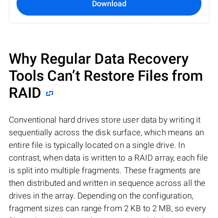
Download
Why Regular Data Recovery
Tools Can’t Restore Files from
RAID
Conventional hard drives store user data by writing it
sequentially across the disk surface, which means an
entire file is typically located on a single drive. In
contrast, when data is written to a RAID array, each file
is split into multiple fragments. These fragments are
then distributed and written in sequence across all the
drives in the array. Depending on the configuration,
fragment sizes can range from 2 KB to 2 MB, so every