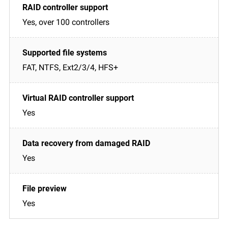
Yes, over 100 controllers
FAT, NTFS, Ext2/3/4, HFS+
Yes
Yes
Yes