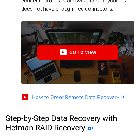
connect hard disks and what to do if your PC
does not have enough free connectors.
GO TO VIEW
How to Order Remote Data Recovery
Step-by-Step Data Recovery with
Hetman RAID Recovery