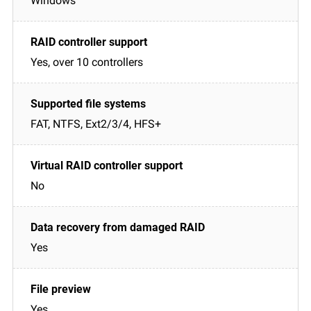
Windows
Yes, over 10 controllers
FAT, NTFS, Ext2/3/4, HFS+
No
Yes
Yes