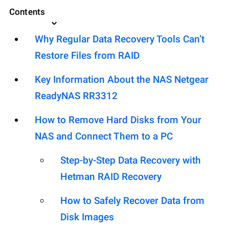
Contents
Why Regular Data Recovery Tools Can’t
Restore Files from RAID
Key Information About the NAS Netgear
ReadyNAS RR3312
How to Remove Hard Disks from Your
NAS and Connect Them to a PC
Step-by-Step Data Recovery with
Hetman RAID Recovery
How to Safely Recover Data from
Disk Images