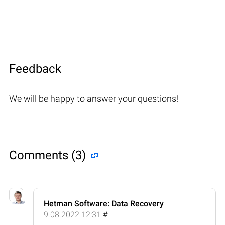
Feedback
We will be happy to answer your questions!
Comments (3)
Hetman Software: Data Recovery
9.08.2022 12:31
#