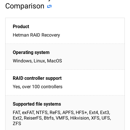
Comparison
Hetman RAID Recovery
Windows, Linux, MacOS
Yes, over 100 controllers
FAT, exFAT, NTFS, ReFS, APFS, HFS+, Ext4, Ext3,
Ext2, ReiserFS, Btrfs, VMFS, Hikvision, XFS, UFS,
ZFS