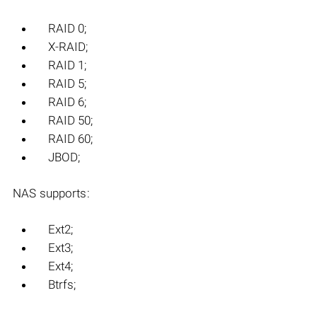
RAID 0;
X-RAID;
RAID 1;
RAID 5;
RAID 6;
RAID 50;
RAID 60;
JBOD;
NAS supports:
Ext2;
Ext3;
Ext4;
Btrfs;