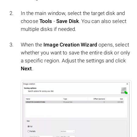
In the main window, select the target disk and
choose
Tools
-
Save Disk
. You can also select
multiple disks if needed.
When the
Image Creation Wizard
opens, select
whether you want to save the entire disk or only
a specific region. Adjust the settings and click
Next
.