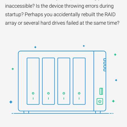
inaccessible? Is the device throwing errors during
startup? Perhaps you accidentally rebuilt the RAID
array or several hard drives failed at the same time?