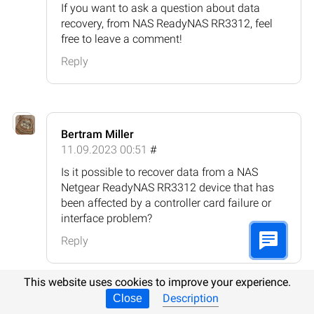
If you want to ask a question about data
recovery, from NAS ReadyNAS RR3312, feel
free to leave a comment!
Reply
Bertram Miller
11.09.2023 00:51
#
Is it possible to recover data from a NAS
Netgear ReadyNAS RR3312 device that has
been affected by a controller card failure or
interface problem?
Reply
This website uses cookies to improve your experience.
Description
Close
Hetman Software