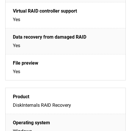
Yes
Yes
Yes
DiskInternals RAID Recovery