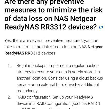
Are there any preventive
measures to minimize the risk
of data loss on NAS
Netgear
ReadyNAS RR3312
devices?
Yes, there are several preventive measures you can
take to minimize the risk of data loss on NAS
Netgear
ReadyNAS RR3312
devices:
Regular backups: Implement a regular backup
strategy to ensure your data is safely stored in
another location. Consider using a cloud backup
service or an external hard drive for additional
redundancy.
RAID configuration: Set up your ReadyNAS
device in a RAID configuration (such as RAID 1