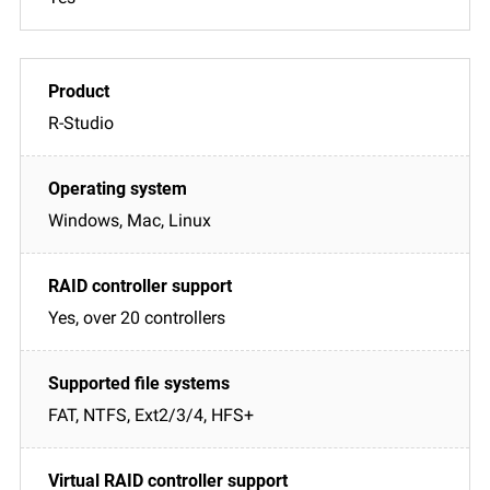
R-Studio
Windows, Mac, Linux
Yes, over 20 controllers
FAT, NTFS, Ext2/3/4, HFS+