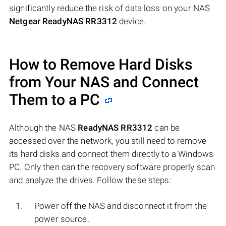
significantly reduce the risk of data loss on your NAS
Netgear ReadyNAS RR3312
device.
How to Remove Hard Disks
from Your NAS and Connect
Them to a PC
Although the NAS
ReadyNAS RR3312
can be
accessed over the network, you still need to remove
its hard disks and connect them directly to a Windows
PC. Only then can the recovery software properly scan
and analyze the drives. Follow these steps:
Power off the NAS and disconnect it from the
power source.