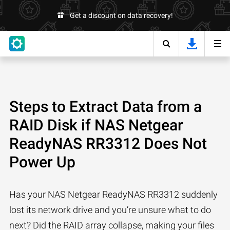
Get a discount on data recovery!
Steps to Extract Data from a
RAID Disk if NAS Netgear
ReadyNAS RR3312 Does Not
Power Up
Has your NAS Netgear ReadyNAS RR3312 suddenly
lost its network drive and you’re unsure what to do
next? Did the RAID array collapse, making your files