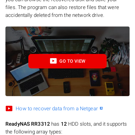
files. The program can also restore files that were
accidentally deleted from the network drive.
GO TO VIEW
How to recover data from a Netgear
ReadyNAS RR3312
has
12
HDD slots, and it supports
the following array types: