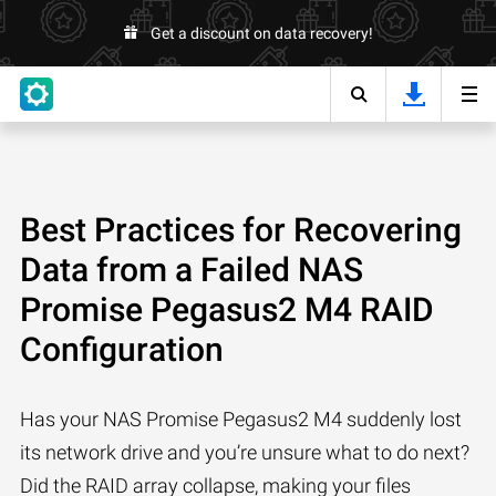
Get a discount on data recovery!
Best Practices for Recovering
Data from a Failed NAS
Promise Pegasus2 M4 RAID
Configuration
Has your NAS Promise Pegasus2 M4 suddenly lost
its network drive and you’re unsure what to do next?
Did the RAID array collapse, making your files