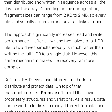
then distributed and written in sequence across all the
drives in the array. Depending on the configuration,
fragment sizes can range from 2 KB to 2 MB, so every
file is physically stored across several disks at once.
This approach significantly increases read and write
performance — after all, writing two halves of a 1 GB
file to two drives simultaneously is much faster than
writing the full 1 GB to a single disk. However, this
same mechanism makes file recovery far more
complex.
Different RAID levels use different methods to
distribute and protect data. On top of that,
manufacturers like
Promise
often add their own
proprietary structures and variations. As a result, data
can be written to disks in many different formats, and