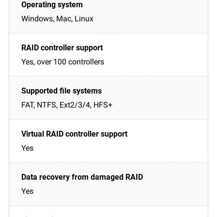
Windows, Mac, Linux
Yes, over 100 controllers
FAT, NTFS, Ext2/3/4, HFS+
Yes
Yes