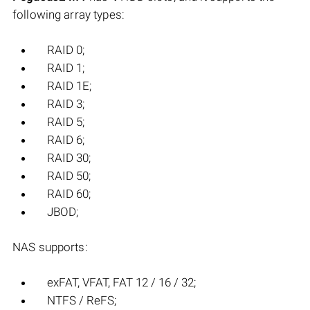
following array types:
RAID 0;
RAID 1;
RAID 1E;
RAID 3;
RAID 5;
RAID 6;
RAID 30;
RAID 50;
RAID 60;
JBOD;
NAS supports:
exFAT, VFAT, FAT 12 / 16 / 32;
NTFS / ReFS;