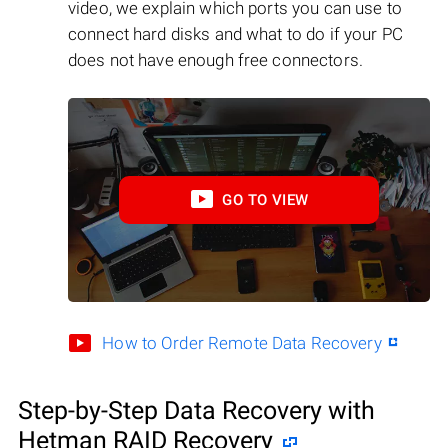
video, we explain which ports you can use to
connect hard disks and what to do if your PC
does not have enough free connectors.
GO TO VIEW
How to Order Remote Data Recovery
Step-by-Step Data Recovery with
Hetman RAID Recovery