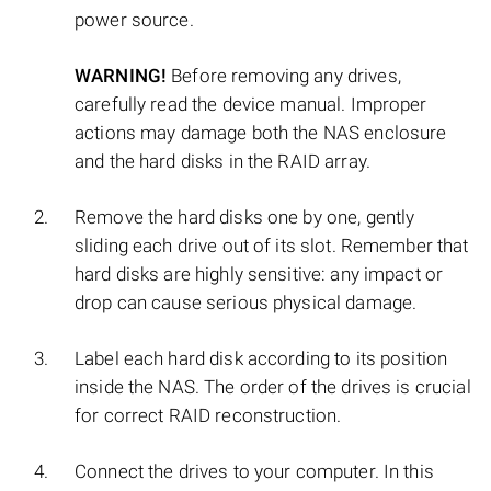
power source.
WARNING!
Before removing any drives,
carefully read the device manual. Improper
actions may damage both the NAS enclosure
and the hard disks in the RAID array.
Remove the hard disks one by one, gently
sliding each drive out of its slot. Remember that
hard disks are highly sensitive: any impact or
drop can cause serious physical damage.
Label each hard disk according to its position
inside the NAS. The order of the drives is crucial
for correct RAID reconstruction.
Connect the drives to your computer. In this