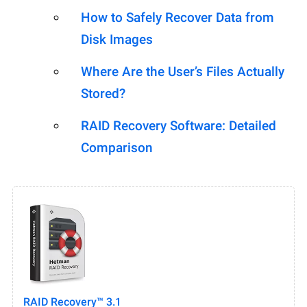
How to Safely Recover Data from
Disk Images
Where Are the User’s Files Actually
Stored?
RAID Recovery Software: Detailed
Comparison
RAID Recovery™ 3.1