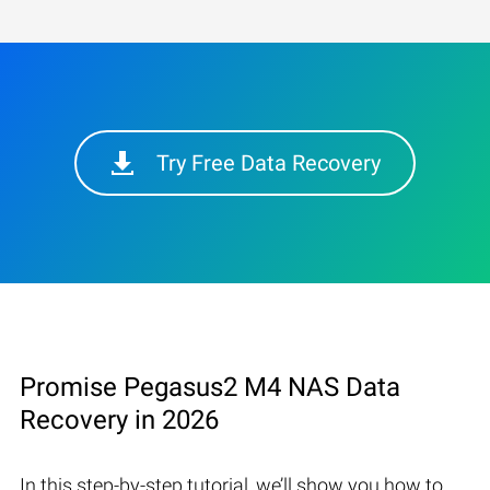
Try Free Data Recovery
Promise Pegasus2 M4 NAS Data
Recovery in 2026
In this step-by-step tutorial, we’ll show you how to