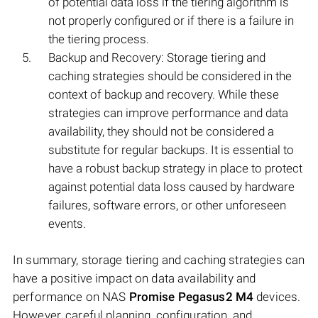
of potential data loss if the tiering algorithm is
not properly configured or if there is a failure in
the tiering process.
Backup and Recovery: Storage tiering and
caching strategies should be considered in the
context of backup and recovery. While these
strategies can improve performance and data
availability, they should not be considered a
substitute for regular backups. It is essential to
have a robust backup strategy in place to protect
against potential data loss caused by hardware
failures, software errors, or other unforeseen
events.
In summary, storage tiering and caching strategies can
have a positive impact on data availability and
performance on NAS
Promise Pegasus2 M4
devices.
However, careful planning, configuration, and