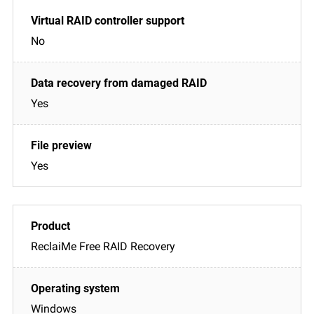
No
Yes
Yes
ReclaiMe Free RAID Recovery
Windows