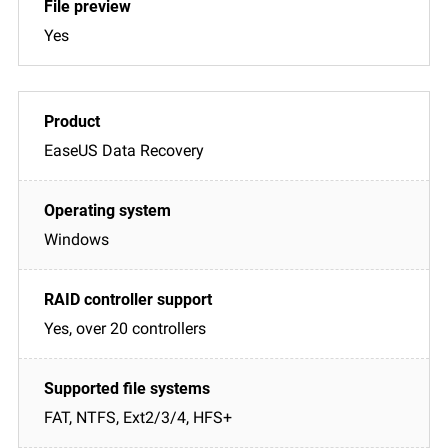
Yes
EaseUS Data Recovery
Windows
Yes, over 20 controllers
FAT, NTFS, Ext2/3/4, HFS+