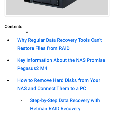
Contents
Why Regular Data Recovery Tools Can’t
Restore Files from RAID
Key Information About the NAS Promise
Pegasus2 M4
How to Remove Hard Disks from Your
NAS and Connect Them to a PC
Step-by-Step Data Recovery with
Hetman RAID Recovery