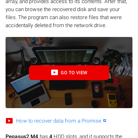
array, and provides access to its contents. After that,
you can browse the recovered disk and save your
files. The program can also restore files that were
accidentally deleted from the network drive.
GO TO VIEW
How to recover data from a Promise
Pegasus2 M4
has
4
HDD slots, and it supports the