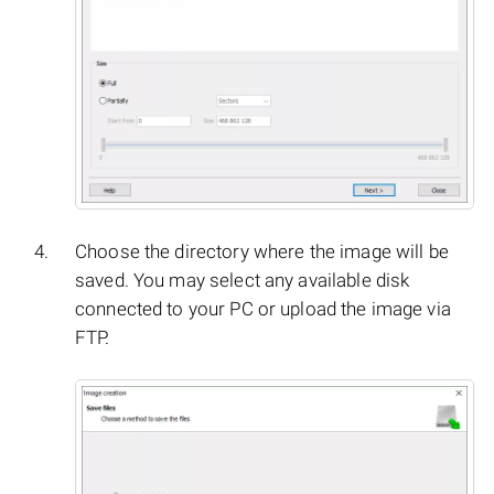
Choose the directory where the image will be
saved. You may select any available disk
connected to your PC or upload the image via
FTP.