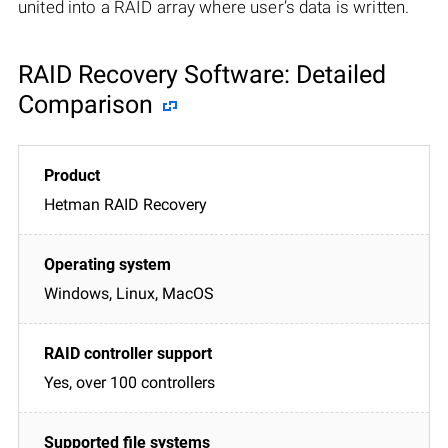
united into a RAID array where user’s data is written.
RAID Recovery Software: Detailed
Comparison
Hetman RAID Recovery
Windows, Linux, MacOS
Yes, over 100 controllers