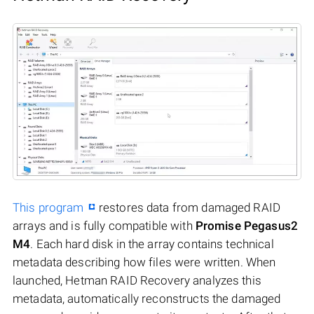
This program
restores data from damaged RAID
arrays and is fully compatible with
Promise Pegasus2
M4
. Each hard disk in the array contains technical
metadata describing how files were written. When
launched, Hetman RAID Recovery analyzes this
metadata, automatically reconstructs the damaged