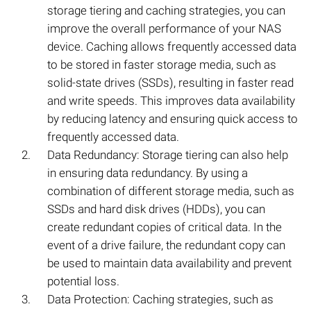
storage tiering and caching strategies, you can
improve the overall performance of your NAS
device. Caching allows frequently accessed data
to be stored in faster storage media, such as
solid-state drives (SSDs), resulting in faster read
and write speeds. This improves data availability
by reducing latency and ensuring quick access to
frequently accessed data.
Data Redundancy: Storage tiering can also help
in ensuring data redundancy. By using a
combination of different storage media, such as
SSDs and hard disk drives (HDDs), you can
create redundant copies of critical data. In the
event of a drive failure, the redundant copy can
be used to maintain data availability and prevent
potential loss.
Data Protection: Caching strategies, such as