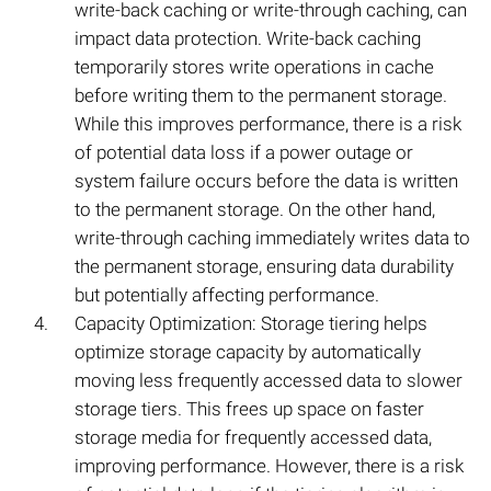
write-back caching or write-through caching, can
impact data protection. Write-back caching
temporarily stores write operations in cache
before writing them to the permanent storage.
While this improves performance, there is a risk
of potential data loss if a power outage or
system failure occurs before the data is written
to the permanent storage. On the other hand,
write-through caching immediately writes data to
the permanent storage, ensuring data durability
but potentially affecting performance.
Capacity Optimization: Storage tiering helps
optimize storage capacity by automatically
moving less frequently accessed data to slower
storage tiers. This frees up space on faster
storage media for frequently accessed data,
improving performance. However, there is a risk