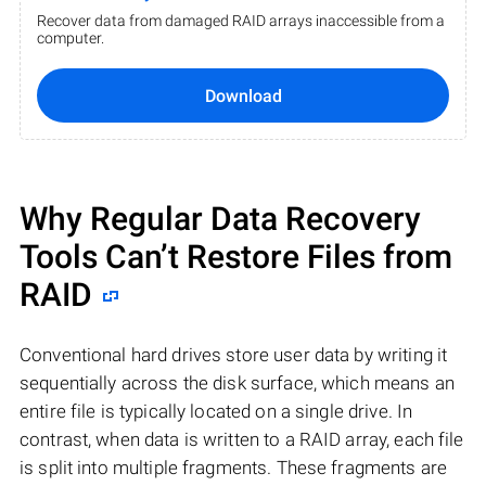
Recover data from damaged RAID arrays inaccessible from a
computer.
Download
Why Regular Data Recovery
Tools Can’t Restore Files from
RAID
Conventional hard drives store user data by writing it
sequentially across the disk surface, which means an
entire file is typically located on a single drive. In
contrast, when data is written to a RAID array, each file
is split into multiple fragments. These fragments are