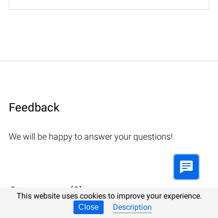
Feedback
We will be happy to answer your questions!
Comments (3)
This website uses cookies to improve your experience.
Description
Close