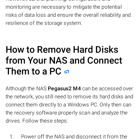
monitoring are necessary to mitigate the potential
risks of data loss and ensure the overall reliability and
resilience of the storage system.
How to Remove Hard Disks
from Your NAS and Connect
Them to a PC
Although the NAS
Pegasus2 M4
can be accessed over
the network, you still need to remove its hard disks and
connect them directly to a Windows PC. Only then can
the recovery software properly scan and analyze the
drives. Follow these steps:
Power off the NAS and disconnect it from the