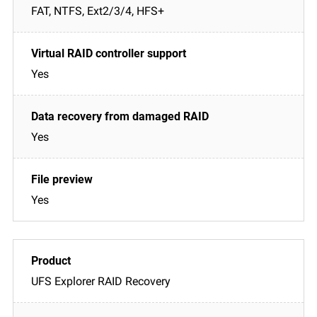
FAT, NTFS, Ext2/3/4, HFS+
Yes
Yes
Yes
UFS Explorer RAID Recovery