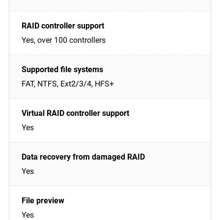
Yes, over 100 controllers
FAT, NTFS, Ext2/3/4, HFS+
Yes
Yes
Yes