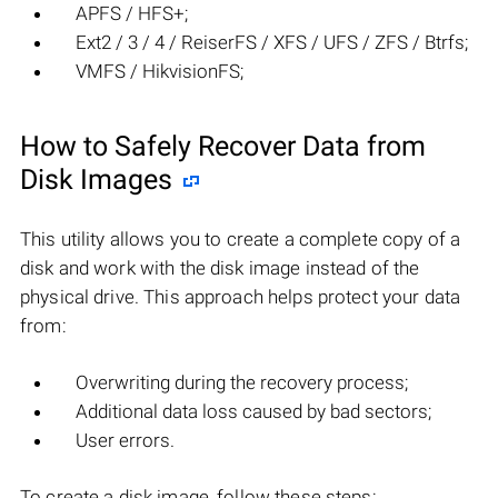
APFS / HFS+;
Ext2 / 3 / 4 / ReiserFS / XFS / UFS / ZFS / Btrfs;
VMFS / HikvisionFS;
How to Safely Recover Data from
Disk Images
This utility allows you to create a complete copy of a
disk and work with the disk image instead of the
physical drive. This approach helps protect your data
from:
Overwriting during the recovery process;
Additional data loss caused by bad sectors;
User errors.
To create a disk image, follow these steps: