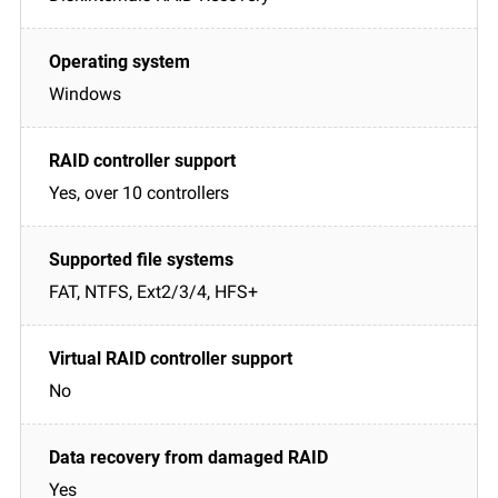
Windows
Yes, over 10 controllers
FAT, NTFS, Ext2/3/4, HFS+
No
Yes