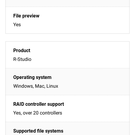
Yes
R-Studio
Windows, Mac, Linux
Yes, over 20 controllers