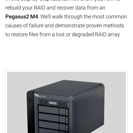
rebuild your RAID and recover data from an
Pegasus2 M4
. We’ll walk through the most common
causes of failure and demonstrate proven methods
to restore files from a lost or degraded RAID array.