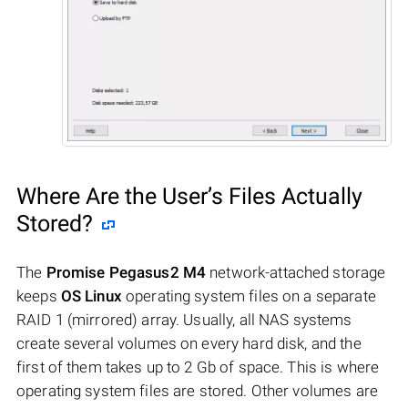
Where Are the User’s Files Actually
Stored?
The
Promise Pegasus2 M4
network-attached storage
keeps
OS Linux
operating system files on a separate
RAID 1 (mirrored) array. Usually, all NAS systems
create several volumes on every hard disk, and the
first of them takes up to 2 Gb of space. This is where
operating system files are stored. Other volumes are