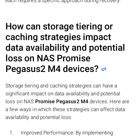
each requires a specific approach during recovery.
How can storage tiering or
caching strategies impact
data availability and potential
loss on NAS
Promise
Pegasus2 M4
devices?
Storage tiering and caching strategies can have a
significant impact on data availability and potential
loss on NAS
Promise Pegasus2 M4
devices. Here are
a few ways in which these strategies can affect data
availability and potential loss:
Improved Performance: By implementing