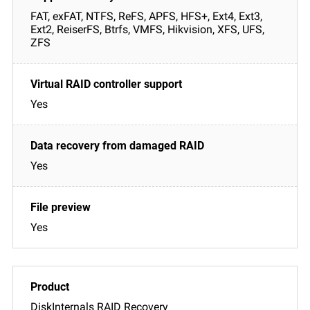
FAT, exFAT, NTFS, ReFS, APFS, HFS+, Ext4, Ext3,
Ext2, ReiserFS, Btrfs, VMFS, Hikvision, XFS, UFS,
ZFS
Yes
Yes
Yes
DiskInternals RAID Recovery