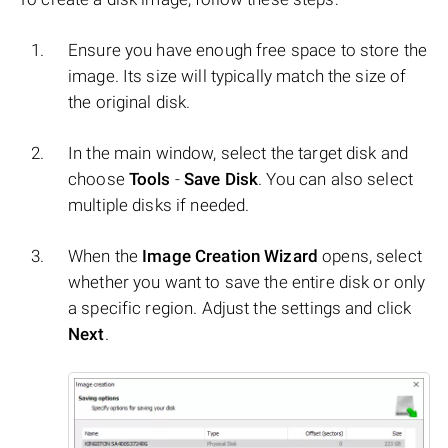
Ensure you have enough free space to store the
image. Its size will typically match the size of
the original disk.
In the main window, select the target disk and
choose
Tools
-
Save Disk
. You can also select
multiple disks if needed.
When the
Image Creation Wizard
opens, select
whether you want to save the entire disk or only
a specific region. Adjust the settings and click
Next
.