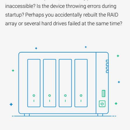
inaccessible? Is the device throwing errors during
startup? Perhaps you accidentally rebuilt the RAID
array or several hard drives failed at the same time?