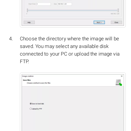
Choose the directory where the image will be
saved. You may select any available disk
connected to your PC or upload the image via
FTP.