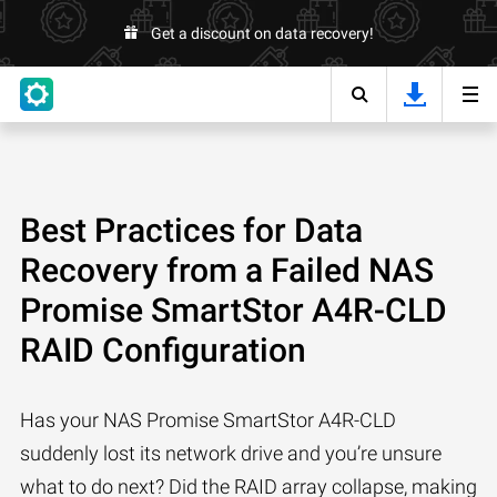
Get a discount on data recovery!
Best Practices for Data
Recovery from a Failed NAS
Promise SmartStor A4R-CLD
RAID Configuration
Has your NAS Promise SmartStor A4R-CLD
suddenly lost its network drive and you’re unsure
what to do next? Did the RAID array collapse, making