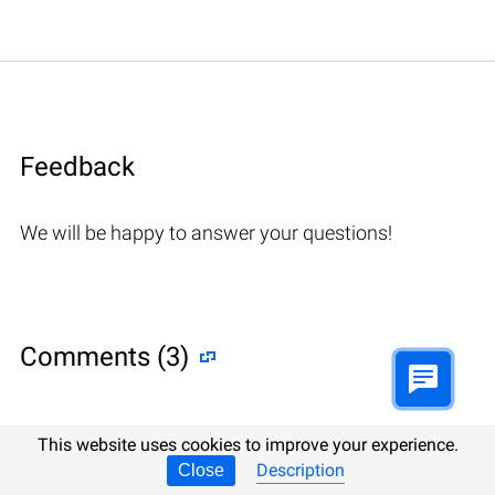
Feedback
We will be happy to answer your questions!
Comments (3)
This website uses cookies to improve your experience.
Hetman Software: Data Recovery
Description
Close
9.08.2022 12:31
#