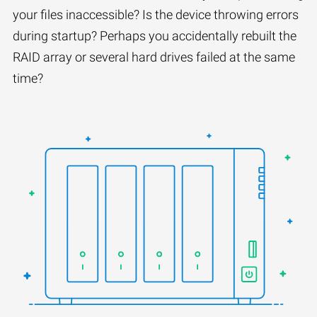
your files inaccessible? Is the device throwing errors
during startup? Perhaps you accidentally rebuilt the
RAID array or several hard drives failed at the same
time?