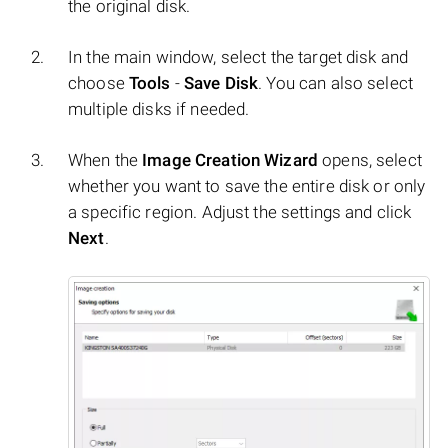
the original disk.
In the main window, select the target disk and
choose
Tools
-
Save Disk
. You can also select
multiple disks if needed.
When the
Image Creation Wizard
opens, select
whether you want to save the entire disk or only
a specific region. Adjust the settings and click
Next
.