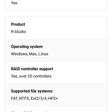
Yes
R-Studio
Windows, Mac, Linux
Yes, over 20 controllers
FAT, NTFS, Ext2/3/4, HFS+