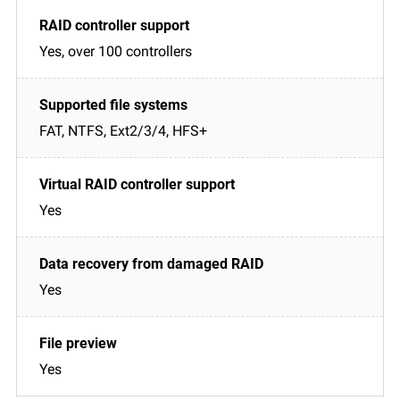
Yes, over 100 controllers
FAT, NTFS, Ext2/3/4, HFS+
Yes
Yes
Yes