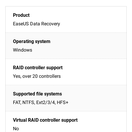
EaseUS Data Recovery
Windows
Yes, over 20 controllers
FAT, NTFS, Ext2/3/4, HFS+
No