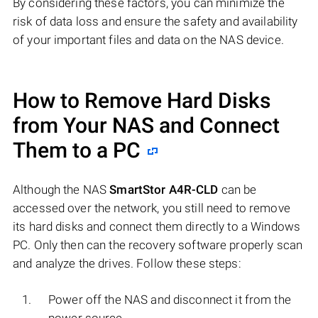
By considering these factors, you can minimize the
risk of data loss and ensure the safety and availability
of your important files and data on the NAS device.
How to Remove Hard Disks
from Your NAS and Connect
Them to a PC
Although the NAS
SmartStor A4R-CLD
can be
accessed over the network, you still need to remove
its hard disks and connect them directly to a Windows
PC. Only then can the recovery software properly scan
and analyze the drives. Follow these steps:
Power off the NAS and disconnect it from the