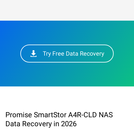
Try Free Data Recovery
Promise SmartStor A4R-CLD NAS
Data Recovery in 2026