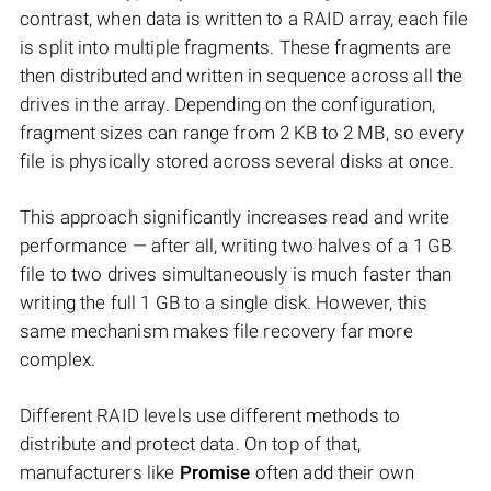
contrast, when data is written to a RAID array, each file
is split into multiple fragments. These fragments are
then distributed and written in sequence across all the
drives in the array. Depending on the configuration,
fragment sizes can range from 2 KB to 2 MB, so every
file is physically stored across several disks at once.
This approach significantly increases read and write
performance — after all, writing two halves of a 1 GB
file to two drives simultaneously is much faster than
writing the full 1 GB to a single disk. However, this
same mechanism makes file recovery far more
complex.
Different RAID levels use different methods to
distribute and protect data. On top of that,
manufacturers like
Promise
often add their own