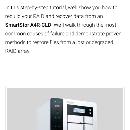
In this step-by-step tutorial, we’ll show you how to
rebuild your RAID and recover data from an
SmartStor A4R-CLD
. We’ll walk through the most
common causes of failure and demonstrate proven
methods to restore files from a lost or degraded
RAID array.