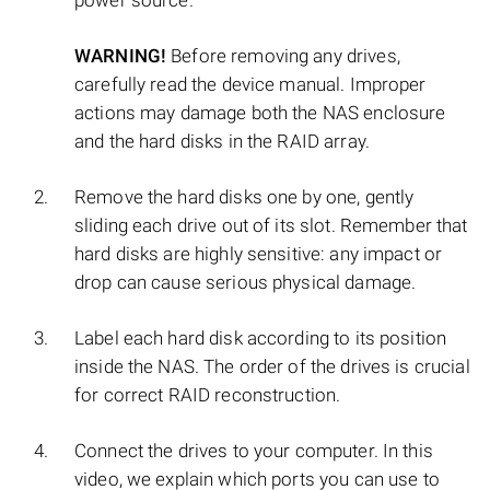
power source.
WARNING!
Before removing any drives,
carefully read the device manual. Improper
actions may damage both the NAS enclosure
and the hard disks in the RAID array.
Remove the hard disks one by one, gently
sliding each drive out of its slot. Remember that
hard disks are highly sensitive: any impact or
drop can cause serious physical damage.
Label each hard disk according to its position
inside the NAS. The order of the drives is crucial
for correct RAID reconstruction.
Connect the drives to your computer. In this
video, we explain which ports you can use to