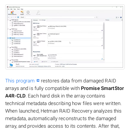
This program
restores data from damaged RAID
arrays and is fully compatible with
Promise SmartStor
A4R-CLD
. Each hard disk in the array contains
technical metadata describing how files were written.
When launched, Hetman RAID Recovery analyzes this
metadata, automatically reconstructs the damaged
array, and provides access to its contents. After that,