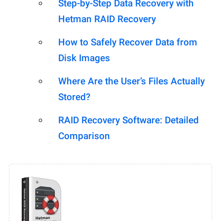
Step-by-Step Data Recovery with
Hetman RAID Recovery
How to Safely Recover Data from
Disk Images
Where Are the User’s Files Actually
Stored?
RAID Recovery Software: Detailed
Comparison