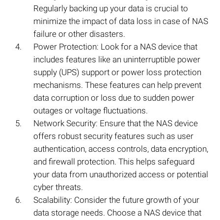
Regularly backing up your data is crucial to
minimize the impact of data loss in case of NAS
failure or other disasters.
Power Protection: Look for a NAS device that
includes features like an uninterruptible power
supply (UPS) support or power loss protection
mechanisms. These features can help prevent
data corruption or loss due to sudden power
outages or voltage fluctuations.
Network Security: Ensure that the NAS device
offers robust security features such as user
authentication, access controls, data encryption,
and firewall protection. This helps safeguard
your data from unauthorized access or potential
cyber threats.
Scalability: Consider the future growth of your
data storage needs. Choose a NAS device that