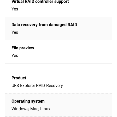
Yes
Yes
Yes
UFS Explorer RAID Recovery
Windows, Mac, Linux