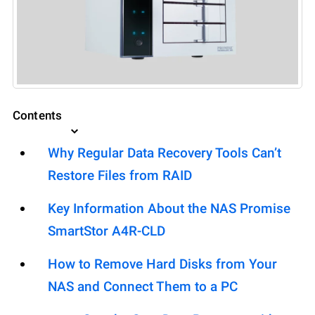
Contents
Why Regular Data Recovery Tools Can’t
Restore Files from RAID
Key Information About the NAS Promise
SmartStor A4R-CLD
How to Remove Hard Disks from Your
NAS and Connect Them to a PC