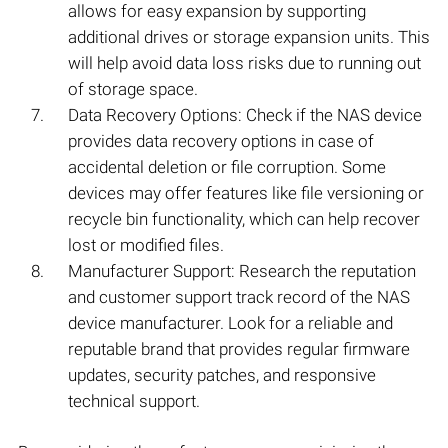
allows for easy expansion by supporting
additional drives or storage expansion units. This
will help avoid data loss risks due to running out
of storage space.
Data Recovery Options: Check if the NAS device
provides data recovery options in case of
accidental deletion or file corruption. Some
devices may offer features like file versioning or
recycle bin functionality, which can help recover
lost or modified files.
Manufacturer Support: Research the reputation
and customer support track record of the NAS
device manufacturer. Look for a reliable and
reputable brand that provides regular firmware
updates, security patches, and responsive
technical support.