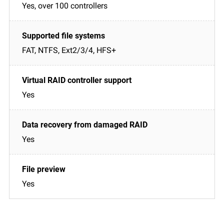
Yes, over 100 controllers
FAT, NTFS, Ext2/3/4, HFS+
Yes
Yes
Yes