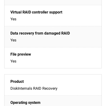
Yes
Yes
Yes
DiskInternals RAID Recovery