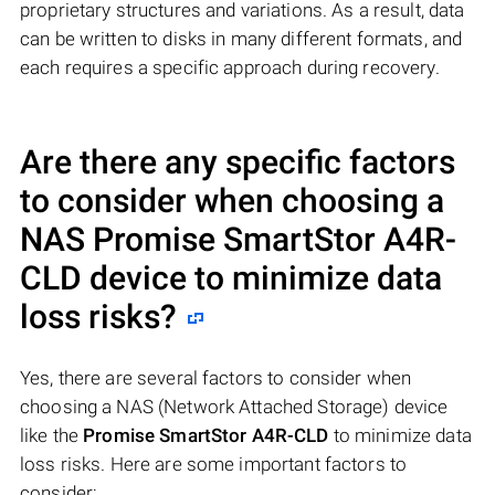
proprietary structures and variations. As a result, data
can be written to disks in many different formats, and
each requires a specific approach during recovery.
Are there any specific factors
to consider when choosing a
NAS
Promise SmartStor A4R-
CLD
device to minimize data
loss risks?
Yes, there are several factors to consider when
choosing a NAS (Network Attached Storage) device
like the
Promise SmartStor A4R-CLD
to minimize data
loss risks. Here are some important factors to
consider: