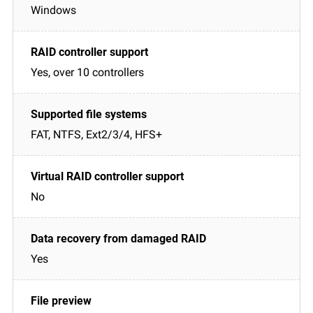
Windows
Yes, over 10 controllers
FAT, NTFS, Ext2/3/4, HFS+
No
Yes