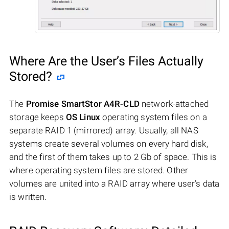
Where Are the User’s Files Actually
Stored?
The
Promise SmartStor A4R-CLD
network-attached
storage keeps
OS Linux
operating system files on a
separate RAID 1 (mirrored) array. Usually, all NAS
systems create several volumes on every hard disk,
and the first of them takes up to 2 Gb of space. This is
where operating system files are stored. Other
volumes are united into a RAID array where user’s data
is written.