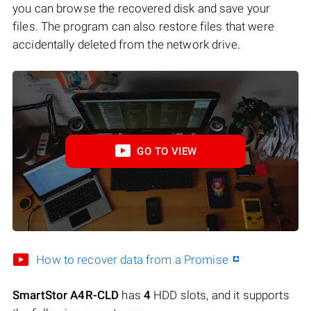
you can browse the recovered disk and save your
files. The program can also restore files that were
accidentally deleted from the network drive.
GO TO VIEW
How to recover data from a Promise
SmartStor A4R-CLD
has
4
HDD slots, and it supports