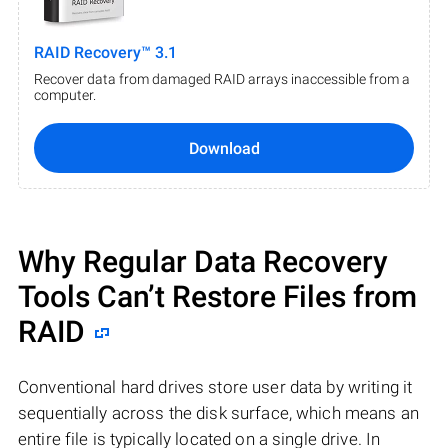
RAID Recovery™ 3.1
Recover data from damaged RAID arrays inaccessible from a
computer.
Download
Why Regular Data Recovery
Tools Can’t Restore Files from
RAID
Conventional hard drives store user data by writing it
sequentially across the disk surface, which means an
entire file is typically located on a single drive. In