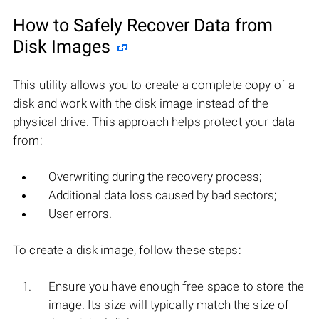
How to Safely Recover Data from
Disk Images
This utility allows you to create a complete copy of a
disk and work with the disk image instead of the
physical drive. This approach helps protect your data
from:
Overwriting during the recovery process;
Additional data loss caused by bad sectors;
User errors.
To create a disk image, follow these steps:
Ensure you have enough free space to store the
image. Its size will typically match the size of