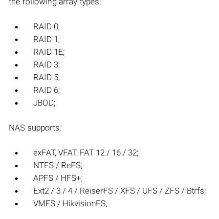
the following array types:
RAID 0;
RAID 1;
RAID 1E;
RAID 3;
RAID 5;
RAID 6;
JBOD;
NAS supports:
exFAT, VFAT, FAT 12 / 16 / 32;
NTFS / ReFS;
APFS / HFS+;
Ext2 / 3 / 4 / ReiserFS / XFS / UFS / ZFS / Btrfs;
VMFS / HikvisionFS;