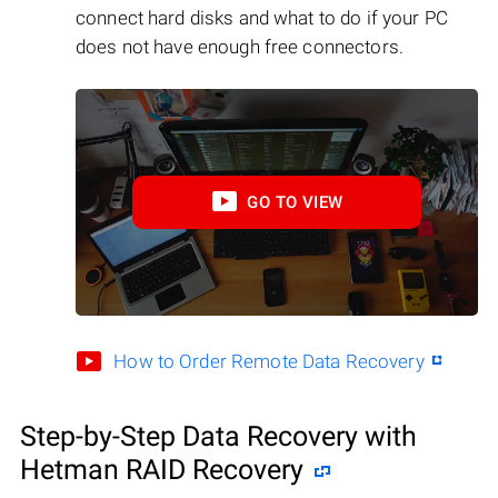
connect hard disks and what to do if your PC
does not have enough free connectors.
GO TO VIEW
How to Order Remote Data Recovery
Step-by-Step Data Recovery with
Hetman RAID Recovery