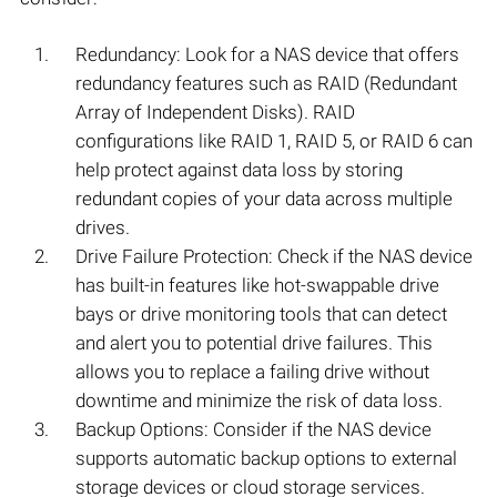
Redundancy: Look for a NAS device that offers
redundancy features such as RAID (Redundant
Array of Independent Disks). RAID
configurations like RAID 1, RAID 5, or RAID 6 can
help protect against data loss by storing
redundant copies of your data across multiple
drives.
Drive Failure Protection: Check if the NAS device
has built-in features like hot-swappable drive
bays or drive monitoring tools that can detect
and alert you to potential drive failures. This
allows you to replace a failing drive without
downtime and minimize the risk of data loss.
Backup Options: Consider if the NAS device
supports automatic backup options to external
storage devices or cloud storage services.