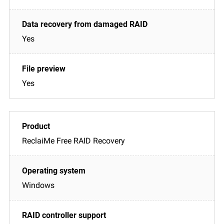
Yes
Yes
ReclaiMe Free RAID Recovery
Windows