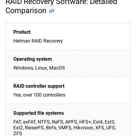
RAID Recovery Software: Detailed
Comparison
Hetman RAID Recovery
Windows, Linux, MacOS
Yes, over 100 controllers
FAT, exFAT, NTFS, ReFS, APFS, HFS+, Ext4, Ext3,
Ext2, ReiserFS, Btrfs, VMFS, Hikvision, XFS, UFS,
ZFS