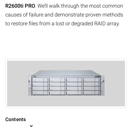
R2600ti PRO
. We’ll walk through the most common
causes of failure and demonstrate proven methods
to restore files from a lost or degraded RAID array.
Contents