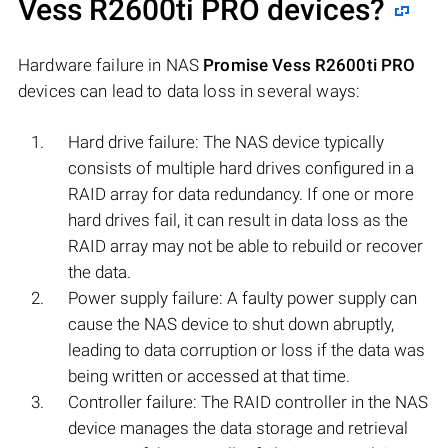
Vess R2600ti PRO
devices?
Hardware failure in NAS
Promise Vess R2600ti PRO
devices can lead to data loss in several ways:
Hard drive failure: The NAS device typically
consists of multiple hard drives configured in a
RAID array for data redundancy. If one or more
hard drives fail, it can result in data loss as the
RAID array may not be able to rebuild or recover
the data.
Power supply failure: A faulty power supply can
cause the NAS device to shut down abruptly,
leading to data corruption or loss if the data was
being written or accessed at that time.
Controller failure: The RAID controller in the NAS
device manages the data storage and retrieval