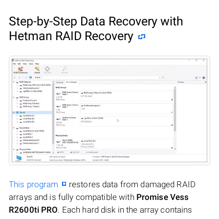
Step-by-Step Data Recovery with
Hetman RAID Recovery
This program
restores data from damaged RAID
arrays and is fully compatible with
Promise Vess
R2600ti PRO
. Each hard disk in the array contains