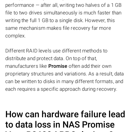
performance — after all, writing two halves of a 1 GB
file to two drives simultaneously is much faster than
writing the full 1 GB to a single disk. However, this
same mechanism makes file recovery far more
complex.
Different RAID levels use different methods to
distribute and protect data. On top of that,
manufacturers like
Promise
often add their own
proprietary structures and variations. As a result, data
can be written to disks in many different formats, and
each requires a specific approach during recovery.
How can hardware failure lead
to data loss in NAS
Promise