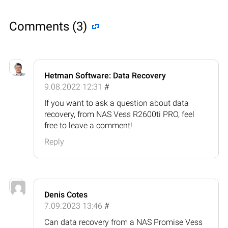
Comments (3)
Hetman Software: Data Recovery
9.08.2022 12:31
#
If you want to ask a question about data
recovery, from NAS Vess R2600ti PRO, feel
free to leave a comment!
Reply
Denis Cotes
7.09.2023 13:46
#
Can data recovery from a NAS Promise Vess