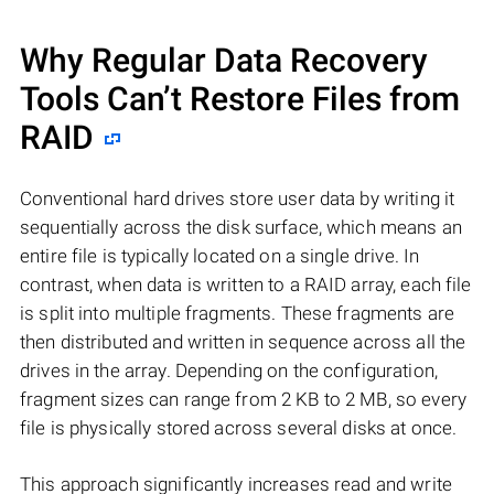
Why Regular Data Recovery
Tools Can’t Restore Files from
RAID
Conventional hard drives store user data by writing it
sequentially across the disk surface, which means an
entire file is typically located on a single drive. In
contrast, when data is written to a RAID array, each file
is split into multiple fragments. These fragments are
then distributed and written in sequence across all the
drives in the array. Depending on the configuration,
fragment sizes can range from 2 KB to 2 MB, so every
file is physically stored across several disks at once.
This approach significantly increases read and write