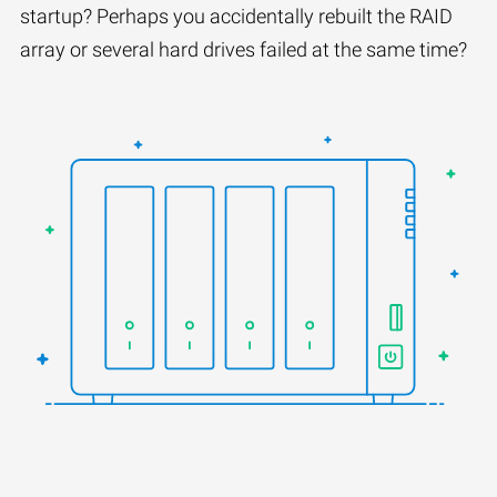
startup? Perhaps you accidentally rebuilt the RAID
array or several hard drives failed at the same time?