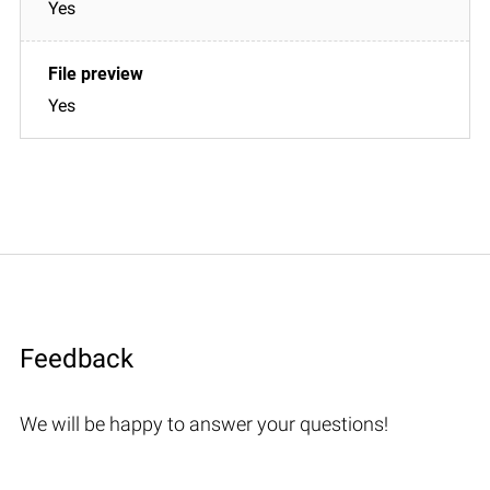
Yes
Yes
Feedback
We will be happy to answer your questions!