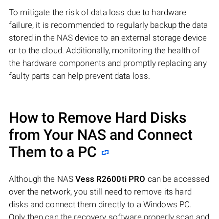
To mitigate the risk of data loss due to hardware
failure, it is recommended to regularly backup the data
stored in the NAS device to an external storage device
or to the cloud. Additionally, monitoring the health of
the hardware components and promptly replacing any
faulty parts can help prevent data loss.
How to Remove Hard Disks
from Your NAS and Connect
Them to a PC
Although the NAS
Vess R2600ti PRO
can be accessed
over the network, you still need to remove its hard
disks and connect them directly to a Windows PC.
Only then can the recovery software properly scan and