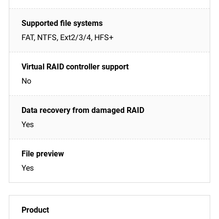
FAT, NTFS, Ext2/3/4, HFS+
No
Yes
Yes