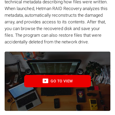
technical metadata describing how files were written.
When launched, Hetman RAID Recovery analyzes this
metadata, automatically reconstructs the damaged
array, and provides access to its contents. After that,
you can browse the recovered disk and save your
files. The program can also restore files that were
accidentally deleted from the network drive.
GO TO VIEW