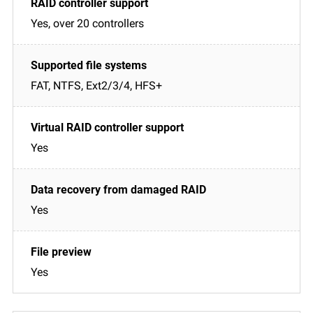
Yes, over 20 controllers
FAT, NTFS, Ext2/3/4, HFS+
Yes
Yes
Yes