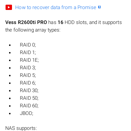
How to recover data from a Promise
Vess R2600ti PRO
has
16
HDD slots, and it supports
the following array types:
RAID 0;
RAID 1;
RAID 1E;
RAID 3;
RAID 5;
RAID 6;
RAID 30;
RAID 50;
RAID 60;
JBOD;
NAS supports: