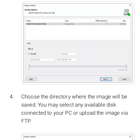
Choose the directory where the image will be
saved. You may select any available disk
connected to your PC or upload the image via
FTP.