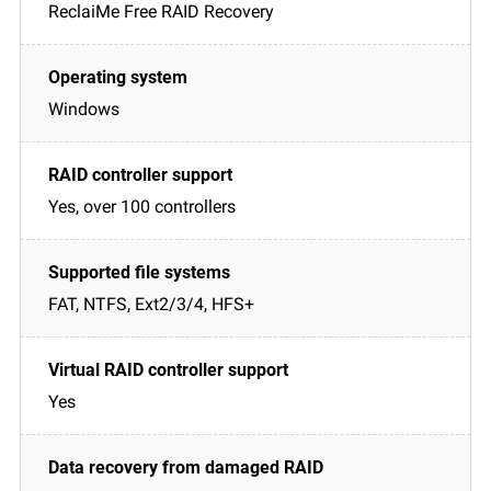
ReclaiMe Free RAID Recovery
Windows
Yes, over 100 controllers
FAT, NTFS, Ext2/3/4, HFS+
Yes