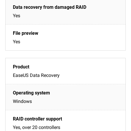
Yes
Yes
EaseUS Data Recovery
Windows
Yes, over 20 controllers