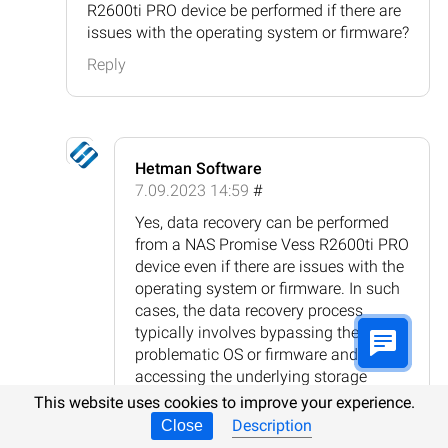
R2600ti PRO device be performed if there are
issues with the operating system or firmware?
Reply
Hetman Software
7.09.2023 14:59
#
Yes, data recovery can be performed
from a NAS Promise Vess R2600ti PRO
device even if there are issues with the
operating system or firmware. In such
cases, the data recovery process
typically involves bypassing the
problematic OS or firmware and
accessing the underlying storage
directly. This can be done by
This website uses cookies to improve your experience.
connecting the hard drives from the
Description
Close
NAS device to a different system or