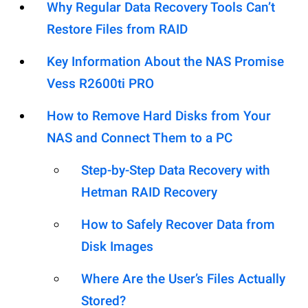
Why Regular Data Recovery Tools Can’t
Restore Files from RAID
Key Information About the NAS Promise
Vess R2600ti PRO
How to Remove Hard Disks from Your
NAS and Connect Them to a PC
Step-by-Step Data Recovery with
Hetman RAID Recovery
How to Safely Recover Data from
Disk Images
Where Are the User’s Files Actually
Stored?