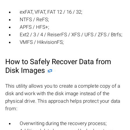
exFAT, VFAT, FAT 12 / 16 / 32;
NTFS / ReFS;
APFS / HFS+;
Ext2 / 3 / 4 / ReiserFS / XFS / UFS / ZFS / Btrfs;
VMFS / HikvisionFS;
How to Safely Recover Data from
Disk Images
This utility allows you to create a complete copy of a
disk and work with the disk image instead of the
physical drive. This approach helps protect your data
from:
Overwriting during the recovery process;