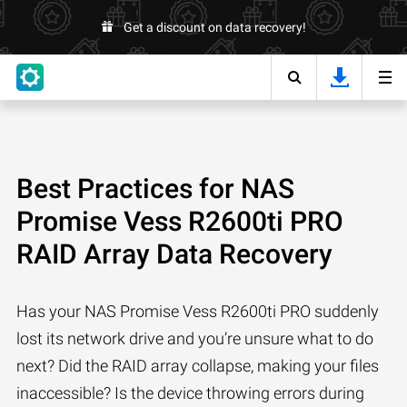
Get a discount on data recovery!
Best Practices for NAS
Promise Vess R2600ti PRO
RAID Array Data Recovery
Has your NAS Promise Vess R2600ti PRO suddenly
lost its network drive and you’re unsure what to do
next? Did the RAID array collapse, making your files
inaccessible? Is the device throwing errors during