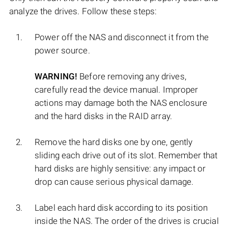
analyze the drives. Follow these steps:
Power off the NAS and disconnect it from the
power source.
WARNING!
Before removing any drives,
carefully read the device manual. Improper
actions may damage both the NAS enclosure
and the hard disks in the RAID array.
Remove the hard disks one by one, gently
sliding each drive out of its slot. Remember that
hard disks are highly sensitive: any impact or
drop can cause serious physical damage.
Label each hard disk according to its position
inside the NAS. The order of the drives is crucial