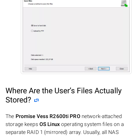
Where Are the User’s Files Actually
Stored?
The
Promise Vess R2600ti PRO
network-attached
storage keeps
OS Linux
operating system files on a
separate RAID 1 (mirrored) array. Usually, all NAS