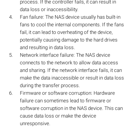
process. If the controller fails, it can result in
data loss or inaccessibility.
Fan failure: The NAS device usually has built-in
fans to cool the internal components. If the fans
fail, it can lead to overheating of the device,
potentially causing damage to the hard drives
and resulting in data loss.
Network interface failure: The NAS device
connects to the network to allow data access
and sharing. If the network interface fails, it can
make the data inaccessible or result in data loss
during the transfer process.
Firmware or software corruption: Hardware
failure can sometimes lead to firmware or
software corruption in the NAS device. This can
cause data loss or make the device
unresponsive.