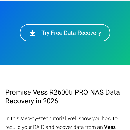
Try Free Data Recovery
Promise Vess R2600ti PRO NAS Data
Recovery in 2026
In this step-by-step tutorial, we’ll show you how to
rebuild your RAID and recover data from an
Vess