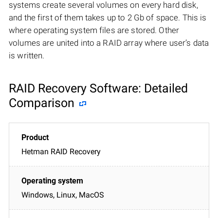
systems create several volumes on every hard disk,
and the first of them takes up to 2 Gb of space. This is
where operating system files are stored. Other
volumes are united into a RAID array where user’s data
is written.
RAID Recovery Software: Detailed
Comparison
Hetman RAID Recovery
Windows, Linux, MacOS