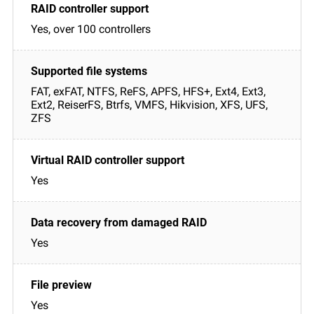
Yes, over 100 controllers
FAT, exFAT, NTFS, ReFS, APFS, HFS+, Ext4, Ext3,
Ext2, ReiserFS, Btrfs, VMFS, Hikvision, XFS, UFS,
ZFS
Yes
Yes
Yes