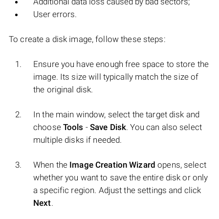
Additional data loss caused by bad sectors;
User errors.
To create a disk image, follow these steps:
Ensure you have enough free space to store the
image. Its size will typically match the size of
the original disk.
In the main window, select the target disk and
choose
Tools
-
Save Disk
. You can also select
multiple disks if needed.
When the
Image Creation Wizard
opens, select
whether you want to save the entire disk or only
a specific region. Adjust the settings and click
Next
.