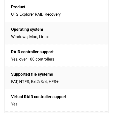
UFS Explorer RAID Recovery
Windows, Mac, Linux
Yes, over 100 controllers
FAT, NTFS, Ext2/3/4, HFS+
Yes