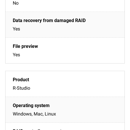
No
Yes
Yes
R-Studio
Windows, Mac, Linux