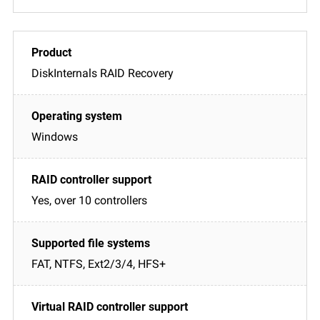
DiskInternals RAID Recovery
Windows
Yes, over 10 controllers
FAT, NTFS, Ext2/3/4, HFS+