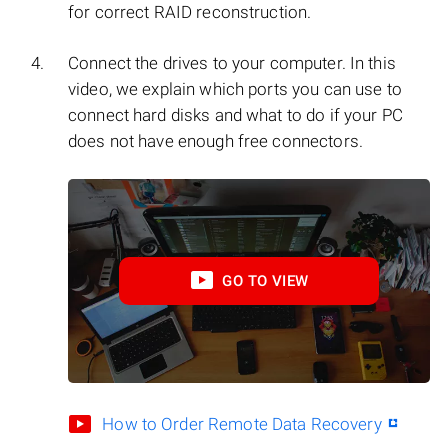
for correct RAID reconstruction.
Connect the drives to your computer. In this
video, we explain which ports you can use to
connect hard disks and what to do if your PC
does not have enough free connectors.
GO TO VIEW
How to Order Remote Data Recovery