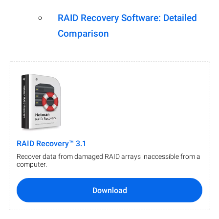
RAID Recovery Software: Detailed
Comparison
RAID Recovery™ 3.1
Recover data from damaged RAID arrays inaccessible from a
computer.
Download