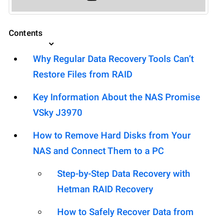
Contents
Why Regular Data Recovery Tools Can’t
Restore Files from RAID
Key Information About the NAS Promise
VSky J3970
How to Remove Hard Disks from Your
NAS and Connect Them to a PC
Step-by-Step Data Recovery with
Hetman RAID Recovery
How to Safely Recover Data from