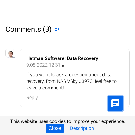
Comments (3)
Hetman Software: Data Recovery
9.08.2022 12:31
#
If you want to ask a question about data
recovery, from NAS VSky J3970, feel free to
leave a comment!
Reply
This website uses cookies to improve your experience.
Description
Close
Bobby Dodgson