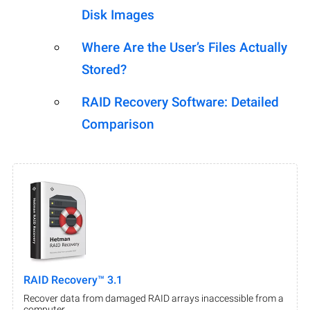
Disk Images
Where Are the User’s Files Actually
Stored?
RAID Recovery Software: Detailed
Comparison
RAID Recovery™ 3.1
Recover data from damaged RAID arrays inaccessible from a
computer.