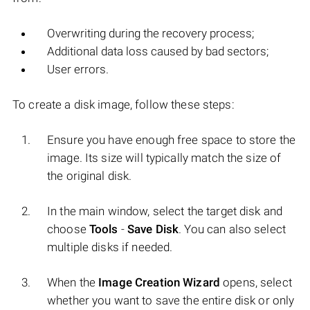
Overwriting during the recovery process;
Additional data loss caused by bad sectors;
User errors.
To create a disk image, follow these steps:
Ensure you have enough free space to store the
image. Its size will typically match the size of
the original disk.
In the main window, select the target disk and
choose
Tools
-
Save Disk
. You can also select
multiple disks if needed.
When the
Image Creation Wizard
opens, select
whether you want to save the entire disk or only