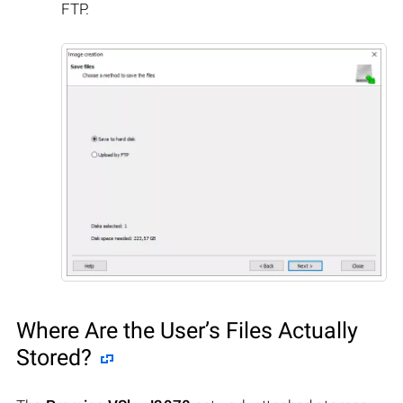
FTP.
Where Are the User’s Files Actually
Stored?