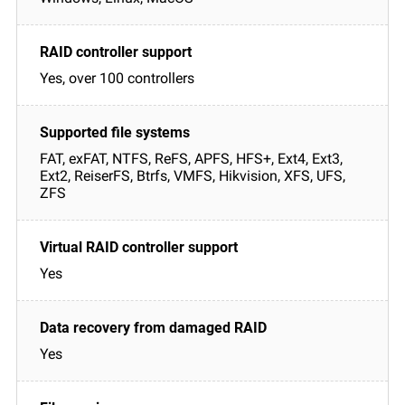
Yes, over 100 controllers
FAT, exFAT, NTFS, ReFS, APFS, HFS+, Ext4, Ext3,
Ext2, ReiserFS, Btrfs, VMFS, Hikvision, XFS, UFS,
ZFS
Yes
Yes