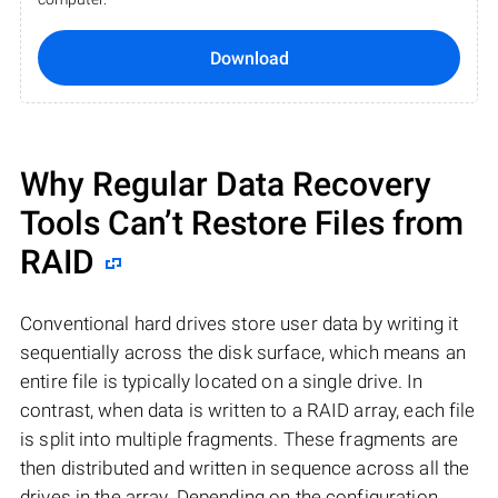
Download
Why Regular Data Recovery
Tools Can’t Restore Files from
RAID
Conventional hard drives store user data by writing it
sequentially across the disk surface, which means an
entire file is typically located on a single drive. In
contrast, when data is written to a RAID array, each file
is split into multiple fragments. These fragments are
then distributed and written in sequence across all the
drives in the array. Depending on the configuration,