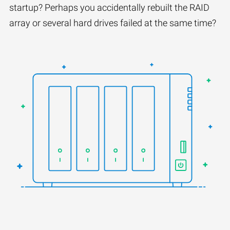
startup? Perhaps you accidentally rebuilt the RAID
array or several hard drives failed at the same time?