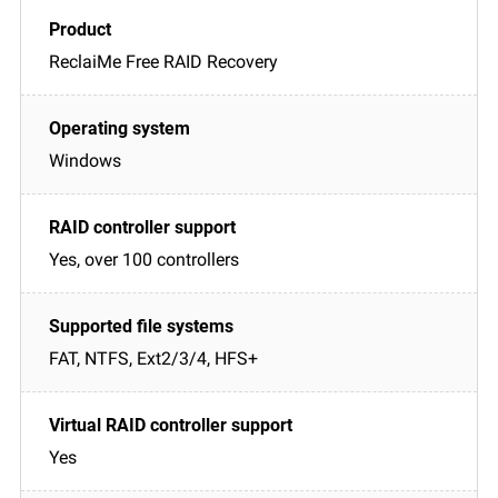
ReclaiMe Free RAID Recovery
Windows
Yes, over 100 controllers
FAT, NTFS, Ext2/3/4, HFS+
Yes