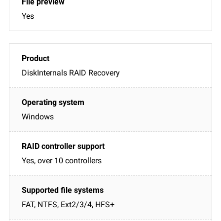
Yes
DiskInternals RAID Recovery
Windows
Yes, over 10 controllers
FAT, NTFS, Ext2/3/4, HFS+