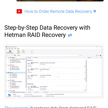
How to Order Remote Data Recovery
Step-by-Step Data Recovery with
Hetman RAID Recovery
This program
restores data from damaged RAID