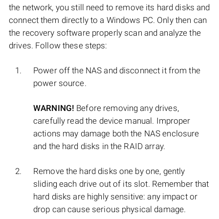
the network, you still need to remove its hard disks and
connect them directly to a Windows PC. Only then can
the recovery software properly scan and analyze the
drives. Follow these steps:
Power off the NAS and disconnect it from the
power source.
WARNING!
Before removing any drives,
carefully read the device manual. Improper
actions may damage both the NAS enclosure
and the hard disks in the RAID array.
Remove the hard disks one by one, gently
sliding each drive out of its slot. Remember that
hard disks are highly sensitive: any impact or
drop can cause serious physical damage.