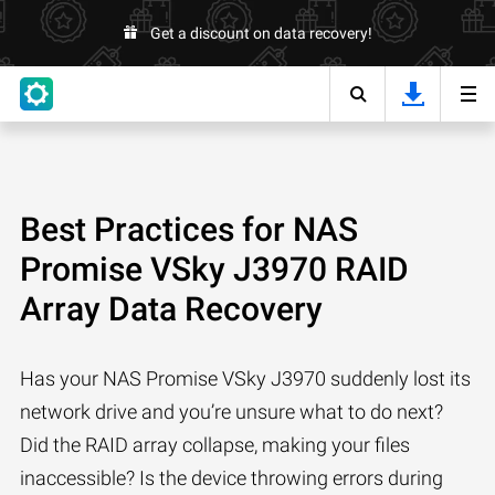
Get a discount on data recovery!
Best Practices for NAS
Promise VSky J3970 RAID
Array Data Recovery
Has your NAS Promise VSky J3970 suddenly lost its
network drive and you’re unsure what to do next?
Did the RAID array collapse, making your files
inaccessible? Is the device throwing errors during