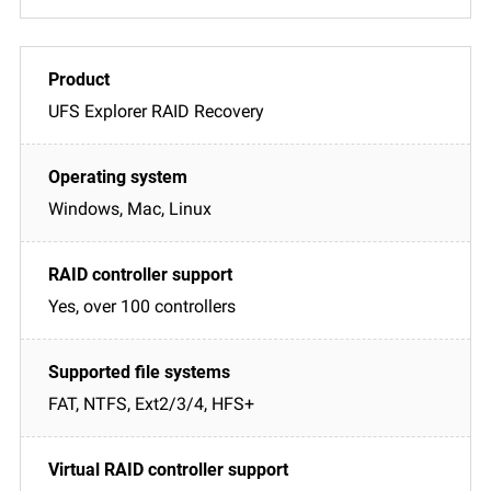
UFS Explorer RAID Recovery
Windows, Mac, Linux
Yes, over 100 controllers
FAT, NTFS, Ext2/3/4, HFS+