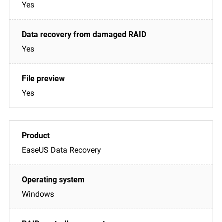
Yes
Yes
Yes
EaseUS Data Recovery
Windows