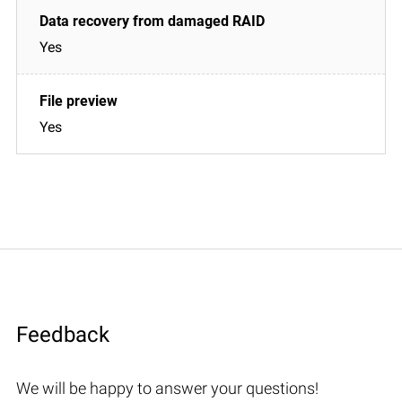
Yes
Yes
Feedback
We will be happy to answer your questions!