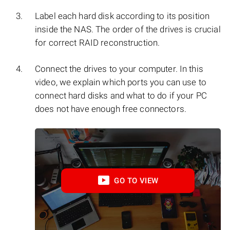
Label each hard disk according to its position
inside the NAS. The order of the drives is crucial
for correct RAID reconstruction.
Connect the drives to your computer. In this
video, we explain which ports you can use to
connect hard disks and what to do if your PC
does not have enough free connectors.
GO TO VIEW