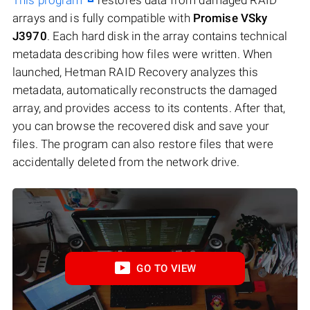
arrays and is fully compatible with
Promise VSky
J3970
. Each hard disk in the array contains technical
metadata describing how files were written. When
launched, Hetman RAID Recovery analyzes this
metadata, automatically reconstructs the damaged
array, and provides access to its contents. After that,
you can browse the recovered disk and save your
files. The program can also restore files that were
accidentally deleted from the network drive.
GO TO VIEW