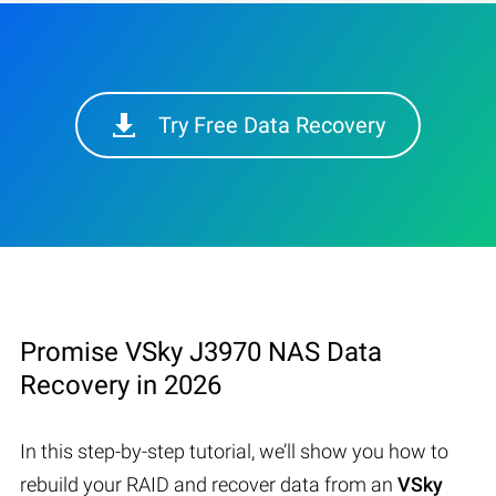
Try Free Data Recovery
Promise VSky J3970 NAS Data
Recovery in 2026
In this step-by-step tutorial, we’ll show you how to
rebuild your RAID and recover data from an
VSky