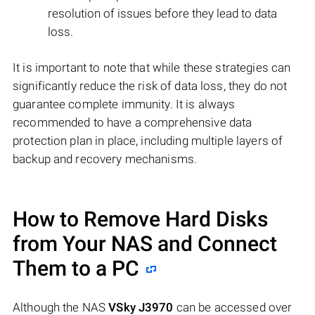
resolution of issues before they lead to data
loss.
It is important to note that while these strategies can
significantly reduce the risk of data loss, they do not
guarantee complete immunity. It is always
recommended to have a comprehensive data
protection plan in place, including multiple layers of
backup and recovery mechanisms.
How to Remove Hard Disks
from Your NAS and Connect
Them to a PC
Although the NAS
VSky J3970
can be accessed over