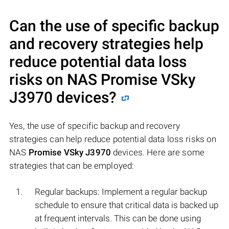
Can the use of specific backup
and recovery strategies help
reduce potential data loss
risks on NAS
Promise VSky
J3970
devices?
Yes, the use of specific backup and recovery
strategies can help reduce potential data loss risks on
NAS
Promise VSky J3970
devices. Here are some
strategies that can be employed:
Regular backups: Implement a regular backup
schedule to ensure that critical data is backed up
at frequent intervals. This can be done using