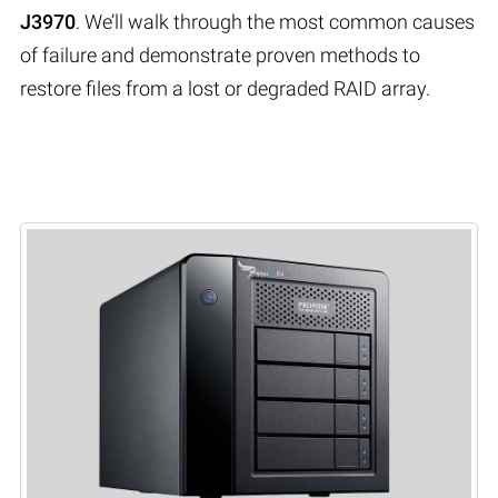
J3970
. We’ll walk through the most common causes
of failure and demonstrate proven methods to
restore files from a lost or degraded RAID array.