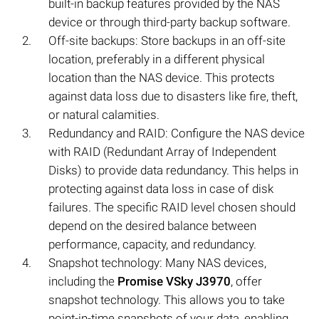
built-in backup features provided by the NAS
device or through third-party backup software.
Off-site backups: Store backups in an off-site
location, preferably in a different physical
location than the NAS device. This protects
against data loss due to disasters like fire, theft,
or natural calamities.
Redundancy and RAID: Configure the NAS device
with RAID (Redundant Array of Independent
Disks) to provide data redundancy. This helps in
protecting against data loss in case of disk
failures. The specific RAID level chosen should
depend on the desired balance between
performance, capacity, and redundancy.
Snapshot technology: Many NAS devices,
including the
Promise VSky J3970
, offer
snapshot technology. This allows you to take
point-in-time snapshots of your data, enabling