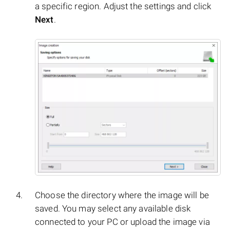
a specific region. Adjust the settings and click
Next
.
Choose the directory where the image will be
saved. You may select any available disk
connected to your PC or upload the image via