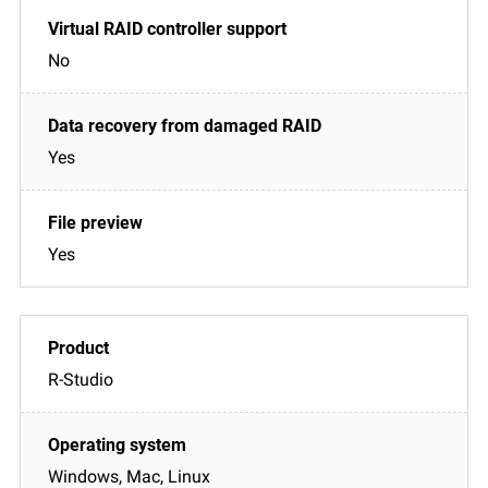
No
Yes
Yes
R-Studio
Windows, Mac, Linux