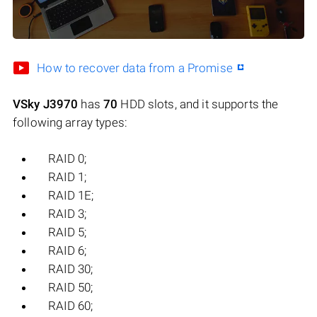
How to recover data from a Promise
VSky J3970
has
70
HDD slots, and it supports the
following array types:
RAID 0;
RAID 1;
RAID 1E;
RAID 3;
RAID 5;
RAID 6;
RAID 30;
RAID 50;
RAID 60;