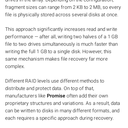
fragment sizes can range from 2 KB to 2 MB, so every
file is physically stored across several disks at once.
This approach significantly increases read and write
performance — after all, writing two halves of a 1 GB
file to two drives simultaneously is much faster than
writing the full 1 GB to a single disk. However, this
same mechanism makes file recovery far more
complex.
Different RAID levels use different methods to
distribute and protect data. On top of that,
manufacturers like
Promise
often add their own
proprietary structures and variations. As a result, data
can be written to disks in many different formats, and
each requires a specific approach during recovery.