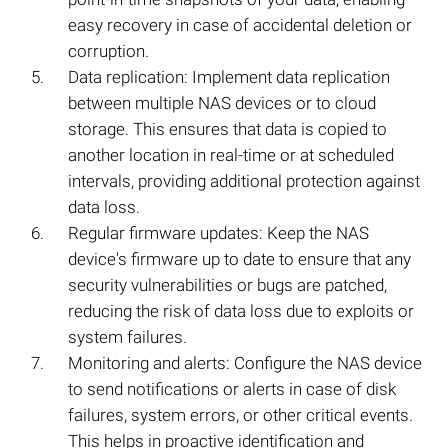
easy recovery in case of accidental deletion or
corruption.
Data replication: Implement data replication
between multiple NAS devices or to cloud
storage. This ensures that data is copied to
another location in real-time or at scheduled
intervals, providing additional protection against
data loss.
Regular firmware updates: Keep the NAS
device's firmware up to date to ensure that any
security vulnerabilities or bugs are patched,
reducing the risk of data loss due to exploits or
system failures.
Monitoring and alerts: Configure the NAS device
to send notifications or alerts in case of disk
failures, system errors, or other critical events.
This helps in proactive identification and