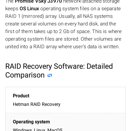
The
Promise VSky J3970
network-attached storage
keeps
OS Linux
operating system files on a separate
RAID 1 (mirrored) array. Usually, all NAS systems
create several volumes on every hard disk, and the
first of them takes up to 2 Gb of space. This is where
operating system files are stored. Other volumes are
united into a RAID array where user’s data is written.
RAID Recovery Software: Detailed
Comparison
Hetman RAID Recovery
Windows, Linux, MacOS