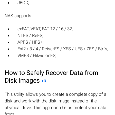
JBOD;
NAS supports:
exFAT, VFAT, FAT 12 / 16 / 32;
NTFS / ReFS;
APFS / HFS+;
Ext2 / 3 / 4 / ReiserFS / XFS / UFS / ZFS / Btrfs;
VMFS / HikvisionFS;
How to Safely Recover Data from
Disk Images
This utility allows you to create a complete copy of a
disk and work with the disk image instead of the
physical drive. This approach helps protect your data
from: