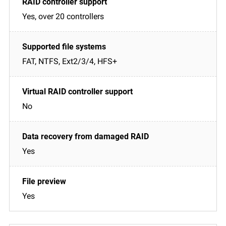
Yes, over 20 controllers
FAT, NTFS, Ext2/3/4, HFS+
No
Yes
Yes