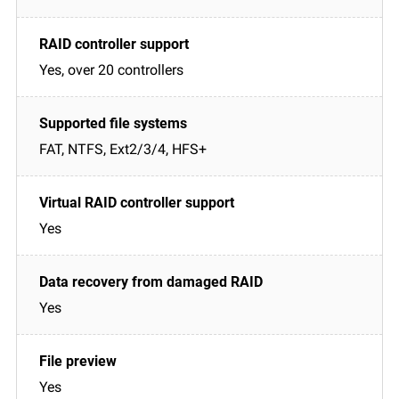
Yes, over 20 controllers
FAT, NTFS, Ext2/3/4, HFS+
Yes
Yes
Yes