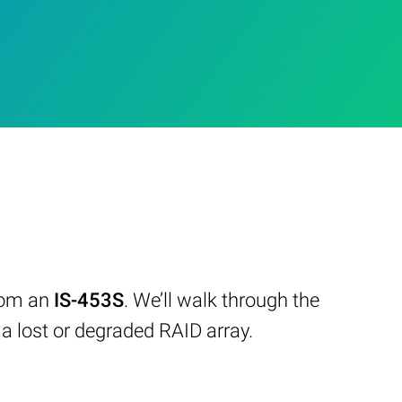
from an
IS-453S
. We’ll walk through the
 lost or degraded RAID array.