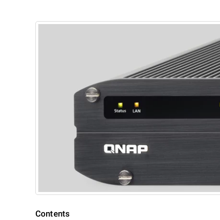
Contents