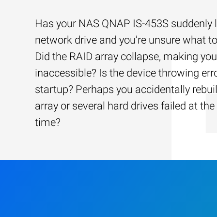
Has your NAS QNAP IS-453S suddenly lo
network drive and you’re unsure what to
Did the RAID array collapse, making your
inaccessible? Is the device throwing err
startup? Perhaps you accidentally rebui
array or several hard drives failed at th
time?