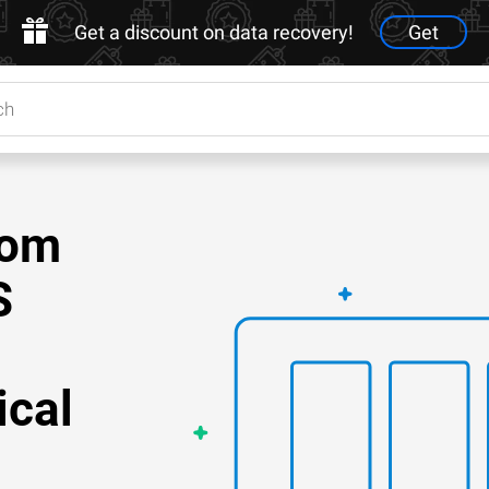
Get a discount on data recovery!
Get
rom
S
ical