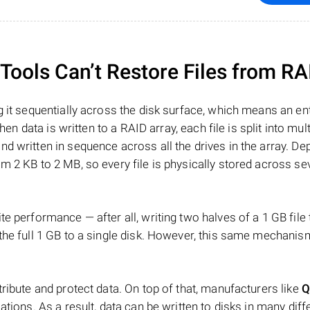
ools Can’t Restore Files from RA
 it sequentially across the disk surface, which means an enti
hen data is written to a RAID array, each file is split into mult
d written in sequence across all the drives in the array. D
m 2 KB to 2 MB, so every file is physically stored across se
e performance — after all, writing two halves of a 1 GB file
 the full 1 GB to a single disk. However, this same mechan
tribute and protect data. On top of that, manufacturers like
Q
ations. As a result, data can be written to disks in many diff