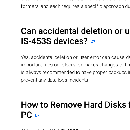
formats, and each requires a specific approach du
Can accidental deletion or 
IS-453S
devices?
Yes, accidental deletion or user error can cause 
important files or folders, or makes changes to the
is always recommended to have proper backups in 
prevent any data loss incidents.
How to Remove Hard Disks 
PC