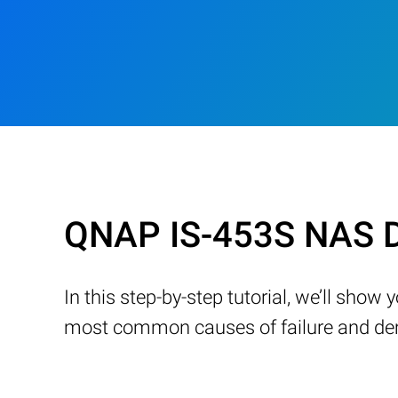
QNAP IS-453S NAS D
In this step-by-step tutorial, we’ll sho
most common causes of failure and demo