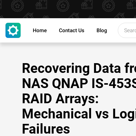
Home
Contact Us
Blog
Recovering Data f
NAS QNAP IS-453
RAID Arrays:
Mechanical vs Log
Failures