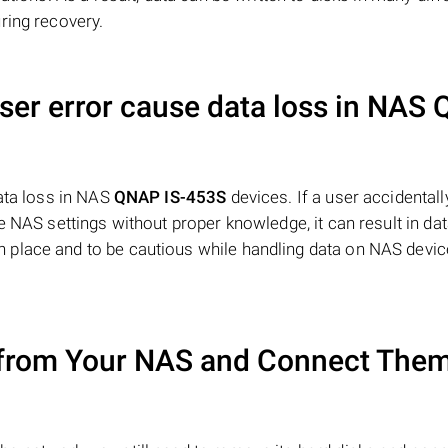
ring recovery.
user error cause data loss in NAS
data loss in NAS
QNAP IS-453S
devices. If a user accidentall
 NAS settings without proper knowledge, it can result in data
place and to be cautious while handling data on NAS devic
from Your NAS and Connect Them