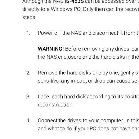
Although the NAS
IS-453S
can be accessed over th
directly to a Windows PC. Only then can the recov
steps:
Power off the NAS and disconnect it from 
WARNING!
Before removing any drives, ca
the NAS enclosure and the hard disks in the
Remove the hard disks one by one, gently sl
sensitive: any impact or drop can cause se
Label each hard disk according to its positi
reconstruction.
Connect the drives to your computer. In thi
and what to do if your PC does not have en