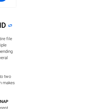
ID
re file
iple
epending
veral
 to two
ism makes
NAP
erent