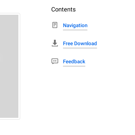
Contents
Navigation
Free Download
Feedback