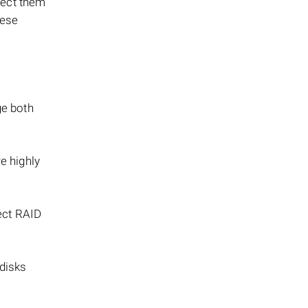
nect them
hese
ge both
e highly
rect RAID
 disks