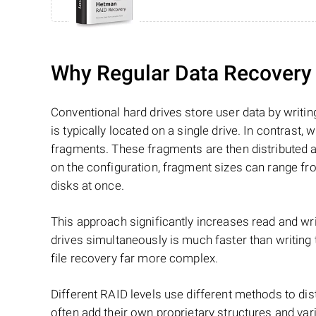
Why Regular Data Recovery T
Conventional hard drives store user data by writing
is typically located on a single drive. In contrast, w
fragments. These fragments are then distributed an
on the configuration, fragment sizes can range fro
disks at once.
This approach significantly increases read and writ
drives simultaneously is much faster than writing
file recovery far more complex.
Different RAID levels use different methods to dis
often add their own proprietary structures and vari