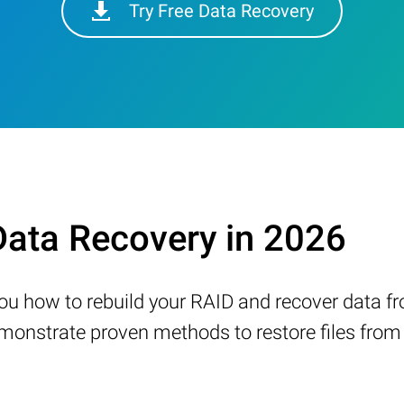
Try Free Data Recovery
ata Recovery in 2026
w you how to rebuild your RAID and recover data 
nstrate proven methods to restore files from a