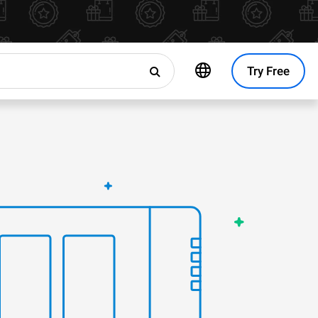
Try Free