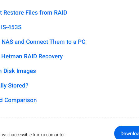
t Restore Files from RAID
 IS-453S
 NAS and Connect Them to a PC
h Hetman RAID Recovery
m Disk Images
lly Stored?
ed Comparison
Downlo
ays inaccessible from a computer.