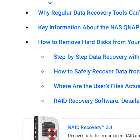
Why Regular Data Recovery Tools Can’
Key Information About the NAS QNAP
How to Remove Hard Disks from Your
Step-by-Step Data Recovery wit
How to Safely Recover Data fro
Where Are the User’s Files Actua
RAID Recovery Software: Detail
RAID Recovery™ 3.1
Recover data from damaged RAID arr