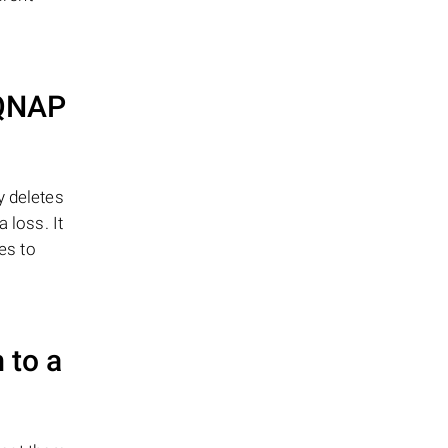
QNAP
y deletes
 loss. It
es to
 to a