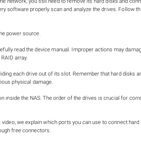
e network, you still need to remove its hard disks and con
ery software properly scan and analyze the drives. Follow t
the power source.
refully read the device manual. Improper actions may dama
 RAID array.
iding each drive out of its slot. Remember that hard disks ar
rious physical damage.
on inside the NAS. The order of the drives is crucial for cor
s video, we explain which ports you can use to connect hard
ough free connectors.