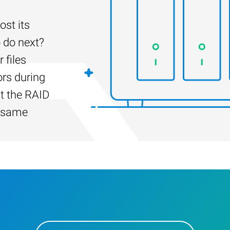
st its
 do next?
 files
ors during
lt the RAID
e same