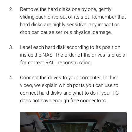
Remove the hard disks one by one, gently
sliding each drive out of its slot. Remember that
hard disks are highly sensitive: any impact or
drop can cause serious physical damage.
Label each hard disk according to its position
inside the NAS. The order of the drives is crucial
for correct RAID reconstruction.
Connect the drives to your computer. In this
video, we explain which ports you can use to
connect hard disks and what to do if your PC
does not have enough free connectors.