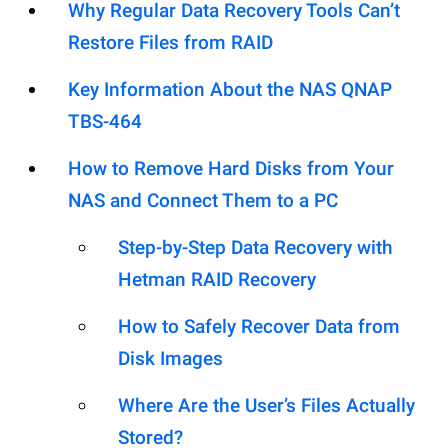
Why Regular Data Recovery Tools Can’t
Restore Files from RAID
Key Information About the NAS QNAP
TBS-464
How to Remove Hard Disks from Your
NAS and Connect Them to a PC
Step-by-Step Data Recovery with
Hetman RAID Recovery
How to Safely Recover Data from
Disk Images
Where Are the User’s Files Actually
Stored?