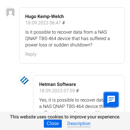
Hugo Kemp-Welch
18.09.2023 06:47
#
Is it possible to recover data from a NAS
QNAP TBS-464 device that has suffered a
power loss or sudden shutdown?
Reply
Hetman Software
18.09.2023 07:59
#
Yes, it is possible to recover data from
a NAS QNAP TBS-464 device that has
suffered a power loss or sudden
This website uses cookies to improve your experience.
shutdown. However, the success of
Description
Close
data recovery depends on the extent of