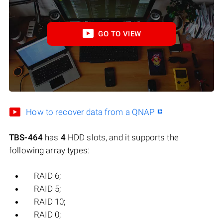
GO TO VIEW
How to recover data from a QNAP
TBS-464
has
4
HDD slots, and it supports the
following array types:
RAID 6;
RAID 5;
RAID 10;
RAID 0;