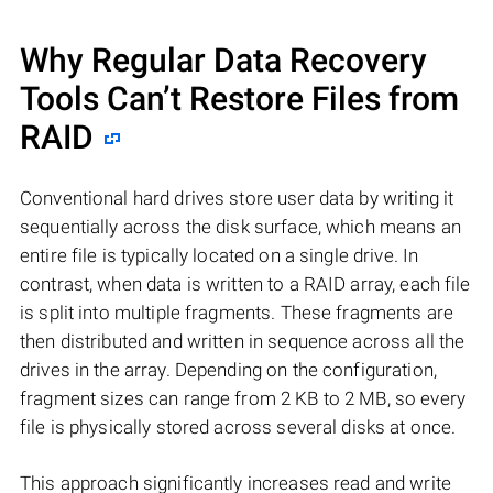
Why Regular Data Recovery
Tools Can’t Restore Files from
RAID
Conventional hard drives store user data by writing it
sequentially across the disk surface, which means an
entire file is typically located on a single drive. In
contrast, when data is written to a RAID array, each file
is split into multiple fragments. These fragments are
then distributed and written in sequence across all the
drives in the array. Depending on the configuration,
fragment sizes can range from 2 KB to 2 MB, so every
file is physically stored across several disks at once.
This approach significantly increases read and write