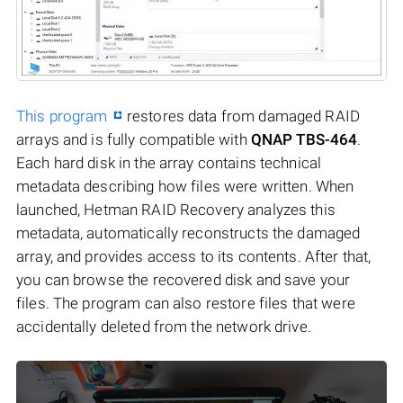
This program
restores data from damaged RAID
arrays and is fully compatible with
QNAP TBS-464
.
Each hard disk in the array contains technical
metadata describing how files were written. When
launched, Hetman RAID Recovery analyzes this
metadata, automatically reconstructs the damaged
array, and provides access to its contents. After that,
you can browse the recovered disk and save your
files. The program can also restore files that were
accidentally deleted from the network drive.