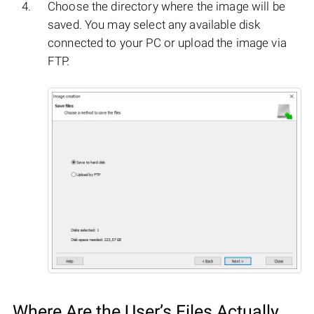
Choose the directory where the image will be
saved. You may select any available disk
connected to your PC or upload the image via
FTP.
Where Are the User’s Files Actually