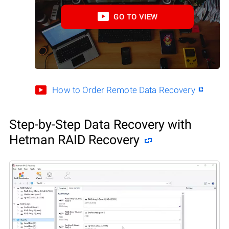
GO TO VIEW
How to Order Remote Data Recovery
Step-by-Step Data Recovery with
Hetman RAID Recovery