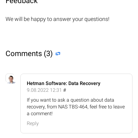
Feedback
We will be happy to answer your questions!
Comments (3)
Hetman Software: Data Recovery
9.08.2022 12:31
#
If you want to ask a question about data
recovery, from NAS TBS-464, feel free to leave
a comment!
Reply