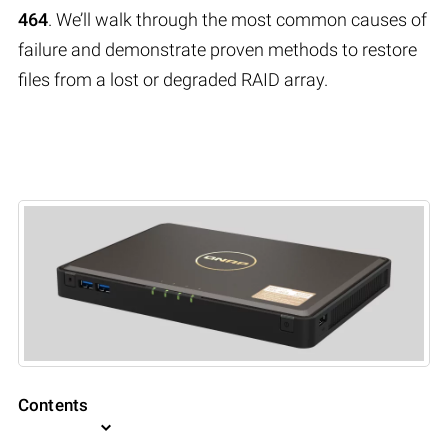
464
. We’ll walk through the most common causes of
failure and demonstrate proven methods to restore
files from a lost or degraded RAID array.
Contents