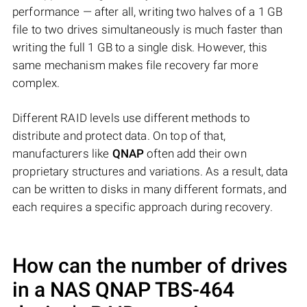
performance — after all, writing two halves of a 1 GB
file to two drives simultaneously is much faster than
writing the full 1 GB to a single disk. However, this
same mechanism makes file recovery far more
complex.
Different RAID levels use different methods to
distribute and protect data. On top of that,
manufacturers like
QNAP
often add their own
proprietary structures and variations. As a result, data
can be written to disks in many different formats, and
each requires a specific approach during recovery.
How can the number of drives
in a NAS
QNAP TBS-464