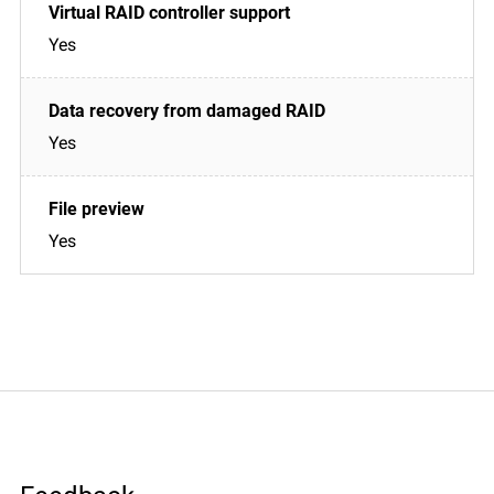
Yes
Yes
Yes