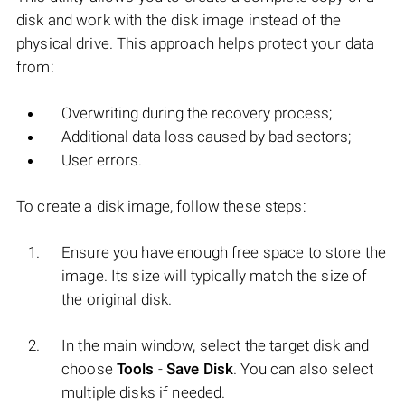
disk and work with the disk image instead of the
physical drive. This approach helps protect your data
from:
Overwriting during the recovery process;
Additional data loss caused by bad sectors;
User errors.
To create a disk image, follow these steps:
Ensure you have enough free space to store the
image. Its size will typically match the size of
the original disk.
In the main window, select the target disk and
choose
Tools
-
Save Disk
. You can also select
multiple disks if needed.