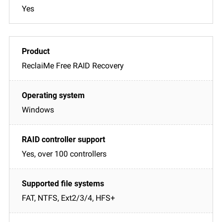
Yes
ReclaiMe Free RAID Recovery
Windows
Yes, over 100 controllers
FAT, NTFS, Ext2/3/4, HFS+