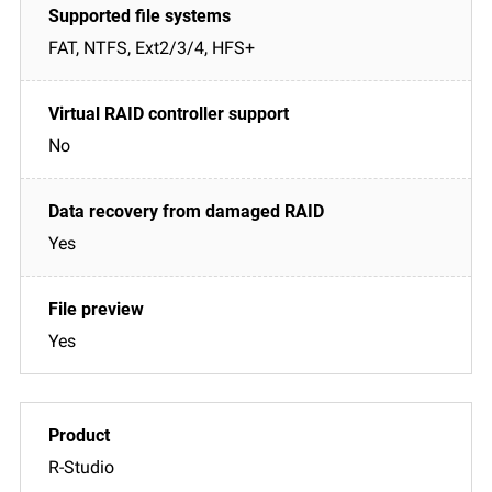
FAT, NTFS, Ext2/3/4, HFS+
No
Yes
Yes
R-Studio