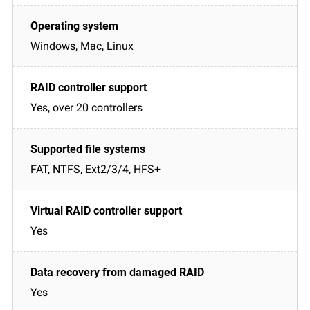
Windows, Mac, Linux
Yes, over 20 controllers
FAT, NTFS, Ext2/3/4, HFS+
Yes
Yes