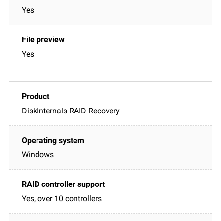
Yes
Yes
DiskInternals RAID Recovery
Windows
Yes, over 10 controllers