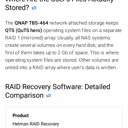
Stored?
The
QNAP TBS-464
network-attached storage keeps
QTS (QuTS hero)
operating system files on a separate
RAID 1 (mirrored) array. Usually, all NAS systems
create several volumes on every hard disk, and the
first of them takes up to 2 Gb of space. This is where
operating system files are stored. Other volumes are
united into a RAID array where user’s data is written.
RAID Recovery Software: Detailed
Comparison
Hetman RAID Recovery