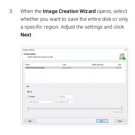
When the
Image Creation Wizard
opens, select
whether you want to save the entire disk or only
a specific region. Adjust the settings and click
Next
.