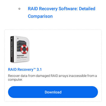
RAID Recovery Software: Detailed
Comparison
RAID Recovery™ 3.1
Recover data from damaged RAID arrays inaccessible from a
computer.
Download