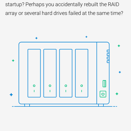
startup? Perhaps you accidentally rebuilt the RAID
array or several hard drives failed at the same time?