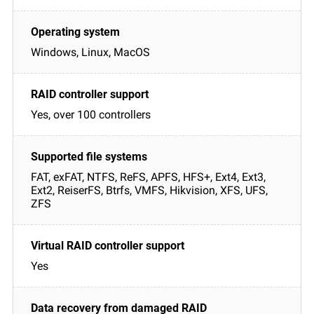
Windows, Linux, MacOS
Yes, over 100 controllers
FAT, exFAT, NTFS, ReFS, APFS, HFS+, Ext4, Ext3,
Ext2, ReiserFS, Btrfs, VMFS, Hikvision, XFS, UFS,
ZFS
Yes