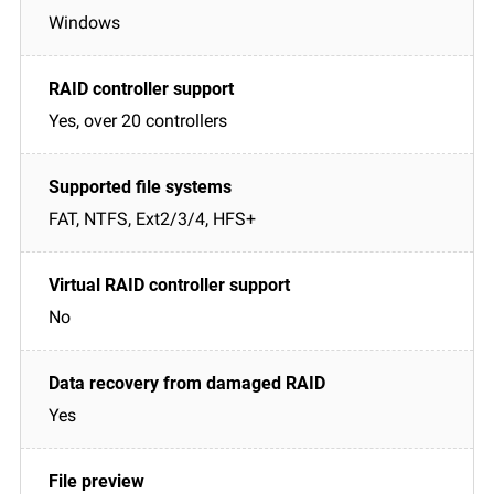
Windows
Yes, over 20 controllers
FAT, NTFS, Ext2/3/4, HFS+
No
Yes