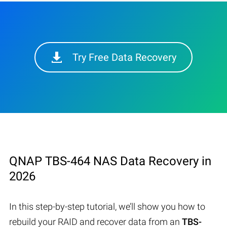
Try Free Data Recovery
QNAP TBS-464 NAS Data Recovery in
2026
In this step-by-step tutorial, we’ll show you how to
rebuild your RAID and recover data from an
TBS-