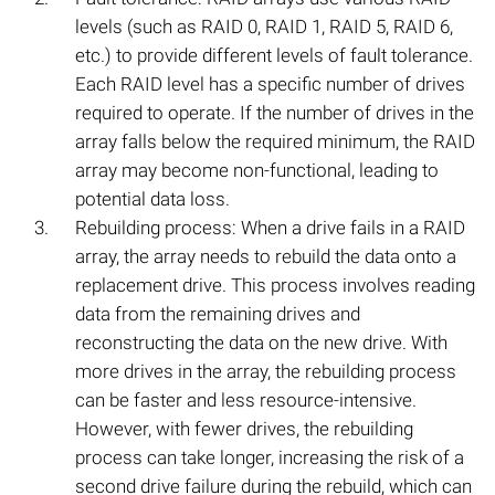
levels (such as RAID 0, RAID 1, RAID 5, RAID 6,
etc.) to provide different levels of fault tolerance.
Each RAID level has a specific number of drives
required to operate. If the number of drives in the
array falls below the required minimum, the RAID
array may become non-functional, leading to
potential data loss.
Rebuilding process: When a drive fails in a RAID
array, the array needs to rebuild the data onto a
replacement drive. This process involves reading
data from the remaining drives and
reconstructing the data on the new drive. With
more drives in the array, the rebuilding process
can be faster and less resource-intensive.
However, with fewer drives, the rebuilding
process can take longer, increasing the risk of a
second drive failure during the rebuild, which can