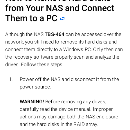
from Your NAS and Connect
Them to a PC
Although the NAS
TBS-464
can be accessed over the
network, you still need to remove its hard disks and
connect them directly to a Windows PC. Only then can
the recovery software properly scan and analyze the
drives. Follow these steps:
Power off the NAS and disconnect it from the
power source.
WARNING!
Before removing any drives,
carefully read the device manual. Improper
actions may damage both the NAS enclosure
and the hard disks in the RAID array.