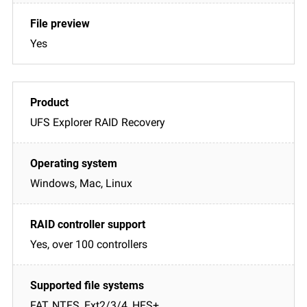
Yes
UFS Explorer RAID Recovery
Windows, Mac, Linux
Yes, over 100 controllers
FAT, NTFS, Ext2/3/4, HFS+