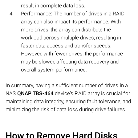
result in complete data loss.
Performance: The number of drives in a RAID
array can also impact its performance. With
more drives, the array can distribute the
workload across multiple drives, resulting in
faster data access and transfer speeds.
However, with fewer drives, the performance
may be slower, affecting data recovery and
overall system performance.
In summary, having a sufficient number of drives in a
NAS
QNAP TBS-464
device's RAID array is crucial for
maintaining data integrity, ensuring fault tolerance, and
minimizing the risk of data loss during drive failures.
How to Remove Hard Disks