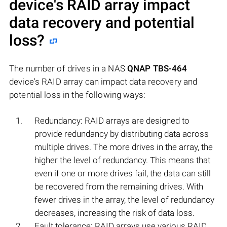
device's RAID array impact
data recovery and potential
loss?
The number of drives in a NAS
QNAP TBS-464
device's RAID array can impact data recovery and
potential loss in the following ways:
Redundancy: RAID arrays are designed to
provide redundancy by distributing data across
multiple drives. The more drives in the array, the
higher the level of redundancy. This means that
even if one or more drives fail, the data can still
be recovered from the remaining drives. With
fewer drives in the array, the level of redundancy
decreases, increasing the risk of data loss.
Fault tolerance: RAID arrays use various RAID