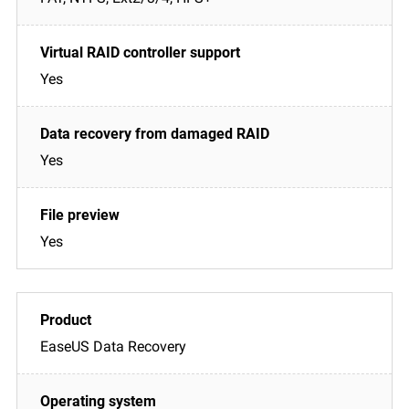
Yes
Yes
Yes
EaseUS Data Recovery