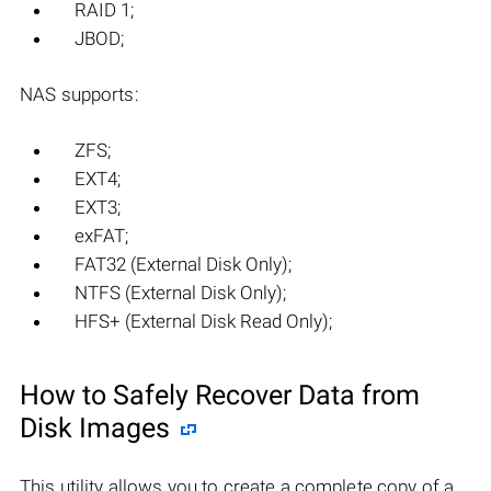
RAID 1;
JBOD;
NAS supports:
ZFS;
EXT4;
EXT3;
exFAT;
FAT32 (External Disk Only);
NTFS (External Disk Only);
HFS+ (External Disk Read Only);
How to Safely Recover Data from
Disk Images
This utility allows you to create a complete copy of a