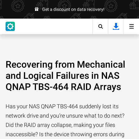
Get a discount on data recovery!
Recovering from Mechanical
and Logical Failures in NAS
QNAP TBS-464 RAID Arrays
Has your NAS QNAP TBS-464 suddenly lost its
network drive and you’re unsure what to do next?
Did the RAID array collapse, making your files
inaccessible? Is the device throwing errors during