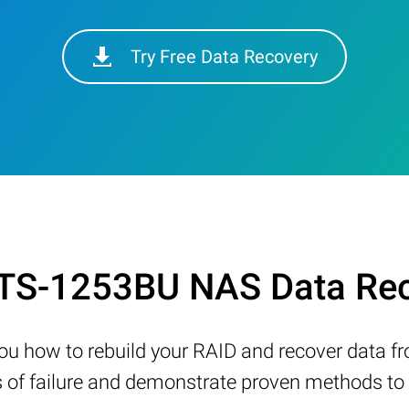
Try Free Data Recovery
 TS-1253BU NAS Data Rec
w you how to rebuild your RAID and recover data 
 failure and demonstrate proven methods to re