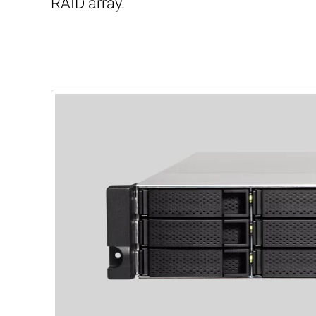
RAID array.