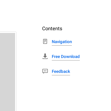
Contents
Navigation
Free Download
Feedback