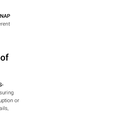
NAP
erent
 of
S-
suring
uption or
ils,