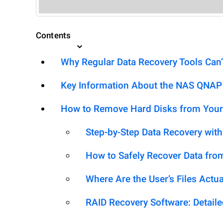
Contents
Why Regular Data Recovery Tools Can’
Key Information About the NAS QNAP
How to Remove Hard Disks from Your
Step-by-Step Data Recovery wit
How to Safely Recover Data fro
Where Are the User’s Files Actua
RAID Recovery Software: Detail