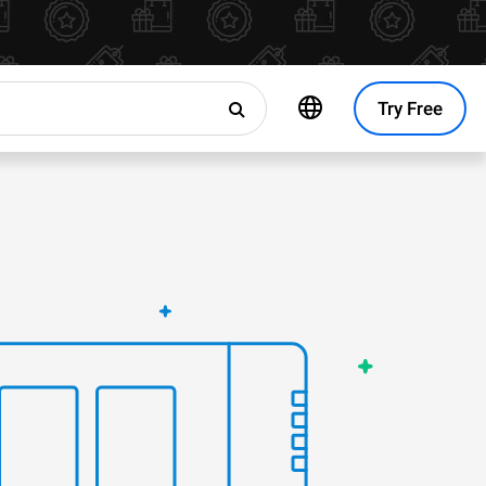
Try Free