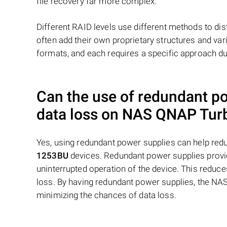
file recovery far more complex.
Different RAID levels use different methods to dis
often add their own proprietary structures and vari
formats, and each requires a specific approach du
Can the use of redundant p
data loss on NAS
QNAP Turb
Yes, using redundant power supplies can help re
1253BU
devices. Redundant power supplies provid
uninterrupted operation of the device. This reduce
loss. By having redundant power supplies, the NAS
minimizing the chances of data loss.