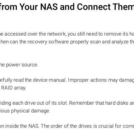
from Your NAS and Connect Them
e accessed over the network, you still need to remove its h
hen can the recovery software properly scan and analyze th
the power source.
refully read the device manual. Improper actions may dama
 RAID array.
iding each drive out of its slot. Remember that hard disks ar
rious physical damage.
on inside the NAS. The order of the drives is crucial for cor