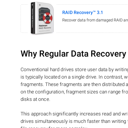
RAID Recovery™ 3.1
Recover data from damaged RAID arr
Why Regular Data Recovery T
Conventional hard drives store user data by writing
is typically located on a single drive. In contrast, w
fragments. These fragments are then distributed an
on the configuration, fragment sizes can range fro
disks at once.
This approach significantly increases read and writ
drives simultaneously is much faster than writing