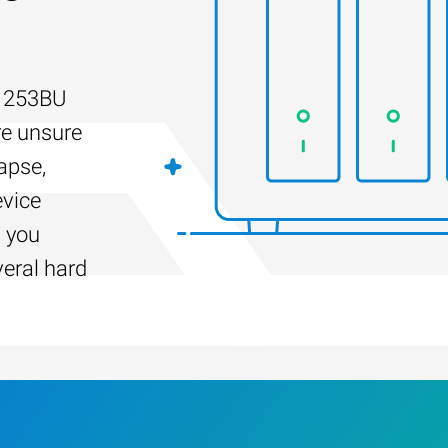
-1253BU
re unsure
apse,
evice
s you
veral hard