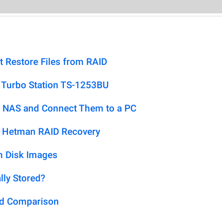
t Restore Files from RAID
 Turbo Station TS-1253BU
 NAS and Connect Them to a PC
h Hetman RAID Recovery
m Disk Images
lly Stored?
ed Comparison