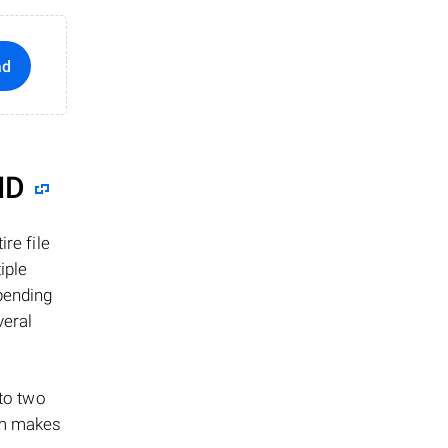
ad
ID
re file
iple
epending
veral
 to two
ism makes