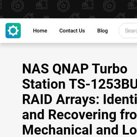
Home
Contact Us
Blog
NAS QNAP Turbo
Station TS-1253B
RAID Arrays: Ident
and Recovering fr
Mechanical and Lo