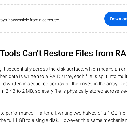
Downlo
ays inaccessible from a computer.
ools Can’t Restore Files from RA
 it sequentially across the disk surface, which means an enti
hen data is written to a RAID array, each file is split into mult
d written in sequence across all the drives in the array. D
m 2 KB to 2 MB, so every file is physically stored across se
e performance — after all, writing two halves of a 1 GB file
 the full 1 GB to a single disk. However, this same mechan