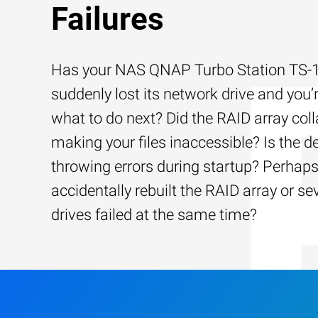
Failures
Has your NAS QNAP Turbo Station TS
suddenly lost its network drive and you’
what to do next? Did the RAID array coll
making your files inaccessible? Is the d
throwing errors during startup? Perhap
accidentally rebuilt the RAID array or se
drives failed at the same time?