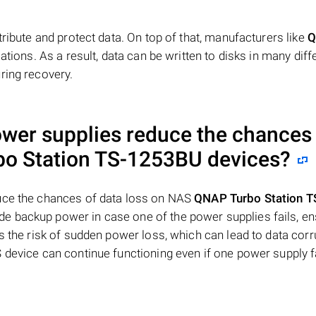
tribute and protect data. On top of that, manufacturers like
Q
ations. As a result, data can be written to disks in many diff
ring recovery.
ower supplies reduce the chances
o Station TS-1253BU
devices?
duce the chances of data loss on NAS
QNAP Turbo Station T
e backup power in case one of the power supplies fails, en
s the risk of sudden power loss, which can lead to data corr
 device can continue functioning even if one power supply fa