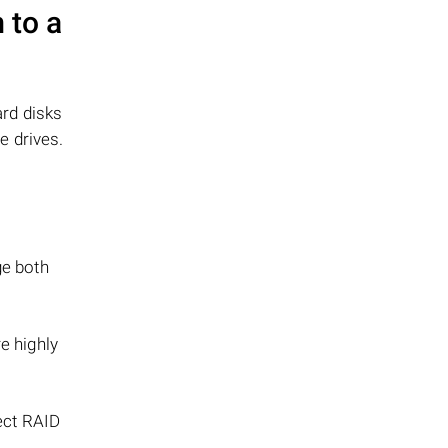
 to a
ard disks
e drives.
ge both
e highly
rect RAID