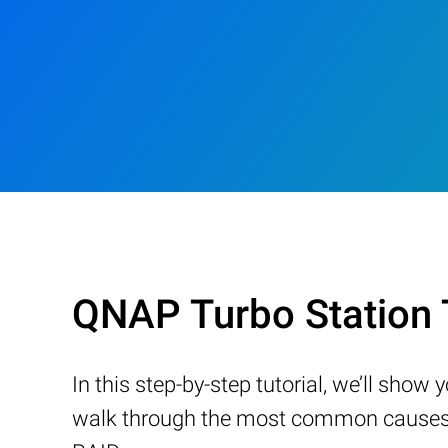
QNAP Turbo Station
In this step-by-step tutorial, we’ll sho
walk through the most common causes of