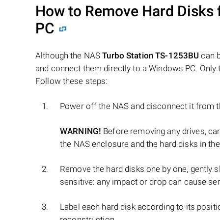
How to Remove Hard Disks 
PC
Although the NAS
Turbo Station TS-1253BU
can b
and connect them directly to a Windows PC. Only t
Follow these steps:
Power off the NAS and disconnect it from 
WARNING!
Before removing any drives, ca
the NAS enclosure and the hard disks in the
Remove the hard disks one by one, gently sl
sensitive: any impact or drop can cause se
Label each hard disk according to its positi
reconstruction.