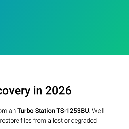
overy in 2026
from an
Turbo Station TS-1253BU
. We’ll
store files from a lost or degraded