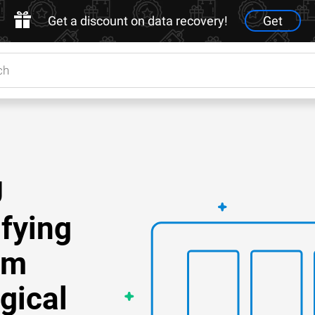
Get a discount on data recovery!
Get
U
ifying
om
gical