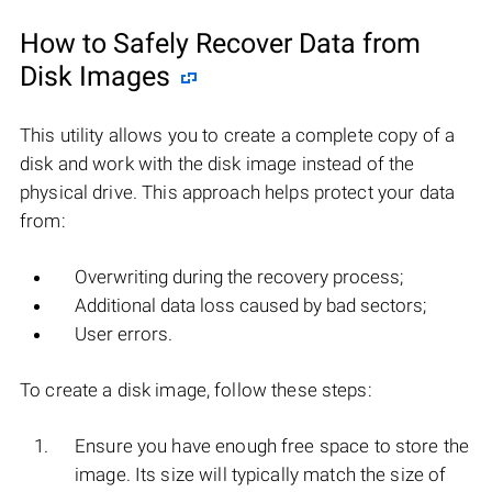
How to Safely Recover Data from
Disk Images
This utility allows you to create a complete copy of a
disk and work with the disk image instead of the
physical drive. This approach helps protect your data
from:
Overwriting during the recovery process;
Additional data loss caused by bad sectors;
User errors.
To create a disk image, follow these steps:
Ensure you have enough free space to store the
image. Its size will typically match the size of