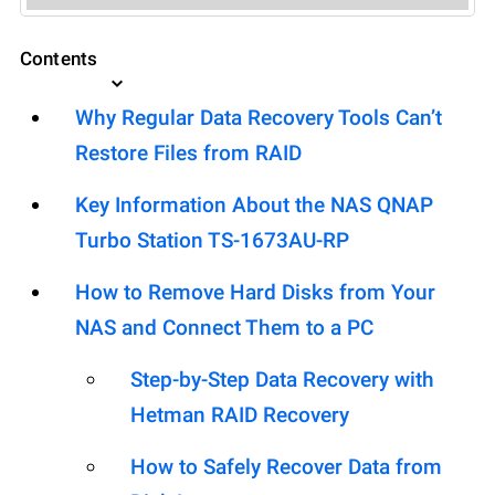
Contents
Why Regular Data Recovery Tools Can’t
Restore Files from RAID
Key Information About the NAS QNAP
Turbo Station TS-1673AU-RP
How to Remove Hard Disks from Your
NAS and Connect Them to a PC
Step-by-Step Data Recovery with
Hetman RAID Recovery
How to Safely Recover Data from