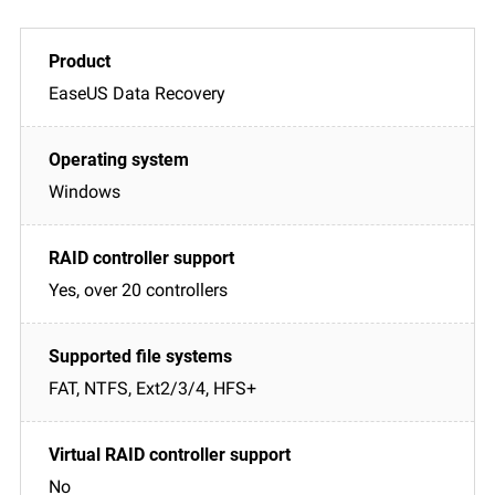
EaseUS Data Recovery
Windows
Yes, over 20 controllers
FAT, NTFS, Ext2/3/4, HFS+
No