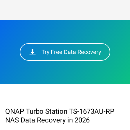
Try Free Data Recovery
QNAP Turbo Station TS-1673AU-RP
NAS Data Recovery in 2026