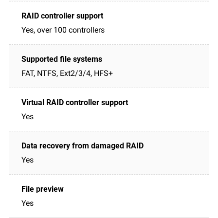
Yes, over 100 controllers
FAT, NTFS, Ext2/3/4, HFS+
Yes
Yes
Yes