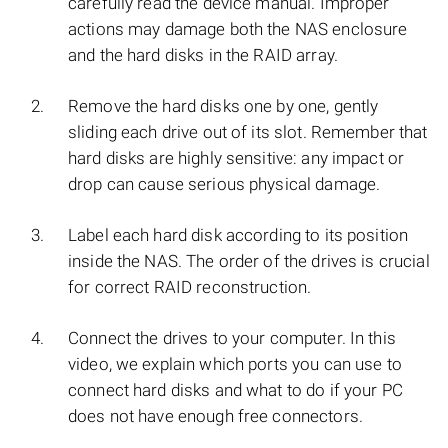
carefully read the device manual. Improper
actions may damage both the NAS enclosure
and the hard disks in the RAID array.
Remove the hard disks one by one, gently
sliding each drive out of its slot. Remember that
hard disks are highly sensitive: any impact or
drop can cause serious physical damage.
Label each hard disk according to its position
inside the NAS. The order of the drives is crucial
for correct RAID reconstruction.
Connect the drives to your computer. In this
video, we explain which ports you can use to
connect hard disks and what to do if your PC
does not have enough free connectors.