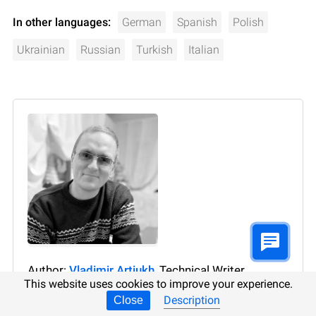
In other languages:
German
Spanish
Polish
Ukrainian
Russian
Turkish
Italian
Author:
Vladimir Artiukh
, Technical Writer
This website uses cookies to improve your experience.
Vladimir Artiukh is a technical writer for Hetman
Description
Close
Software, as well as the voice and face of their