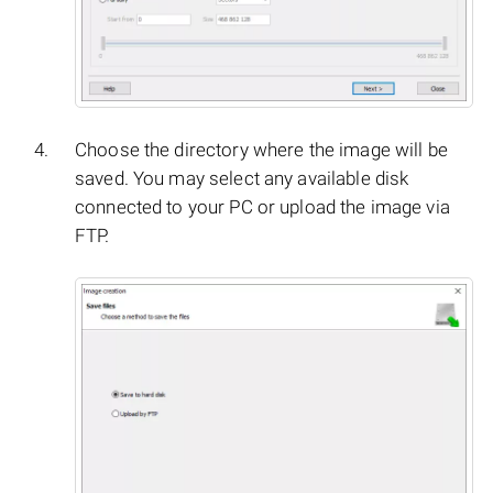
Choose the directory where the image will be
saved. You may select any available disk
connected to your PC or upload the image via
FTP.