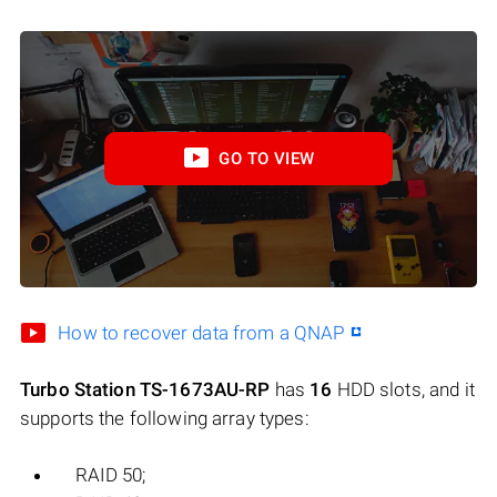
GO TO VIEW
How to recover data from a QNAP
Turbo Station TS-1673AU-RP
has
16
HDD slots, and it
supports the following array types:
RAID 50;