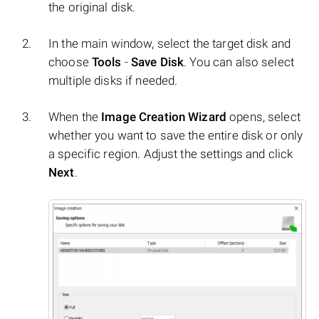
the original disk.
In the main window, select the target disk and
choose
Tools
-
Save Disk
. You can also select
multiple disks if needed.
When the
Image Creation Wizard
opens, select
whether you want to save the entire disk or only
a specific region. Adjust the settings and click
Next
.