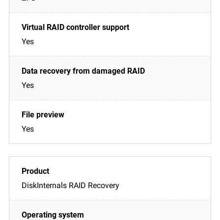
Yes
Yes
Yes
DiskInternals RAID Recovery