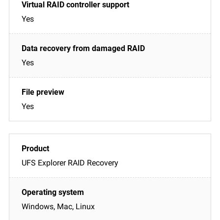
Yes
Yes
Yes
UFS Explorer RAID Recovery
Windows, Mac, Linux