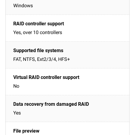
Windows
Yes, over 10 controllers
FAT, NTFS, Ext2/3/4, HFS+
No
Yes