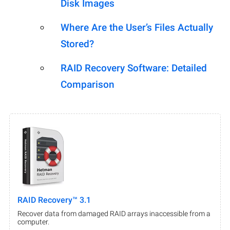
Disk Images
Where Are the User’s Files Actually
Stored?
RAID Recovery Software: Detailed
Comparison
RAID Recovery™ 3.1
Recover data from damaged RAID arrays inaccessible from a
computer.