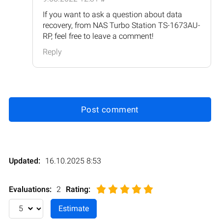
If you want to ask a question about data
recovery, from NAS Turbo Station TS-1673AU-
RP, feel free to leave a comment!
Reply
Post comment
Updated:
16.10.2025 8:53
Evaluations:
2
Rating
: