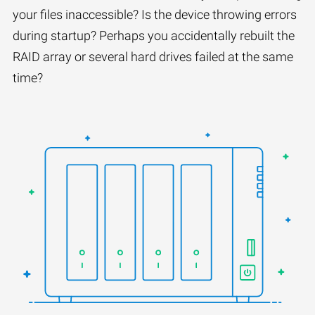
your files inaccessible? Is the device throwing errors
during startup? Perhaps you accidentally rebuilt the
RAID array or several hard drives failed at the same
time?