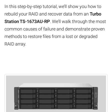
In this step-by-step tutorial, we’ll show you how to
rebuild your RAID and recover data from an
Turbo
Station TS-1673AU-RP
. We’ll walk through the most
common causes of failure and demonstrate proven
methods to restore files from a lost or degraded
RAID array.