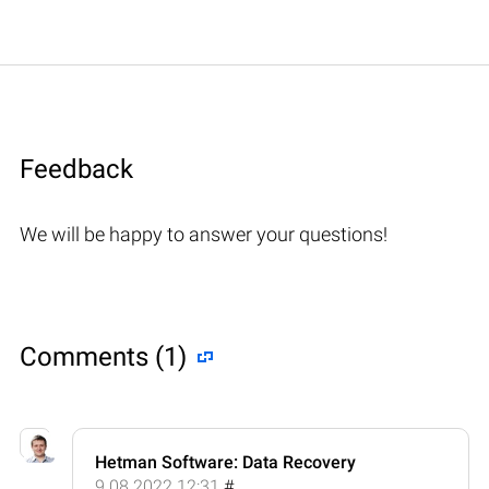
Feedback
We will be happy to answer your questions!
Comments (1)
Hetman Software: Data Recovery
9.08.2022 12:31
#