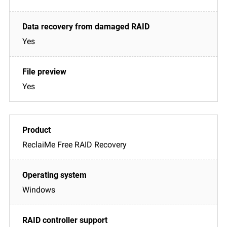
Yes
Yes
ReclaiMe Free RAID Recovery
Windows