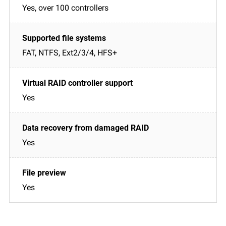
Yes, over 100 controllers
FAT, NTFS, Ext2/3/4, HFS+
Yes
Yes
Yes