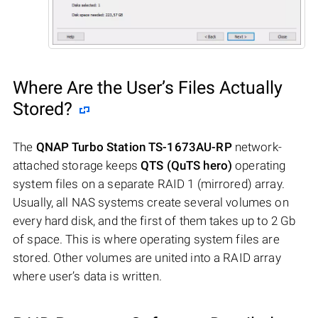
Where Are the User’s Files Actually
Stored?
The
QNAP Turbo Station TS-1673AU-RP
network-
attached storage keeps
QTS (QuTS hero)
operating
system files on a separate RAID 1 (mirrored) array.
Usually, all NAS systems create several volumes on
every hard disk, and the first of them takes up to 2 Gb
of space. This is where operating system files are
stored. Other volumes are united into a RAID array
where user’s data is written.