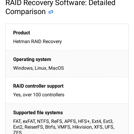
RAID Recovery Software: Detailed
Comparison
Hetman RAID Recovery
Windows, Linux, MacOS
Yes, over 100 controllers
FAT, exFAT, NTFS, ReFS, APFS, HFS+, Ext4, Ext3,
Ext2, ReiserFS, Btrfs, VMFS, Hikvision, XFS, UFS,
ZFS