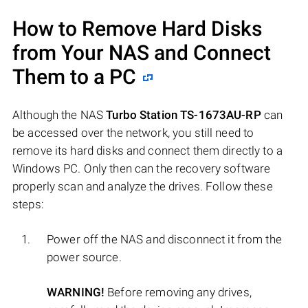
How to Remove Hard Disks
from Your NAS and Connect
Them to a PC
Although the NAS
Turbo Station TS-1673AU-RP
can
be accessed over the network, you still need to
remove its hard disks and connect them directly to a
Windows PC. Only then can the recovery software
properly scan and analyze the drives. Follow these
steps:
Power off the NAS and disconnect it from the
power source.
WARNING!
Before removing any drives,