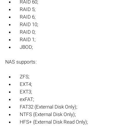
RAID 60;
RAID 5;
RAID 6;
RAID 10;
RAID 0;
RAID 1;
JBOD;
NAS supports:
ZFS;
EXT4;
EXT3;
exFAT;
FAT32 (External Disk Only);
NTFS (External Disk Only);
HFS+ (External Disk Read Only);