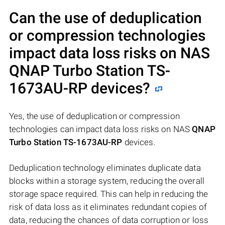
Can the use of deduplication
or compression technologies
impact data loss risks on NAS
QNAP Turbo Station TS-
1673AU-RP
devices?
Yes, the use of deduplication or compression
technologies can impact data loss risks on NAS
QNAP
Turbo Station TS-1673AU-RP
devices.
Deduplication technology eliminates duplicate data
blocks within a storage system, reducing the overall
storage space required. This can help in reducing the
risk of data loss as it eliminates redundant copies of
data, reducing the chances of data corruption or loss