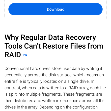
Download
Why Regular Data Recovery
Tools Can’t Restore Files from
RAID
Conventional hard drives store user data by writing it
sequentially across the disk surface, which means an
entire file is typically located on a single drive. In
contrast, when data is written to a RAID array, each file
is split into multiple fragments. These fragments are
then distributed and written in sequence across all the
drives in the array. Depending on the configuration,