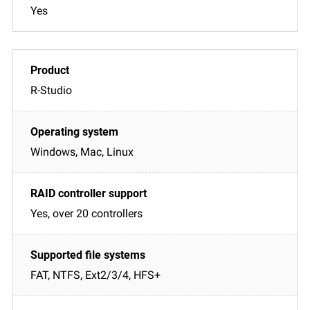
Yes
R-Studio
Windows, Mac, Linux
Yes, over 20 controllers
FAT, NTFS, Ext2/3/4, HFS+