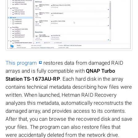
This program
restores data from damaged RAID
arrays and is fully compatible with
QNAP Turbo
Station TS-1673AU-RP
. Each hard disk in the array
contains technical metadata describing how files were
written. When launched, Hetman RAID Recovery
analyzes this metadata, automatically reconstructs the
damaged array, and provides access to its contents.
After that, you can browse the recovered disk and save
your files. The program can also restore files that
were accidentally deleted from the network drive.