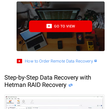
GO TO VIEW
How to Order Remote Data Recovery
Step-by-Step Data Recovery with
Hetman RAID Recovery