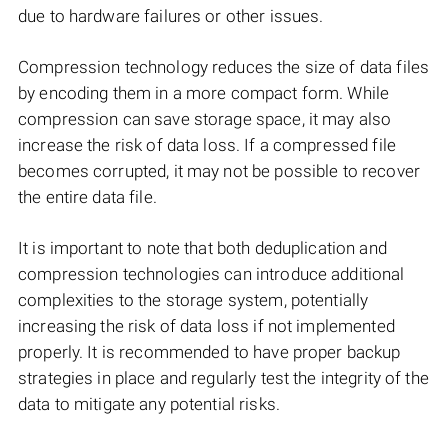
due to hardware failures or other issues.
Compression technology reduces the size of data files
by encoding them in a more compact form. While
compression can save storage space, it may also
increase the risk of data loss. If a compressed file
becomes corrupted, it may not be possible to recover
the entire data file.
It is important to note that both deduplication and
compression technologies can introduce additional
complexities to the storage system, potentially
increasing the risk of data loss if not implemented
properly. It is recommended to have proper backup
strategies in place and regularly test the integrity of the
data to mitigate any potential risks.