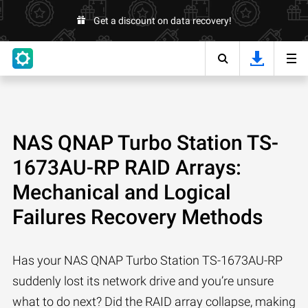
Get a discount on data recovery!
NAS QNAP Turbo Station TS-
1673AU-RP RAID Arrays:
Mechanical and Logical
Failures Recovery Methods
Has your NAS QNAP Turbo Station TS-1673AU-RP
suddenly lost its network drive and you’re unsure
what to do next? Did the RAID array collapse, making