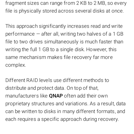
fragment sizes can range from 2 KB to 2 MB, so every
file is physically stored across several disks at once.
This approach significantly increases read and write
performance — after all, writing two halves of a 1 GB
file to two drives simultaneously is much faster than
writing the full 1 GB to a single disk. However, this
same mechanism makes file recovery far more
complex.
Different RAID levels use different methods to
distribute and protect data. On top of that,
manufacturers like
QNAP
often add their own
proprietary structures and variations. As a result, data
can be written to disks in many different formats, and
each requires a specific approach during recovery.