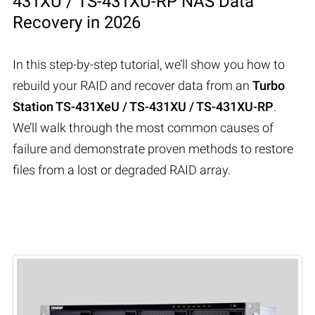
431XU / TS-431XU-RP NAS Data
Recovery in 2026
In this step-by-step tutorial, we’ll show you how to
rebuild your RAID and recover data from an
Turbo
Station TS-431XeU / TS-431XU / TS-431XU-RP
.
We’ll walk through the most common causes of
failure and demonstrate proven methods to restore
files from a lost or degraded RAID array.