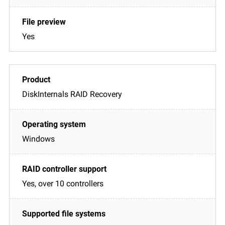
Yes
DiskInternals RAID Recovery
Windows
Yes, over 10 controllers