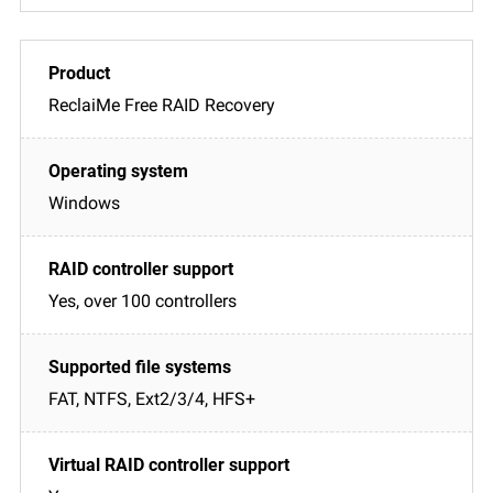
ReclaiMe Free RAID Recovery
Windows
Yes, over 100 controllers
FAT, NTFS, Ext2/3/4, HFS+