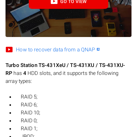
GO TO VIEW
How to recover data from a QNAP
Turbo Station TS-431XeU / TS-431XU / TS-431XU-
RP
has
4
HDD slots, and it supports the following
array types:
RAID 5;
RAID 6;
RAID 10;
RAID 0;
RAID 1;
JBOD;