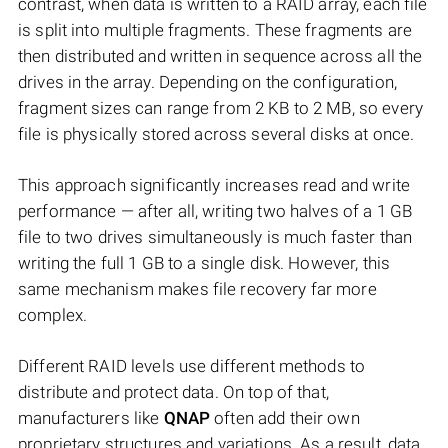
contrast, when data is written to a RAID array, each file
is split into multiple fragments. These fragments are
then distributed and written in sequence across all the
drives in the array. Depending on the configuration,
fragment sizes can range from 2 KB to 2 MB, so every
file is physically stored across several disks at once.
This approach significantly increases read and write
performance — after all, writing two halves of a 1 GB
file to two drives simultaneously is much faster than
writing the full 1 GB to a single disk. However, this
same mechanism makes file recovery far more
complex.
Different RAID levels use different methods to
distribute and protect data. On top of that,
manufacturers like
QNAP
often add their own
proprietary structures and variations. As a result, data