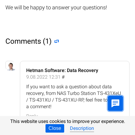
We will be happy to answer your questions!
Comments (1)
Hetman Software: Data Recovery
9.08.2022 12:31
#
If you want to ask a question about data
recovery, from NAS Turbo Station TS-431XeU
/ TS-431XU / TS-431XU-RP, feel free to leave
a comment!
Reply
This website uses cookies to improve your experience.
Description
Close