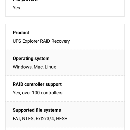
Yes
UFS Explorer RAID Recovery
Windows, Mac, Linux
Yes, over 100 controllers
FAT, NTFS, Ext2/3/4, HFS+