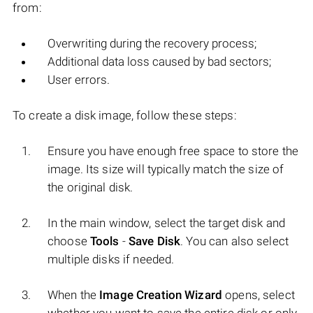
from:
Overwriting during the recovery process;
Additional data loss caused by bad sectors;
User errors.
To create a disk image, follow these steps:
Ensure you have enough free space to store the
image. Its size will typically match the size of
the original disk.
In the main window, select the target disk and
choose
Tools
-
Save Disk
. You can also select
multiple disks if needed.
When the
Image Creation Wizard
opens, select