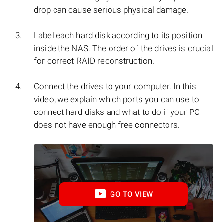
drop can cause serious physical damage.
Label each hard disk according to its position
inside the NAS. The order of the drives is crucial
for correct RAID reconstruction.
Connect the drives to your computer. In this
video, we explain which ports you can use to
connect hard disks and what to do if your PC
does not have enough free connectors.
GO TO VIEW