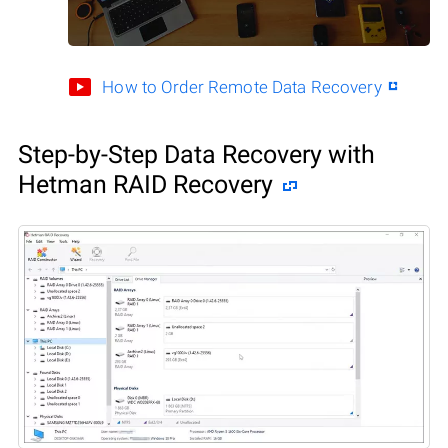
How to Order Remote Data Recovery
Step-by-Step Data Recovery with
Hetman RAID Recovery