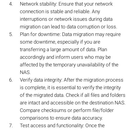
Network stability: Ensure that your network
connection is stable and reliable. Any
interruptions or network issues during data
migration can lead to data corruption or loss.
Plan for downtime: Data migration may require
some downtime, especially if you are
transferring a large amount of data. Plan
accordingly and inform users who may be
affected by the temporary unavailability of the
NAS.
Verify data integrity: After the migration process
is complete, it is essential to verify the integrity
of the migrated data. Check if all files and folders
are intact and accessible on the destination NAS.
Compare checksums or perform file/folder
comparisons to ensure data accuracy.
Test access and functionality: Once the