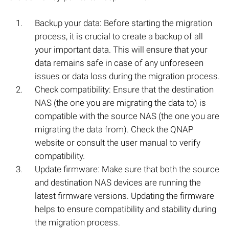
Backup your data: Before starting the migration
process, it is crucial to create a backup of all
your important data. This will ensure that your
data remains safe in case of any unforeseen
issues or data loss during the migration process.
Check compatibility: Ensure that the destination
NAS (the one you are migrating the data to) is
compatible with the source NAS (the one you are
migrating the data from). Check the QNAP
website or consult the user manual to verify
compatibility.
Update firmware: Make sure that both the source
and destination NAS devices are running the
latest firmware versions. Updating the firmware
helps to ensure compatibility and stability during
the migration process.