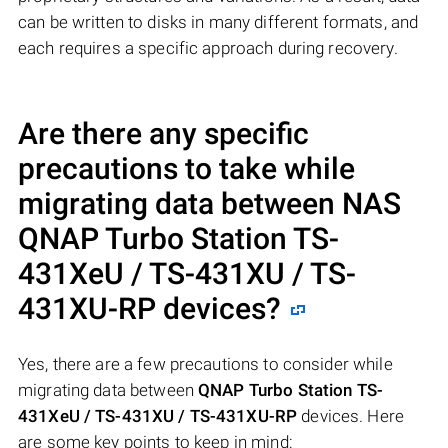
can be written to disks in many different formats, and
each requires a specific approach during recovery.
Are there any specific
precautions to take while
migrating data between NAS
QNAP Turbo Station TS-
431XeU / TS-431XU / TS-
431XU-RP
devices?
Yes, there are a few precautions to consider while
migrating data between
QNAP Turbo Station TS-
431XeU / TS-431XU / TS-431XU-RP
devices. Here
are some key points to keep in mind: