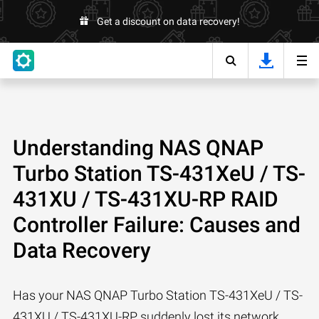
Get a discount on data recovery!
Understanding NAS QNAP
Turbo Station TS-431XeU / TS-
431XU / TS-431XU-RP RAID
Controller Failure: Causes and
Data Recovery
Has your NAS QNAP Turbo Station TS-431XeU / TS-
431XU / TS-431XU-RP suddenly lost its network