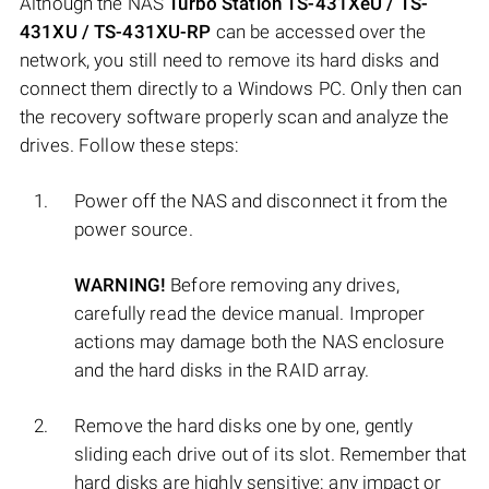
Although the NAS
Turbo Station TS-431XeU / TS-
431XU / TS-431XU-RP
can be accessed over the
network, you still need to remove its hard disks and
connect them directly to a Windows PC. Only then can
the recovery software properly scan and analyze the
drives. Follow these steps:
Power off the NAS and disconnect it from the
power source.
WARNING!
Before removing any drives,
carefully read the device manual. Improper
actions may damage both the NAS enclosure
and the hard disks in the RAID array.
Remove the hard disks one by one, gently
sliding each drive out of its slot. Remember that
hard disks are highly sensitive: any impact or