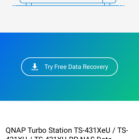
Try Free Data Recovery
QNAP Turbo Station TS-431XeU / TS-