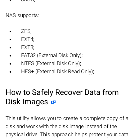
NAS supports:
ZFS;
EXT4;
EXT3;
FAT32 (External Disk Only);
NTFS (External Disk Only);
HFS+ (External Disk Read Only);
How to Safely Recover Data from
Disk Images
This utility allows you to create a complete copy of a
disk and work with the disk image instead of the
physical drive. This approach helps protect your data