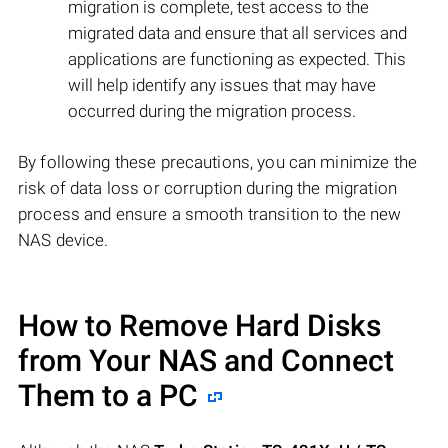
migration is complete, test access to the
migrated data and ensure that all services and
applications are functioning as expected. This
will help identify any issues that may have
occurred during the migration process.
By following these precautions, you can minimize the
risk of data loss or corruption during the migration
process and ensure a smooth transition to the new
NAS device.
How to Remove Hard Disks
from Your NAS and Connect
Them to a PC