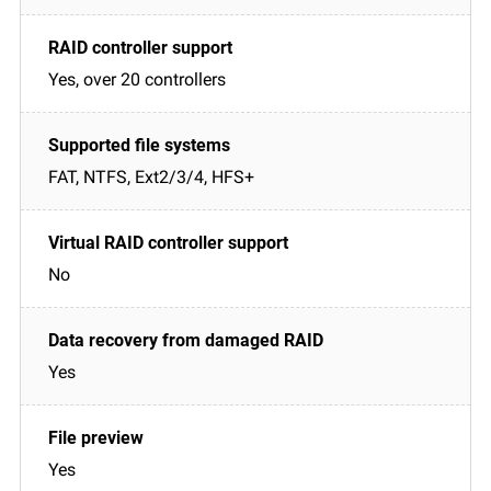
Yes, over 20 controllers
FAT, NTFS, Ext2/3/4, HFS+
No
Yes
Yes