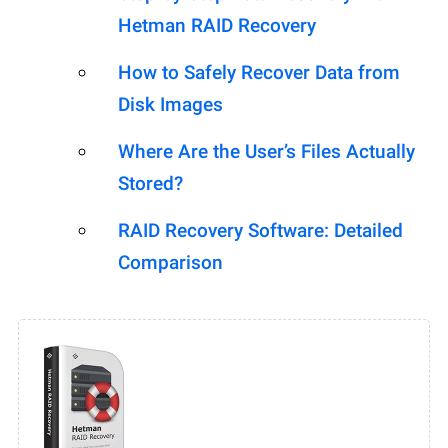
Hetman RAID Recovery
How to Safely Recover Data from
Disk Images
Where Are the User’s Files Actually
Stored?
RAID Recovery Software: Detailed
Comparison