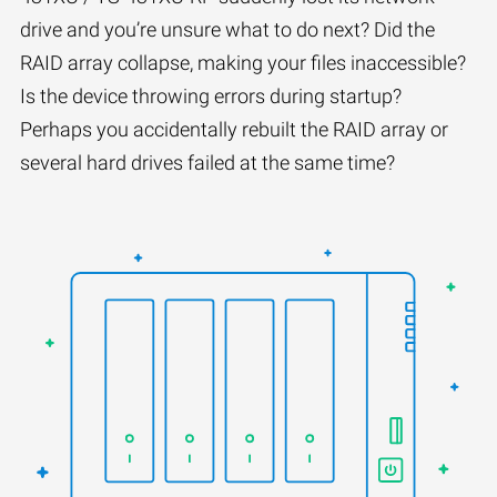
drive and you’re unsure what to do next? Did the
RAID array collapse, making your files inaccessible?
Is the device throwing errors during startup?
Perhaps you accidentally rebuilt the RAID array or
several hard drives failed at the same time?