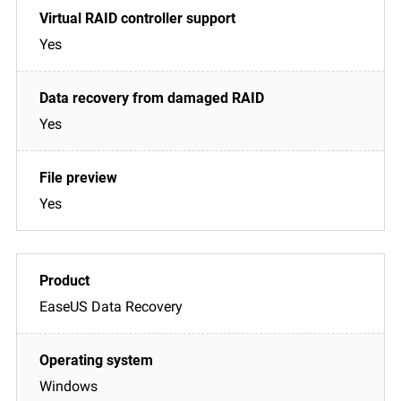
Yes
Yes
Yes
EaseUS Data Recovery
Windows