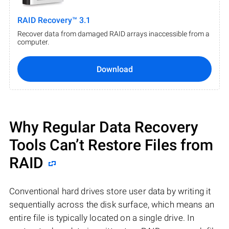
RAID Recovery™ 3.1
Recover data from damaged RAID arrays inaccessible from a
computer.
Download
Why Regular Data Recovery
Tools Can’t Restore Files from
RAID
Conventional hard drives store user data by writing it
sequentially across the disk surface, which means an
entire file is typically located on a single drive. In