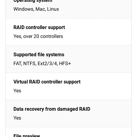
Windows, Mac, Linux
Yes, over 20 controllers
FAT, NTFS, Ext2/3/4, HFS+
Yes
Yes