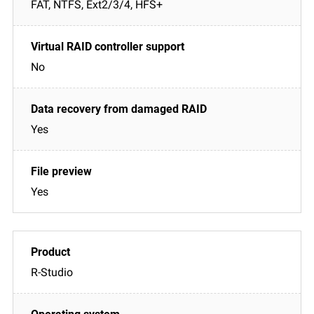
FAT, NTFS, Ext2/3/4, HFS+
No
Yes
Yes
R-Studio