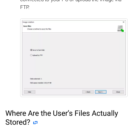
FTP.
Where Are the User’s Files Actually
Stored?