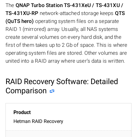
The
QNAP Turbo Station TS-431XeU / TS-431XU /
TS-431XU-RP
network-attached storage keeps
QTS
(QuTS hero)
operating system files on a separate
RAID 1 (mirrored) array. Usually, all NAS systems
create several volumes on every hard disk, and the
first of them takes up to 2 Gb of space. This is where
operating system files are stored. Other volumes are
united into a RAID array where user’s data is written.
RAID Recovery Software: Detailed
Comparison
Hetman RAID Recovery