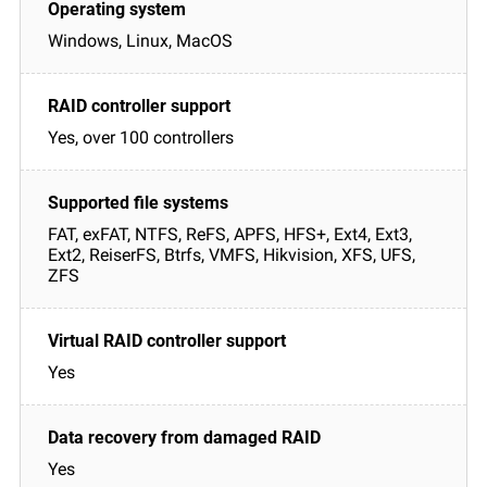
Windows, Linux, MacOS
Yes, over 100 controllers
FAT, exFAT, NTFS, ReFS, APFS, HFS+, Ext4, Ext3,
Ext2, ReiserFS, Btrfs, VMFS, Hikvision, XFS, UFS,
ZFS
Yes
Yes