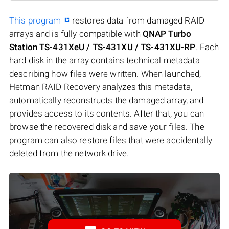
This program
restores data from damaged RAID
arrays and is fully compatible with
QNAP Turbo
Station TS-431XeU / TS-431XU / TS-431XU-RP
. Each
hard disk in the array contains technical metadata
describing how files were written. When launched,
Hetman RAID Recovery analyzes this metadata,
automatically reconstructs the damaged array, and
provides access to its contents. After that, you can
browse the recovered disk and save your files. The
program can also restore files that were accidentally
deleted from the network drive.