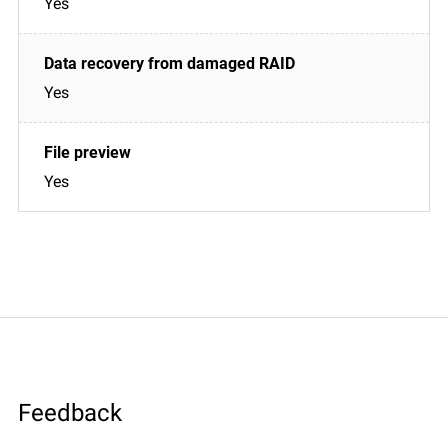
Yes
Yes
Yes
Feedback