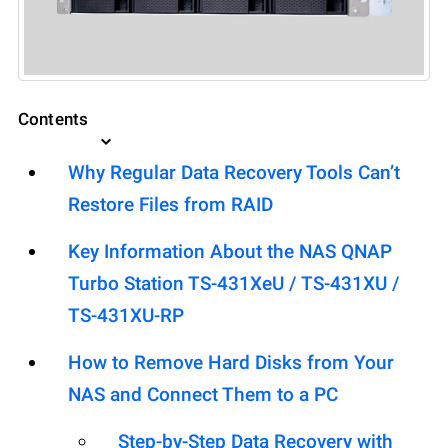
Contents
Why Regular Data Recovery Tools Can’t
Restore Files from RAID
Key Information About the NAS QNAP
Turbo Station TS-431XeU / TS-431XU /
TS-431XU-RP
How to Remove Hard Disks from Your
NAS and Connect Them to a PC
Step-by-Step Data Recovery with