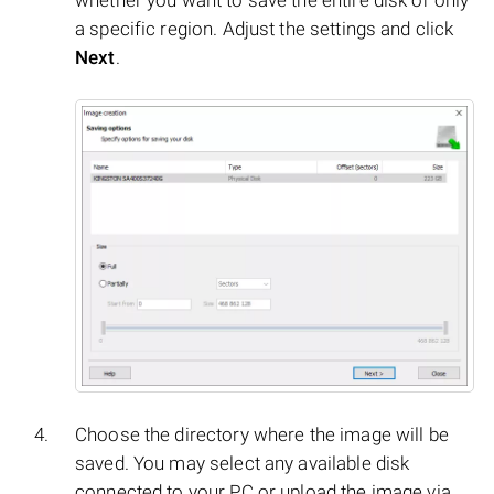
whether you want to save the entire disk or only
a specific region. Adjust the settings and click
Next
.
Choose the directory where the image will be
saved. You may select any available disk
connected to your PC or upload the image via