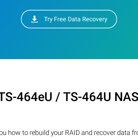
Try Free Data Recovery
TS-464eU / TS-464U NAS 
w you how to rebuild your RAID and recover data 