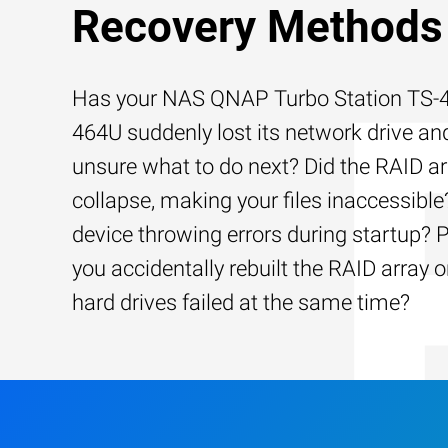
Recovery Methods
Has your NAS QNAP Turbo Station TS-4
464U suddenly lost its network drive an
unsure what to do next? Did the RAID ar
collapse, making your files inaccessible?
device throwing errors during startup? 
you accidentally rebuilt the RAID array o
hard drives failed at the same time?