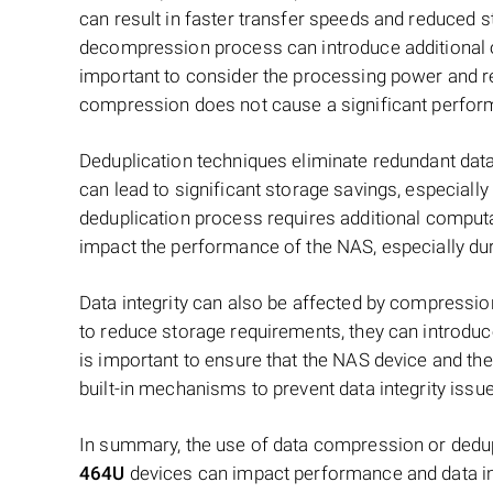
can result in faster transfer speeds and reduced
decompression process can introduce additional o
important to consider the processing power and r
compression does not cause a significant perfor
Deduplication techniques eliminate redundant data
can lead to significant storage savings, especiall
deduplication process requires additional computat
impact the performance of the NAS, especially dur
Data integrity can also be affected by compressio
to reduce storage requirements, they can introduce 
is important to ensure that the NAS device and th
built-in mechanisms to prevent data integrity issu
In summary, the use of data compression or dedu
464U
devices can impact performance and data int