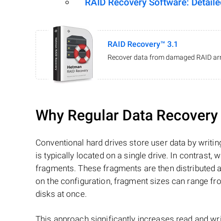
RAID Recovery Software: Detail
RAID Recovery™ 3.1
Recover data from damaged RAID arr
Why Regular Data Recovery T
Conventional hard drives store user data by writing
is typically located on a single drive. In contrast, w
fragments. These fragments are then distributed an
on the configuration, fragment sizes can range fro
disks at once.
This approach significantly increases read and writ