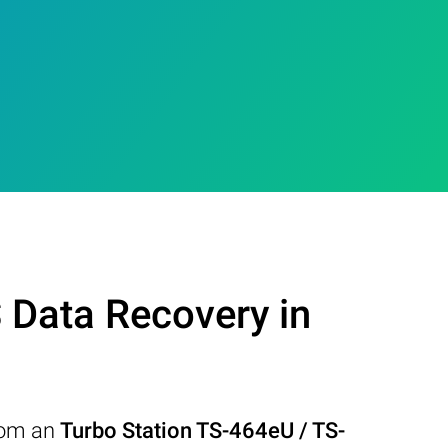
Data Recovery in
from an
Turbo Station TS-464eU / TS-