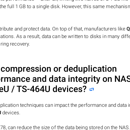
 the full 1 GB to a single disk. However, this same mechan
tribute and protect data. On top of that, manufacturers like
Q
ations. As a result, data can be written to disks in many diff
ring recovery.
a compression or deduplication
ormance and data integrity on NA
eU / TS-464U
devices?
plication techniques can impact the performance and data in
U
devices.
8, can reduce the size of the data being stored on the NAS.