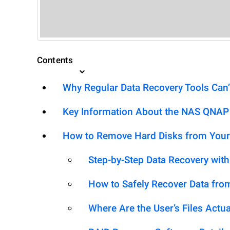
Contents
Why Regular Data Recovery Tools Can’
Key Information About the NAS QNAP 
How to Remove Hard Disks from Your
Step-by-Step Data Recovery wit
How to Safely Recover Data fro
Where Are the User’s Files Actua