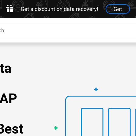
Get a discount on data recovery!
Get
ta
NAP
Best