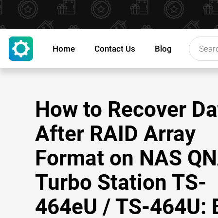
Home
Contact Us
Blog
How to Recover Da
After RAID Array
Format on NAS Q
Turbo Station TS-
464eU / TS-464U: 