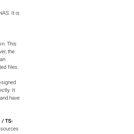
AS. It is
on. This
er, the
can
ed files.
esigned
tly. It
 and have
 / TS-
resources