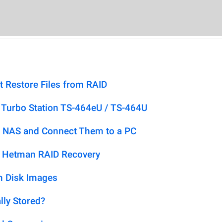
t Restore Files from RAID
Turbo Station TS-464eU / TS-464U
 NAS and Connect Them to a PC
h Hetman RAID Recovery
m Disk Images
lly Stored?