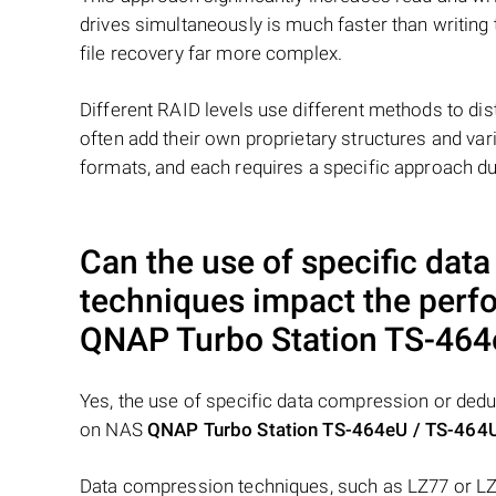
drives simultaneously is much faster than writing
file recovery far more complex.
Different RAID levels use different methods to dis
often add their own proprietary structures and vari
formats, and each requires a specific approach du
Can the use of specific dat
techniques impact the perf
QNAP Turbo Station TS-464
Yes, the use of specific data compression or dedu
on NAS
QNAP Turbo Station TS-464eU / TS-464
Data compression techniques, such as LZ77 or LZ7