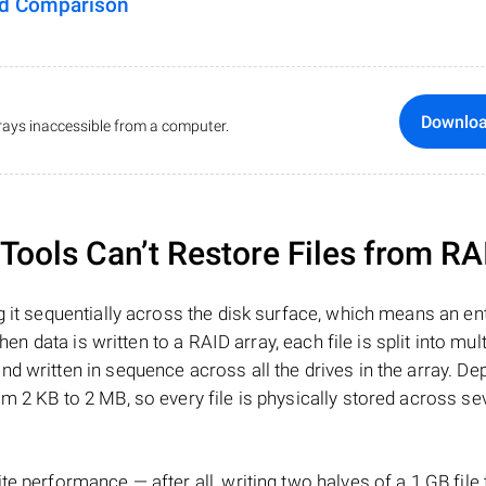
ed Comparison
Downlo
ays inaccessible from a computer.
ools Can’t Restore Files from RA
 it sequentially across the disk surface, which means an enti
hen data is written to a RAID array, each file is split into mult
d written in sequence across all the drives in the array. D
m 2 KB to 2 MB, so every file is physically stored across se
e performance — after all, writing two halves of a 1 GB file