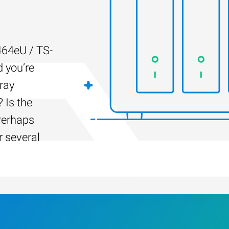
64eU / TS-
d you’re
ray
 Is the
Perhaps
r several