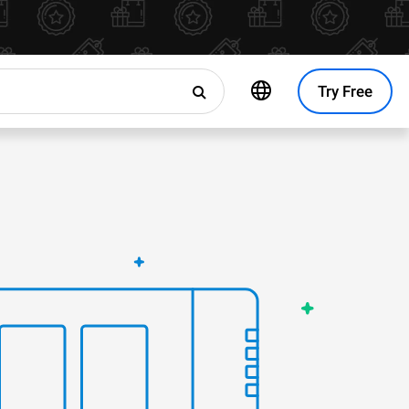
Try Free