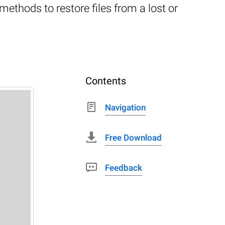
thods to restore files from a lost or
Contents
Navigation
Free Download
Feedback