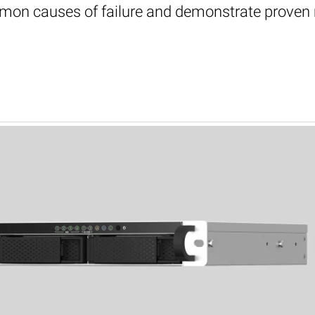
mon causes of failure and demonstrate proven me