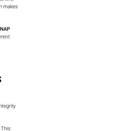
ism makes
NAP
erent
S
tegrity
 This