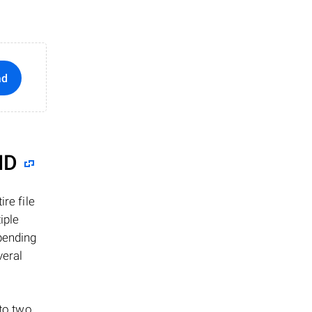
ad
ID
re file
iple
epending
veral
 to two