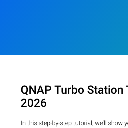
QNAP Turbo Station 
2026
In this step-by-step tutorial, we’ll sho