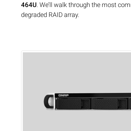
464U
. We’ll walk through the most com
degraded RAID array.