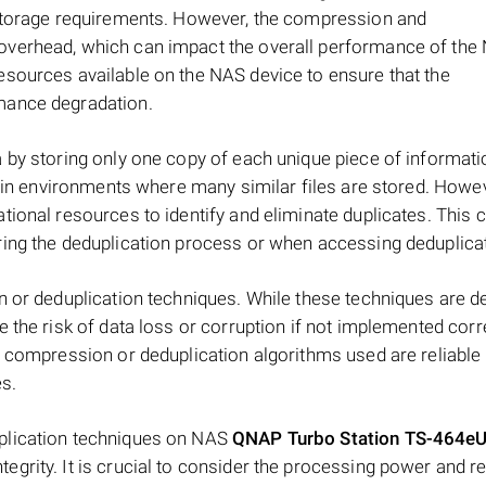
 storage requirements. However, the compression and
verhead, which can impact the overall performance of the N
esources available on the NAS device to ensure that the
mance degradation.
 by storing only one copy of each unique piece of informati
y in environments where many similar files are stored. Howev
ional resources to identify and eliminate duplicates. This 
ing the deduplication process or when accessing deduplicat
n or deduplication techniques. While these techniques are d
the risk of data loss or corruption if not implemented correc
e compression or deduplication algorithms used are reliable
es.
plication techniques on NAS
QNAP Turbo Station TS-464eU
egrity. It is crucial to consider the processing power and 