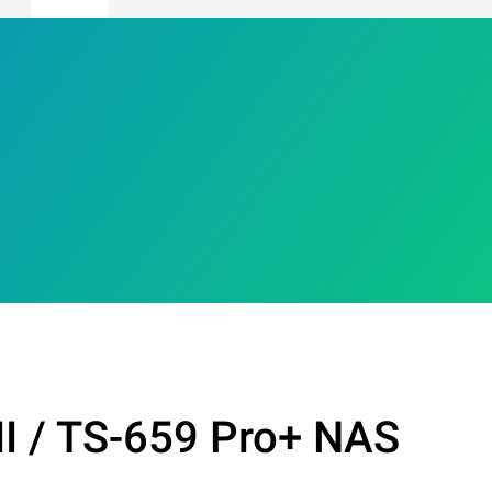
II / TS-659 Pro+ NAS