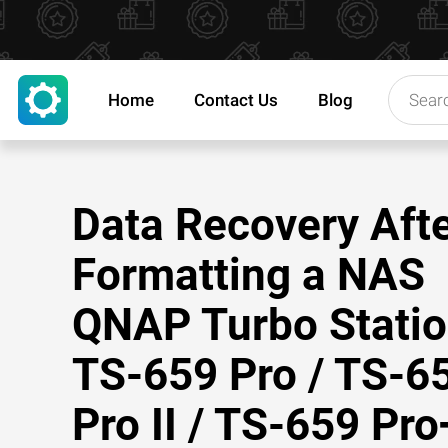
Home
Contact Us
Blog
Data Recovery Aft
Formatting a NAS
QNAP Turbo Stati
TS-659 Pro / TS-6
Pro II / TS-659 Pro