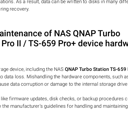
ations. As a result, data can be written to disks in many diff
ring recovery.
maintenance of NAS
QNAP Turbo
Pro II / TS-659 Pro+
device hard
rage device, including the NAS
QNAP Turbo Station TS-659 
d to data loss. Mishandling the hardware components, such a
ause data corruption or damage to the internal storage drive
s like firmware updates, disk checks, or backup procedures 
low the manufacturer's guidelines for handling and maintaining