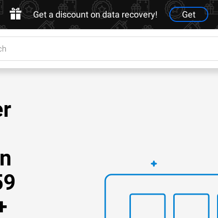
Get a discount on data recovery!
Get
er
on
59
+