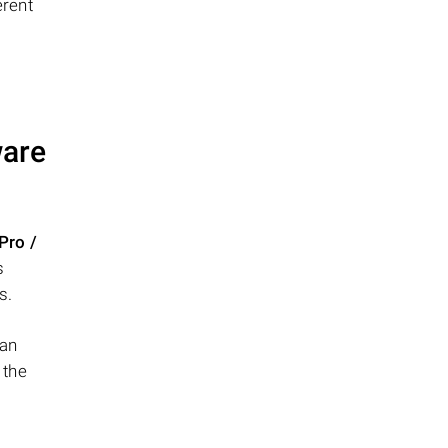
erent
ware
Pro /
s
s.
can
 the