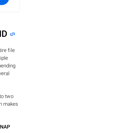
ID
re file
iple
epending
veral
 to two
ism makes
NAP