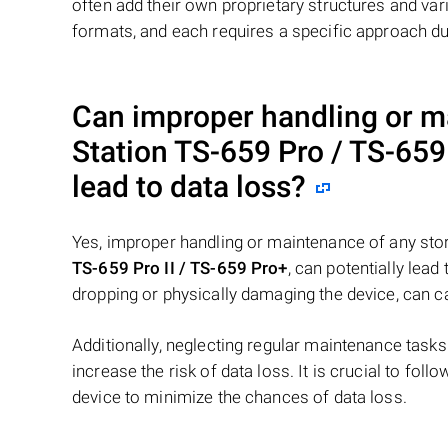
often add their own proprietary structures and vari
formats, and each requires a specific approach du
Can improper handling or 
Station TS-659 Pro / TS-659 
lead to data loss?
Yes, improper handling or maintenance of any sto
TS-659 Pro II / TS-659 Pro+
, can potentially lea
dropping or physically damaging the device, can c
Additionally, neglecting regular maintenance task
increase the risk of data loss. It is crucial to fol
device to minimize the chances of data loss.