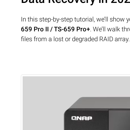
In this step-by-step tutorial, we’ll sho
659 Pro II / TS-659 Pro+
. We’ll walk 
files from a lost or degraded RAID array.