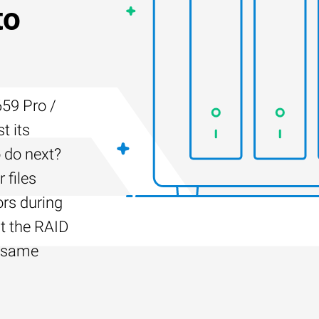
to
59 Pro /
t its
 do next?
 files
ors during
lt the RAID
e same