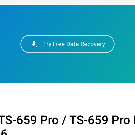
Try Free Data Recovery
TS-659 Pro / TS-659 Pro 
26