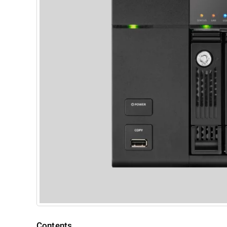
Contents