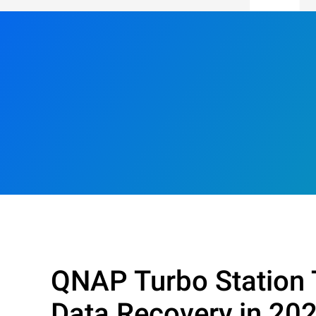
QNAP Turbo Station 
Data Recovery in 20