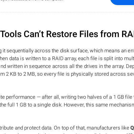
ools Can’t Restore Files from RA
 it sequentially across the disk surface, which means an enti
hen data is written to a RAID array, each file is split into mult
d written in sequence across all the drives in the array. D
m 2 KB to 2 MB, so every file is physically stored across se
e performance — after all, writing two halves of a 1 GB file
 the full 1 GB to a single disk. However, this same mechan
tribute and protect data. On top of that, manufacturers like
Q