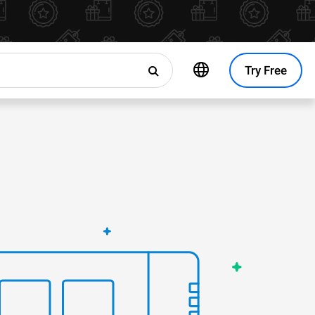
Try Free