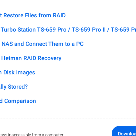
t Restore Files from RAID
urbo Station TS-659 Pro / TS-659 Pro II / TS-659 P
 NAS and Connect Them to a PC
h Hetman RAID Recovery
m Disk Images
lly Stored?
ed Comparison
Downlo
ays inaccessible from a computer.