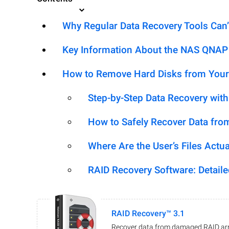
Why Regular Data Recovery Tools Can’
Key Information About the NAS QNAP T
How to Remove Hard Disks from Your
Step-by-Step Data Recovery wit
How to Safely Recover Data fro
Where Are the User’s Files Actua
RAID Recovery Software: Detail
RAID Recovery™ 3.1
Recover data from damaged RAID arr