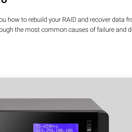
w you how to rebuild your RAID and recover data 
through the most common causes of failure and 