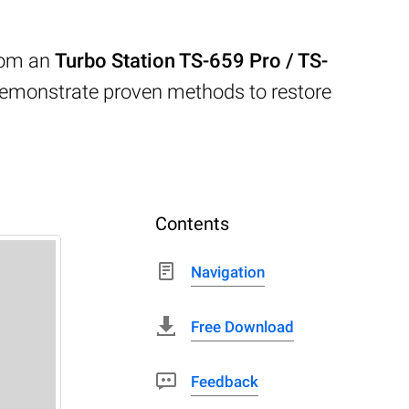
from an
Turbo Station TS-659 Pro / TS-
demonstrate proven methods to restore
Contents
Navigation
Free Download
Feedback