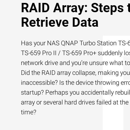
RAID Array: Steps 
Retrieve Data
Has your NAS QNAP Turbo Station TS-6
TS-659 Pro II / TS-659 Pro+ suddenly los
network drive and you’re unsure what to
Did the RAID array collapse, making your
inaccessible? Is the device throwing err
startup? Perhaps you accidentally rebui
array or several hard drives failed at th
time?