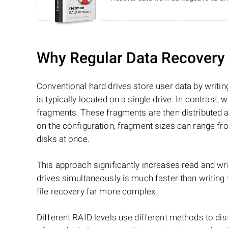
Why Regular Data Recovery T
Conventional hard drives store user data by writing
is typically located on a single drive. In contrast, w
fragments. These fragments are then distributed an
on the configuration, fragment sizes can range fro
disks at once.
This approach significantly increases read and writ
drives simultaneously is much faster than writing
file recovery far more complex.
Different RAID levels use different methods to dis