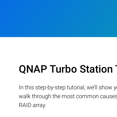
QNAP Turbo Station
In this step-by-step tutorial, we’ll sho
walk through the most common causes of
RAID array.