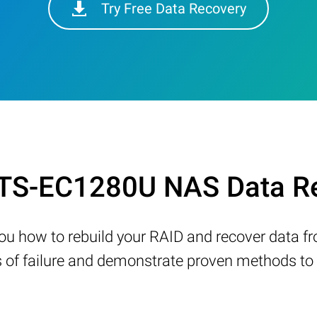
Try Free Data Recovery
 TS-EC1280U NAS Data Re
w you how to rebuild your RAID and recover data 
 failure and demonstrate proven methods to re