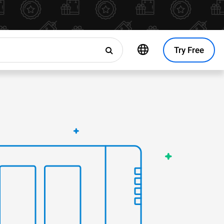
Try Free