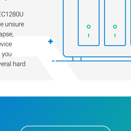
-EC1280U
re unsure
apse,
evice
s you
veral hard