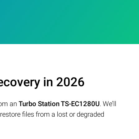
covery in 2026
from an
Turbo Station TS-EC1280U
. We’ll
store files from a lost or degraded