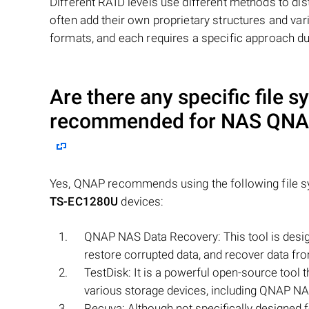
Different RAID levels use different methods to dis
often add their own proprietary structures and vari
formats, and each requires a specific approach du
Are there any specific file s
recommended for NAS
QNAP
Yes, QNAP recommends using the following file sy
TS-EC1280U
devices:
QNAP NAS Data Recovery: This tool is desig
restore corrupted data, and recover data fr
TestDisk: It is a powerful open-source tool 
various storage devices, including QNAP NA
Recuva: Although not specifically designed 