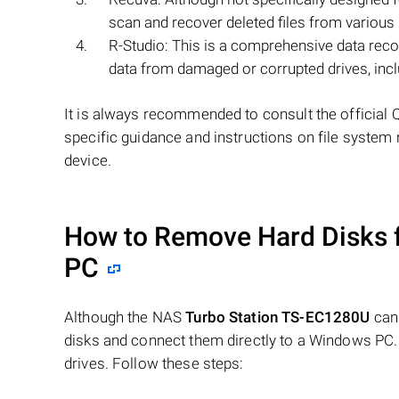
scan and recover deleted files from various 
R-Studio: This is a comprehensive data reco
data from damaged or corrupted drives, in
It is always recommended to consult the official 
specific guidance and instructions on file system 
device.
How to Remove Hard Disks 
PC
Although the NAS
Turbo Station TS-EC1280U
can 
disks and connect them directly to a Windows PC.
drives. Follow these steps: