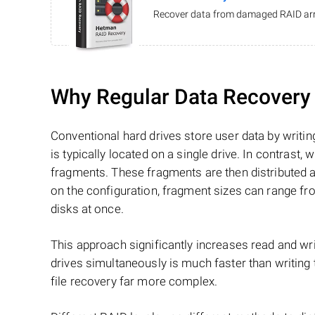
Recover data from damaged RAID arr
Why Regular Data Recovery T
Conventional hard drives store user data by writing
is typically located on a single drive. In contrast, w
fragments. These fragments are then distributed an
on the configuration, fragment sizes can range fro
disks at once.
This approach significantly increases read and writ
drives simultaneously is much faster than writing
file recovery far more complex.