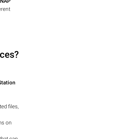
NAP
erent
ces?
tation
d files,
ems on
that can