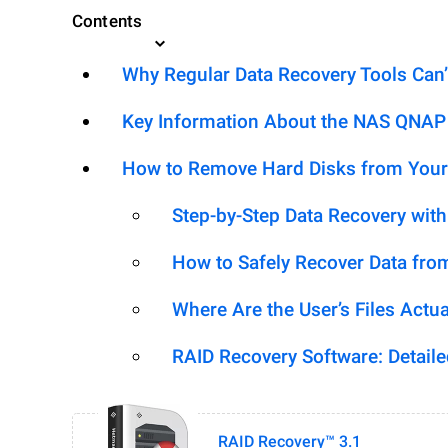
Contents
Why Regular Data Recovery Tools Can’
Key Information About the NAS QNAP
How to Remove Hard Disks from Your
Step-by-Step Data Recovery wit
How to Safely Recover Data fro
Where Are the User’s Files Actua
RAID Recovery Software: Detail
RAID Recovery™ 3.1