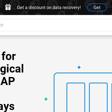
Get a discount on data recovery!
Get
for
gical
NAP
ays