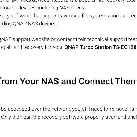
storage devices, including NAS drives.
very software that supports various file systems and can re
cluding QNAP NAS devices.
QNAP support website or contact their technical support tea
repair and recovery for your
QNAP Turbo Station TS-EC12
from Your NAS and Connect Them
be accessed over the network, you still need to remove its 
 Only then can the recovery software properly scan and anal