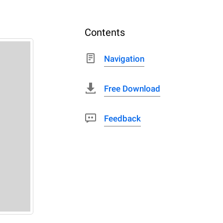
Contents
Navigation
Free Download
Feedback