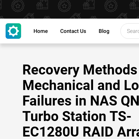
Home
Contact Us
Blog
Recovery Methods 
Mechanical and Lo
Failures in NAS Q
Turbo Station TS-
EC1280U RAID Arr