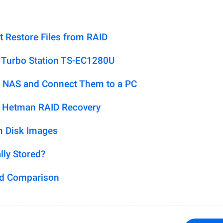
t Restore Files from RAID
 Turbo Station TS-EC1280U
 NAS and Connect Them to a PC
h Hetman RAID Recovery
m Disk Images
lly Stored?
ed Comparison