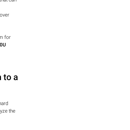
cover
m for
80U
 to a
hard
yze the