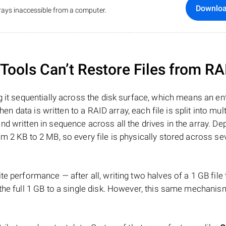
Downlo
ays inaccessible from a computer.
ools Can’t Restore Files from RA
 it sequentially across the disk surface, which means an enti
hen data is written to a RAID array, each file is split into mult
d written in sequence across all the drives in the array. D
m 2 KB to 2 MB, so every file is physically stored across se
e performance — after all, writing two halves of a 1 GB file
 the full 1 GB to a single disk. However, this same mechan