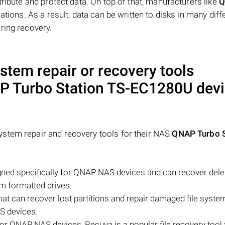
tribute and protect data. On top of that, manufacturers like
Q
ations. As a result, data can be written to disks in many diff
ring recovery.
ystem repair or recovery tools
 Turbo Station TS-EC1280U
devi
stem repair and recovery tools for their NAS
QNAP Turbo S
ned specifically for QNAP NAS devices and can recover delete
om formatted drives.
that can recover lost partitions and repair damaged file syst
S devices.
for QNAP NAS devices, Recuva is a popular file recovery tool 