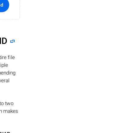
ad
ID
re file
iple
epending
veral
 to two
ism makes