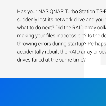
Has your NAS QNAP Turbo Station TS
suddenly lost its network drive and you’
what to do next? Did the RAID array coll
making your files inaccessible? Is the d
throwing errors during startup? Perhap
accidentally rebuilt the RAID array or se
drives failed at the same time?