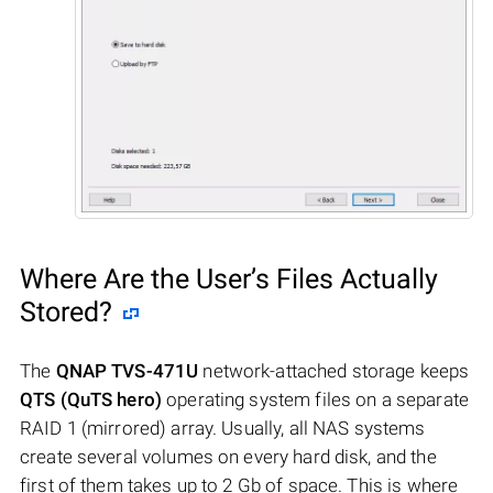
Where Are the User’s Files Actually
Stored?
The
QNAP TVS-471U
network-attached storage keeps
QTS (QuTS hero)
operating system files on a separate
RAID 1 (mirrored) array. Usually, all NAS systems
create several volumes on every hard disk, and the
first of them takes up to 2 Gb of space. This is where