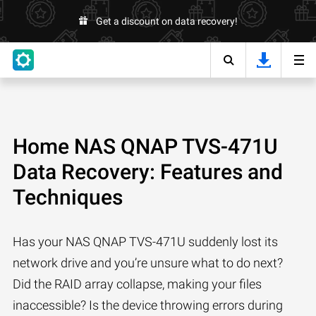
Get a discount on data recovery!
Home NAS QNAP TVS-471U
Data Recovery: Features and
Techniques
Has your NAS QNAP TVS-471U suddenly lost its
network drive and you’re unsure what to do next?
Did the RAID array collapse, making your files
inaccessible? Is the device throwing errors during