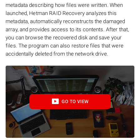
metadata describing how files were written. When
launched, Hetman RAID Recovery analyzes this
metadata, automatically reconstructs the damaged
array, and provides access to its contents. After that,
you can browse the recovered disk and save your
files. The program can also restore files that were
accidentally deleted from the network drive.
GO TO VIEW