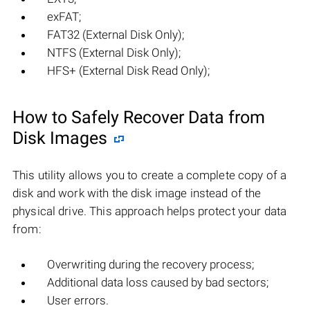
exFAT;
FAT32 (External Disk Only);
NTFS (External Disk Only);
HFS+ (External Disk Read Only);
How to Safely Recover Data from
Disk Images
This utility allows you to create a complete copy of a
disk and work with the disk image instead of the
physical drive. This approach helps protect your data
from:
Overwriting during the recovery process;
Additional data loss caused by bad sectors;
User errors.