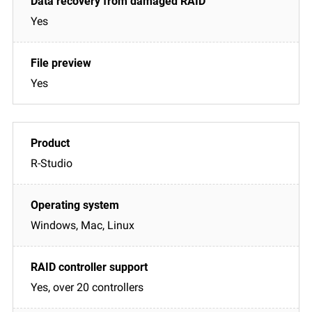
Yes
Yes
R-Studio
Windows, Mac, Linux
Yes, over 20 controllers