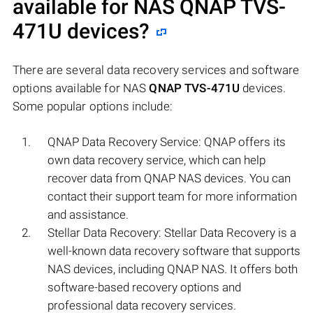
available for NAS
QNAP TVS-
471U
devices?
There are several data recovery services and software
options available for NAS
QNAP TVS-471U
devices.
Some popular options include:
QNAP Data Recovery Service: QNAP offers its
own data recovery service, which can help
recover data from QNAP NAS devices. You can
contact their support team for more information
and assistance.
Stellar Data Recovery: Stellar Data Recovery is a
well-known data recovery software that supports
NAS devices, including QNAP NAS. It offers both
software-based recovery options and
professional data recovery services.