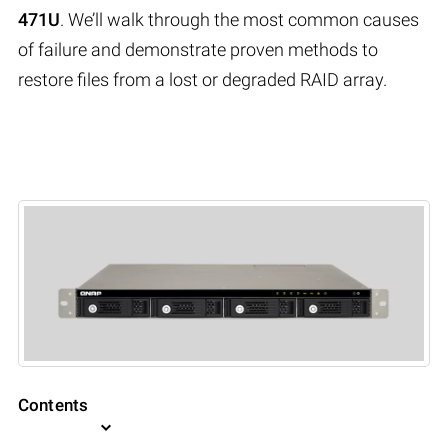
471U
. We’ll walk through the most common causes
of failure and demonstrate proven methods to
restore files from a lost or degraded RAID array.
Contents