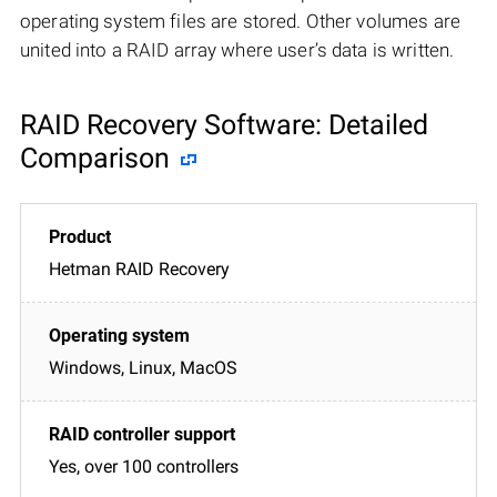
operating system files are stored. Other volumes are
united into a RAID array where user’s data is written.
RAID Recovery Software: Detailed
Comparison
Hetman RAID Recovery
Windows, Linux, MacOS
Yes, over 100 controllers