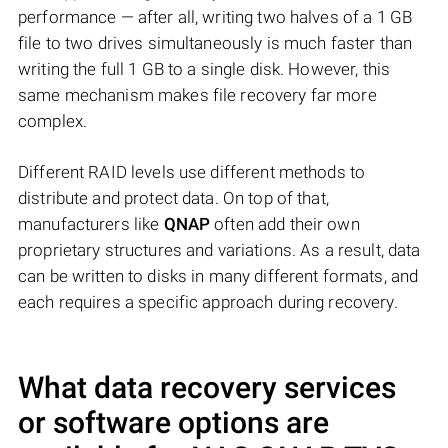
performance — after all, writing two halves of a 1 GB
file to two drives simultaneously is much faster than
writing the full 1 GB to a single disk. However, this
same mechanism makes file recovery far more
complex.
Different RAID levels use different methods to
distribute and protect data. On top of that,
manufacturers like
QNAP
often add their own
proprietary structures and variations. As a result, data
can be written to disks in many different formats, and
each requires a specific approach during recovery.
What data recovery services
or software options are