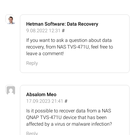
Hetman Software: Data Recovery
9.08.2022 12:31
#
If you want to ask a question about data
recovery, from NAS TVS-471U, feel free to
leave a comment!
Reply
Absalom Meo
17.09.2023 21:41
#
Is it possible to recover data from a NAS
QNAP TVS-471U device that has been
affected by a virus or malware infection?
Reply