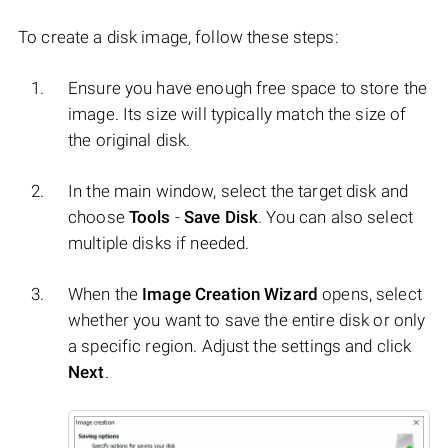
To create a disk image, follow these steps:
Ensure you have enough free space to store the
image. Its size will typically match the size of
the original disk.
In the main window, select the target disk and
choose
Tools
-
Save Disk
. You can also select
multiple disks if needed.
When the
Image Creation Wizard
opens, select
whether you want to save the entire disk or only
a specific region. Adjust the settings and click
Next
.