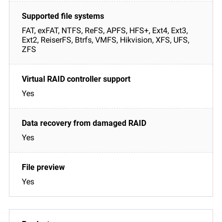
FAT, exFAT, NTFS, ReFS, APFS, HFS+, Ext4, Ext3,
Ext2, ReiserFS, Btrfs, VMFS, Hikvision, XFS, UFS,
ZFS
Yes
Yes
Yes