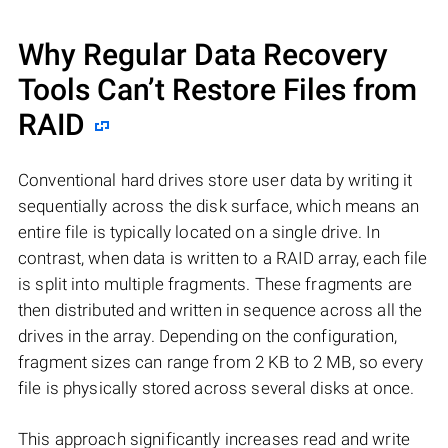
Why Regular Data Recovery
Tools Can’t Restore Files from
RAID
Conventional hard drives store user data by writing it
sequentially across the disk surface, which means an
entire file is typically located on a single drive. In
contrast, when data is written to a RAID array, each file
is split into multiple fragments. These fragments are
then distributed and written in sequence across all the
drives in the array. Depending on the configuration,
fragment sizes can range from 2 KB to 2 MB, so every
file is physically stored across several disks at once.
This approach significantly increases read and write