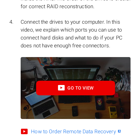
for correct RAID reconstruction.
Connect the drives to your computer. In this
video, we explain which ports you can use to
connect hard disks and what to do if your PC
does not have enough free connectors.
GO TO VIEW
How to Order Remote Data Recovery