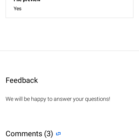
Yes
Feedback
We will be happy to answer your questions!
Comments (3)