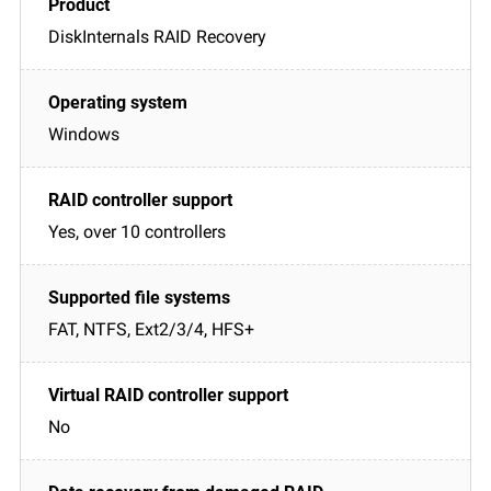
DiskInternals RAID Recovery
Windows
Yes, over 10 controllers
FAT, NTFS, Ext2/3/4, HFS+
No