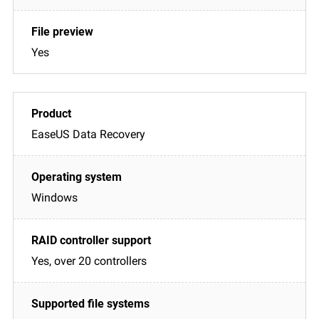
Yes
EaseUS Data Recovery
Windows
Yes, over 20 controllers