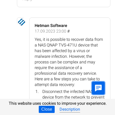
Hetman Software
17.09.2023 23:00
#
Yes, it is possible to recover data from
a NAS QNAP TVS-471U device that
has been affected by a virus or
malware infection. However, the
process can be complex and may
require the assistance of a
professional data recovery service.
Here are a few steps you can take to
attempt data recovery:
Disconnect the infected NAS
device from the network to prevent
further spread of the malware.
This website uses cookies to improve your experience.
Consult QNAP's support
Description
Close
documentation or contact their