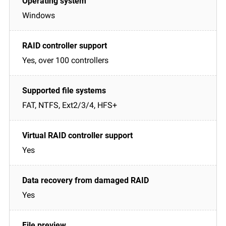
Windows
Yes, over 100 controllers
FAT, NTFS, Ext2/3/4, HFS+
Yes
Yes