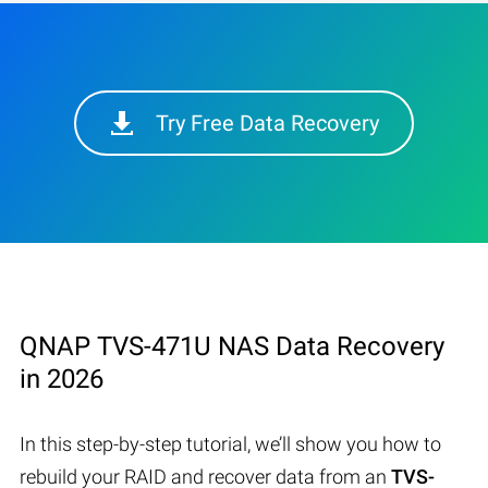
Try Free Data Recovery
QNAP TVS-471U NAS Data Recovery
in 2026
In this step-by-step tutorial, we’ll show you how to
rebuild your RAID and recover data from an
TVS-