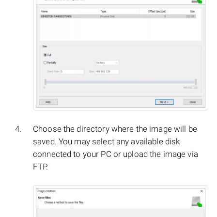
Choose the directory where the image will be
saved. You may select any available disk
connected to your PC or upload the image via
FTP.