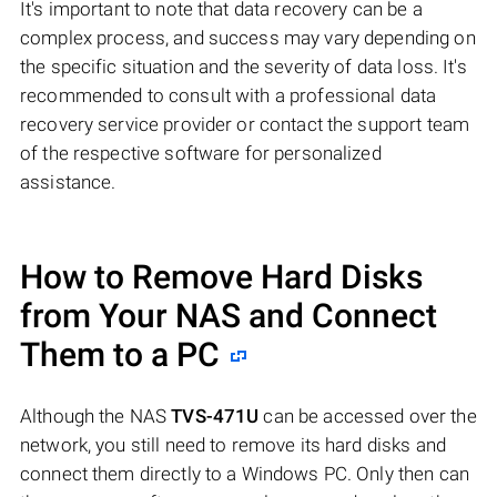
It's important to note that data recovery can be a
complex process, and success may vary depending on
the specific situation and the severity of data loss. It's
recommended to consult with a professional data
recovery service provider or contact the support team
of the respective software for personalized
assistance.
How to Remove Hard Disks
from Your NAS and Connect
Them to a PC
Although the NAS
TVS-471U
can be accessed over the
network, you still need to remove its hard disks and
connect them directly to a Windows PC. Only then can