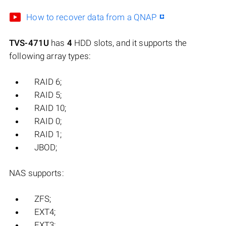
How to recover data from a QNAP
TVS-471U
has
4
HDD slots, and it supports the
following array types:
RAID 6;
RAID 5;
RAID 10;
RAID 0;
RAID 1;
JBOD;
NAS supports:
ZFS;
EXT4;
EXT3;