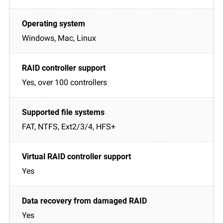
Windows, Mac, Linux
Yes, over 100 controllers
FAT, NTFS, Ext2/3/4, HFS+
Yes
Yes