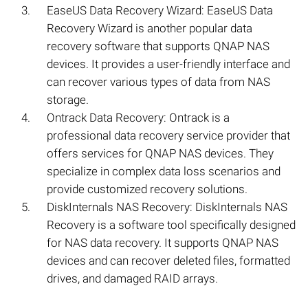
EaseUS Data Recovery Wizard: EaseUS Data
Recovery Wizard is another popular data
recovery software that supports QNAP NAS
devices. It provides a user-friendly interface and
can recover various types of data from NAS
storage.
Ontrack Data Recovery: Ontrack is a
professional data recovery service provider that
offers services for QNAP NAS devices. They
specialize in complex data loss scenarios and
provide customized recovery solutions.
DiskInternals NAS Recovery: DiskInternals NAS
Recovery is a software tool specifically designed
for NAS data recovery. It supports QNAP NAS
devices and can recover deleted files, formatted
drives, and damaged RAID arrays.