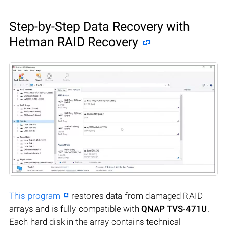
Step-by-Step Data Recovery with
Hetman RAID Recovery
This program
restores data from damaged RAID
arrays and is fully compatible with
QNAP TVS-471U
.
Each hard disk in the array contains technical