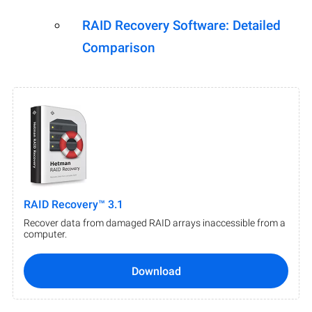
RAID Recovery Software: Detailed
Comparison
RAID Recovery™ 3.1
Recover data from damaged RAID arrays inaccessible from a
computer.
Download