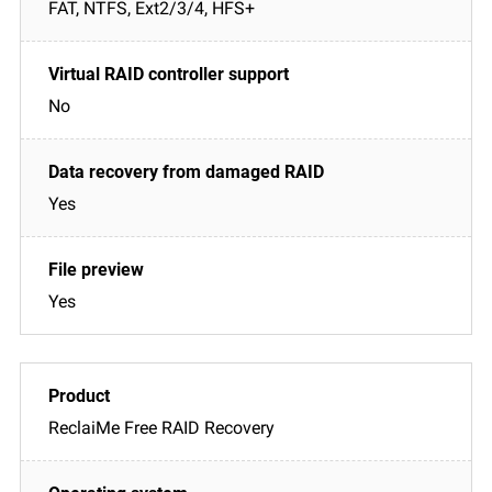
FAT, NTFS, Ext2/3/4, HFS+
No
Yes
Yes
ReclaiMe Free RAID Recovery