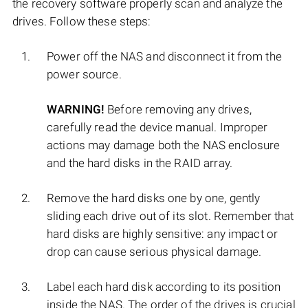
the recovery software properly scan and analyze the
drives. Follow these steps:
Power off the NAS and disconnect it from the
power source.
WARNING!
Before removing any drives,
carefully read the device manual. Improper
actions may damage both the NAS enclosure
and the hard disks in the RAID array.
Remove the hard disks one by one, gently
sliding each drive out of its slot. Remember that
hard disks are highly sensitive: any impact or
drop can cause serious physical damage.
Label each hard disk according to its position
inside the NAS. The order of the drives is crucial