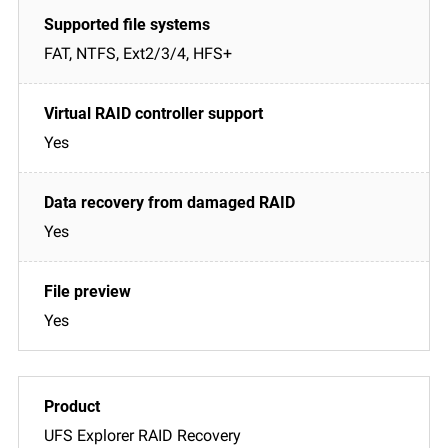
FAT, NTFS, Ext2/3/4, HFS+
Yes
Yes
Yes
UFS Explorer RAID Recovery