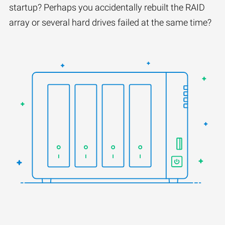
startup? Perhaps you accidentally rebuilt the RAID
array or several hard drives failed at the same time?