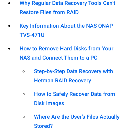
Why Regular Data Recovery Tools Can’t
Restore Files from RAID
Key Information About the NAS QNAP
TVS-471U
How to Remove Hard Disks from Your
NAS and Connect Them to a PC
Step-by-Step Data Recovery with
Hetman RAID Recovery
How to Safely Recover Data from
Disk Images
Where Are the User’s Files Actually
Stored?