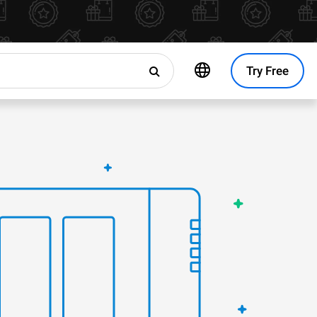
Try Free