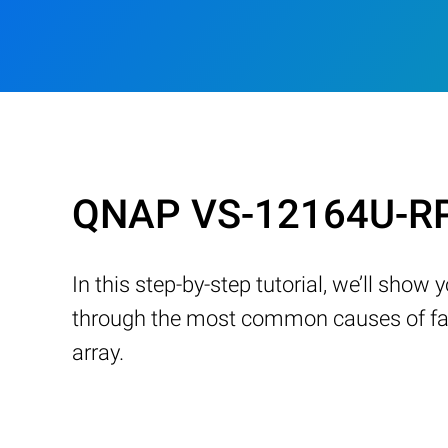
QNAP VS-12164U-RP 
In this step-by-step tutorial, we’ll sho
through the most common causes of fail
array.