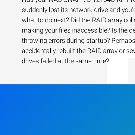
suddenly lost its network drive and you’
what to do next? Did the RAID array coll
making your files inaccessible? Is the d
throwing errors during startup? Perhap
accidentally rebuilt the RAID array or se
drives failed at the same time?