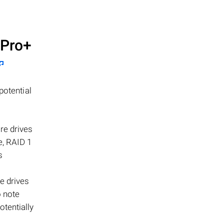
Pro+
potential
re drives
e, RAID 1
s
e drives
o note
otentially