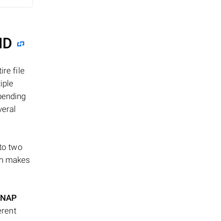
ID
re file
iple
epending
veral
 to two
ism makes
NAP
erent