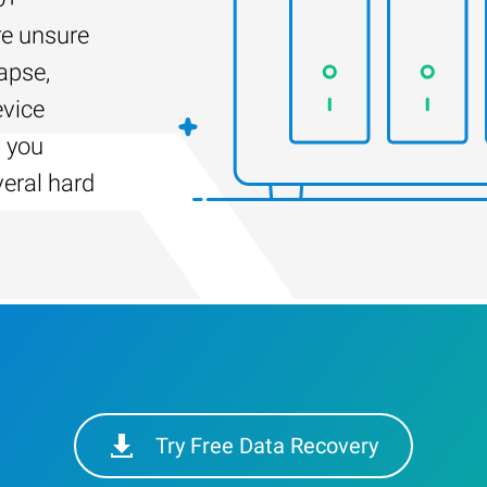
re unsure
apse,
evice
s you
veral hard
Try Free Data Recovery