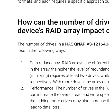
formats, and each requires a specific approach du
How can the number of driv
device's RAID array impact 
The number of drives in a NAS
QNAP VS-12164U-
loss in the following ways:
Data redundancy: RAID arrays use different l
in the array, the higher the level of redunda
(mirroring) requires at least two drives, wh
respectively. With more drives, the array can
Performance: The number of drives in the R
can increase the overall read and write spee
that adding more drives may also increase th
lead to data loss.