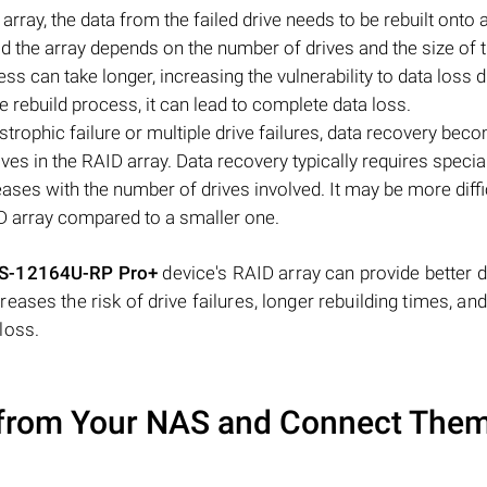
array, the data from the failed drive needs to be rebuilt onto 
ild the array depends on the number of drives and the size of 
ess can take longer, increasing the vulnerability to data loss d
the rebuild process, it can lead to complete data loss.
strophic failure or multiple drive failures, data recovery bec
ves in the RAID array. Data recovery typically requires specia
eases with the number of drives involved. It may be more diffi
D array compared to a smaller one.
S-12164U-RP Pro+
device's RAID array can provide better 
ases the risk of drive failures, longer rebuilding times, an
loss.
from Your NAS and Connect Them