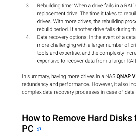
Rebuilding time: When a drive fails in a RAID 
replacement drive. The time it takes to rebu
drives. With more drives, the rebuilding proc
rebuild period. If another drive fails during 
Data recovery options: In the event of a cata
more challenging with a larger number of dri
tools and expertise, and the complexity incr
expensive to recover data from a larger RAI
In summary, having more drives in a NAS
QNAP V
redundancy and performance. However, it also incre
complex data recovery processes in case of data 
How to Remove Hard Disks 
PC