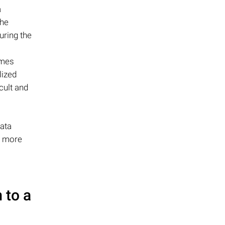
a
the
uring the
omes
lized
cult and
data
d more
 to a