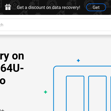
Get a discount on data recovery!
Get
ry on
64U-
Do
o+