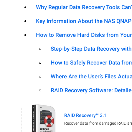
Why Regular Data Recovery Tools Can’
Key Information About the NAS QNA
How to Remove Hard Disks from Your
Step-by-Step Data Recovery wit
How to Safely Recover Data fro
Where Are the User’s Files Actua
RAID Recovery Software: Detail
RAID Recovery™ 3.1
Recover data from damaged RAID arr