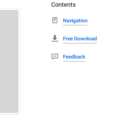
Contents
Navigation
Free Download
Feedback