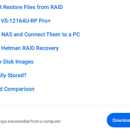
t Restore Files from RAID
P VS-12164U-RP Pro+
 NAS and Connect Them to a PC
h Hetman RAID Recovery
m Disk Images
lly Stored?
ed Comparison
Downlo
ays inaccessible from a computer.