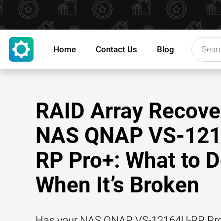
Home
Contact Us
Blog
RAID Array Recove
NAS QNAP VS-121
RP Pro+: What to 
When It’s Broken
Has your NAS QNAP VS-12164U-RP Pr