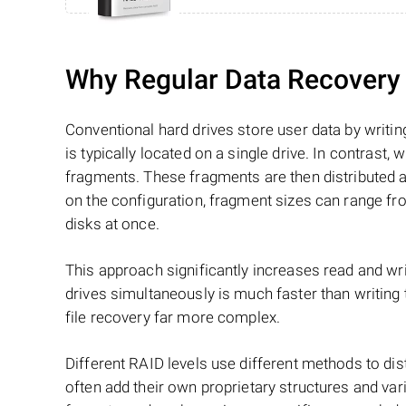
Why Regular Data Recovery T
Conventional hard drives store user data by writing
is typically located on a single drive. In contrast, w
fragments. These fragments are then distributed an
on the configuration, fragment sizes can range fro
disks at once.
This approach significantly increases read and writ
drives simultaneously is much faster than writing
file recovery far more complex.
Different RAID levels use different methods to dis
often add their own proprietary structures and vari