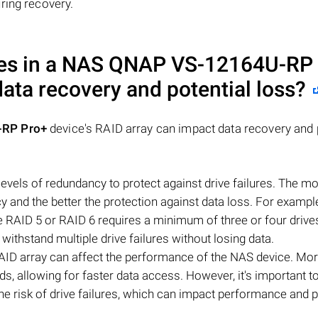
ring recovery.
es in a NAS
QNAP VS-12164U-RP 
data recovery and potential loss?
RP Pro+
device's RAID array can impact data recovery and 
evels of redundancy to protect against drive failures. The mo
ncy and the better the protection against data loss. For exampl
ile RAID 5 or RAID 6 requires a minimum of three or four drive
 withstand multiple drive failures without losing data.
AID array can affect the performance of the NAS device. Mor
ds, allowing for faster data access. However, it's important t
e risk of drive failures, which can impact performance and p