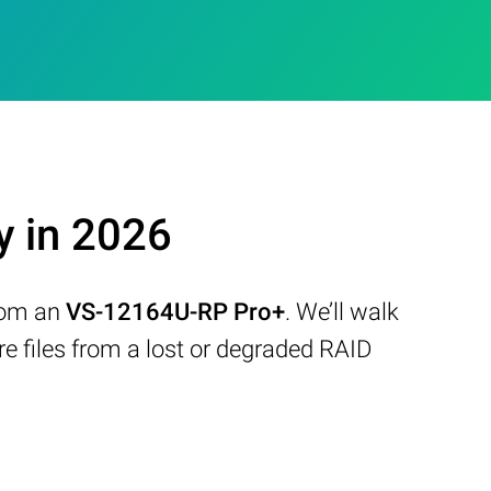
 in 2026
from an
VS-12164U-RP Pro+
. We’ll walk
 files from a lost or degraded RAID