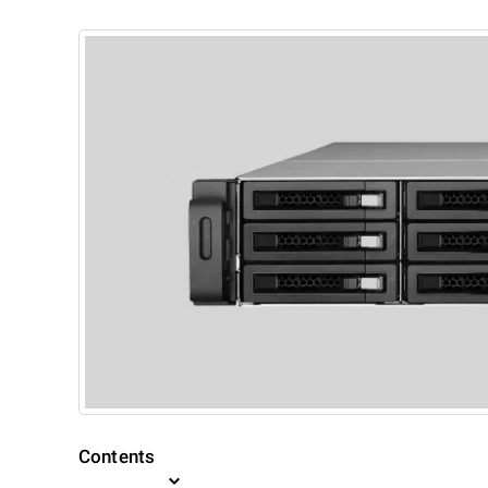
Contents