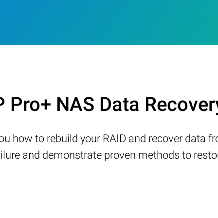
Pro+ NAS Data Recovery
w you how to rebuild your RAID and recover data 
ure and demonstrate proven methods to restore