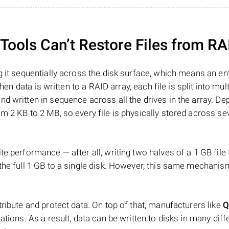
ools Can’t Restore Files from RA
 it sequentially across the disk surface, which means an enti
hen data is written to a RAID array, each file is split into mult
d written in sequence across all the drives in the array. D
m 2 KB to 2 MB, so every file is physically stored across se
e performance — after all, writing two halves of a 1 GB file
 the full 1 GB to a single disk. However, this same mechan
tribute and protect data. On top of that, manufacturers like
Q
ations. As a result, data can be written to disks in many diff