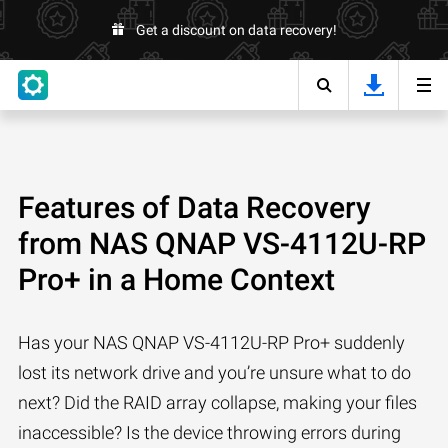
Get a discount on data recovery!
Features of Data Recovery
from NAS QNAP VS-4112U-RP
Pro+ in a Home Context
Has your NAS QNAP VS-4112U-RP Pro+ suddenly
lost its network drive and you’re unsure what to do
next? Did the RAID array collapse, making your files
inaccessible? Is the device throwing errors during