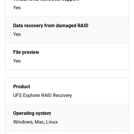
Yes
Yes
Yes
UFS Explorer RAID Recovery
Windows, Mac, Linux