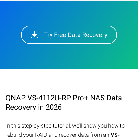
Try Free Data Recovery
QNAP VS-4112U-RP Pro+ NAS Data
Recovery in 2026
In this step-by-step tutorial, we’ll show you how to
rebuild your RAID and recover data from an
VS-