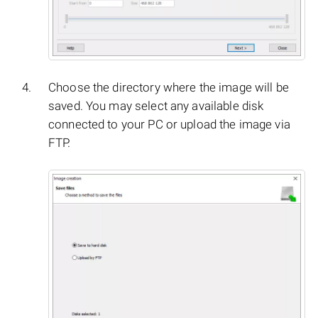
Choose the directory where the image will be
saved. You may select any available disk
connected to your PC or upload the image via
FTP.