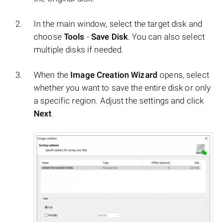
In the main window, select the target disk and
choose
Tools
-
Save Disk
. You can also select
multiple disks if needed.
When the
Image Creation Wizard
opens, select
whether you want to save the entire disk or only
a specific region. Adjust the settings and click
Next
.