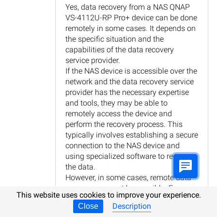
Yes, data recovery from a NAS QNAP
VS-4112U-RP Pro+ device can be done
remotely in some cases. It depends on
the specific situation and the
capabilities of the data recovery
service provider.
If the NAS device is accessible over the
network and the data recovery service
provider has the necessary expertise
and tools, they may be able to
remotely access the device and
perform the recovery process. This
typically involves establishing a secure
connection to the NAS device and
using specialized software to recover
the data.
However, in some cases, remote data
recovery may not be possible. For
This website uses cookies to improve your experience.
example, if the NAS device is
Description
Close
physically damaged or experiencing