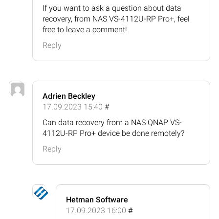
If you want to ask a question about data
recovery, from NAS VS-4112U-RP Pro+, feel
free to leave a comment!
Reply
Adrien Beckley
17.09.2023 15:40
#
Can data recovery from a NAS QNAP VS-
4112U-RP Pro+ device be done remotely?
Reply
Hetman Software
17.09.2023 16:00
#