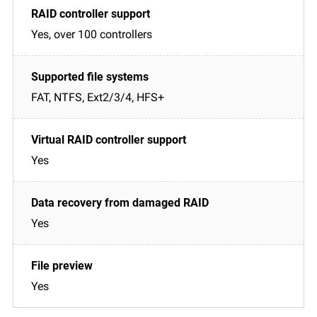
Yes, over 100 controllers
FAT, NTFS, Ext2/3/4, HFS+
Yes
Yes
Yes