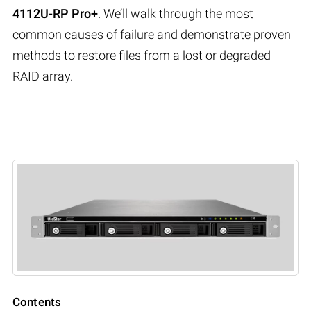
4112U-RP Pro+
. We’ll walk through the most
common causes of failure and demonstrate proven
methods to restore files from a lost or degraded
RAID array.
Contents