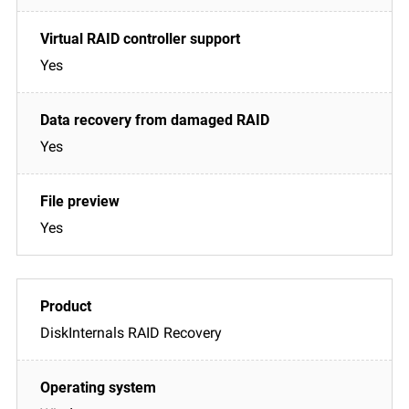
Yes
Yes
Yes
DiskInternals RAID Recovery