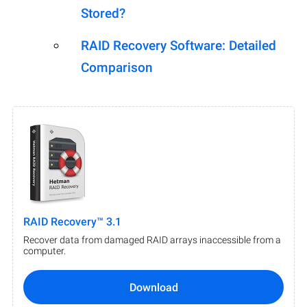
Stored?
RAID Recovery Software: Detailed
Comparison
RAID Recovery™ 3.1
Recover data from damaged RAID arrays inaccessible from a
computer.
Download