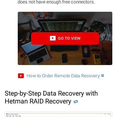
does not have enough free connectors.
GO TO VIEW
How to Order Remote Data Recovery
Step-by-Step Data Recovery with
Hetman RAID Recovery