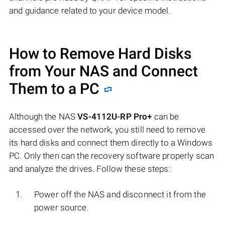
and guidance related to your device model.
How to Remove Hard Disks
from Your NAS and Connect
Them to a PC
Although the NAS
VS-4112U-RP Pro+
can be
accessed over the network, you still need to remove
its hard disks and connect them directly to a Windows
PC. Only then can the recovery software properly scan
and analyze the drives. Follow these steps:
Power off the NAS and disconnect it from the
power source.