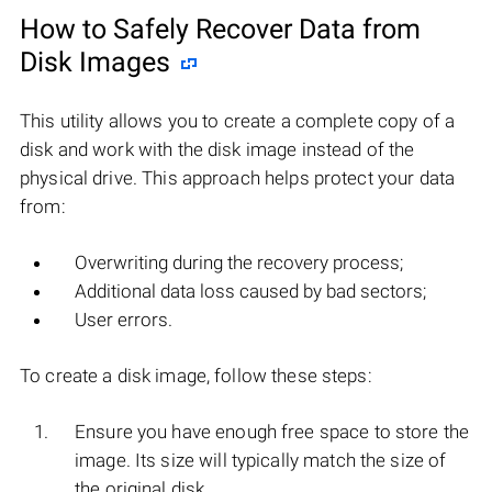
How to Safely Recover Data from
Disk Images
This utility allows you to create a complete copy of a
disk and work with the disk image instead of the
physical drive. This approach helps protect your data
from:
Overwriting during the recovery process;
Additional data loss caused by bad sectors;
User errors.
To create a disk image, follow these steps:
Ensure you have enough free space to store the
image. Its size will typically match the size of
the original disk.