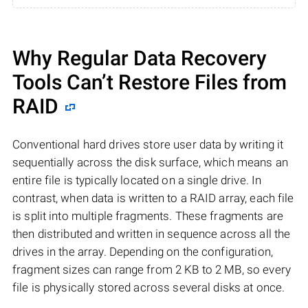
Why Regular Data Recovery
Tools Can’t Restore Files from
RAID
Conventional hard drives store user data by writing it
sequentially across the disk surface, which means an
entire file is typically located on a single drive. In
contrast, when data is written to a RAID array, each file
is split into multiple fragments. These fragments are
then distributed and written in sequence across all the
drives in the array. Depending on the configuration,
fragment sizes can range from 2 KB to 2 MB, so every
file is physically stored across several disks at once.