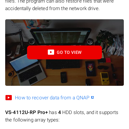
files. The program can also restore files that were
accidentally deleted from the network drive.
GO TO VIEW
How to recover data from a QNAP
VS-4112U-RP Pro+
has
4
HDD slots, and it supports
the following array types: