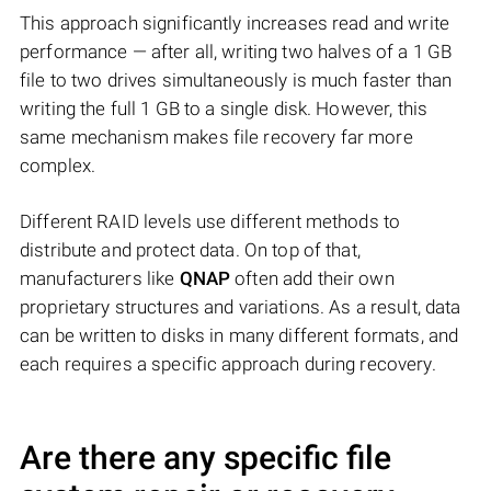
This approach significantly increases read and write
performance — after all, writing two halves of a 1 GB
file to two drives simultaneously is much faster than
writing the full 1 GB to a single disk. However, this
same mechanism makes file recovery far more
complex.
Different RAID levels use different methods to
distribute and protect data. On top of that,
manufacturers like
QNAP
often add their own
proprietary structures and variations. As a result, data
can be written to disks in many different formats, and
each requires a specific approach during recovery.
Are there any specific file