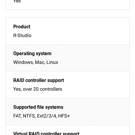
Yes
R-Studio
Windows, Mac, Linux
Yes, over 20 controllers
FAT, NTFS, Ext2/3/4, HFS+