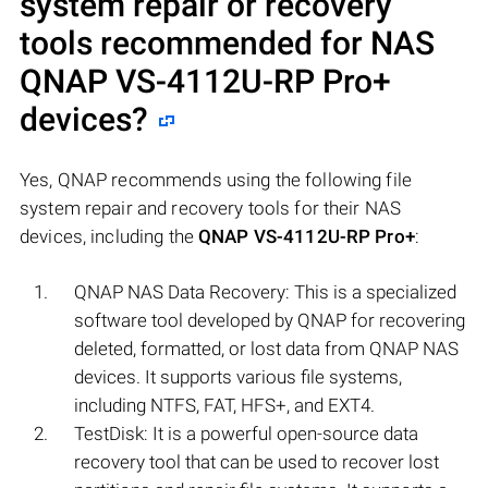
system repair or recovery
tools recommended for NAS
QNAP VS-4112U-RP Pro+
devices?
Yes, QNAP recommends using the following file
system repair and recovery tools for their NAS
devices, including the
QNAP VS-4112U-RP Pro+
:
QNAP NAS Data Recovery: This is a specialized
software tool developed by QNAP for recovering
deleted, formatted, or lost data from QNAP NAS
devices. It supports various file systems,
including NTFS, FAT, HFS+, and EXT4.
TestDisk: It is a powerful open-source data
recovery tool that can be used to recover lost