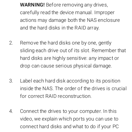
WARNING!
Before removing any drives,
carefully read the device manual. Improper
actions may damage both the NAS enclosure
and the hard disks in the RAID array.
Remove the hard disks one by one, gently
sliding each drive out of its slot. Remember that
hard disks are highly sensitive: any impact or
drop can cause serious physical damage.
Label each hard disk according to its position
inside the NAS. The order of the drives is crucial
for correct RAID reconstruction.
Connect the drives to your computer. In this
video, we explain which ports you can use to
connect hard disks and what to do if your PC