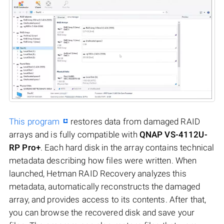
This program
restores data from damaged RAID
arrays and is fully compatible with
QNAP VS-4112U-
RP Pro+
. Each hard disk in the array contains technical
metadata describing how files were written. When
launched, Hetman RAID Recovery analyzes this
metadata, automatically reconstructs the damaged
array, and provides access to its contents. After that,
you can browse the recovered disk and save your