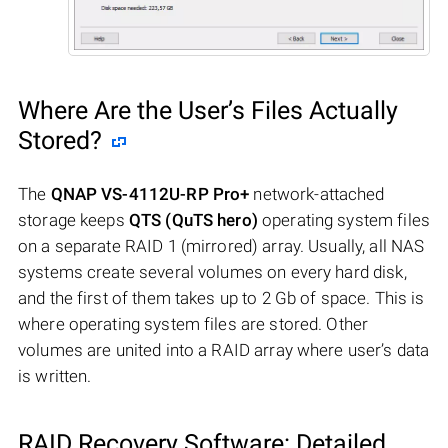
Where Are the User’s Files Actually
Stored?
The
QNAP VS-4112U-RP Pro+
network-attached
storage keeps
QTS (QuTS hero)
operating system files
on a separate RAID 1 (mirrored) array. Usually, all NAS
systems create several volumes on every hard disk,
and the first of them takes up to 2 Gb of space. This is
where operating system files are stored. Other
volumes are united into a RAID array where user’s data
is written.
RAID Recovery Software: Detailed