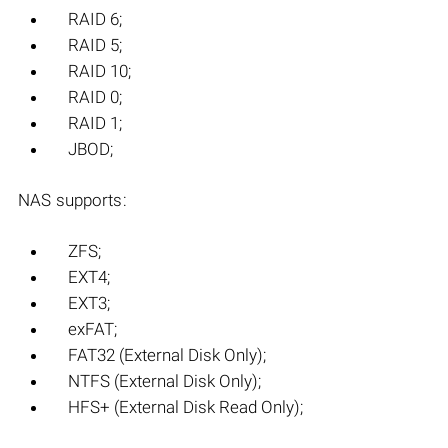
RAID 6;
RAID 5;
RAID 10;
RAID 0;
RAID 1;
JBOD;
NAS supports:
ZFS;
EXT4;
EXT3;
exFAT;
FAT32 (External Disk Only);
NTFS (External Disk Only);
HFS+ (External Disk Read Only);