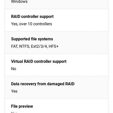
Windows
Yes, over 10 controllers
FAT, NTFS, Ext2/3/4, HFS+
No
Yes