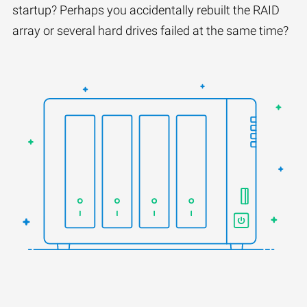
startup? Perhaps you accidentally rebuilt the RAID
array or several hard drives failed at the same time?