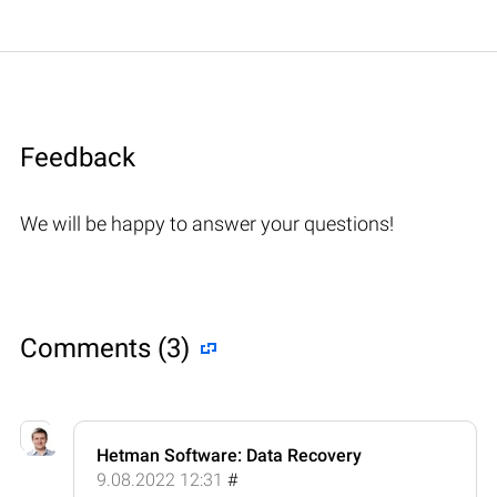
Feedback
We will be happy to answer your questions!
Comments (3)
Hetman Software: Data Recovery
9.08.2022 12:31
#