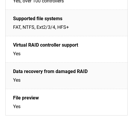
Yes, over 100 controllers
FAT, NTFS, Ext2/3/4, HFS+
Yes
Yes
Yes