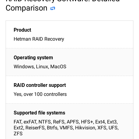
Comparison
Hetman RAID Recovery
Windows, Linux, MacOS
Yes, over 100 controllers
FAT, exFAT, NTFS, ReFS, APFS, HFS+, Ext4, Ext3,
Ext2, ReiserFS, Btrfs, VMFS, Hikvision, XFS, UFS,
ZFS