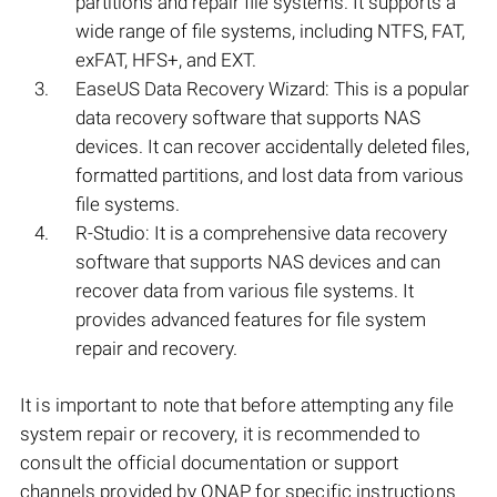
partitions and repair file systems. It supports a
wide range of file systems, including NTFS, FAT,
exFAT, HFS+, and EXT.
EaseUS Data Recovery Wizard: This is a popular
data recovery software that supports NAS
devices. It can recover accidentally deleted files,
formatted partitions, and lost data from various
file systems.
R-Studio: It is a comprehensive data recovery
software that supports NAS devices and can
recover data from various file systems. It
provides advanced features for file system
repair and recovery.
It is important to note that before attempting any file
system repair or recovery, it is recommended to
consult the official documentation or support
channels provided by QNAP for specific instructions