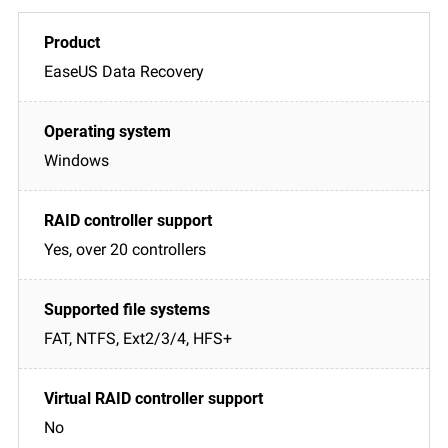
EaseUS Data Recovery
Windows
Yes, over 20 controllers
FAT, NTFS, Ext2/3/4, HFS+
No