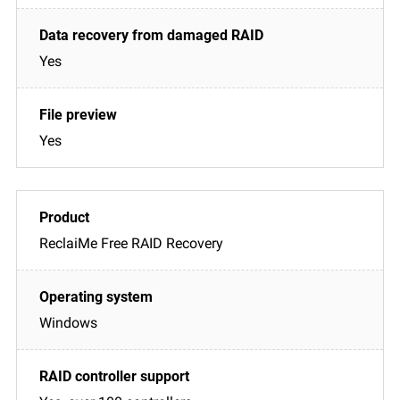
Yes
Yes
ReclaiMe Free RAID Recovery
Windows