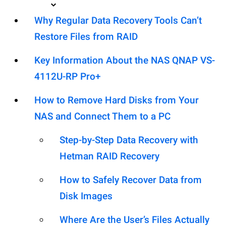
Why Regular Data Recovery Tools Can’t
Restore Files from RAID
Key Information About the NAS QNAP VS-
4112U-RP Pro+
How to Remove Hard Disks from Your
NAS and Connect Them to a PC
Step-by-Step Data Recovery with
Hetman RAID Recovery
How to Safely Recover Data from
Disk Images
Where Are the User’s Files Actually